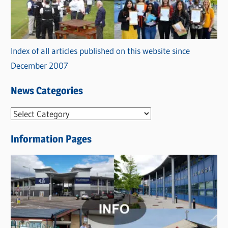
Index of all articles published on this website since
December 2007
News Categories
N
e
Information Pages
w
s
C
a
t
e