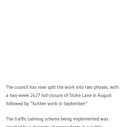
The council has now split the work into two phases, with
a two-week 24/7 full closure of Stoke Lane in August
followed by “further work in September”
The traffic calming scheme being implemented was
rejected by a majority of respondents in a public