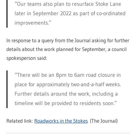
“Our teams also plan to resurface Stoke Lane
later in September 2022 as part of co-ordinated
improvements.”
In response to a query from the Journal asking for further
details about the work planned for September, a council
spokesperson said:
“There will be an 8pm to 6am
road
closure in
place for approximately two-and-a-half weeks.
Further details around the work, including a
timeline will be provided to residents soon.”
Related link:
Roadworks in the Stokes
(The Journal)