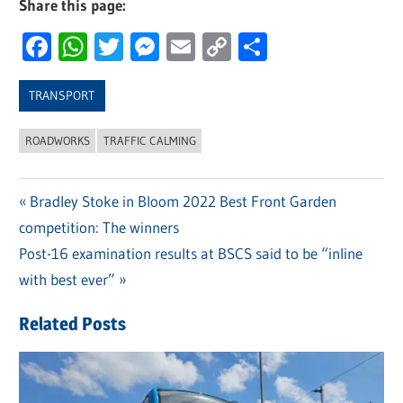
Share this page:
Facebook
WhatsApp
Twitter
Messenger
Email
Copy
Share
Link
TRANSPORT
ROADWORKS
TRAFFIC CALMING
Previous
Bradley Stoke in Bloom 2022 Best Front Garden
Post
competition: The winners
Post:
navigation
Next
Post-16 examination results at BSCS said to be “inline
Post:
with best ever”
Related Posts