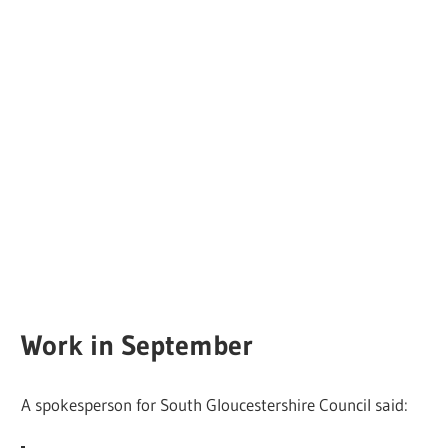
Work in September
A spokesperson for South Gloucestershire Council said: