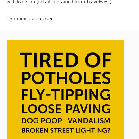
will diversion (details obtained from Travelwest).
Comments are closed.