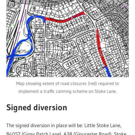
Map showing extent of road closures (red) required to
implement a traffic calming scheme on Stoke Lane.
Signed diversion
The signed diversion in place will be: Little Stoke Lane,
B4057 (Gipsy Patch Lane), A38 (Gloucester Road), Stoke