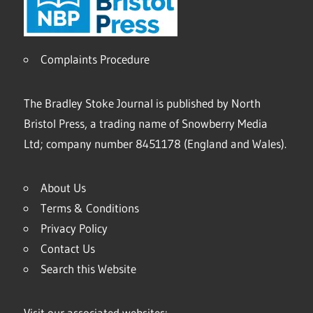
Complaints Procedure
The Bradley Stoke Journal is published by North
Bristol Press, a trading name of Snowberry Media
Ltd; company number 8451178 (England and Wales).
About Us
Terms & Conditions
Privacy Policy
Contact Us
Search this Website
Visit our associated websites: