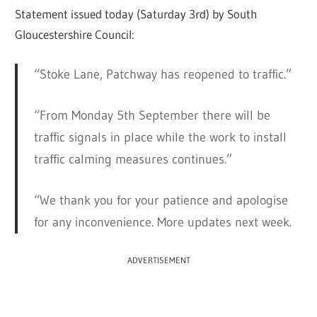
Statement issued today (Saturday 3rd) by South
Gloucestershire Council:
“Stoke Lane, Patchway has reopened to traffic.”
“From Monday 5th September there will be
traffic signals in place while the work to install
traffic calming measures continues.”
“We thank you for your patience and apologise
for any inconvenience. More updates next week.
ADVERTISEMENT