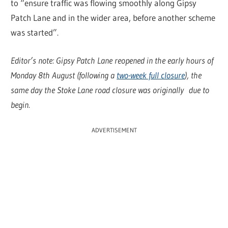
to “ensure traffic was flowing smoothly along Gipsy
Patch Lane and in the wider area, before another scheme
was started”.
Editor’s note: Gipsy Patch Lane reopened in the early hours of
Monday 8th August (following a
two-week full closure
), the
same day the Stoke Lane road closure was originally due to
begin.
ADVERTISEMENT