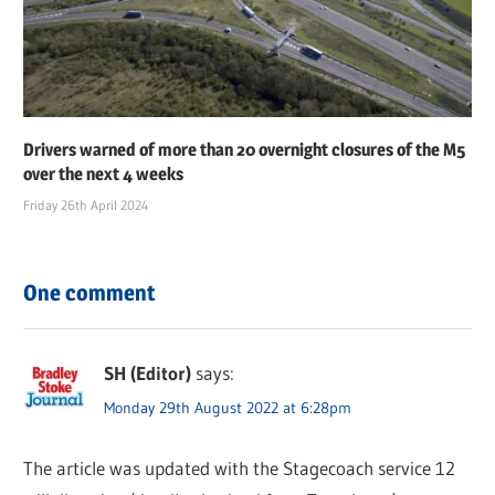
Drivers warned of more than 20 overnight closures of the M5
over the next 4 weeks
Friday 26th April 2024
One comment
SH (Editor)
says:
Monday 29th August 2022 at 6:28pm
The article was updated with the Stagecoach service 12