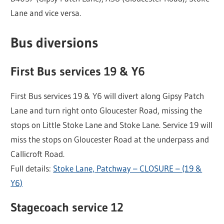
Lane and vice versa.
Bus diversions
First Bus services 19 & Y6
First Bus services 19 & Y6 will divert along Gipsy Patch
Lane and turn right onto Gloucester Road, missing the
stops on Little Stoke Lane and Stoke Lane. Service 19 will
miss the stops on Gloucester Road at the underpass and
Callicroft Road.
Full details:
Stoke Lane, Patchway – CLOSURE – (19 &
Y6)
Stagecoach service 12