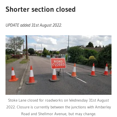
Shorter section closed
UPDATE added 31st August 2022.
Stoke Lane closed for roadworks on Wednesday 31st August
2022. Closure is currently between the junctions with Amberley
Road and Shellmor Avenue, but may change.