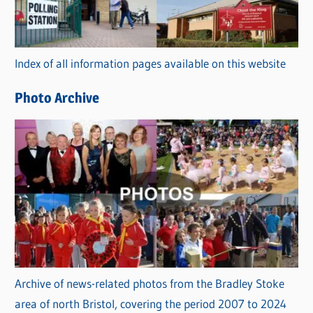
g
o
r
Index of all information pages available on this website
i
e
Photo Archive
s
Archive of news-related photos from the Bradley Stoke
area of north Bristol, covering the period 2007 to 2024