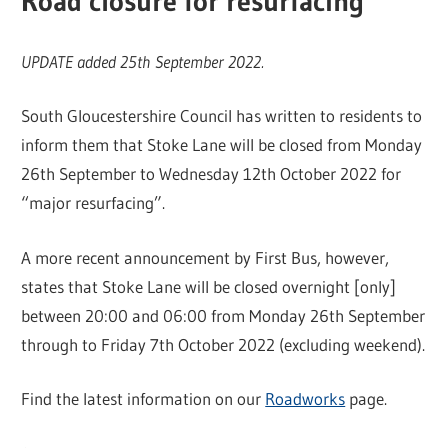
Road closure for resurfacing
UPDATE added 25th September 2022.
South Gloucestershire Council has written to residents to
inform them that Stoke Lane will be closed from Monday
26th September to Wednesday 12th October 2022 for
“major resurfacing”.
A more recent announcement by First Bus, however,
states that Stoke Lane will be closed overnight [only]
between 20:00 and 06:00 from Monday 26th September
through to Friday 7th October 2022 (excluding weekend).
Find the latest information on our
Roadworks
page.