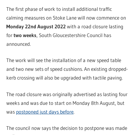
The first phase of work to install additional traffic
calming measures on Stoke Lane will now commence on
Monday 22nd August 2022
with a road closure lasting
for
two weeks
, South Gloucestershire Council has
announced.
The work will see the installation of a new speed table
and two new sets of speed cushions. An existing dropped-
kerb crossing will also be upgraded with tactile paving.
The road closure was originally advertised as lasting four
weeks and was due to start on Monday 8th August, but
was
postponed just days before
.
The council now says the decision to postpone was made