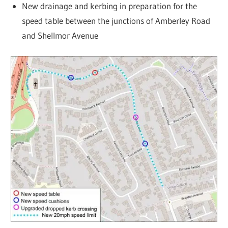
New drainage and kerbing in preparation for the
speed table between the junctions of Amberley Road
and Shellmor Avenue