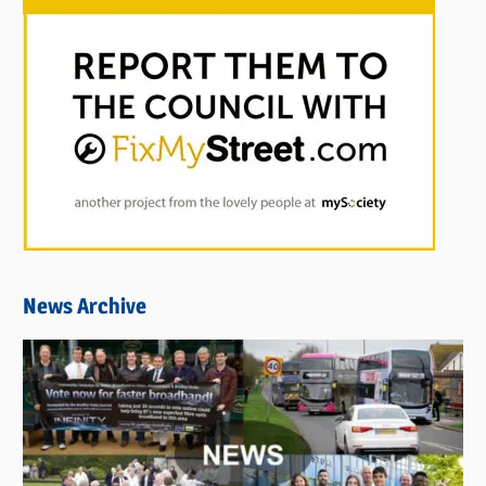
News Archive