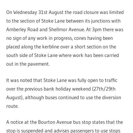
On Wednesday 31st August the road closure was limited
to the section of Stoke Lane between its junctions with
Amberley Road and Shellmor Avenue. At 3pm there was
no sign of any work in progress, cones having been
placed along the kerbline over a short section on the
south side of Stoke Lane where work has been carried
out in the pavement.
It was noted that Stoke Lane was fully open to traffic
over the previous bank holiday weekend (27th/29th
August), although buses continued to use the diversion
route.
A notice at the Bourton Avenue bus stop states that the
stop is suspended and advises passengers to use stops