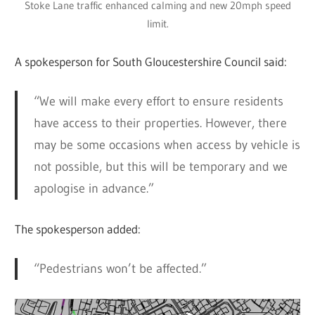
Stoke Lane traffic enhanced calming and new 20mph speed
limit.
A spokesperson for South Gloucestershire Council said:
“We will make every effort to ensure residents
have access to their properties. However, there
may be some occasions when access by vehicle is
not possible, but this will be temporary and we
apologise in advance.”
The spokesperson added:
“Pedestrians won’t be affected.”