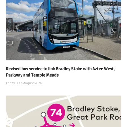
Revised bus service to link Bradley Stoke with Aztec West,
Parkway and Temple Meads
Friday 30th August 2024