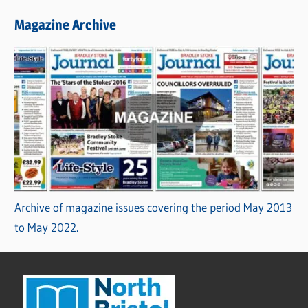
Magazine Archive
Archive of magazine issues covering the period May 2013
to May 2022.