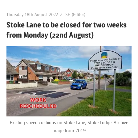
Thursday 18th August 2022
SH (Editor)
Stoke Lane to be closed for two weeks
from Monday (22nd August)
Existing speed cushions on Stoke Lane, Stoke Lodge. Archive
image from 2019.