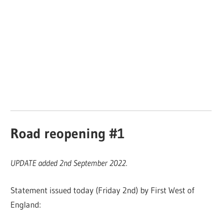
Road reopening #1
UPDATE added 2nd September 2022.
Statement issued today (Friday 2nd) by First West of
England: