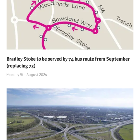
Bradley Stoke to be served by 74 bus route from September
(replacing 73)
Monday 5th August 2024