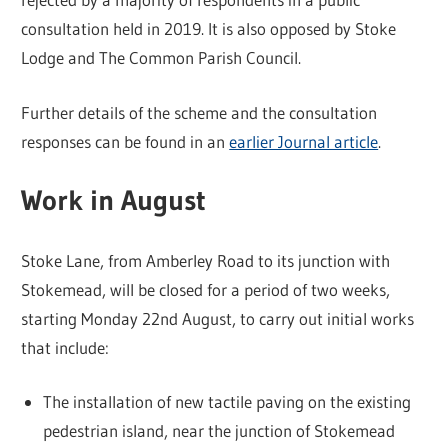
consultation held in 2019. It is also opposed by Stoke
Lodge and The Common Parish Council.
Further details of the scheme and the consultation
responses can be found in an
earlier Journal article
.
Work in August
Stoke Lane, from Amberley Road to its junction with
Stokemead, will be closed for a period of two weeks,
starting Monday 22nd August, to carry out initial works
that include:
The installation of new tactile paving on the existing
pedestrian island, near the junction of Stokemead