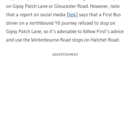
on Gipsy Patch Lane or Gloucester Road. However, note
that a report on social media [
link
] says that a First Bus
driver on a northbound Y6 journey refused to stop on
Gipsy Patch Lane, so it’s advisable to follow First’s advice
and use the Winterbourne Road stops on Hatchet Road.
ADVERTISEMENT