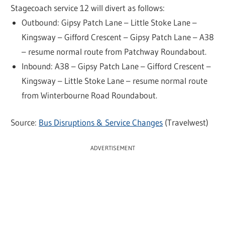
Stagecoach service 12 will divert as follows:
Outbound: Gipsy Patch Lane – Little Stoke Lane –
Kingsway – Gifford Crescent – Gipsy Patch Lane – A38
– resume normal route from Patchway Roundabout.
Inbound: A38 – Gipsy Patch Lane – Gifford Crescent –
Kingsway – Little Stoke Lane – resume normal route
from Winterbourne Road Roundabout.
Source:
Bus Disruptions & Service Changes
(Travelwest)
ADVERTISEMENT