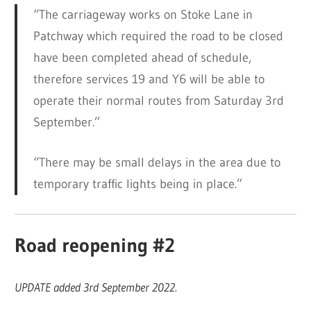
“The carriageway works on Stoke Lane in
Patchway which required the road to be closed
have been completed ahead of schedule,
therefore services 19 and Y6 will be able to
operate their normal routes from Saturday 3rd
September.”
“There may be small delays in the area due to
temporary traffic lights being in place.”
Road reopening #2
UPDATE added 3rd September 2022.