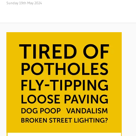
Sunday 19th May 2024