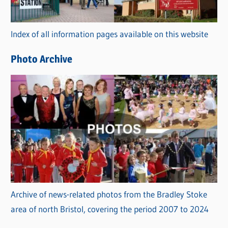
o
r
Index of all information pages available on this website
i
e
Photo Archive
s
Archive of news-related photos from the Bradley Stoke
area of north Bristol, covering the period 2007 to 2024