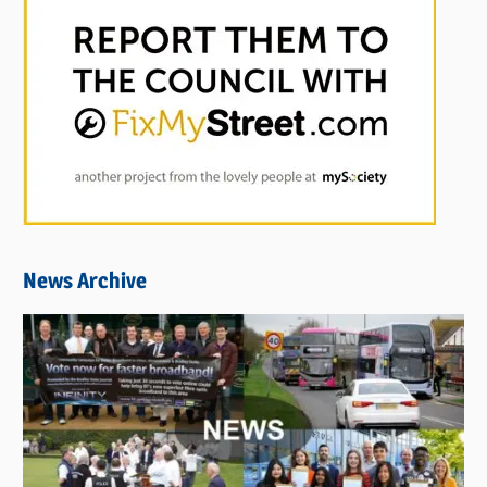
News Archive