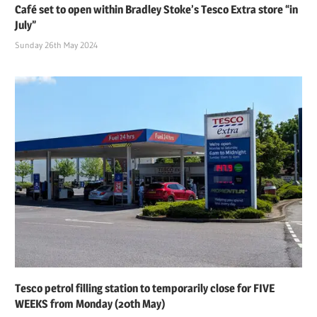
Café set to open within Bradley Stoke’s Tesco Extra store “in
July”
Sunday 26th May 2024
Tesco petrol filling station to temporarily close for FIVE
WEEKS from Monday (20th May)