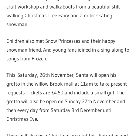
craft workshop and walkabouts from a beautiful stilt-
walking Christmas Tree Fairy and a roller skating
snowman
Children also met Snow Princesses and their happy
snowman friend. And young fans joined in a sing-along to
songs from Frozen.
This Saturday, 26th November, Santa will open his
grotto in the Willow Brook mall at 11am to take present
requests. Tickets are £4.50 and include a small gift. The
grotto will also be open on Sunday 27th November and
then every day from Saturday 3rd December until
Christmas Eve.
There will also be a Christmas market this Saturday and