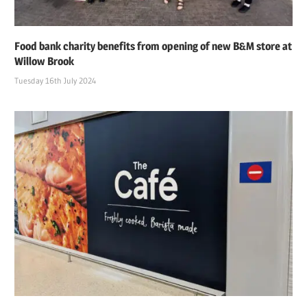
Food bank charity benefits from opening of new B&M store at
Willow Brook
Tuesday 16th July 2024