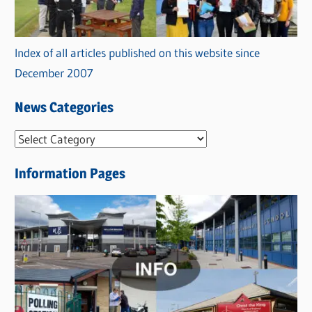
Index of all articles published on this website since
December 2007
News Categories
N
e
Information Pages
w
s
C
a
t
e
g