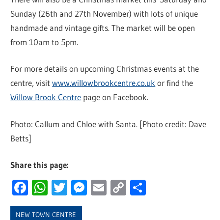
Sunday (26th and 27th November) with lots of unique
handmade and vintage gifts. The market will be open
from 10am to 5pm.
For more details on upcoming Christmas events at the
centre, visit
www.willowbrookcentre.co.uk
or find the
Willow Brook Centre
page on Facebook.
Photo: Callum and Chloe with Santa. [Photo credit: Dave
Betts]
Share this page:
Facebook
WhatsApp
Twitter
Messenger
Email
Copy
Share
Link
NEW TOWN CENTRE