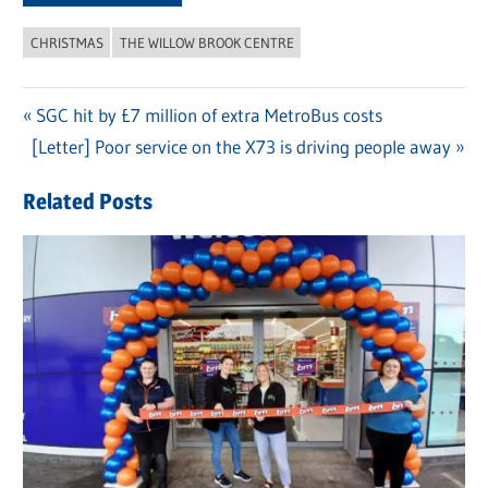
CHRISTMAS
THE WILLOW BROOK CENTRE
Previous
SGC hit by £7 million of extra MetroBus costs
Post
Next
[Letter] Poor service on the X73 is driving people away
Post:
navigation
Post:
Related Posts