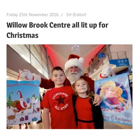
Friday 25th November 2016
SH (Editor)
Willow Brook Centre all lit up for
Christmas