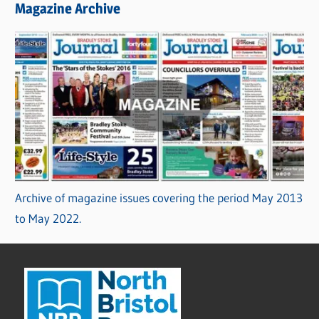
Magazine Archive
Archive of magazine issues covering the period May 2013
to May 2022.