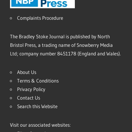
Complaints Procedure
The Bradley Stoke Journal is published by North
Bristol Press, a trading name of Snowberry Media
Ltd; company number 8451178 (England and Wales).
About Us
Terms & Conditions
Privacy Policy
Contact Us
Search this Website
Visit our associated websites: