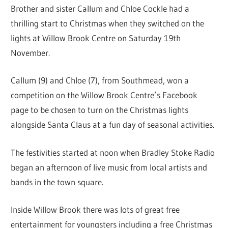
Brother and sister Callum and Chloe Cockle had a
thrilling start to Christmas when they switched on the
lights at Willow Brook Centre on Saturday 19th
November.
Callum (9) and Chloe (7), from Southmead, won a
competition on the Willow Brook Centre’s Facebook
page to be chosen to turn on the Christmas lights
alongside Santa Claus at a fun day of seasonal activities.
The festivities started at noon when Bradley Stoke Radio
began an afternoon of live music from local artists and
bands in the town square.
Inside Willow Brook there was lots of great free
entertainment for youngsters including a free Christmas