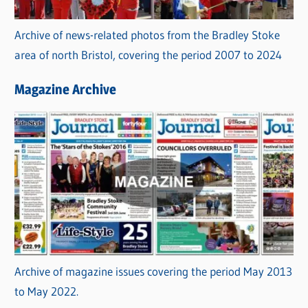
Archive of news-related photos from the Bradley Stoke
area of north Bristol, covering the period 2007 to 2024
Magazine Archive
Archive of magazine issues covering the period May 2013
to May 2022.