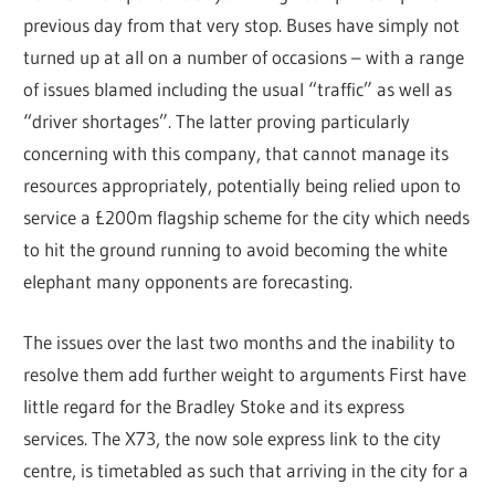
previous day from that very stop. Buses have simply not
turned up at all on a number of occasions – with a range
of issues blamed including the usual “traffic” as well as
“driver shortages”. The latter proving particularly
concerning with this company, that cannot manage its
resources appropriately, potentially being relied upon to
service a £200m flagship scheme for the city which needs
to hit the ground running to avoid becoming the white
elephant many opponents are forecasting.
The issues over the last two months and the inability to
resolve them add further weight to arguments First have
little regard for the Bradley Stoke and its express
services. The X73, the now sole express link to the city
centre, is timetabled as such that arriving in the city for a