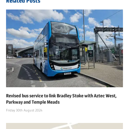
Related Posts
Revised bus service to link Bradley Stoke with Aztec West,
Parkway and Temple Meads
Friday 30th August 2024