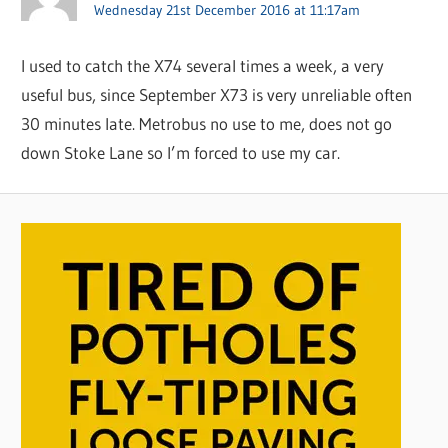
Wednesday 21st December 2016 at 11:17am
I used to catch the X74 several times a week, a very
useful bus, since September X73 is very unreliable often
30 minutes late. Metrobus no use to me, does not go
down Stoke Lane so I’m forced to use my car.