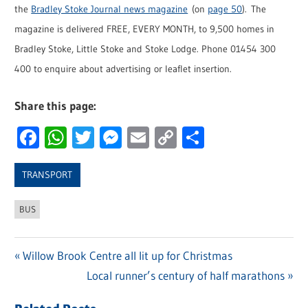
the
Bradley Stoke Journal news magazine
(on
page 50
). The
magazine is delivered FREE, EVERY MONTH, to 9,500 homes in
Bradley Stoke, Little Stoke and Stoke Lodge. Phone 01454 300
400 to enquire about advertising or leaflet insertion.
Share this page:
Facebook
WhatsApp
Twitter
Messenger
Email
Copy
Share
Link
TRANSPORT
BUS
Previous
Willow Brook Centre all lit up for Christmas
Post
Post:
Next
Local runner’s century of half marathons
navigation
Post: