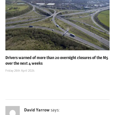
Drivers warned of more than 20 overnight closures of the M5
over the next 4 weeks
Friday 26th April 2024
David Yarrow
says: