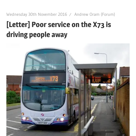
Wednesday 30th November 2016
Andrew Oram (Forum)
[Letter] Poor service on the X73 is
driving people away