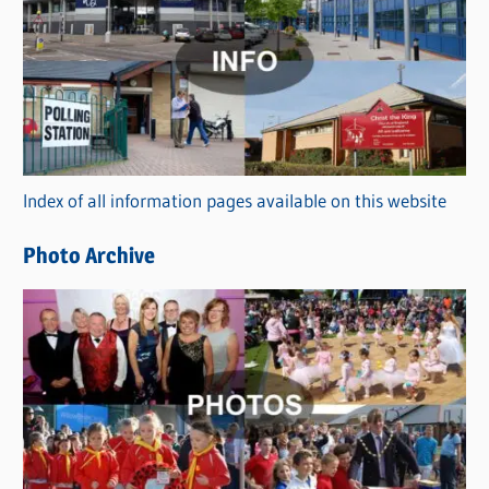
a
t
e
g
o
r
Index of all information pages available on this website
i
e
Photo Archive
s