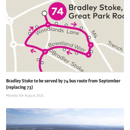
Bradley Stoke to be served by 74 bus route from September
(replacing 73)
Monday 5th August 2024