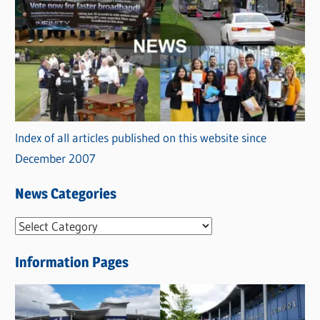
Index of all articles published on this website since
December 2007
News Categories
N
e
Information Pages
w
s
C