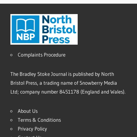
Complaints Procedure
The Bradley Stoke Journal is published by North
Bristol Press, a trading name of Snowberry Media
Ltd; company number 8451178 (England and Wales).
About Us
Terms & Conditions
Privacy Policy