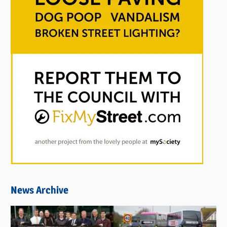
News Archive