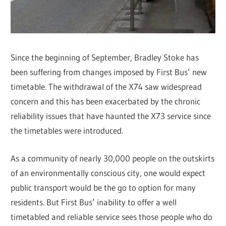
Since the beginning of September, Bradley Stoke has
been suffering from changes imposed by First Bus’ new
timetable. The withdrawal of the X74 saw widespread
concern and this has been exacerbated by the chronic
reliability issues that have haunted the X73 service since
the timetables were introduced.
As a community of nearly 30,000 people on the outskirts
of an environmentally conscious city, one would expect
public transport would be the go to option for many
residents. But First Bus’ inability to offer a well
timetabled and reliable service sees those people who do