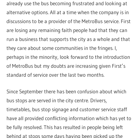
already use the bus becoming frustrated and looking at
alternative options. All at a time when the company is in
discussions to be a provider of the MetroBus service. First
are losing any remaining faith people had that they can
run a business that supports the city as a whole and that
they care about some communities in the fringes. I,
perhaps in the minority, look forward to the introduction
of MetroBus but my doubts are increasing given First’s
standard of service over the last two months.
Since September there has been confusion about which
bus stops are served in the city centre. Drivers,
timetables, bus stop signage and customer service staff
have all provided conflicting information which has yet to
be fully resolved. This has resulted in people being left
behind at stops some days having been picked up the