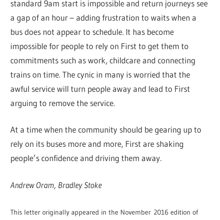
standard 9am start is impossible and return journeys see
a gap of an hour – adding frustration to waits when a
bus does not appear to schedule. It has become
impossible for people to rely on First to get them to
commitments such as work, childcare and connecting
trains on time. The cynic in many is worried that the
awful service will turn people away and lead to First
arguing to remove the service.
At a time when the community should be gearing up to
rely on its buses more and more, First are shaking
people’s confidence and driving them away.
Andrew Oram, Bradley Stoke
This letter originally appeared in the November 2016 edition of