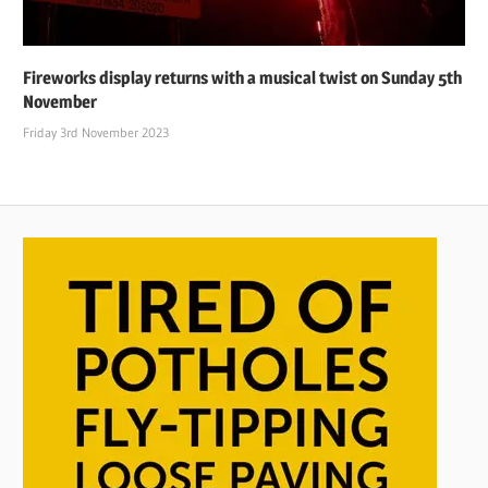
Fireworks display returns with a musical twist on Sunday 5th
November
Friday 3rd November 2023