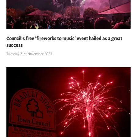
Council’s free ‘fireworks to music’ event hailed as a great
success
Tuesday 21st November 2023