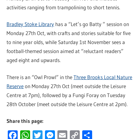
activities ranging from trampolining to short tennis.
Bradley Stoke Library
has a “Let’s go Batty ” session on
Monday 27th Oct, with crafts and stories suitable for five
to nine year olds, while Saturday 1st November sees a
football-themed session aimed at “reluctant readers”
aged eight and upwards.
There is an “Owl Prowl” in the
Three Brooks Local Nature
Reserve
on Monday 27th Oct (meet outside the Leisure
Centre at 7pm), followed by a Fungi Foray on Tuesday
28th October (meet outside the Leisure Centre at 2pm).
Share this page:
Facebook
WhatsApp
Twitter
Messenger
Email
Copy
Share