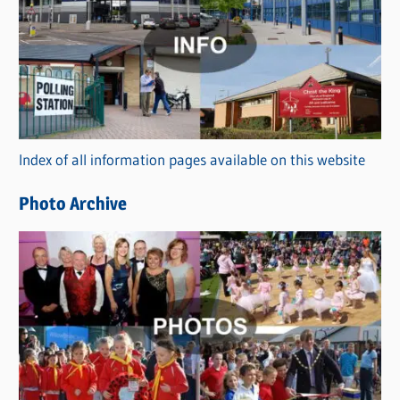
a
t
e
g
o
r
Index of all information pages available on this website
i
e
Photo Archive
s