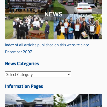
Index of all articles published on this website since
December 2007
News Categories
N
e
Information Pages
w
s
C