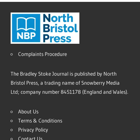
Complaints Procedure
The Bradley Stoke Journal is published by North
Bristol Press, a trading name of Snowberry Media
Ltd; company number 8451178 (England and Wales).
About Us
Terms & Conditions
Privacy Policy
Contact Us