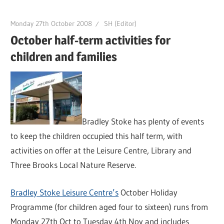
Monday 27th October 2008
SH (Editor)
October half-term activities for
children and families
Bradley Stoke has plenty of events
to keep the children occupied this half term, with
activities on offer at the Leisure Centre, Library and
Three Brooks Local Nature Reserve.
Bradley Stoke Leisure Centre’s
October Holiday
Programme (for children aged four to sixteen) runs from
Monday 27th Oct to Tuesday 4th Nov and includes