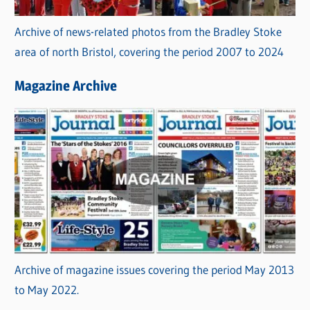
Archive of news-related photos from the Bradley Stoke
area of north Bristol, covering the period 2007 to 2024
Magazine Archive
Archive of magazine issues covering the period May 2013
to May 2022.