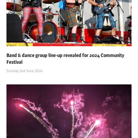
Band & dance group line-up revealed for 2024 Community
Festival
Sunday 2nd June 2024