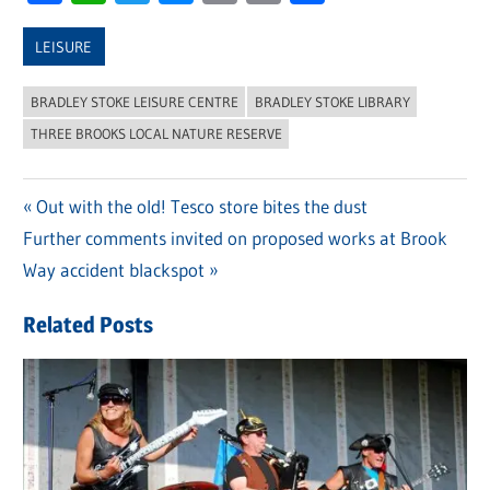
Link
LEISURE
BRADLEY STOKE LEISURE CENTRE
BRADLEY STOKE LIBRARY
THREE BROOKS LOCAL NATURE RESERVE
Previous
Out with the old! Tesco store bites the dust
Post
Next
Further comments invited on proposed works at Brook
Post:
navigation
Post:
Way accident blackspot
Related Posts