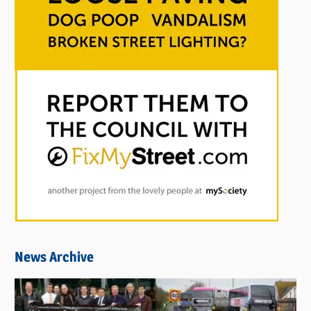
News Archive