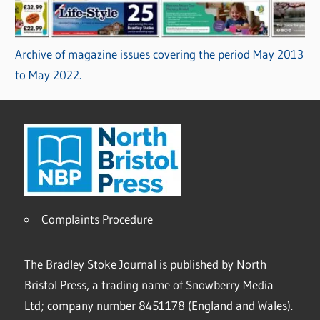
Archive of magazine issues covering the period May 2013
to May 2022.
Complaints Procedure
The Bradley Stoke Journal is published by North
Bristol Press, a trading name of Snowberry Media
Ltd; company number 8451178 (England and Wales).