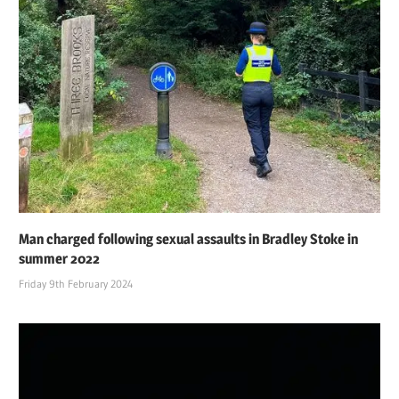
Man charged following sexual assaults in Bradley Stoke in
summer 2022
Friday 9th February 2024