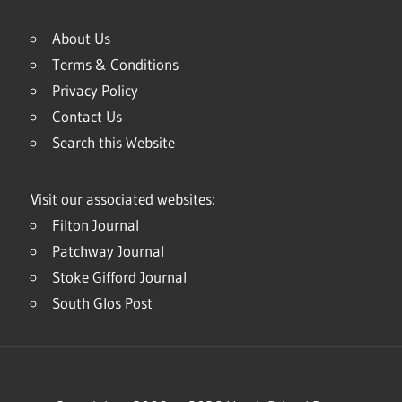
About Us
Terms & Conditions
Privacy Policy
Contact Us
Search this Website
Visit our associated websites:
Filton Journal
Patchway Journal
Stoke Gifford Journal
South Glos Post