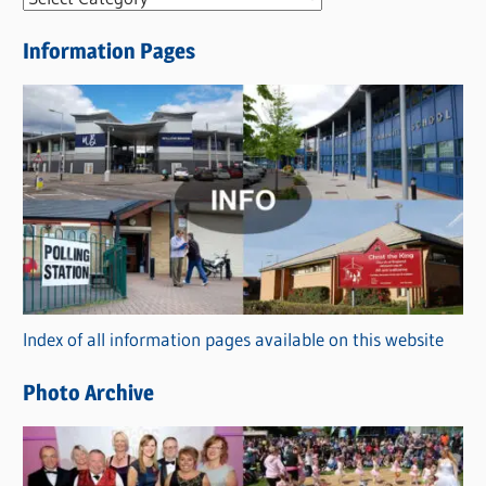
e
Information Pages
w
s
C
a
t
e
g
o
r
Index of all information pages available on this website
i
e
Photo Archive
s