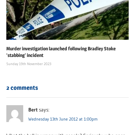
Murder investigation launched following Bradley Stoke
‘stabbing’ incident
Sunday 19th November 2023
2 comments
Bert
says:
Wednesday 13th June 2012 at 1:00pm