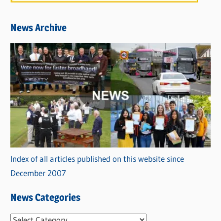
News Archive
Index of all articles published on this website since
December 2007
News Categories
N