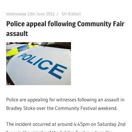
Wednesday 13th June 2012
SH (Editor)
Police appeal following Community Fair
assault
Police are appealing for witnesses following an assault in
Bradley Stoke over the Community Festival weekend.
The incident occurred at around 4:45pm on Saturday 2nd