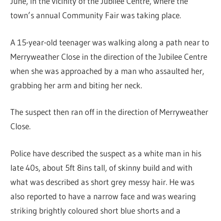
June, in the vicinity of the Jubilee Centre, where the
town’s annual Community Fair was taking place.
A 15-year-old teenager was walking along a path near to
Merryweather Close in the direction of the Jubilee Centre
when she was approached by a man who assaulted her,
grabbing her arm and biting her neck.
The suspect then ran off in the direction of Merryweather
Close.
Police have described the suspect as a white man in his
late 40s, about 5ft 8ins tall, of skinny build and with
what was described as short grey messy hair. He was
also reported to have a narrow face and was wearing
striking brightly coloured short blue shorts and a