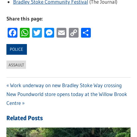
Bradley Stoke Community Festival
(The Journal)
Share this page:
Facebook
WhatsApp
Twitter
Messenger
Email
Copy
Share
Link
POLICE
ASSAULT
Previous
Work underway on new Bradley Stoke Way crossing
Post
Next
New Poundworld store opens today at the Willow Brook
Post:
navigation
Post:
Centre
Related Posts