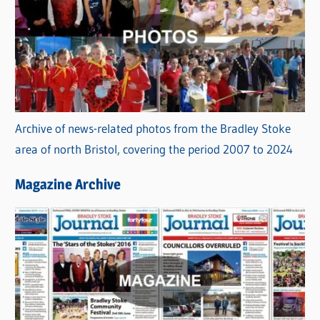
Archive of news-related photos from the Bradley Stoke
area of north Bristol, covering the period 2007 to 2024
Magazine Archive