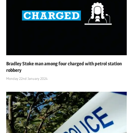
Bradley Stoke man among four charged with petrol station
robbery
Monday 22nd January 2024