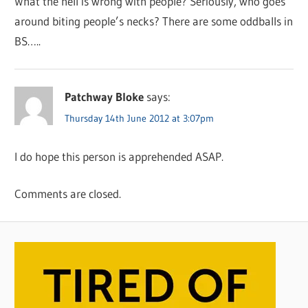
What the hell is wrong with people? Seriously, who goes
around biting people’s necks? There are some oddballs in
BS…..
Patchway Bloke
says:
Thursday 14th June 2012 at 3:07pm
I do hope this person is apprehended ASAP.
Comments are closed.