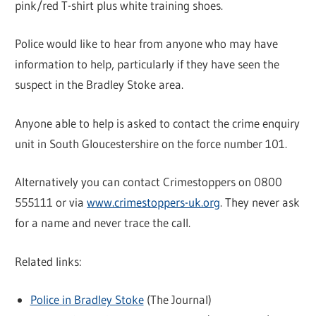
pink/red T-shirt plus white training shoes.
Police would like to hear from anyone who may have
information to help, particularly if they have seen the
suspect in the Bradley Stoke area.
Anyone able to help is asked to contact the crime enquiry
unit in South Gloucestershire on the force number 101.
Alternatively you can contact Crimestoppers on 0800
555111 or via
www.crimestoppers-uk.org
. They never ask
for a name and never trace the call.
Related links:
Police in Bradley Stoke
(The Journal)