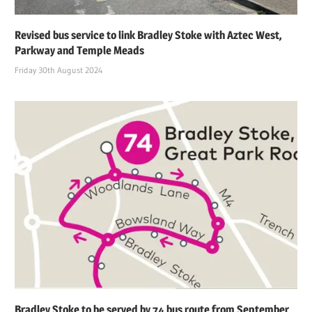
Revised bus service to link Bradley Stoke with Aztec West,
Parkway and Temple Meads
Friday 30th August 2024
Bradley Stoke to be served by 74 bus route from September