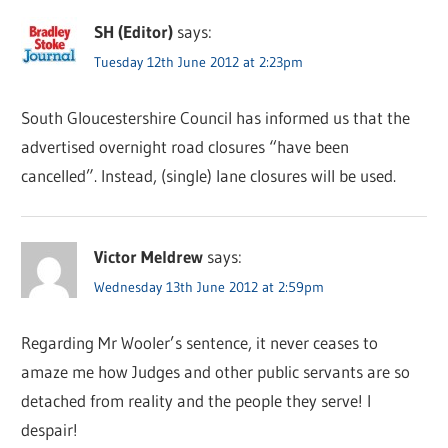
SH (Editor)
says:
Tuesday 12th June 2012 at 2:23pm
South Gloucestershire Council has informed us that the
advertised overnight road closures “have been
cancelled”. Instead, (single) lane closures will be used.
Victor Meldrew
says:
Wednesday 13th June 2012 at 2:59pm
Regarding Mr Wooler’s sentence, it never ceases to
amaze me how Judges and other public servants are so
detached from reality and the people they serve! I
despair!