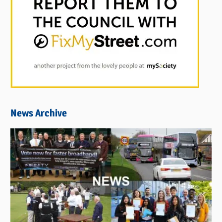
News Archive