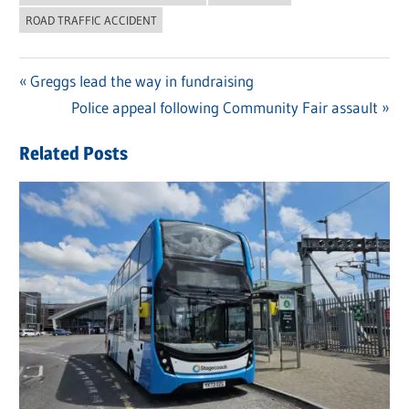
ROAD TRAFFIC ACCIDENT
Previous
Greggs lead the way in fundraising
Post
Post:
Next
Police appeal following Community Fair assault
navigation
Post:
Related Posts