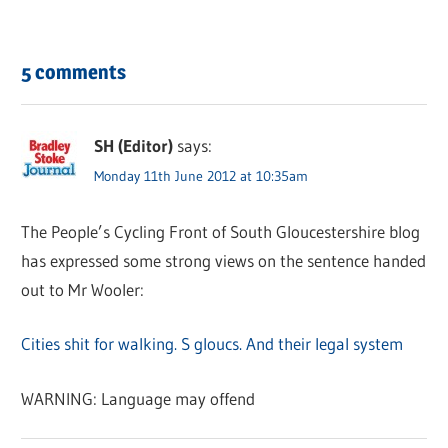
5 comments
SH (Editor)
says:
Monday 11th June 2012 at 10:35am
The People’s Cycling Front of South Gloucestershire blog
has expressed some strong views on the sentence handed
out to Mr Wooler:
Cities shit for walking. S gloucs. And their legal system
WARNING: Language may offend