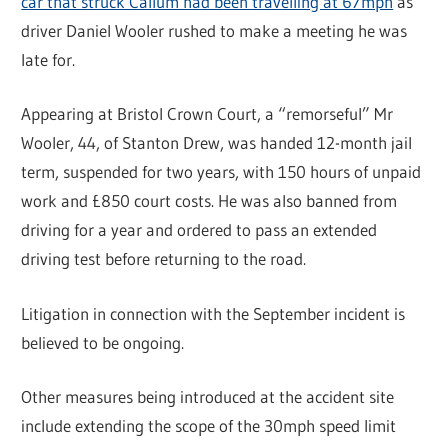
car that struck Callum had been travelling at 67mph
as
driver Daniel Wooler rushed to make a meeting he was
late for.
Appearing at Bristol Crown Court, a “remorseful” Mr
Wooler, 44, of Stanton Drew, was handed 12-month jail
term, suspended for two years, with 150 hours of unpaid
work and £850 court costs. He was also banned from
driving for a year and ordered to pass an extended
driving test before returning to the road.
Litigation in connection with the September incident is
believed to be ongoing.
Other measures being introduced at the accident site
include extending the scope of the 30mph speed limit