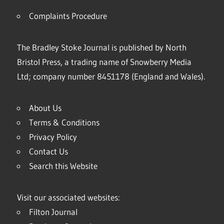
Complaints Procedure
The Bradley Stoke Journal is published by North
Bristol Press, a trading name of Snowberry Media
Ltd; company number 8451178 (England and Wales).
About Us
Terms & Conditions
Privacy Policy
Contact Us
Search this Website
Visit our associated websites:
Filton Journal