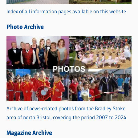
r
Index of all information pages available on this website
i
e
Photo Archive
s
Archive of news-related photos from the Bradley Stoke
area of north Bristol, covering the period 2007 to 2024
Magazine Archive