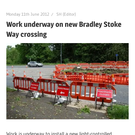
Monday 11th June 2012
SH (Editor)
Work underway on new Bradley Stoke
Way crossing
Work is underway to install a new light-controlled