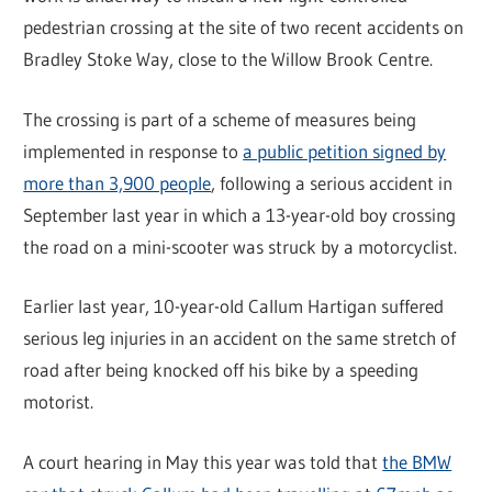
pedestrian crossing at the site of two recent accidents on
Bradley Stoke Way, close to the Willow Brook Centre.
The crossing is part of a scheme of measures being
implemented in response to
a public petition signed by
more than 3,900 people
, following a serious accident in
September last year in which a 13-year-old boy crossing
the road on a mini-scooter was struck by a motorcyclist.
Earlier last year, 10-year-old Callum Hartigan suffered
serious leg injuries in an accident on the same stretch of
road after being knocked off his bike by a speeding
motorist.
A court hearing in May this year was told that
the BMW