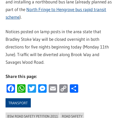
and installing a northbound bus lane (already planned as
part of the
North Fringe to Hengrove bus rapid transit
scheme
).
Notices posted on lamp posts in the area state that
Bradley Stoke Way will be closed overnight in both
directions for five nights beginning today (Monday 11th
June). Traffic will be diverted along Brook Way and
Savages Wood Road.
Share this page:
Facebook
WhatsApp
Twitter
Messenger
Email
Copy
Share
Link
TRANSPORT
BSW ROAD SAFETY PETITION 2011
ROAD SAFETY