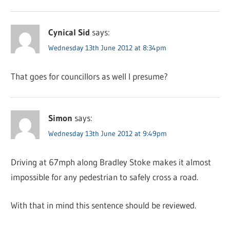
Cynical Sid
says:
Wednesday 13th June 2012 at 8:34pm
That goes for councillors as well I presume?
Simon
says:
Wednesday 13th June 2012 at 9:49pm
Driving at 67mph along Bradley Stoke makes it almost
impossible for any pedestrian to safely cross a road.
With that in mind this sentence should be reviewed.