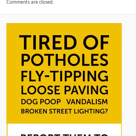
Comments are closed.