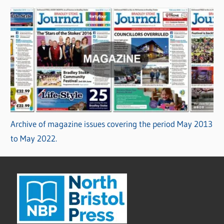
Archive of magazine issues covering the period May 2013
to May 2022.