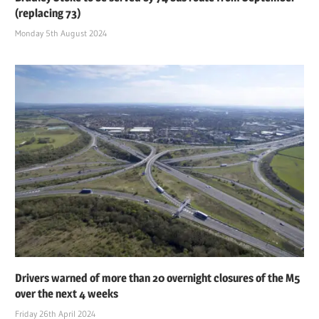
(replacing 73)
Monday 5th August 2024
Drivers warned of more than 20 overnight closures of the M5
over the next 4 weeks
Friday 26th April 2024