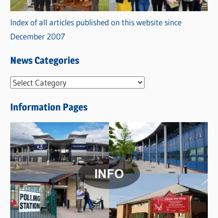
Index of all articles published on this website since
December 2007
News Categories
N
e
Information Pages
w
s
C
a
t
e
g
o