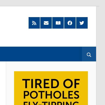
RSS
Subscribe
Read
Facebook
Twitter
Feed
by
our
Email
Magazine