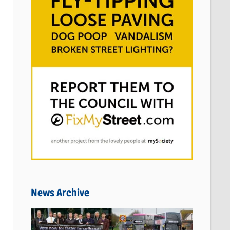
News Archive