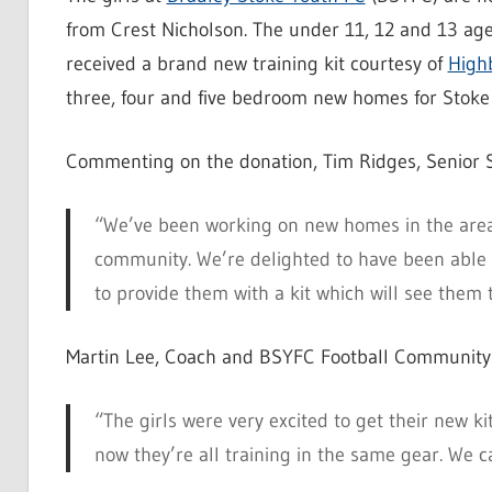
from Crest Nicholson. The under 11, 12 and 13 a
received a brand new training kit courtesy of
High
three, four and five bedroom new homes for Stoke 
Commenting on the donation, Tim Ridges, Senior S
“We’ve been working on new homes in the area 
community. We’re delighted to have been able to
to provide them with a kit which will see them 
Martin Lee, Coach and BSYFC Football Community 
“The girls were very excited to get their new k
now they’re all training in the same gear. We 