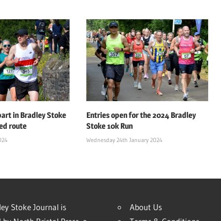
art in Bradley Stoke
Entries open for the 2024 Bradley
ed route
Stoke 10k Run
024
Wednesday 24th January 2024
ey Stoke Journal is
About Us