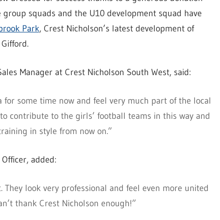
ge group squads and the U10 development squad have
brook Park
, Crest Nicholson’s latest development of
Gifford.
ales Manager at Crest Nicholson South West, said:
for some time now and feel very much part of the local
 contribute to the girls’ football teams in this way and
training in style from now on.”
Officer, added:
it. They look very professional and feel even more united
can’t thank Crest Nicholson enough!”