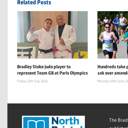
Related Posts
Bradley Stoke judo player to
Hundreds take p
represent Team GB at Paris Olympics
10k over amend
Friday 12th July 2024
Monday 10th June 2
The Bradl