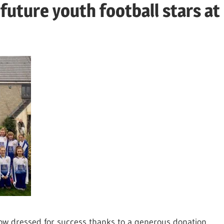
future youth football stars at
w dressed for success thanks to a generous donation