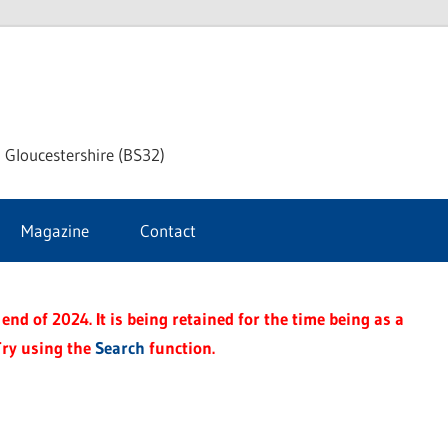
dley
 Gloucestershire (BS32)
ke
Magazine
Contact
rnal
end of 2024. It is being retained for the time being as a
Try using the
Search
function.