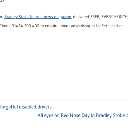
the
Bradley Stoke Journal news magazine
, delivered FREE, EVERY MONTH,
Phone 01454 300 400 to enquire about advertising or leaflet insertion.
rgetful disabled drivers
Next
All eyes on Red Nose Day in Bradley Stoke
Post: