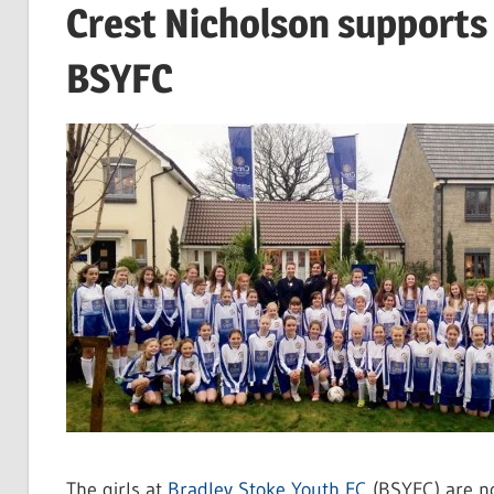
Crest Nicholson supports 
BSYFC
The girls at
Bradley Stoke Youth FC
(BSYFC) are no