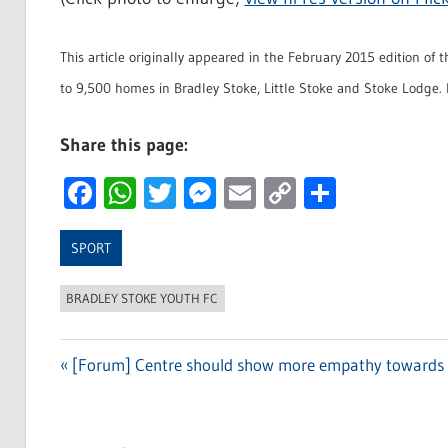
This article originally appeared in the February 2015 edition of 
to 9,500 homes in Bradley Stoke, Little Stoke and Stoke Lodge. 
Share this page:
Facebook
WhatsApp
Twitter
Messenger
Email
Copy
Share
Link
SPORT
BRADLEY STOKE YOUTH FC
Previous
[Forum] Centre should show more empathy towards fo
Post
Post:
navigation