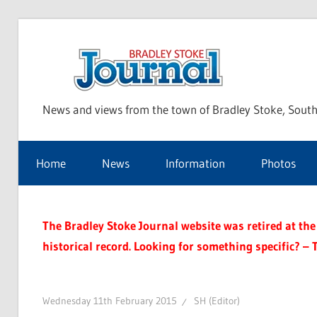
Skip
to
Bra
content
News and views from the town of Bradley Stoke, South
Sto
Home
News
Information
Photos
Jou
The Bradley Stoke Journal website was retired at the 
historical record. Looking for something specific? – 
Wednesday 11th February 2015
SH (Editor)