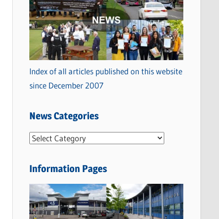
Index of all articles published on this website
since December 2007
News Categories
N
e
w
Information Pages
s
C
a