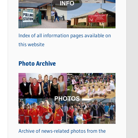
t
e
g
o
Index of all information pages available on
r
this website
i
e
Photo Archive
s
Archive of news-related photos from the