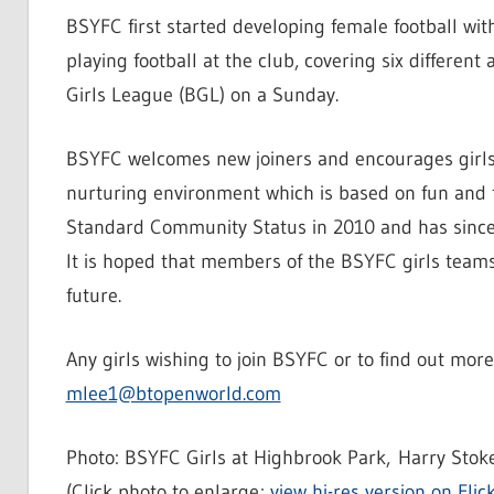
BSYFC first started developing female football wit
playing football at the club, covering six different
Girls League (BGL) on a Sunday.
BSYFC welcomes new joiners and encourages girls to
nurturing environment which is based on fun and 
Standard Community Status in 2010 and has sinc
It is hoped that members of the BSYFC girls team
future.
Any girls wishing to join BSYFC or to find out mo
mlee1@btopenworld.com
Photo: BSYFC Girls at Highbrook Park, Harry Stoke
(Click photo to enlarge;
view hi-res version on Flic