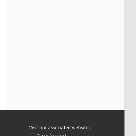
Visit our associated websites: