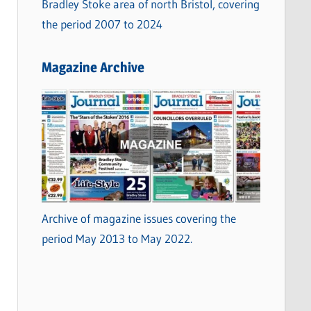
Bradley Stoke area of north Bristol, covering
the period 2007 to 2024
Magazine Archive
Archive of magazine issues covering the
period May 2013 to May 2022.