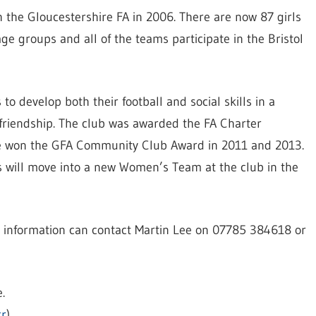
h the Gloucestershire FA in 2006. There are now 87 girls
 age groups and all of the teams participate in the Bristol
 develop both their football and social skills in a
friendship. The club was awarded the FA Charter
e won the GFA Community Club Award in 2011 and 2013.
s will move into a new Women’s Team at the club in the
re information can contact Martin Lee on 07785 384618 or
.
kr
)