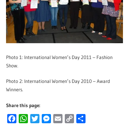
Photo 1: International Women’s Day 2011 – Fashion
Show.
Photo 2: International Women’s Day 2010 – Award
Winners.
Share this page:
Facebook
WhatsApp
Twitter
Messenger
Email
Copy
Share
Link