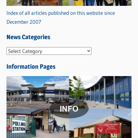
Index of all articles published on this website since
December 2007
News Categories
N
e
Information Pages
w
s
C
a
t
e
g
o