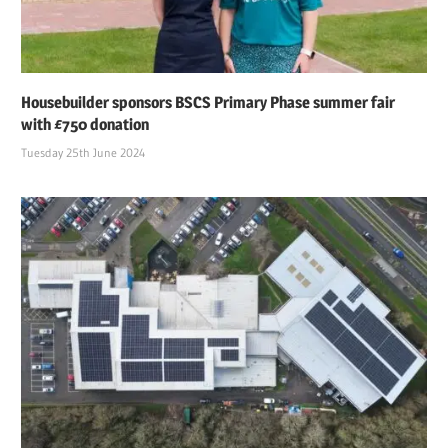
Housebuilder sponsors BSCS Primary Phase summer fair
with £750 donation
Tuesday 25th June 2024