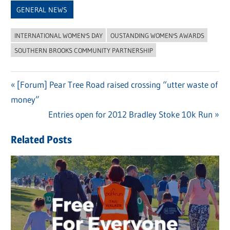
GENERAL NEWS
INTERNATIONAL WOMEN'S DAY
OUSTANDING WOMEN'S AWARDS
SOUTHERN BROOKS COMMUNITY PARTNERSHIP
Previous
[Forum] Pear Tree Road raised crossing “utter waste of
Post
money”
Post:
navigation
Next
Entries open for 2012 Bradley Stoke 10k Run
Post:
Related Posts