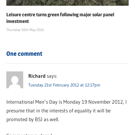
Leisure centre turns green following major solar panel
investment
Thursday 16th May 2024
One comment
Richard
says:
Tuesday 21st February 2012 at 12:17pm
International Men’s Day is Monday 19 November 2012, I
presume that in the interests of equality it will be
promoted by BSJ as well.