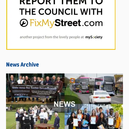
News Archive