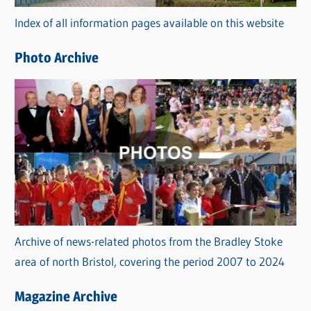
r
Index of all information pages available on this website
i
e
Photo Archive
s
Archive of news-related photos from the Bradley Stoke
area of north Bristol, covering the period 2007 to 2024
Magazine Archive