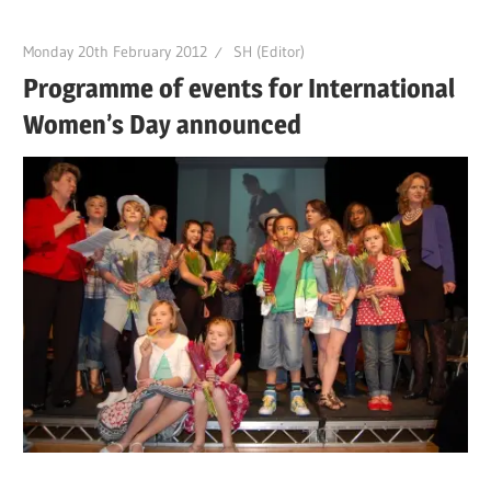
Monday 20th February 2012
SH (Editor)
Programme of events for International
Women’s Day announced