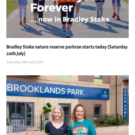
Bradley Stoke nature reserve parkrun starts today (Saturday
20th July)
Saturday 20th July 2024