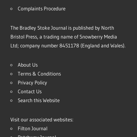
Complaints Procedure
The Bradley Stoke Journal is published by North
Bristol Press, a trading name of Snowberry Media
Ltd; company number 8451178 (England and Wales).
About Us
Terms & Conditions
Privacy Policy
Contact Us
Search this Website
Visit our associated websites:
Filton Journal