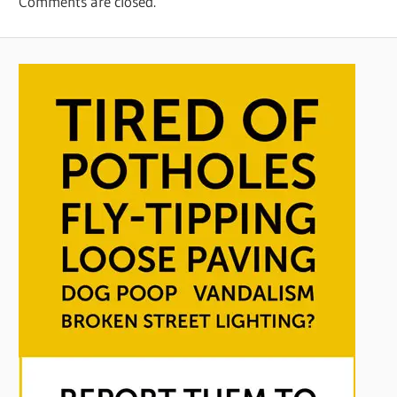
Comments are closed.