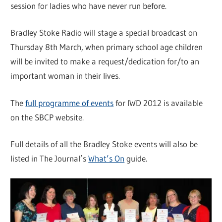
session for ladies who have never run before.
Bradley Stoke Radio will stage a special broadcast on
Thursday 8th March, when primary school age children
will be invited to make a request/dedication for/to an
important woman in their lives.
The
full programme of events
for IWD 2012 is available
on the SBCP website.
Full details of all the Bradley Stoke events will also be
listed in The Journal’s
What’s On
guide.