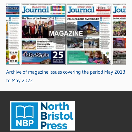
Archive of magazine issues covering the period May 2013
to May 2022.