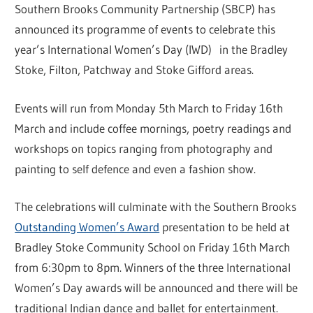
Southern Brooks Community Partnership (SBCP) has
announced its programme of events to celebrate this
year’s International Women’s Day (IWD) in the Bradley
Stoke, Filton, Patchway and Stoke Gifford areas.
Events will run from Monday 5th March to Friday 16th
March and include coffee mornings, poetry readings and
workshops on topics ranging from photography and
painting to self defence and even a fashion show.
The celebrations will culminate with the Southern Brooks
Outstanding Women’s Award
presentation to be held at
Bradley Stoke Community School on Friday 16th March
from 6:30pm to 8pm. Winners of the three International
Women’s Day awards will be announced and there will be
traditional Indian dance and ballet for entertainment.