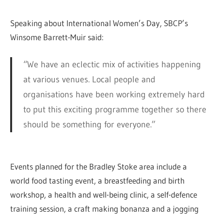
Speaking about International Women’s Day, SBCP’s
Winsome Barrett-Muir said:
“We have an eclectic mix of activities happening
at various venues. Local people and
organisations have been working extremely hard
to put this exciting programme together so there
should be something for everyone.”
Events planned for the Bradley Stoke area include a
world food tasting event, a breastfeeding and birth
workshop, a health and well-being clinic, a self-defence
training session, a craft making bonanza and a jogging