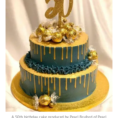
A 50th birthday cake produced by Pearl Bruford of Pearl