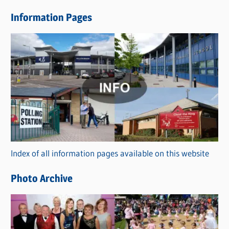
e
Information Pages
w
s
C
a
t
e
g
o
r
Index of all information pages available on this website
i
e
Photo Archive
s