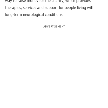
way to raise money for the charity, which provides
therapies, services and support for people living with
long-term neurological conditions.
ADVERTISEMENT