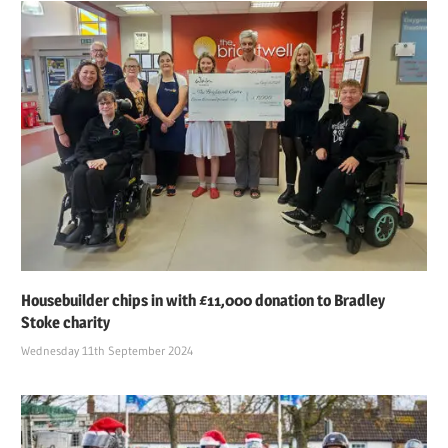
Housebuilder chips in with £11,000 donation to Bradley
Stoke charity
Wednesday 11th September 2024