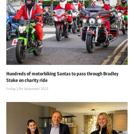
Hundreds of motorbiking Santas to pass through Bradley
Stoke on charity ride
Friday 17th November 2023