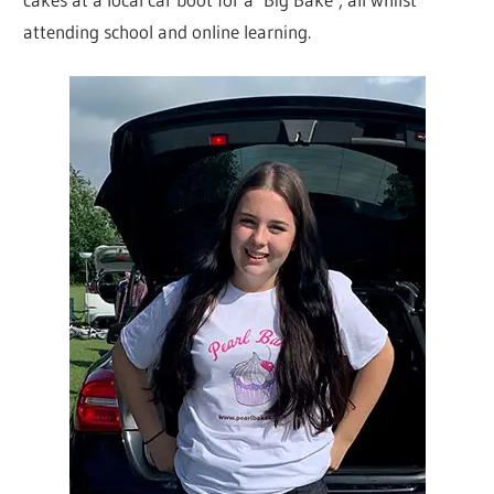
attending school and online learning.