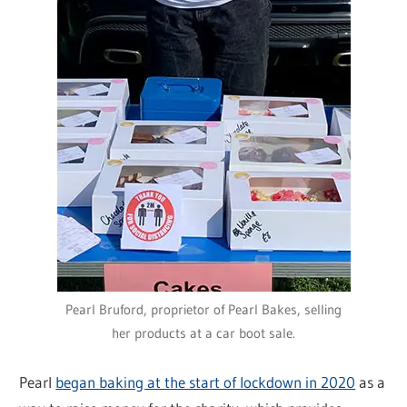
Pearl Bruford, proprietor of Pearl Bakes, selling
her products at a car boot sale.
Pearl
began baking at the start of lockdown in 2020
as a