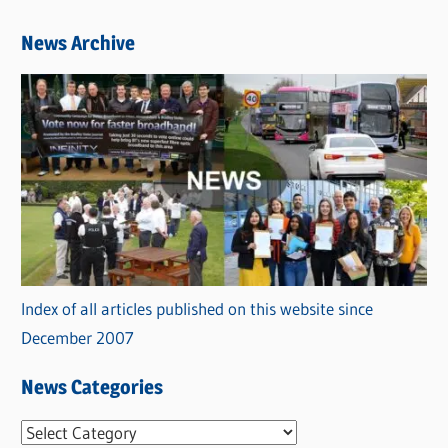
News Archive
Index of all articles published on this website since
December 2007
News Categories
N