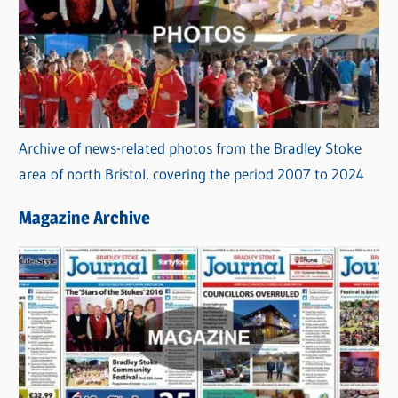
Archive of news-related photos from the Bradley Stoke
area of north Bristol, covering the period 2007 to 2024
Magazine Archive