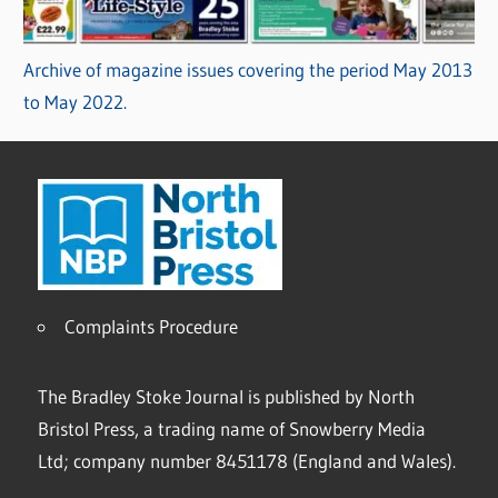
Archive of magazine issues covering the period May 2013
to May 2022.
Complaints Procedure
The Bradley Stoke Journal is published by North
Bristol Press, a trading name of Snowberry Media
Ltd; company number 8451178 (England and Wales).