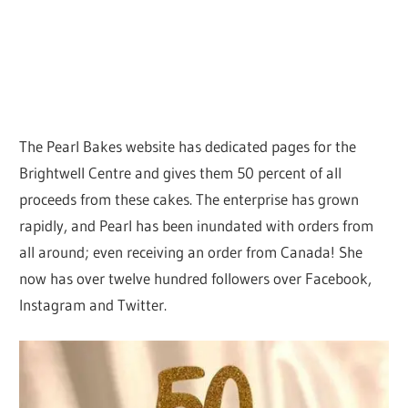
The Pearl Bakes website has dedicated pages for the
Brightwell Centre and gives them 50 percent of all
proceeds from these cakes. The enterprise has grown
rapidly, and Pearl has been inundated with orders from
all around; even receiving an order from Canada! She
now has over twelve hundred followers over Facebook,
Instagram and Twitter.