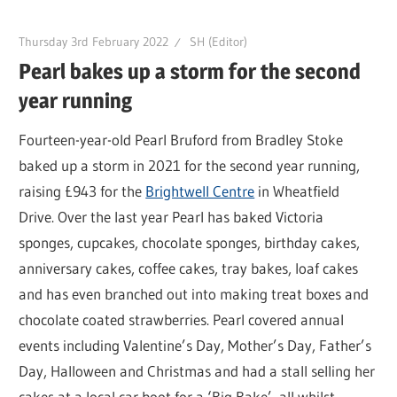
Thursday 3rd February 2022
SH (Editor)
Pearl bakes up a storm for the second
year running
Fourteen-year-old Pearl Bruford from Bradley Stoke
baked up a storm in 2021 for the second year running,
raising £943 for the
Brightwell Centre
in Wheatfield
Drive. Over the last year Pearl has baked Victoria
sponges, cupcakes, chocolate sponges, birthday cakes,
anniversary cakes, coffee cakes, tray bakes, loaf cakes
and has even branched out into making treat boxes and
chocolate coated strawberries. Pearl covered annual
events including Valentine’s Day, Mother’s Day, Father’s
Day, Halloween and Christmas and had a stall selling her
cakes at a local car boot for a ‘Big Bake’, all whilst