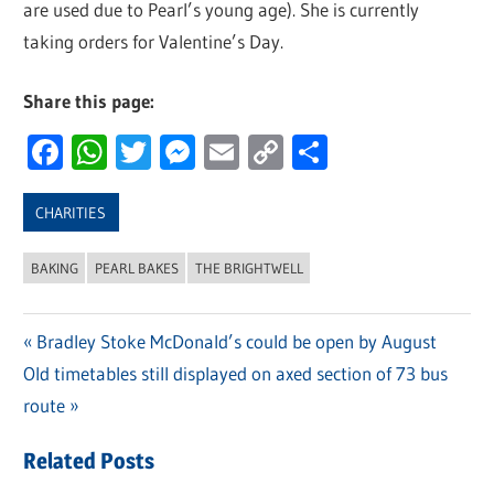
are used due to Pearl’s young age). She is currently
taking orders for Valentine’s Day.
Share this page:
Facebook
WhatsApp
Twitter
Messenger
Email
Copy
Share
Link
CHARITIES
BAKING
PEARL BAKES
THE BRIGHTWELL
Previous
Bradley Stoke McDonald’s could be open by August
Post
Next
Old timetables still displayed on axed section of 73 bus
Post:
navigation
Post:
route
Related Posts