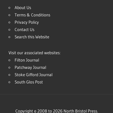
About Us
Terms & Conditions
Privacy Policy
Contact Us
Search this Website
Visit our associated websites:
Filton Journal
Patchway Journal
Stoke Gifford Journal
South Glos Post
Copyright © 2008 to 2026 North Bristol Press.