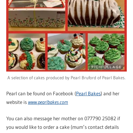
A selection of cakes produced by Pearl Bruford of Pearl Bakes.
Pearl can be found on Facebook (
Pearl Bakes
) and her
website is
www.pearlbakes.com
You can also message her mother on 077790 25082 if
you would like to order a cake (mum’s contact details