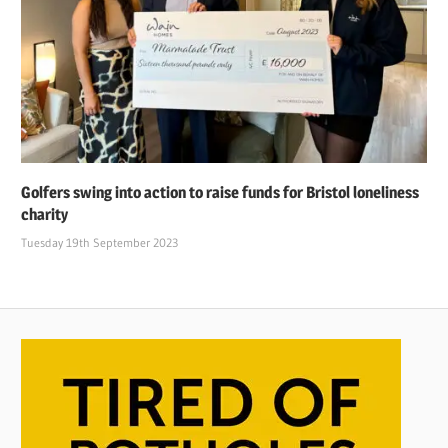
Golfers swing into action to raise funds for Bristol loneliness
charity
Tuesday 19th September 2023