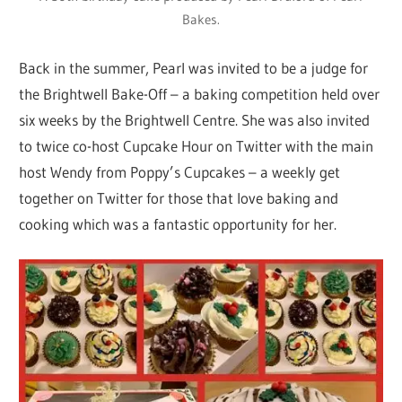
Bakes.
Back in the summer, Pearl was invited to be a judge for
the Brightwell Bake-Off – a baking competition held over
six weeks by the Brightwell Centre. She was also invited
to twice co-host Cupcake Hour on Twitter with the main
host Wendy from Poppy’s Cupcakes – a weekly get
together on Twitter for those that love baking and
cooking which was a fantastic opportunity for her.