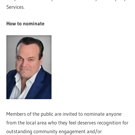
Services.
How to nominate
Members of the public are invited to nominate anyone
from the local area who they feel deserves recognition for
outstanding community engagement and/or