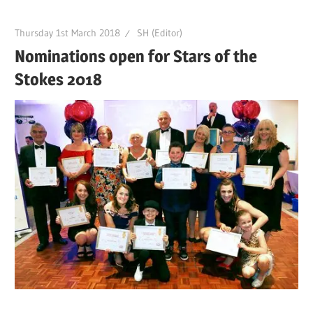
Thursday 1st March 2018
SH (Editor)
Nominations open for Stars of the
Stokes 2018