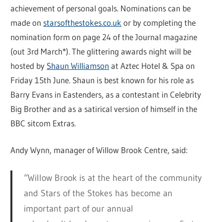
achievement of personal goals. Nominations can be
made on
starsofthestokes.co.uk
or by completing the
nomination form on page 24 of the Journal magazine
(out 3rd March*). The glittering awards night will be
hosted by
Shaun Williamson
at Aztec Hotel & Spa on
Friday 15th June. Shaun is best known for his role as
Barry Evans in Eastenders, as a contestant in Celebrity
Big Brother and as a satirical version of himself in the
BBC sitcom Extras.
Andy Wynn, manager of Willow Brook Centre, said:
“Willow Brook is at the heart of the community
and Stars of the Stokes has become an
important part of our annual