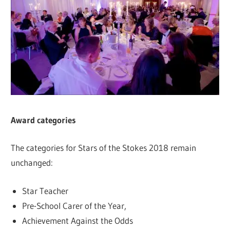
Award categories
The categories for Stars of the Stokes 2018 remain
unchanged:
Star Teacher
Pre-School Carer of the Year,
Achievement Against the Odds