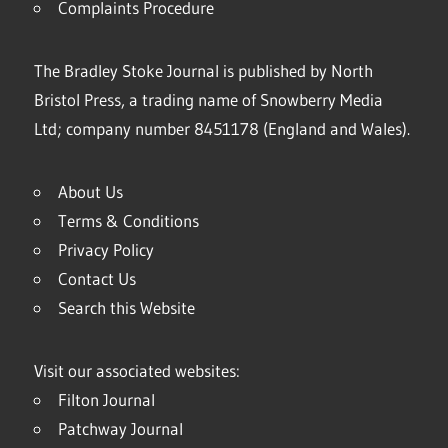
Complaints Procedure
The Bradley Stoke Journal is published by North
Bristol Press, a trading name of Snowberry Media
Ltd; company number 8451178 (England and Wales).
About Us
Terms & Conditions
Privacy Policy
Contact Us
Search this Website
Visit our associated websites:
Filton Journal
Patchway Journal