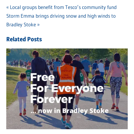
Previous
Local groups benefit from Tesco’s community fund
Post
Next
Storm Emma brings driving snow and high winds to
Post:
navigation
Post:
Bradley Stoke
Related Posts