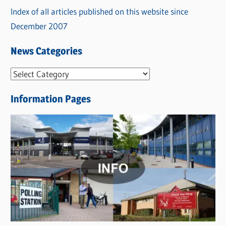
Index of all articles published on this website since
December 2007
News Categories
N
e
Information Pages
w
s
C
a
t
e
g
o
r