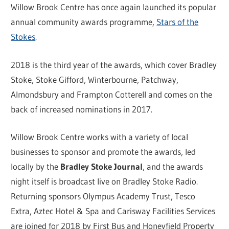
Willow Brook Centre has once again launched its popular
annual community awards programme,
Stars of the
Stokes
.
2018 is the third year of the awards, which cover Bradley
Stoke, Stoke Gifford, Winterbourne, Patchway,
Almondsbury and Frampton Cotterell and comes on the
back of increased nominations in 2017.
Willow Brook Centre works with a variety of local
businesses to sponsor and promote the awards, led
locally by the
Bradley Stoke Journal
, and the awards
night itself is broadcast live on Bradley Stoke Radio.
Returning sponsors Olympus Academy Trust, Tesco
Extra, Aztec Hotel & Spa and Carisway Facilities Services
are joined for 2018 by First Bus and Honeyfield Property