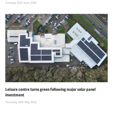
Tuesday 25th June 2024
Leisure centre turns green following major solar panel
investment
Thursday 16th May 2024