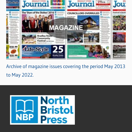
Archive of magazine issues covering the period May 2013
to May 2022.