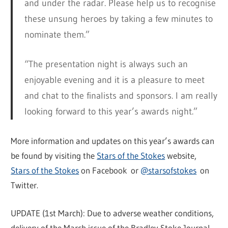
and under the radar. Please help us to recognise
these unsung heroes by taking a few minutes to
nominate them.”
“The presentation night is always such an
enjoyable evening and it is a pleasure to meet
and chat to the finalists and sponsors. I am really
looking forward to this year’s awards night.”
More information and updates on this year’s awards can
be found by visiting the
Stars of the Stokes
website,
Stars of the Stokes
on Facebook or
@starsofstokes
on
Twitter.
UPDATE (1st March): Due to adverse weather conditions,
delivery of the March issue of the Bradley Stoke Journal