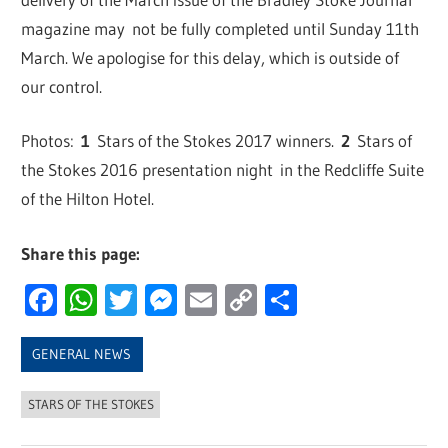
magazine may not be fully completed until Sunday 11th
March. We apologise for this delay, which is outside of
our control.
Photos:
1
Stars of the Stokes 2017 winners.
2
Stars of
the Stokes 2016 presentation night in the Redcliffe Suite
of the Hilton Hotel.
Share this page:
Facebook
WhatsApp
Twitter
Messenger
Email
Copy
Share
Link
GENERAL NEWS
STARS OF THE STOKES