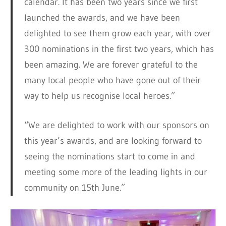
calendar. It has been two years since we first
launched the awards, and we have been
delighted to see them grow each year, with over
300 nominations in the first two years, which has
been amazing. We are forever grateful to the
many local people who have gone out of their
way to help us recognise local heroes.”
“We are delighted to work with our sponsors on
this year’s awards, and are looking forward to
seeing the nominations start to come in and
meeting some more of the leading lights in our
community on 15th June.”