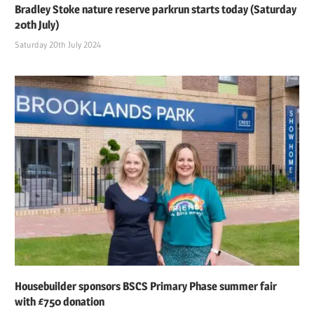
Bradley Stoke nature reserve parkrun starts today (Saturday
20th July)
Saturday 20th July 2024
Housebuilder sponsors BSCS Primary Phase summer fair
with £750 donation