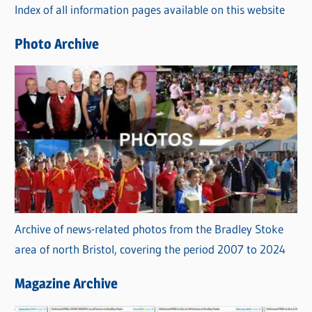
Index of all information pages available on this website
i
e
Photo Archive
s
Archive of news-related photos from the Bradley Stoke
area of north Bristol, covering the period 2007 to 2024
Magazine Archive