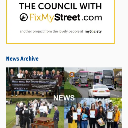
News Archive