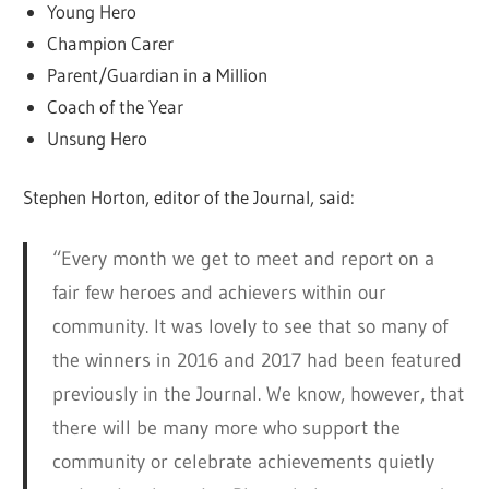
Young Hero
Champion Carer
Parent/Guardian in a Million
Coach of the Year
Unsung Hero
Stephen Horton, editor of the Journal, said:
“Every month we get to meet and report on a
fair few heroes and achievers within our
community. It was lovely to see that so many of
the winners in 2016 and 2017 had been featured
previously in the Journal. We know, however, that
there will be many more who support the
community or celebrate achievements quietly