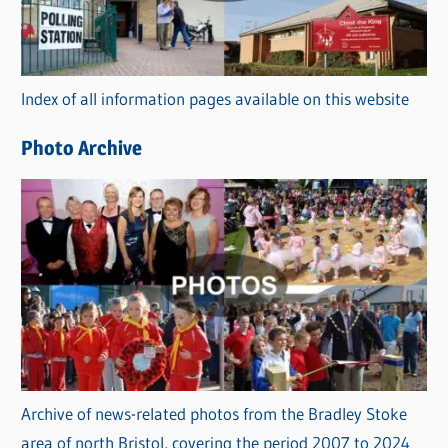
g
o
r
Index of all information pages available on this website
i
e
Photo Archive
s
Archive of news-related photos from the Bradley Stoke
area of north Bristol, covering the period 2007 to 2024