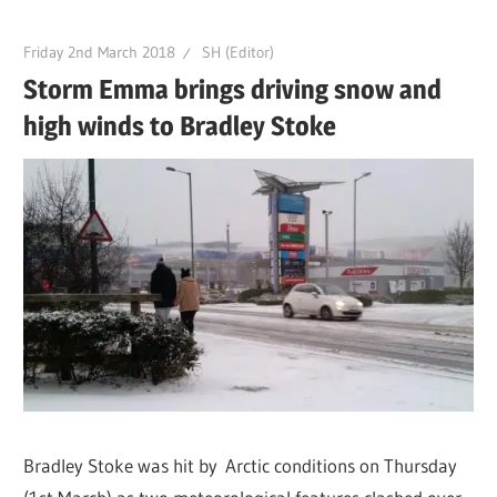
Friday 2nd March 2018
SH (Editor)
Storm Emma brings driving snow and
high winds to Bradley Stoke
Bradley Stoke was hit by Arctic conditions on Thursday