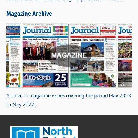
Magazine Archive
Archive of magazine issues covering the period May 2013
to May 2022.