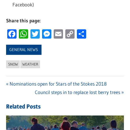
Facebook)
Share this page:
Facebook
WhatsApp
Twitter
Messenger
Email
Copy
Share
Link
GENERAL NEWS
SNOW
WEATHER
Previous
Nominations open for Stars of the Stokes 2018
Post
Post:
Next
Council steps in to replace lost berry trees
navigation
Post:
Related Posts