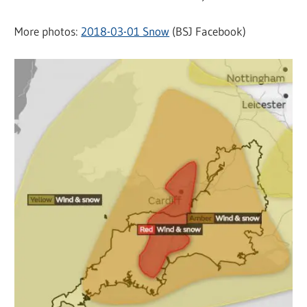
More photos:
2018-03-01 Snow
(BSJ Facebook)