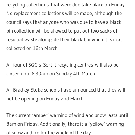
recycling collections that were due take place on Friday.
No replacement collections will be made, although the
council says that anyone who was due to have a black
bin collection will be allowed to put out two sacks of
residual waste alongside their black bin when it is next
collected on 16th March.
All four of SGC’s Sort It recycling centres will also be
closed until 8.30am on Sunday 4th March.
All Bradley Stoke schools have announced that they will
not be opening on Friday 2nd March.
The current ‘amber’ warning of wind and snow lasts until
8am on Friday. Additionally, there is a ‘yellow’ warning
of snow and ice for the whole of the day.