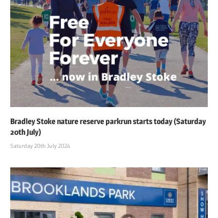
Bradley Stoke nature reserve parkrun starts today (Saturday
20th July)
Saturday 20th July 2024