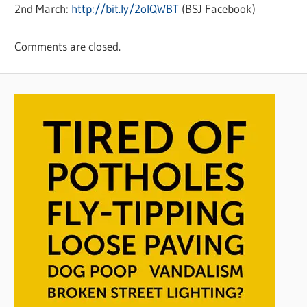
2nd March:
http://bit.ly/2oIQWBT
(BSJ Facebook)
Comments are closed.