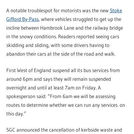
A notable troublespot for motorists was the new
Stoke
Gifford By-Pass
, where vehicles struggled to get up the
incline between Hambrook Lane and the railway bridge
in the snowy conditions. Readers reported seeing cars
skidding and sliding, with some drivers having to
abandon their cars at the side of the road and walk.
First West of England suspend all its bus services from
around 6pm and says they will remain suspended
overnight and until at least 7am on Friday. A
spokesperson said: “From 6am we will be assessing
routes to determine whether we can run any services on
this day.”
SGC announced the cancellation of kerbside waste and