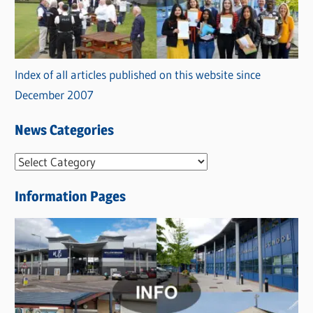
Index of all articles published on this website since
December 2007
News Categories
N
e
Information Pages
w
s
C
a
t
e