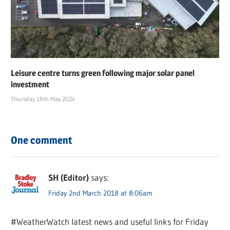
Leisure centre turns green following major solar panel
investment
Thursday 16th May 2024
One comment
SH (Editor)
says:
Friday 2nd March 2018 at 8:06am
#WeatherWatch latest news and useful links for Friday