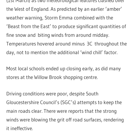
(1st March) as two meteorological features clashed over
the West of England. As predicted by an earlier ‘amber’
weather warning, Storm Emma combined with the
‘Beast from the East’ to produce significant quantities of
fine snow and biting winds from around midday.
Temperatures hovered around minus 3C throughout the
day, not to mention the additional ‘wind chill’ factor.
Most local schools ended up closing early, as did many
stores at the Willow Brook shopping centre.
Driving conditions were poor, despite South
Gloucestershire Council’s (SGC’s) attempts to keep the
main roads clear. There were reports that the strong
winds were blowing the grit off road surfaces, rendering
it ineffective.