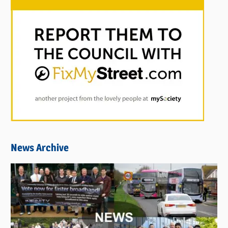
News Archive