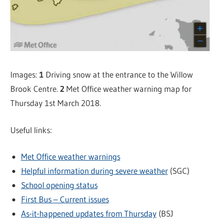
Images:
1
Driving snow at the entrance to the Willow
Brook Centre.
2
Met Office weather warning map for
Thursday 1st March 2018.
Useful links:
Met Office weather warnings
Helpful information during severe weather
(SGC)
School opening status
First Bus – Current issues
As-it-happened updates from Thursday
(BSJ