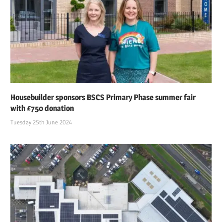
Housebuilder sponsors BSCS Primary Phase summer fair
with £750 donation
Tuesday 25th June 2024