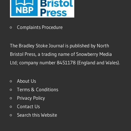
Complaints Procedure
The Bradley Stoke Journal is published by North
Bristol Press, a trading name of Snowberry Media
Ltd; company number 8451178 (England and Wales).
About Us
Terms & Conditions
Privacy Policy
Contact Us
Search this Website