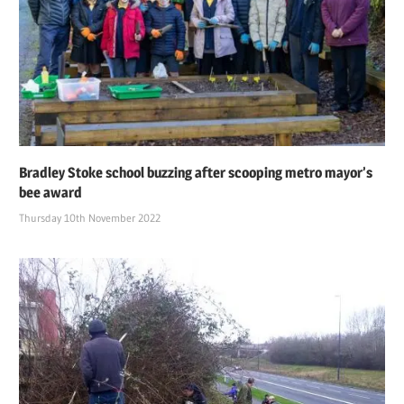
Bradley Stoke school buzzing after scooping metro mayor’s
bee award
Thursday 10th November 2022