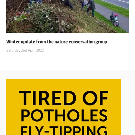
Winter update from the nature conservation group
Saturday 2nd April 2022