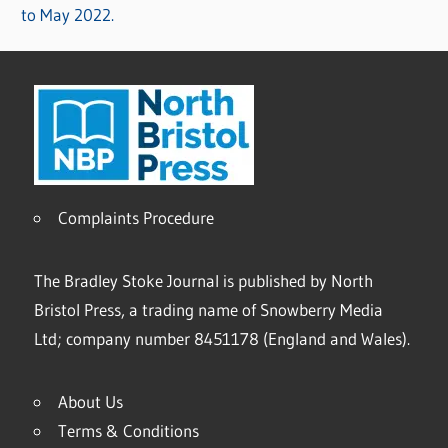
to May 2022.
Complaints Procedure
The Bradley Stoke Journal is published by North
Bristol Press, a trading name of Snowberry Media
Ltd; company number 8451178 (England and Wales).
About Us
Terms & Conditions