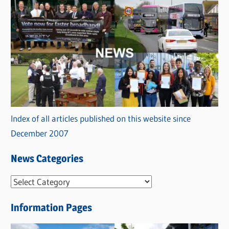
Index of all articles published on this website since
December 2007
News Categories
N
e
Information Pages
w
s