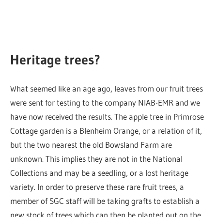
Heritage trees?
What seemed like an age ago, leaves from our fruit trees
were sent for testing to the company NIAB-EMR and we
have now received the results. The apple tree in Primrose
Cottage garden is a Blenheim Orange, or a relation of it,
but the two nearest the old Bowsland Farm are
unknown. This implies they are not in the National
Collections and may be a seedling, or a lost heritage
variety. In order to preserve these rare fruit trees, a
member of SGC staff will be taking grafts to establish a
new stock of trees which can then be planted out on the