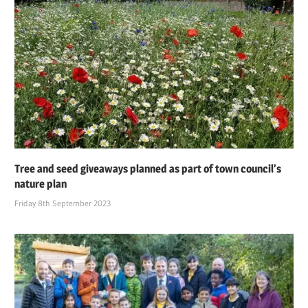
Tree and seed giveaways planned as part of town council’s
nature plan
Friday 8th September 2023