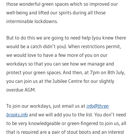
those wonderful green spaces which so improved our
well-being and lifted our spirits during all those
interminable lockdowns.
But to do this we are going to need help (you knew there
would be a catch didn’t you). When restrictions permit,
we would love to have a few more of you on our
workdays so that you can see how we manage and
protect your green spaces. And then, at 7pm on 8th July,
you can join us at the Jubilee Centre for our slightly
overdue AGM.
To join our workdays, just email us at
info@three-
brooks.info
and we will add you to the list. You don’t need
to be very knowledgeable or green-fingered to join us, all
that is required are a pair of stout boots and an interest