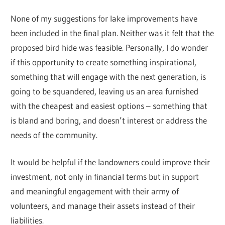
None of my suggestions for lake improvements have
been included in the final plan. Neither was it felt that the
proposed bird hide was feasible. Personally, I do wonder
if this opportunity to create something inspirational,
something that will engage with the next generation, is
going to be squandered, leaving us an area furnished
with the cheapest and easiest options – something that
is bland and boring, and doesn’t interest or address the
needs of the community.
It would be helpful if the landowners could improve their
investment, not only in financial terms but in support
and meaningful engagement with their army of
volunteers, and manage their assets instead of their
liabilities.