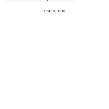
ADVERTISEMENT