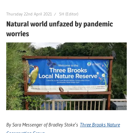
Thursday 22nd April 2021
SH (Editor)
Natural world unfazed by pandemic
worries
By Sara Messenger of Bradley Stoke’s
Three Brooks Nature