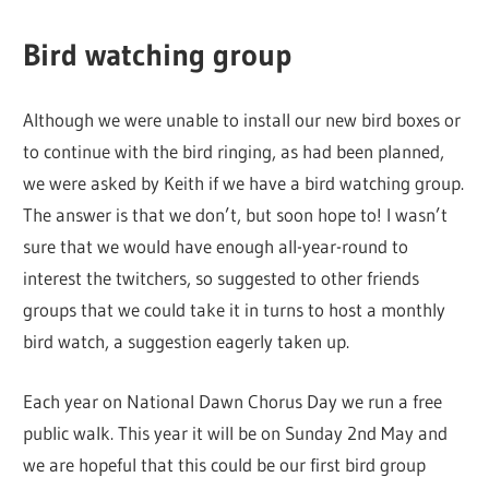
Bird watching group
Although we were unable to install our new bird boxes or
to continue with the bird ringing, as had been planned,
we were asked by Keith if we have a bird watching group.
The answer is that we don’t, but soon hope to! I wasn’t
sure that we would have enough all-year-round to
interest the twitchers, so suggested to other friends
groups that we could take it in turns to host a monthly
bird watch, a suggestion eagerly taken up.
Each year on National Dawn Chorus Day we run a free
public walk. This year it will be on Sunday 2nd May and
we are hopeful that this could be our first bird group