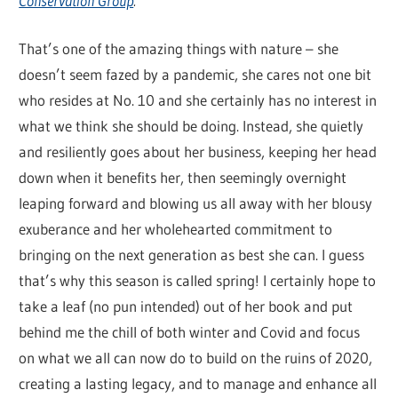
Conservation Group
.
That’s one of the amazing things with nature – she
doesn’t seem fazed by a pandemic, she cares not one bit
who resides at No. 10 and she certainly has no interest in
what we think she should be doing. Instead, she quietly
and resiliently goes about her business, keeping her head
down when it benefits her, then seemingly overnight
leaping forward and blowing us all away with her blousy
exuberance and her wholehearted commitment to
bringing on the next generation as best she can. I guess
that’s why this season is called spring! I certainly hope to
take a leaf (no pun intended) out of her book and put
behind me the chill of both winter and Covid and focus
on what we all can now do to build on the ruins of 2020,
creating a lasting legacy, and to manage and enhance all