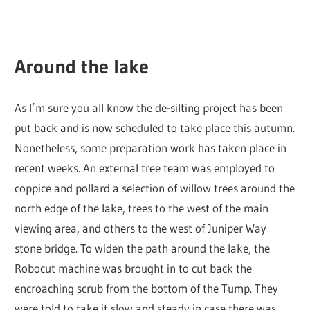
Around the lake
As I’m sure you all know the de-silting project has been
put back and is now scheduled to take place this autumn.
Nonetheless, some preparation work has taken place in
recent weeks. An external tree team was employed to
coppice and pollard a selection of willow trees around the
north edge of the lake, trees to the west of the main
viewing area, and others to the west of Juniper Way
stone bridge. To widen the path around the lake, the
Robocut machine was brought in to cut back the
encroaching scrub from the bottom of the Tump. They
were told to take it slow and steady in case there was