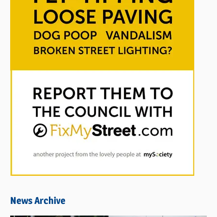
News Archive