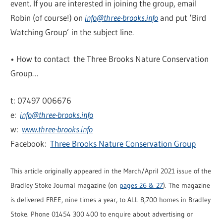
event. If you are interested in joining the group, email
Robin (of course!) on
info@three-brooks.info
and put ‘Bird
Watching Group’ in the subject line.
• How to contact the Three Brooks Nature Conservation
Group…
t: 07497 006676
e:
info@three-brooks.info
w:
www.three-brooks.info
Facebook:
Three Brooks Nature Conservation Group
This article originally appeared in the March/April 2021 issue of the
Bradley Stoke Journal magazine (on
pages 26 & 27
). The magazine
is delivered FREE, nine times a year, to ALL 8,700 homes in Bradley
Stoke. Phone 01454 300 400 to enquire about advertising or