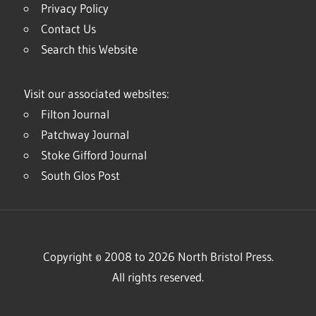
Privacy Policy
Contact Us
Search this Website
Visit our associated websites:
Filton Journal
Patchway Journal
Stoke Gifford Journal
South Glos Post
Copyright © 2008 to 2026 North Bristol Press.
All rights reserved.