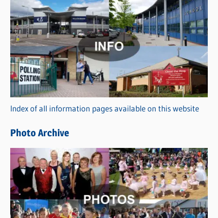
C
a
t
e
g
o
r
Index of all information pages available on this website
i
e
Photo Archive
s