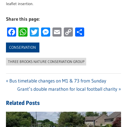
leaflet insertion.
Share this page:
Facebook
WhatsApp
Twitter
Messenger
Email
Copy
Share
Link
CONSERVATION
THREE BROOKS NATURE CONSERVATION GROUP
Previous
Bus timetable changes on M1 & 73 from Sunday
Post
Post:
Next
Grant’s double marathon for local football charity
navigation
Post:
Related Posts