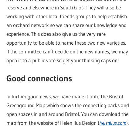
reserve and elsewhere in South Glos. They will also be
working with other local friends groups to help establish
an orchard network so we can share our knowledge and
experience. This does also give us the very rare
opportunity to be able to name these two new varieties.
If the committee can’t decide on the new names, we may
open it to a public vote so get your thinking caps on!
Good connections
In further good news, we have made it onto the Bristol
Greenground Map which shows the connecting parks and
open spaces in and around Bristol. You can download the
map from the website of Helen Ilus Design (
helenilus.com
).