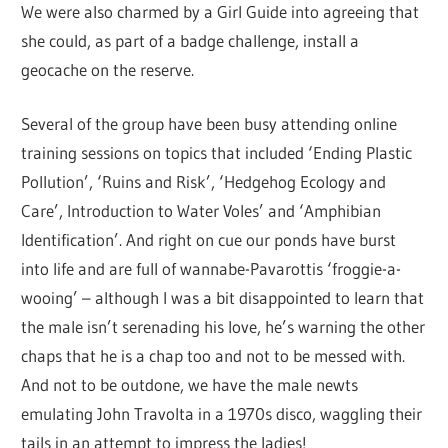
We were also charmed by a Girl Guide into agreeing that
she could, as part of a badge challenge, install a
geocache on the reserve.
Several of the group have been busy attending online
training sessions on topics that included ‘Ending Plastic
Pollution’, ‘Ruins and Risk’, ‘Hedgehog Ecology and
Care’, Introduction to Water Voles’ and ‘Amphibian
Identification’. And right on cue our ponds have burst
into life and are full of wannabe-Pavarottis ‘froggie-a-
wooing’ – although I was a bit disappointed to learn that
the male isn’t serenading his love, he’s warning the other
chaps that he is a chap too and not to be messed with.
And not to be outdone, we have the male newts
emulating John Travolta in a 1970s disco, waggling their
tails in an attempt to impress the ladies!