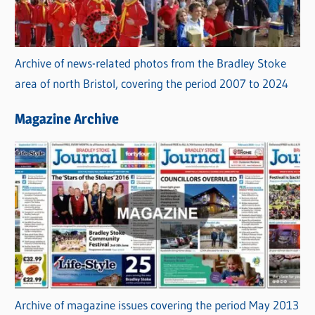
Archive of news-related photos from the Bradley Stoke
area of north Bristol, covering the period 2007 to 2024
Magazine Archive
Archive of magazine issues covering the period May 2013