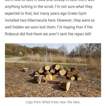
anything lurking in the scrub. I’m not sure what they
expected to find, but many years ago Green Gym
installed two hibernacula here. However, they were so
well hidden we soon lost them. I’m hoping that if the
Robocut did find them we aren’t sent the repair bill!
Logs from felled trees near the lake.