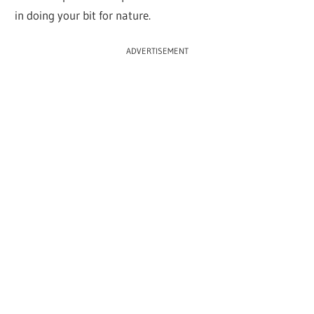
in doing your bit for nature.
ADVERTISEMENT