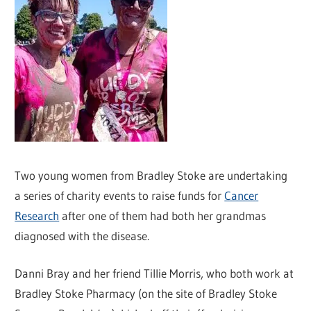
Two young women from Bradley Stoke are undertaking
a series of charity events to raise funds for
Cancer
Research
after one of them had both her grandmas
diagnosed with the disease.
Danni Bray and her friend Tillie Morris, who both work at
Bradley Stoke Pharmacy (on the site of Bradley Stoke