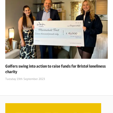
Golfers swing into action to raise funds for Bristol loneliness
charity
Tuesday 19th September 2023