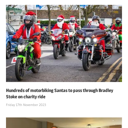
Hundreds of motorbiking Santas to pass through Bradley
Stoke on charity ride
Friday 17th November 2023