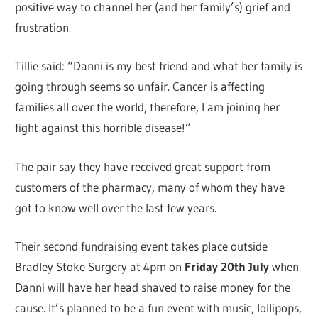
positive way to channel her (and her family’s) grief and
frustration.
Tillie said: “Danni is my best friend and what her family is
going through seems so unfair. Cancer is affecting
families all over the world, therefore, I am joining her
fight against this horrible disease!”
The pair say they have received great support from
customers of the pharmacy, many of whom they have
got to know well over the last few years.
Their second fundraising event takes place outside
Bradley Stoke Surgery at 4pm on
Friday 20th July
when
Danni will have her head shaved to raise money for the
cause. It’s planned to be a fun event with music, lollipops,