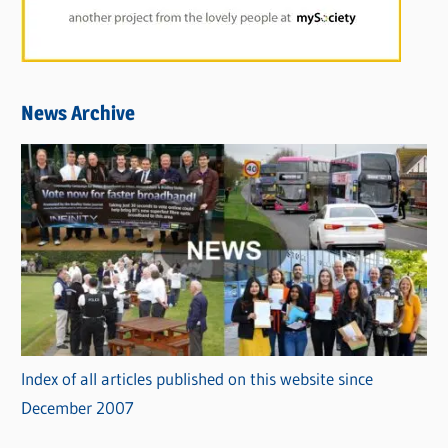
News Archive
Index of all articles published on this website since
December 2007