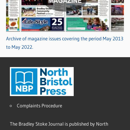
Archive of magazine issues covering the period May 2013
to May 2022.
Complaints Procedure
The Bradley Stoke Journal is published by North