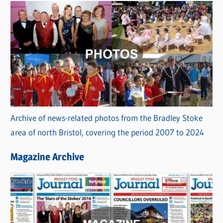
Archive of news-related photos from the Bradley Stoke
area of north Bristol, covering the period 2007 to 2024
Magazine Archive