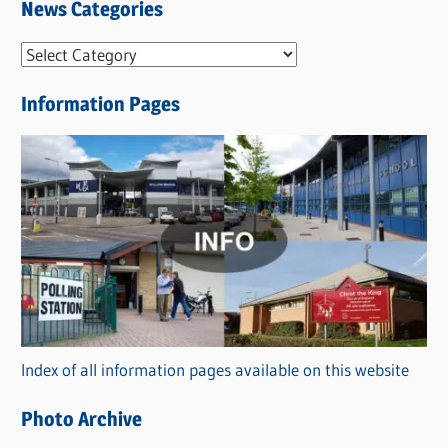
News Categories
N
e
Information Pages
w
s
C
a
t
e
g
o
r
Index of all information pages available on this website
i
e
Photo Archive
s