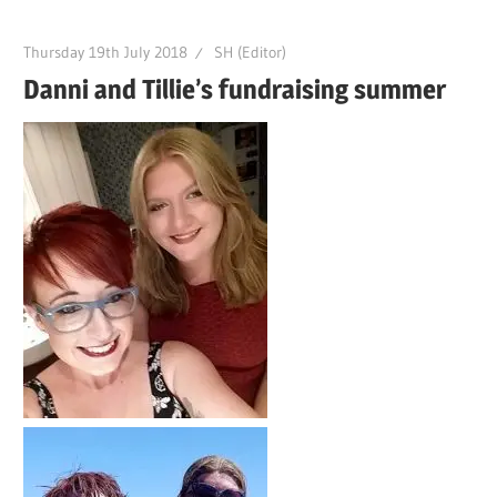
Thursday 19th July 2018
SH (Editor)
Danni and Tillie’s fundraising summer