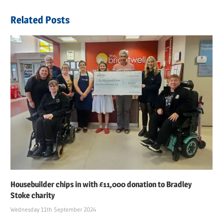
navigation
Post:
Related Posts
Housebuilder chips in with £11,000 donation to Bradley
Stoke charity
Wednesday 11th September 2024