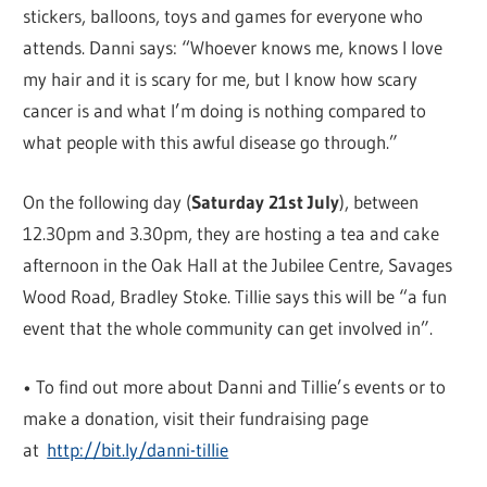
stickers, balloons, toys and games for everyone who
attends. Danni says: “Whoever knows me, knows I love
my hair and it is scary for me, but I know how scary
cancer is and what I’m doing is nothing compared to
what people with this awful disease go through.”
On the following day (
Saturday 21st July
), between
12.30pm and 3.30pm, they are hosting a tea and cake
afternoon in the Oak Hall at the Jubilee Centre, Savages
Wood Road, Bradley Stoke. Tillie says this will be “a fun
event that the whole community can get involved in”.
• To find out more about Danni and Tillie’s events or to
make a donation, visit their fundraising page
at
http://bit.ly/danni-tillie