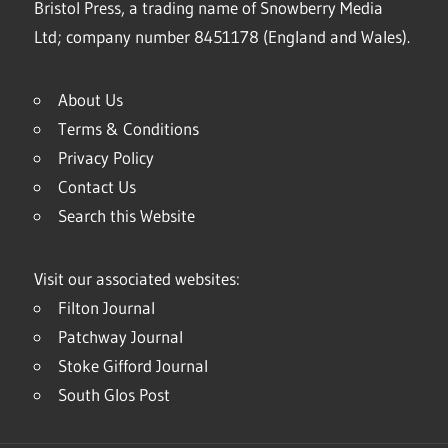
Bristol Press, a trading name of Snowberry Media
Ltd; company number 8451178 (England and Wales).
About Us
Terms & Conditions
Privacy Policy
Contact Us
Search this Website
Visit our associated websites:
Filton Journal
Patchway Journal
Stoke Gifford Journal
South Glos Post