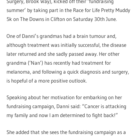
Surgery, Brook Way), kicked off their ‘fundraising
summer’ by taking part in the Race for Life Pretty Muddy
5k on The Downs in Clifton on Saturday 30th June.
One of Danni’s grandmas had a brain tumour and,
although treatment was initially successful, the disease
later returned and she sadly passed away. Her other
grandma (‘Nan’) has recently had treatment for
melanoma, and following a quick diagnosis and surgery,
is hopeful of a more positive outlook.
Speaking about her motivation for embarking on her
fundraising campaign, Danni said: “Cancer is attacking
my family and now I am determined to fight back!”
She added that she sees the fundraising campaign as a