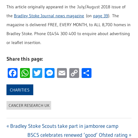
This article originally appeared in the July/August 2018 issue of
the
Bradley Stoke Journal news magazine
(on
page 39
). The
magazine is delivered FREE, EVERY MONTH, to ALL 8,700 homes in
Bradley Stoke. Phone 01454 300 400 to enquire about advertising
or leaflet insertion.
Share this page:
Facebook
WhatsApp
Twitter
Messenger
Email
Copy
Share
Link
CHARITIES
CANCER RESEARCH UK
Previous
Bradley Stoke Scouts take part in jamboree camp
Post
Post:
Next
BSCS celebrates renewed ‘good’ Ofsted rating