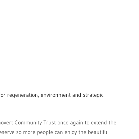
or regeneration, environment and strategic
novert Community Trust once again to extend the
eserve so more people can enjoy the beautiful