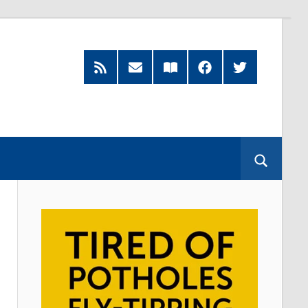
RSS
Subscribe
Read
Facebook
Twitter
Feed
by
our
Email
Magazine