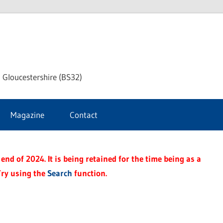
dley
 Gloucestershire (BS32)
ke
Magazine
Contact
rnal
end of 2024. It is being retained for the time being as a
Try using the
Search
function.