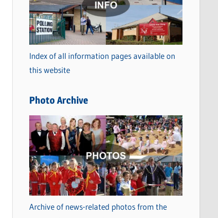
t
e
g
o
Index of all information pages available on
r
this website
i
e
Photo Archive
s
Archive of news-related photos from the