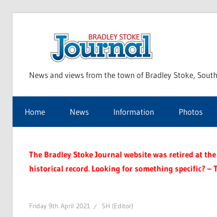
Skip
to
Bra
content
News and views from the town of Bradley Stoke, South
Sto
Home
News
Information
Photos
Jou
The Bradley Stoke Journal website was retired at the 
historical record. Looking for something specific? – 
Friday 9th April 2021
SH (Editor)