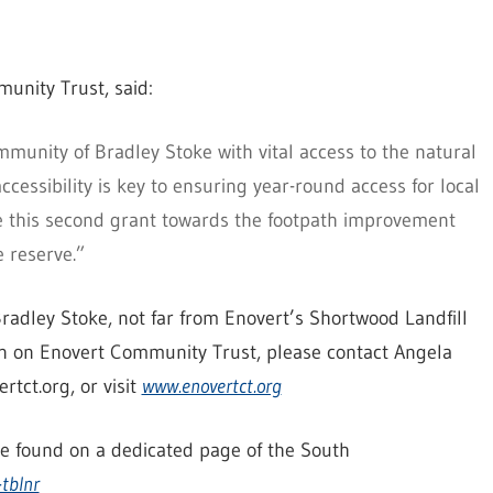
unity Trust, said:
munity of Bradley Stoke with vital access to the natural
cessibility is key to ensuring year-round access for local
de this second grant towards the footpath improvement
e reserve.”
radley Stoke, not far from Enovert’s Shortwood Landfill
on on Enovert Community Trust, please contact Angela
ct.org, or visit
www.enovertct.org
be found on a dedicated page of the South
-tblnr