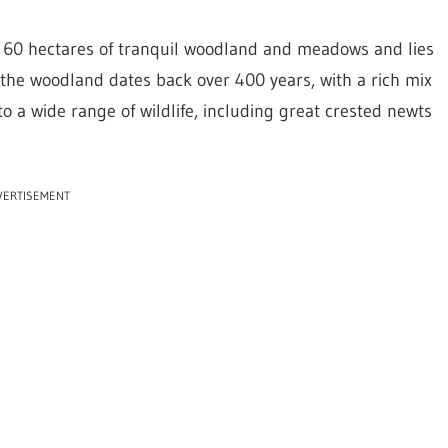
g 60 hectares of tranquil woodland and meadows and lies
 the woodland dates back over 400 years, with a rich mix
to a wide range of wildlife, including great crested newts
VERTISEMENT