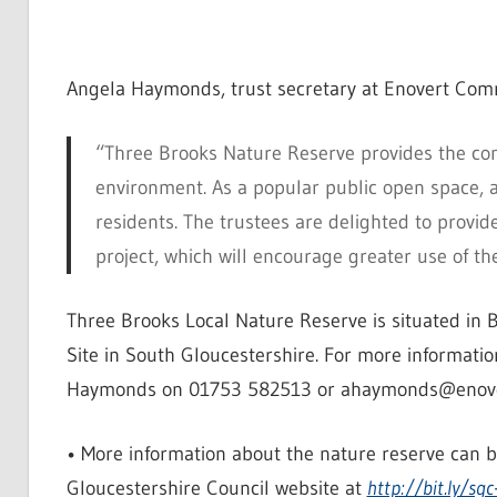
Angela Haymonds, trust secretary at Enovert Comm
“Three Brooks Nature Reserve provides the com
environment. As a popular public open space, ac
residents. The trustees are delighted to provi
project, which will encourage greater use of th
Three Brooks Local Nature Reserve is situated in B
Site in South Gloucestershire. For more informati
Haymonds on 01753 582513 or ahaymonds@enovert
• More information about the nature reserve can 
Gloucestershire Council website at
http://bit.ly/sgc