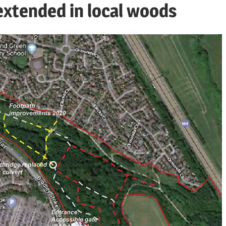
extended in local woods