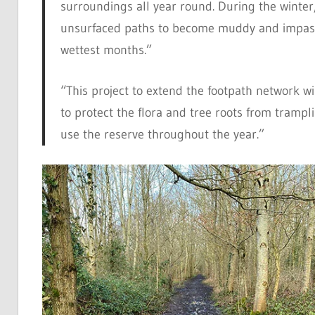
surroundings all year round. During the winte
unsurfaced paths to become muddy and impass
wettest months.”
“This project to extend the footpath network will
to protect the flora and tree roots from tramp
use the reserve throughout the year.”