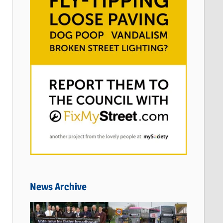
News Archive