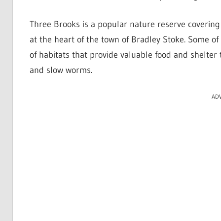
Three Brooks is a popular nature reserve coverin
at the heart of the town of Bradley Stoke. Some of
of habitats that provide valuable food and shelter 
and slow worms.
AD