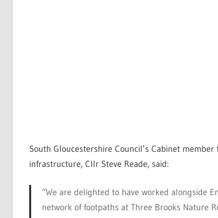
South Gloucestershire Council’s Cabinet member f
infrastructure, Cllr Steve Reade, said:
“We are delighted to have worked alongside E
network of footpaths at Three Brooks Nature R