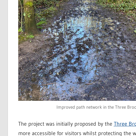
Improved path network in the Three Brooks
The project was initially proposed by the
Three Br
more accessible for visitors whilst protecting the 