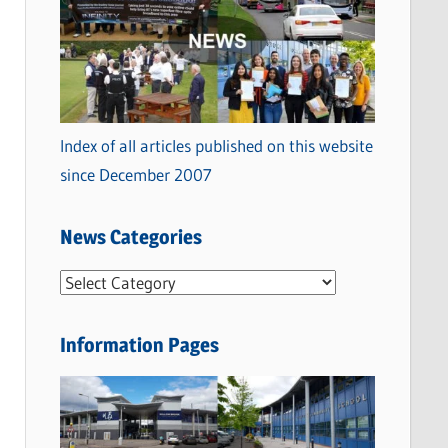
Index of all articles published on this website
since December 2007
News Categories
N
e
w
Information Pages
s
C
a