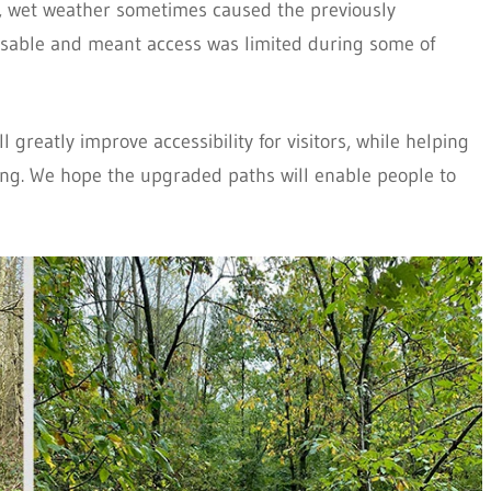
r, wet weather sometimes caused the previously
able and meant access was limited during some of
 greatly improve accessibility for visitors, while helping
ling. We hope the upgraded paths will enable people to