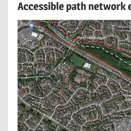
Accessible path network 