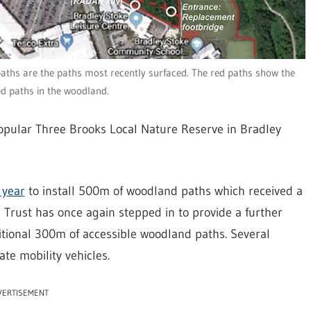
aths are the paths most recently surfaced. The red paths show the
ed paths in the woodland.
 popular Three Brooks Local Nature Reserve in Bradley
 year
to install 500m of woodland paths which received a
e Trust has once again stepped in to provide a further
ditional 300m of accessible woodland paths. Several
e mobility vehicles.
VERTISEMENT