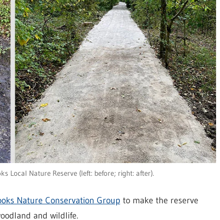
 Local Nature Reserve (left: before; right: after).
ooks Nature Conservation Group
to make the reserve
woodland and wildlife.