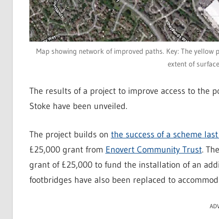
Map showing network of improved paths. Key: The yellow p
extent of surfac
The results of a project to improve access to the
Stoke have been unveiled.
The project builds on
the success of a scheme last
£25,000 grant from
Enovert Community Trust
. Th
grant of £25,000 to fund the installation of an ad
footbridges have also been replaced to accommodat
AD