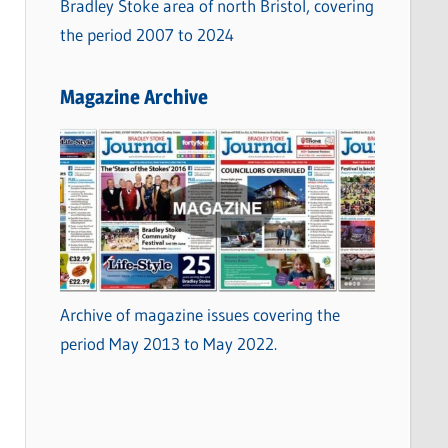
Bradley Stoke area of north Bristol, covering
the period 2007 to 2024
Magazine Archive
Archive of magazine issues covering the
period May 2013 to May 2022.