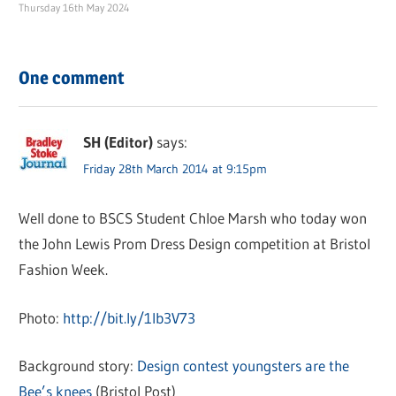
Thursday 16th May 2024
One comment
SH (Editor)
says:
Friday 28th March 2014 at 9:15pm
Well done to BSCS Student Chloe Marsh who today won
the John Lewis Prom Dress Design competition at Bristol
Fashion Week.
Photo:
http://bit.ly/1lb3V73
Background story:
Design contest youngsters are the
Bee’s knees
(Bristol Post)