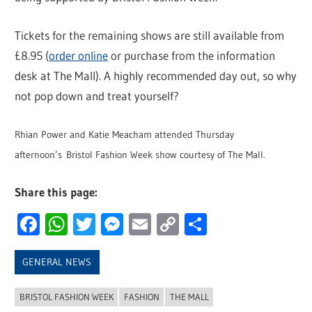
Tickets for the remaining shows are still available from
£8.95 (
order online
or purchase from the information
desk at The Mall). A highly recommended day out, so why
not pop down and treat yourself?
Rhian Power and Katie Meacham attended Thursday
afternoon’s Bristol Fashion Week show courtesy of The Mall.
Share this page:
Facebook
WhatsApp
Twitter
Messenger
Email
Copy
Share
Link
GENERAL NEWS
BRISTOL FASHION WEEK
FASHION
THE MALL