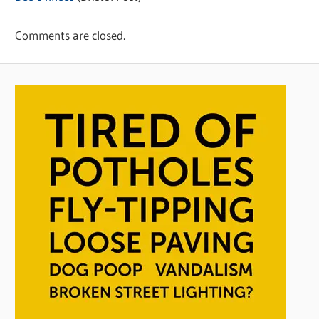
Comments are closed.