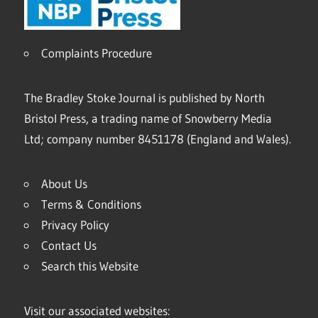
Complaints Procedure
The Bradley Stoke Journal is published by North
Bristol Press, a trading name of Snowberry Media
Ltd; company number 8451178 (England and Wales).
About Us
Terms & Conditions
Privacy Policy
Contact Us
Search this Website
Visit our associated websites: