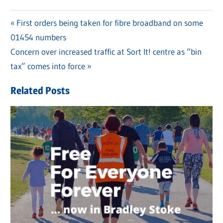
Previous
First orders being taken for fibre broadband on some
Post
01454 numbers
Post:
navigation
Next
Concern over increased traffic at Sort It! centre as “bin
Post:
tax” comes into force
Related Posts