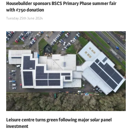
Housebuilder sponsors BSCS Primary Phase summer fair
with £750 donation
Tuesday 25th June 2024
Leisure centre turns green following major solar panel
investment