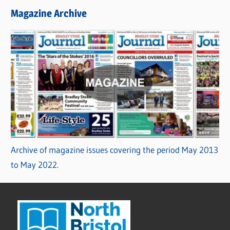
Magazine Archive
Archive of magazine issues covering the period May 2013
to May 2022.