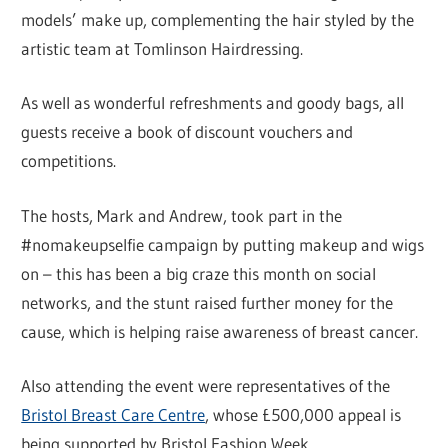
models’ make up, complementing the hair styled by the
artistic team at Tomlinson Hairdressing.
As well as wonderful refreshments and goody bags, all
guests receive a book of discount vouchers and
competitions.
The hosts, Mark and Andrew, took part in the
#nomakeupselfie campaign by putting makeup and wigs
on – this has been a big craze this month on social
networks, and the stunt raised further money for the
cause, which is helping raise awareness of breast cancer.
Also attending the event were representatives of the
Bristol Breast Care Centre
, whose £500,000 appeal is
being supported by Bristol Fashion Week.