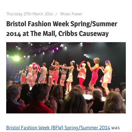
Thursday 27th March 2014
Rhian Power
Bristol Fashion Week Spring/Summer
2014 at The Mall, Cribbs Causeway
Bristol Fashion Week (BFW) Spring/Summer 2014
was