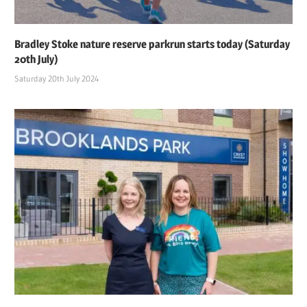
Bradley Stoke nature reserve parkrun starts today (Saturday
20th July)
Saturday 20th July 2024