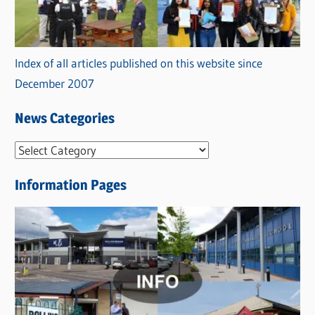
Index of all articles published on this website since
December 2007
News Categories
N
e
Information Pages
w
s
C
a
t
e
g