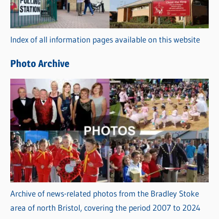
o
r
Index of all information pages available on this website
i
e
Photo Archive
s
Archive of news-related photos from the Bradley Stoke
area of north Bristol, covering the period 2007 to 2024