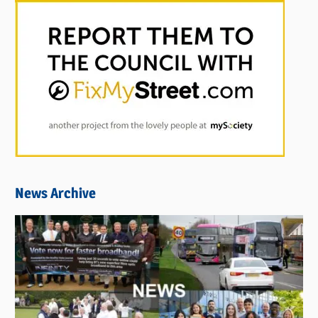
News Archive