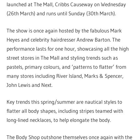
launched at The Mall, Cribbs Causeway on Wednesday
(26th March) and runs until Sunday (30th March).
The show is once again hosted by the fabulous Mark
Heyes and celebrity hairdresser Andrew Barton. The
performance lasts for one hour, showcasing all the high
street stores in The Mall and styling trends such as
pastels, primary colours, and ‘patterns to flatter’ from
many stores including River Island, Marks & Spencer,
John Lewis and Next.
Key trends this spring/summer are nautical styles to
flatter all body shapes, including stripes teamed with
long-lined necklaces, to help elongate the body.
The Body Shop outshone themselves once again with the