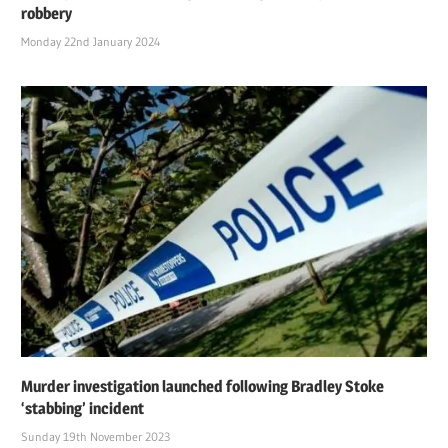
robbery
Monday 22nd January 2024
Murder investigation launched following Bradley Stoke
‘stabbing’ incident
Sunday 19th November 2023