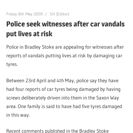
Friday 8th May 2009
SH (Editor)
Police seek witnesses after car vandals
put lives at risk
Police in Bradley Stoke are appealing for witnesses after
reports of vandals putting lives at risk by damaging car
tyres.
Between 23rd April and 4th May, police say they have
had four reports of car tyres being damaged by having
screws deliberately driven into them in the Saxon Way
area. One family is said to have had five tyres damaged
in this way.
Recent comments published in the Bradley Stoke