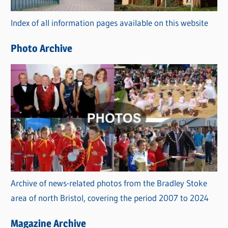
r
Index of all information pages available on this website
i
e
Photo Archive
s
Archive of news-related photos from the Bradley Stoke
area of north Bristol, covering the period 2007 to 2024
Magazine Archive