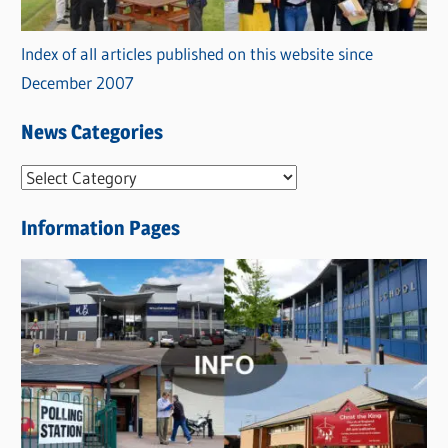
Index of all articles published on this website since
December 2007
News Categories
N
e
Information Pages
w
s
C
a
t
e
g
o