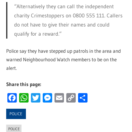
“Alternatively they can call the independent
charity Crimestoppers on 0800 555 111. Callers
do not have to give their names and could
qualify for a reward.”
Police say they have stepped up patrols in the area and
warned Neighbourhood Watch members to be on the
alert.
Share this page:
Facebook
WhatsApp
Twitter
Messenger
Email
Copy
Share
Link
POLICE
POLICE