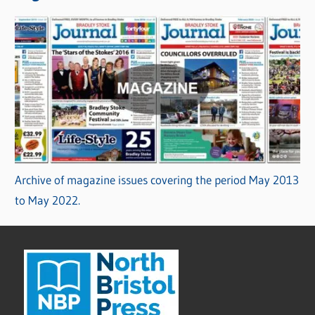
Archive of magazine issues covering the period May 2013
to May 2022.