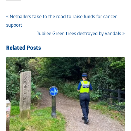
Previous
Netballers take to the road to raise funds for cancer
Post
support
Post:
navigation
Next
Jubilee Green trees destroyed by vandals
Post:
Related Posts