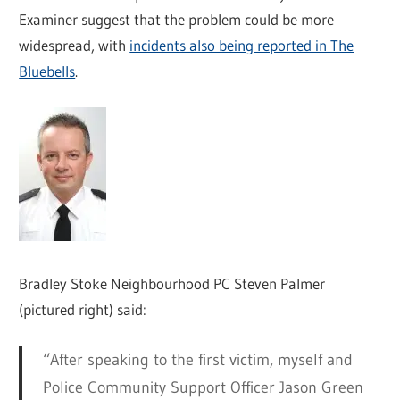
Examiner suggest that the problem could be more
widespread, with
incidents also being reported in The
Bluebells
.
Bradley Stoke Neighbourhood PC Steven Palmer
(pictured right) said:
“After speaking to the first victim, myself and
Police Community Support Officer Jason Green