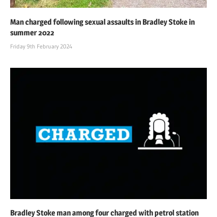
Man charged following sexual assaults in Bradley Stoke in
summer 2022
Friday 9th February 2024
Bradley Stoke man among four charged with petrol station