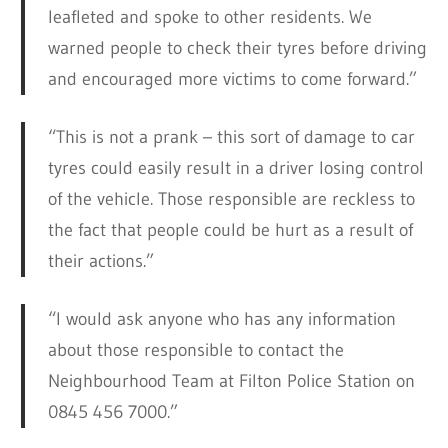
leafleted and spoke to other residents. We
warned people to check their tyres before driving
and encouraged more victims to come forward.”
“This is not a prank – this sort of damage to car
tyres could easily result in a driver losing control
of the vehicle. Those responsible are reckless to
the fact that people could be hurt as a result of
their actions.”
“I would ask anyone who has any information
about those responsible to contact the
Neighbourhood Team at Filton Police Station on
0845 456 7000.”