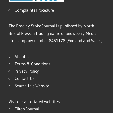
Complaints Procedure
The Bradley Stoke Journal is published by North
Bristol Press, a trading name of Snowberry Media
Ltd; company number 8451178 (England and Wales).
About Us
Terms & Conditions
Privacy Policy
Contact Us
Search this Website
Visit our associated websites:
Filton Journal