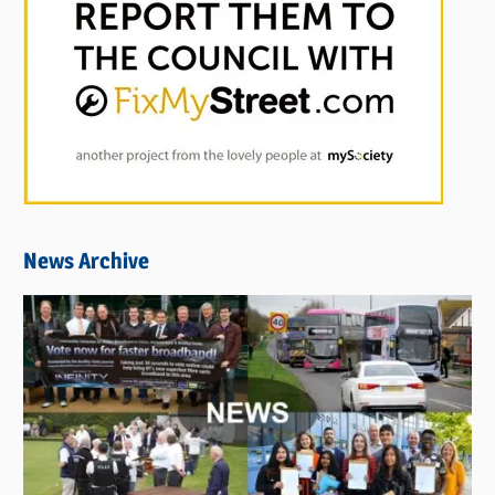
News Archive