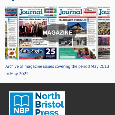
Archive of magazine issues covering the period May 2013
to May 2022.