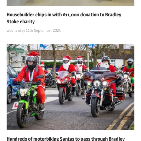
Housebuilder chips in with £11,000 donation to Bradley
Stoke charity
Wednesday 11th September 2024
Hundreds of motorbiking Santas to pass through Bradley