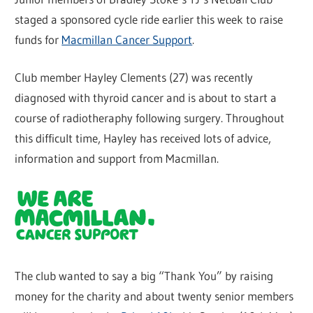
staged a sponsored cycle ride earlier this week to raise
funds for
Macmillan Cancer Support
.
Club member Hayley Clements (27) was recently
diagnosed with thyroid cancer and is about to start a
course of radiotheraphy following surgery. Throughout
this difficult time, Hayley has received lots of advice,
information and support from Macmillan.
The club wanted to say a big “Thank You” by raising
money for the charity and about twenty senior members