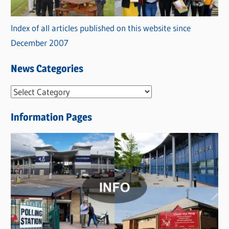
Index of all articles published on this website since
December 2007
News Categories
N
e
Information Pages
w
s
C
a
t
e
g
o