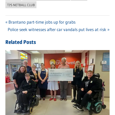
TJ'S NETBALL CLUB
Previous
Brantano part-time jobs up for grabs
Post
Next
Police seek witnesses after car vandals put lives at risk
Post:
navigation
Post:
Related Posts