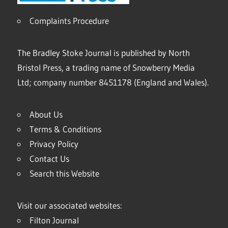
Complaints Procedure
The Bradley Stoke Journal is published by North
Bristol Press, a trading name of Snowberry Media
Ltd; company number 8451178 (England and Wales).
About Us
Terms & Conditions
Privacy Policy
Contact Us
Search this Website
Visit our associated websites:
Filton Journal