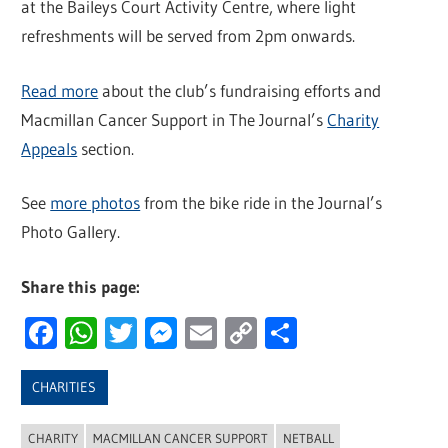
at the Baileys Court Activity Centre, where light
refreshments will be served from 2pm onwards.
Read more
about the club’s fundraising efforts and
Macmillan Cancer Support in The Journal’s
Charity
Appeals
section.
See
more photos
from the bike ride in the Journal’s
Photo Gallery.
Share this page:
Facebook
WhatsApp
Twitter
Messenger
Email
Copy
Share
Link
CHARITIES
CHARITY
MACMILLAN CANCER SUPPORT
NETBALL