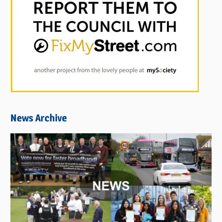
News Archive