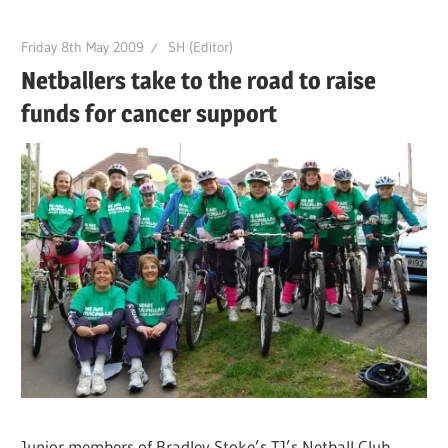
Friday 8th May 2009
SH (Editor)
Netballers take to the road to raise
funds for cancer support
Junior members of Bradley Stoke’s TJ’s Netball Club