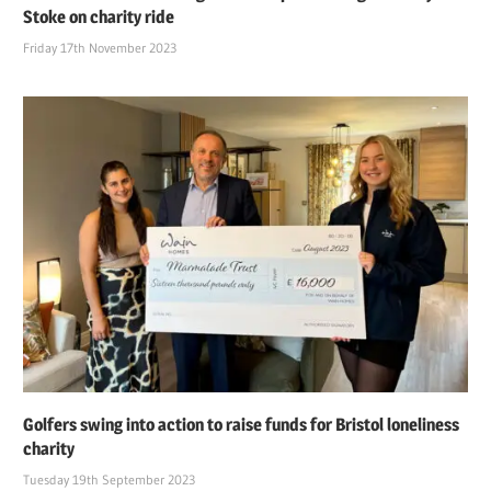
Stoke on charity ride
Friday 17th November 2023
Golfers swing into action to raise funds for Bristol loneliness
charity
Tuesday 19th September 2023