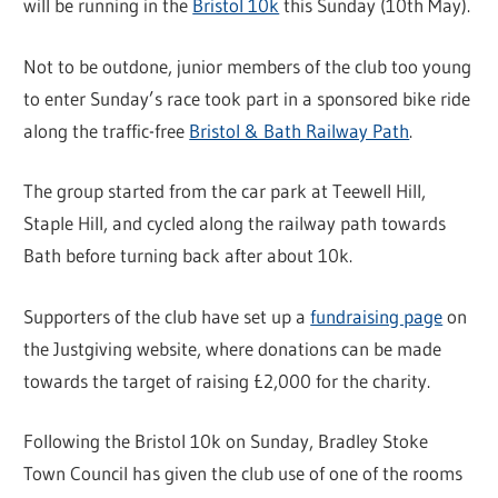
will be running in the
Bristol 10k
this Sunday (10th May).
Not to be outdone, junior members of the club too young
to enter Sunday’s race took part in a sponsored bike ride
along the traffic-free
Bristol & Bath Railway Path
.
The group started from the car park at Teewell Hill,
Staple Hill, and cycled along the railway path towards
Bath before turning back after about 10k.
Supporters of the club have set up a
fundraising page
on
the Justgiving website, where donations can be made
towards the target of raising £2,000 for the charity.
Following the Bristol 10k on Sunday, Bradley Stoke
Town Council has given the club use of one of the rooms