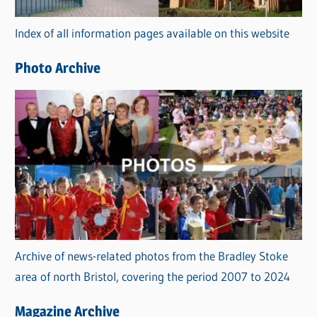
r
Index of all information pages available on this website
i
e
Photo Archive
s
Archive of news-related photos from the Bradley Stoke
area of north Bristol, covering the period 2007 to 2024
Magazine Archive