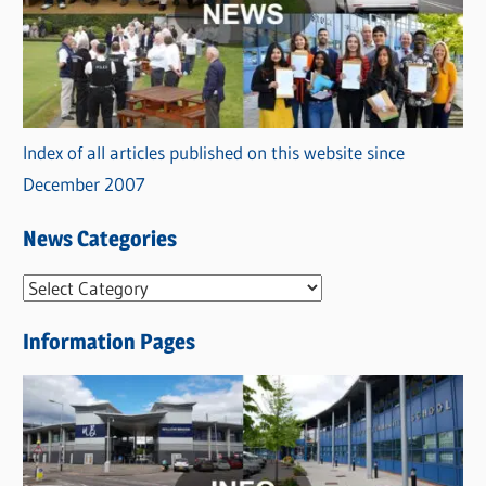
Index of all articles published on this website since
December 2007
News Categories
N
e
Information Pages
w
s
C
a
t