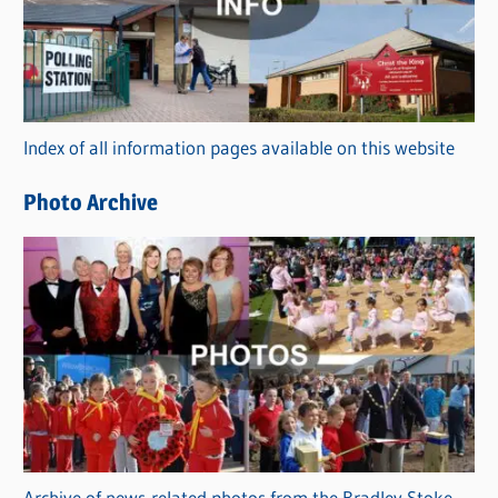
e
g
o
r
Index of all information pages available on this website
i
e
Photo Archive
s
Archive of news-related photos from the Bradley Stoke