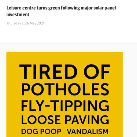
Leisure centre turns green following major solar panel
investment
Thursday 16th May 2024