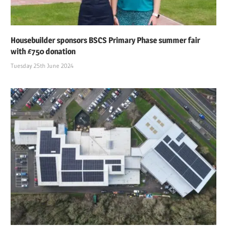
Housebuilder sponsors BSCS Primary Phase summer fair
with £750 donation
Tuesday 25th June 2024