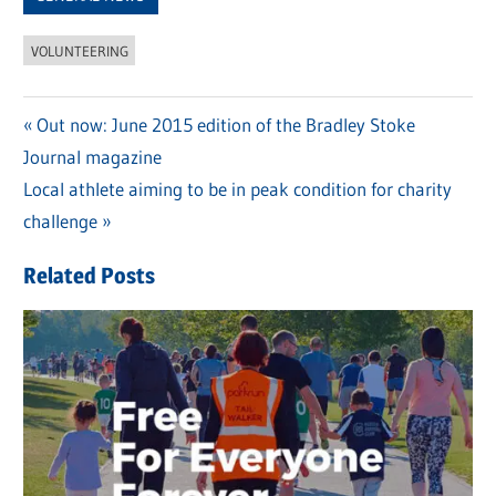
VOLUNTEERING
Previous
Out now: June 2015 edition of the Bradley Stoke
Post
Journal magazine
Post:
navigation
Next
Local athlete aiming to be in peak condition for charity
Post:
challenge
Related Posts