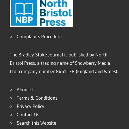
Complaints Procedure
The Bradley Stoke Journal is published by North
Bristol Press, a trading name of Snowberry Media
Ltd; company number 8451178 (England and Wales).
About Us
Terms & Conditions
Privacy Policy
Contact Us
Search this Website