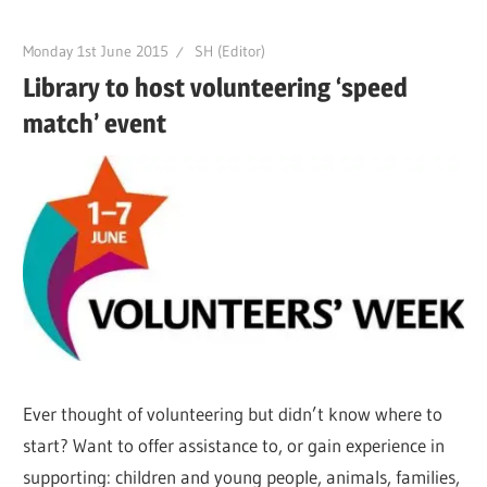
Monday 1st June 2015
SH (Editor)
Library to host volunteering ‘speed
match’ event
Ever thought of volunteering but didn’t know where to
start? Want to offer assistance to, or gain experience in
supporting: children and young people, animals, families,