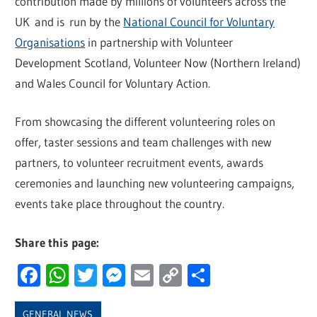
contribution made by millions of volunteers across the
UK and is run by the
National Council for Voluntary
Organisations
in partnership with Volunteer
Development Scotland, Volunteer Now (Northern Ireland)
and Wales Council for Voluntary Action.
From showcasing the different volunteering roles on
offer, taster sessions and team challenges with new
partners, to volunteer recruitment events, awards
ceremonies and launching new volunteering campaigns,
events take place throughout the country.
Share this page:
Facebook
WhatsApp
Twitter
Messenger
Email
Copy
Share
Link
GENERAL NEWS