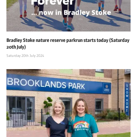
Bradley Stoke nature reserve parkrun starts today (Saturday
20th July)
Saturday 20th July 2024