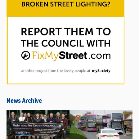
News Archive