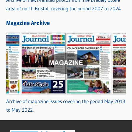
area of north Bristol, covering the period 2007 to 2024
Magazine Archive
Archive of magazine issues covering the period May 2013
to May 2022.