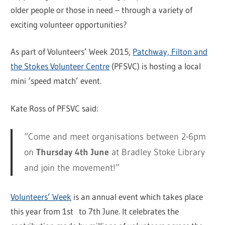
older people or those in need – through a variety of
exciting volunteer opportunities?
As part of Volunteers’ Week 2015,
Patchway, Filton and
the Stokes Volunteer Centre
(PFSVC) is hosting a local
mini ‘speed match’ event.
Kate Ross of PFSVC said:
“Come and meet organisations between 2-6pm
on
Thursday 4th June
at Bradley Stoke Library
and join the movement!”
Volunteers’ Week
is an annual event which takes place
this year from 1st to 7th June. It celebrates the