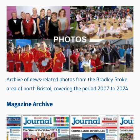
s
Archive of news-related photos from the Bradley Stoke
area of north Bristol, covering the period 2007 to 2024
Magazine Archive