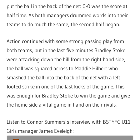
put the ball in the back of the net: 0-0 was the score at
half time. As both managers drummed words into their
teams to do much the same, the second half began.
Action continued with some strong passing play from
both teams, but in the last five minutes Bradley Stoke
were attacking down the hill from the right hand side,
the ball was squared across to Maddie Hilbert who
smashed the ball into the back of the net with a left
footed strike in one of the last kicks of the game. This
was enough for Bradley Stoke to win the game and give
the home side a vital game in hand on their rivals.
Listen to Connor Summers’s interview with BSTYFC U11
Girls manager James Eveleigh: