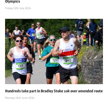
Olympics
Friday 12th July 2024
Hundreds take part in Bradley Stoke 10k over amended route
Monday 10th June 2024