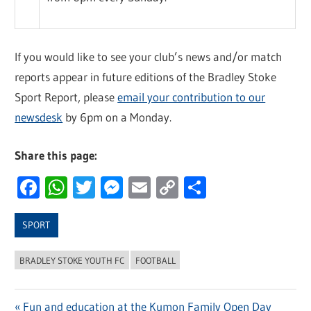
If you would like to see your club’s news and/or match
reports appear in future editions of the Bradley Stoke
Sport Report, please
email your contribution to our
newsdesk
by 6pm on a Monday.
Share this page:
Facebook
WhatsApp
Twitter
Messenger
Email
Copy
Share
Link
SPORT
BRADLEY STOKE YOUTH FC
FOOTBALL
Previous
Fun and education at the Kumon Family Open Day