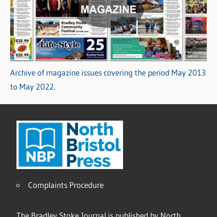
Archive of magazine issues covering the period May 2013
to May 2022.
Complaints Procedure
The Bradley Stoke Journal is published by North