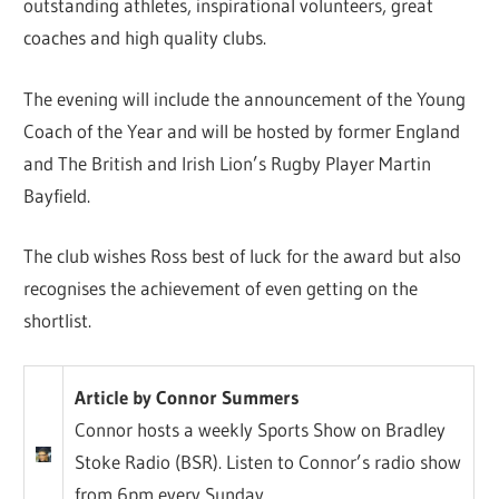
outstanding athletes, inspirational volunteers, great
coaches and high quality clubs.
The evening will include the announcement of the Young
Coach of the Year and will be hosted by former England
and The British and Irish Lion’s Rugby Player Martin
Bayfield.
The club wishes Ross best of luck for the award but also
recognises the achievement of even getting on the
shortlist.
Article by Connor Summers
Connor hosts a weekly Sports Show on Bradley
Stoke Radio (BSR). Listen to Connor’s radio show
from 6pm every Sunday.