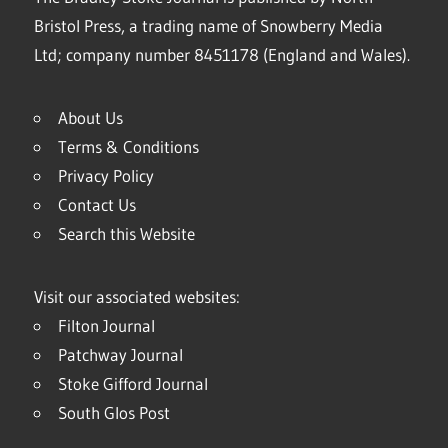
Bristol Press, a trading name of Snowberry Media
Ltd; company number 8451178 (England and Wales).
About Us
Terms & Conditions
Privacy Policy
Contact Us
Search this Website
Visit our associated websites:
Filton Journal
Patchway Journal
Stoke Gifford Journal
South Glos Post