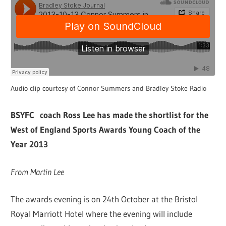
Audio clip courtesy of Connor Summers and Bradley Stoke Radio
BSYFC coach Ross Lee has made the shortlist for the
West of England Sports Awards Young Coach of the
Year 2013
From Martin Lee
The awards evening is on 24th October at the Bristol
Royal Marriott Hotel where the evening will include