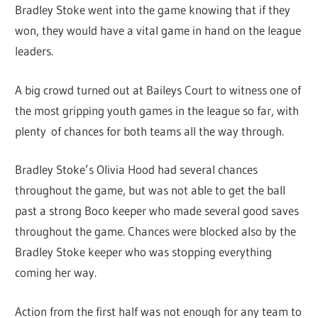
Bradley Stoke went into the game knowing that if they
won, they would have a vital game in hand on the league
leaders.
A big crowd turned out at Baileys Court to witness one of
the most gripping youth games in the league so far, with
plenty of chances for both teams all the way through.
Bradley Stoke’s Olivia Hood had several chances
throughout the game, but was not able to get the ball
past a strong Boco keeper who made several good saves
throughout the game. Chances were blocked also by the
Bradley Stoke keeper who was stopping everything
coming her way.
Action from the first half was not enough for any team to