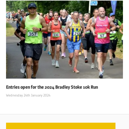
Entries open for the 2024 Bradley Stoke 10k Run
Wednesday 24th January 2024