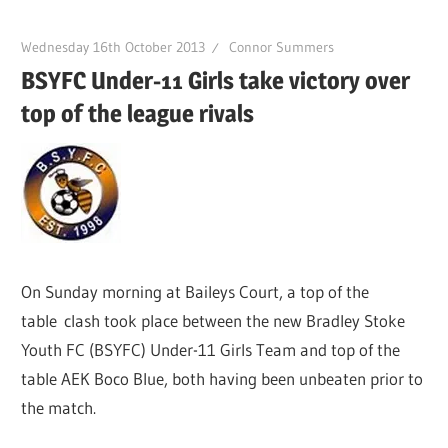
Wednesday 16th October 2013
Connor Summers
BSYFC Under-11 Girls take victory over
top of the league rivals
On Sunday morning at Baileys Court, a top of the
table clash took place between the new Bradley Stoke
Youth FC (BSYFC) Under-11 Girls Team and top of the
table AEK Boco Blue, both having been unbeaten prior to
the match.