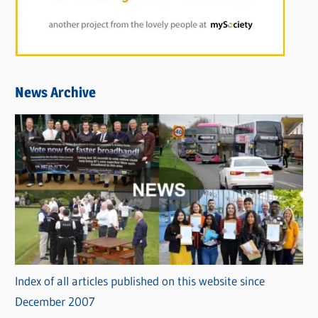
News Archive
Index of all articles published on this website since
December 2007