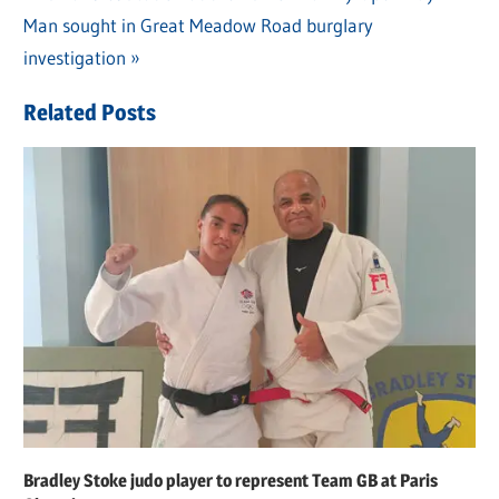
Post
Next
Man sought in Great Meadow Road burglary
Post:
navigation
Post:
investigation
Related Posts
Bradley Stoke judo player to represent Team GB at Paris