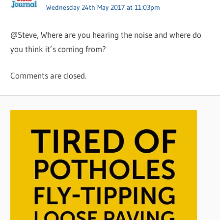
Wednesday 24th May 2017 at 11:03pm
@Steve, Where are you hearing the noise and where do
you think it’s coming from?
Comments are closed.