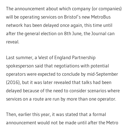
The announcement about which company (or companies)
will be operating services on Bristol’s new MetroBus
network has been delayed once again, this time until
after the general election on 8th June, the Journal can
reveal.
Last summer, a West of England Partnership
spokesperson said that negotiations with potential
operators were expected to conclude by mid-September
(2016), but it was later revealed that talks had been
delayed because of the need to consider scenarios where
services on a route are run by more than one operator.
Then, earlier this year, it was stated that a formal
announcement would not be made until after the Metro