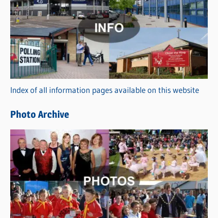
a
t
e
g
o
r
Index of all information pages available on this website
i
e
Photo Archive
s