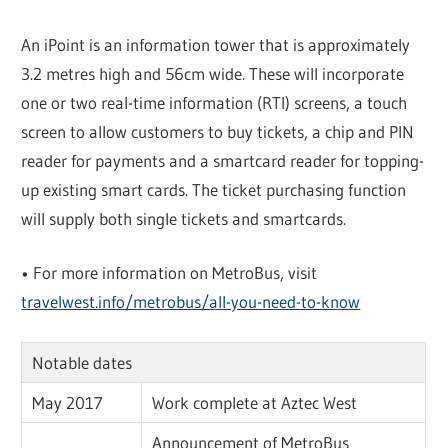
An iPoint is an information tower that is approximately
3.2 metres high and 56cm wide. These will incorporate
one or two real-time information (RTI) screens, a touch
screen to allow customers to buy tickets, a chip and PIN
reader for payments and a smartcard reader for topping-
up existing smart cards. The ticket purchasing function
will supply both single tickets and smartcards.
• For more information on MetroBus, visit
travelwest.info/metrobus/all-you-need-to-know
Notable dates
May 2017
Work complete at Aztec West
Announcement of MetroBus