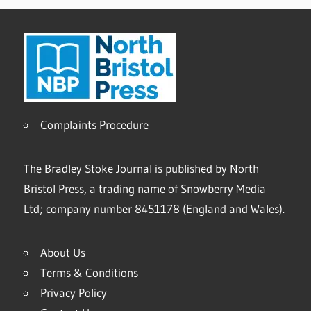
Complaints Procedure
The Bradley Stoke Journal is published by North
Bristol Press, a trading name of Snowberry Media
Ltd; company number 8451178 (England and Wales).
About Us
Terms & Conditions
Privacy Policy