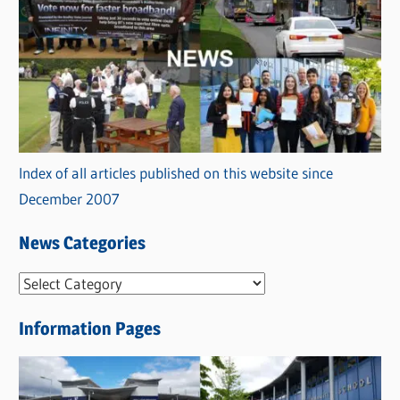
Index of all articles published on this website since
December 2007
News Categories
N
e
Information Pages
w
s
C