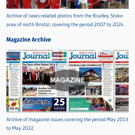
Archive of news-related photos from the Bradley Stoke
area of north Bristol, covering the period 2007 to 2024
Magazine Archive
Archive of magazine issues covering the period May 2013
to May 2022.