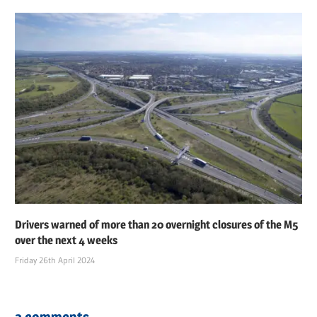
Drivers warned of more than 20 overnight closures of the M5
over the next 4 weeks
Friday 26th April 2024
2 comments