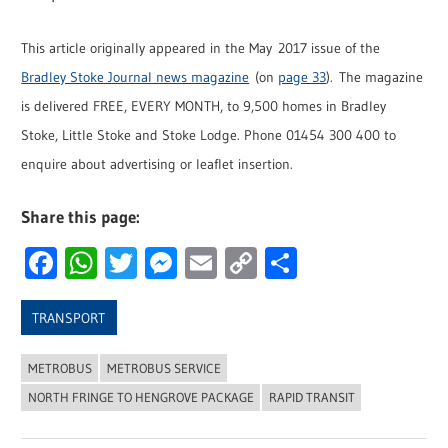
This article originally appeared in the May 2017 issue of the
Bradley Stoke Journal news magazine
(on
page 33
). The magazine
is delivered FREE, EVERY MONTH, to 9,500 homes in Bradley
Stoke, Little Stoke and Stoke Lodge. Phone 01454 300 400 to
enquire about advertising or leaflet insertion.
Share this page:
Facebook
WhatsApp
Twitter
Messenger
Email
Copy
Share
Link
TRANSPORT
METROBUS
METROBUS SERVICE
NORTH FRINGE TO HENGROVE PACKAGE
RAPID TRANSIT