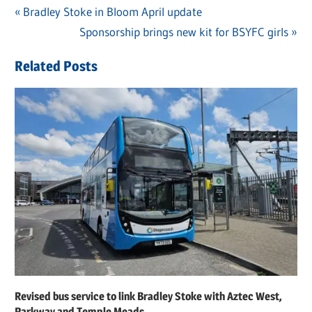
Previous
Bradley Stoke in Bloom April update
Post
Post:
Next
Sponsorship brings new kit for BSYFC girls
navigation
Post:
Related Posts
Revised bus service to link Bradley Stoke with Aztec West,
Parkway and Temple Meads