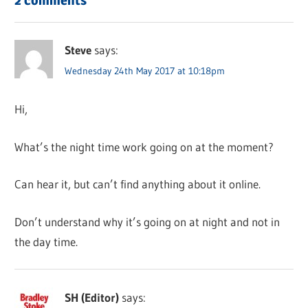
Steve
says:
Wednesday 24th May 2017 at 10:18pm
Hi,
What’s the night time work going on at the moment?
Can hear it, but can’t find anything about it online.
Don’t understand why it’s going on at night and not in
the day time.
SH (Editor)
says: