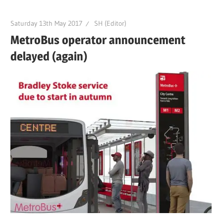
Saturday 13th May 2017
SH (Editor)
MetroBus operator announcement
delayed (again)