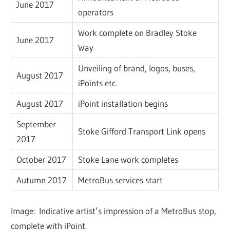
June 2017
operators
Work complete on Bradley Stoke
June 2017
Way
Unveiling of brand, logos, buses,
August 2017
iPoints etc.
August 2017
iPoint installation begins
September
Stoke Gifford Transport Link opens
2017
October 2017
Stoke Lane work completes
Autumn 2017
MetroBus services start
Image: Indicative artist’s impression of a MetroBus stop,
complete with iPoint.