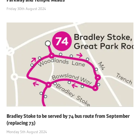
Friday 30th August 2024
Bradley Stoke to be served by 74 bus route from September
(replacing 73)
Monday 5th August 2024