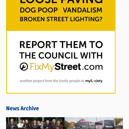
News Archive