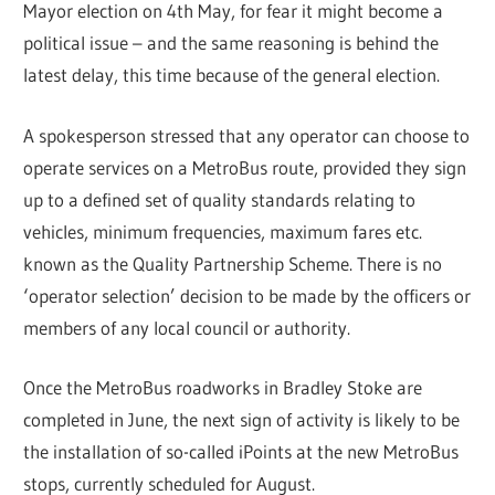
Mayor election on 4th May, for fear it might become a
political issue – and the same reasoning is behind the
latest delay, this time because of the general election.
A spokesperson stressed that any operator can choose to
operate services on a MetroBus route, provided they sign
up to a defined set of quality standards relating to
vehicles, minimum frequencies, maximum fares etc.
known as the Quality Partnership Scheme. There is no
‘operator selection’ decision to be made by the officers or
members of any local council or authority.
Once the MetroBus roadworks in Bradley Stoke are
completed in June, the next sign of activity is likely to be
the installation of so-called iPoints at the new MetroBus
stops, currently scheduled for August.