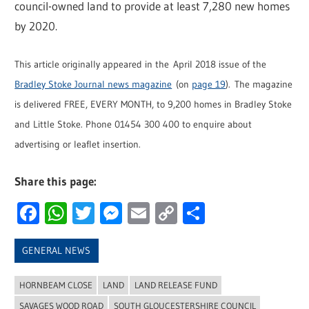
council-owned land to provide at least 7,280 new homes
by 2020.
This article originally appeared in the April 2018 issue of the
Bradley Stoke Journal news magazine
(on
page 19
). The magazine
is delivered FREE, EVERY MONTH, to 9,200 homes in Bradley Stoke
and Little Stoke. Phone 01454 300 400 to enquire about
advertising or leaflet insertion.
Share this page:
Facebook
WhatsApp
Twitter
Messenger
Email
Copy
Share
Link
GENERAL NEWS
HORNBEAM CLOSE
LAND
LAND RELEASE FUND
SAVAGES WOOD ROAD
SOUTH GLOUCESTERSHIRE COUNCIL