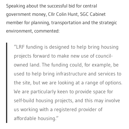
Speaking about the successful bid for central
government money, Cllr Colin Hunt, SGC Cabinet
member for planning, transportation and the strategic
environment, commented:
“LRF funding is designed to help bring housing
projects forward to make new use of council-
owned land. The funding could, for example, be
used to help bring infrastructure and services to
the site, but we are looking at a range of options.
We are particularly keen to provide space for
self-build housing projects, and this may involve
us working with a registered provider of
affordable housing.”