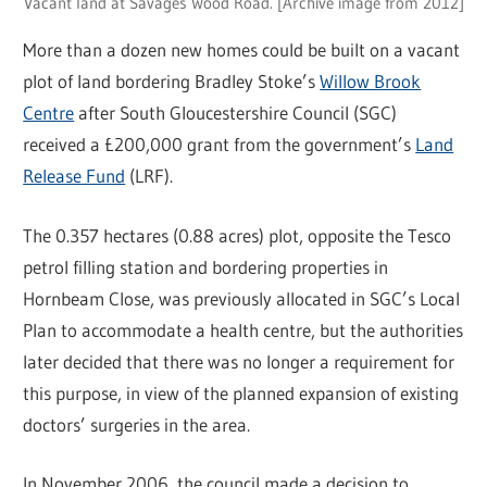
Vacant land at Savages Wood Road. [Archive image from 2012]
More than a dozen new homes could be built on a vacant
plot of land bordering Bradley Stoke’s
Willow Brook
Centre
after South Gloucestershire Council (SGC)
received a £200,000 grant from the government’s
Land
Release Fund
(LRF).
The 0.357 hectares (0.88 acres) plot, opposite the Tesco
petrol filling station and bordering properties in
Hornbeam Close, was previously allocated in SGC’s Local
Plan to accommodate a health centre, but the authorities
later decided that there was no longer a requirement for
this purpose, in view of the planned expansion of existing
doctors’ surgeries in the area.
In November 2006, the council made a decision to