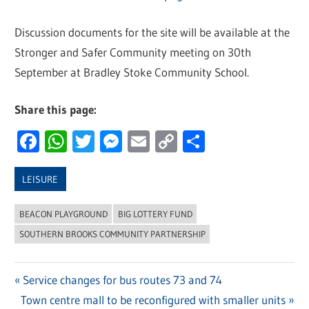
Discussion documents for the site will be available at the
Stronger and Safer Community meeting on 30th
September at Bradley Stoke Community School.
Share this page:
Facebook
WhatsApp
Twitter
Messenger
Email
Copy
Share
Link
LEISURE
BEACON PLAYGROUND
BIG LOTTERY FUND
SOUTHERN BROOKS COMMUNITY PARTNERSHIP
Previous
Service changes for bus routes 73 and 74
Post
Next
Town centre mall to be reconfigured with smaller units
Post: