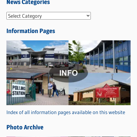
News Categories
N
e
Information Pages
w
s
C
a
t
e
g
o
r
Index of all information pages available on this website
i
e
Photo Archive
s