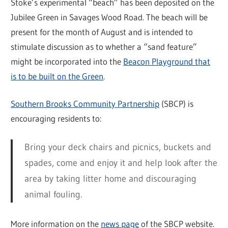
Stoke’s experimental “beach” has been deposited on the
Jubilee Green in Savages Wood Road. The beach will be
present for the month of August and is intended to
stimulate discussion as to whether a “sand feature”
might be incorporated into the
Beacon Playground that
is to be built on the Green
.
Southern Brooks Community Partnership
(SBCP) is
encouraging residents to:
Bring your deck chairs and picnics, buckets and
spades, come and enjoy it and help look after the
area by taking litter home and discouraging
animal fouling.
More information on the
news page
of the SBCP website.