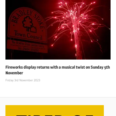
Fireworks display returns with a musical twist on Sunday 5th
November
Friday 3rd November 2023