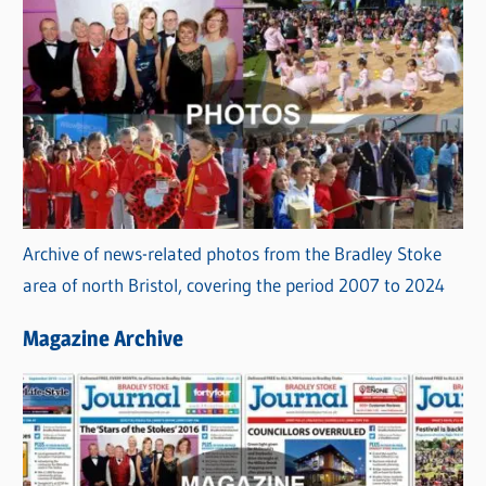
Archive of news-related photos from the Bradley Stoke
area of north Bristol, covering the period 2007 to 2024
Magazine Archive