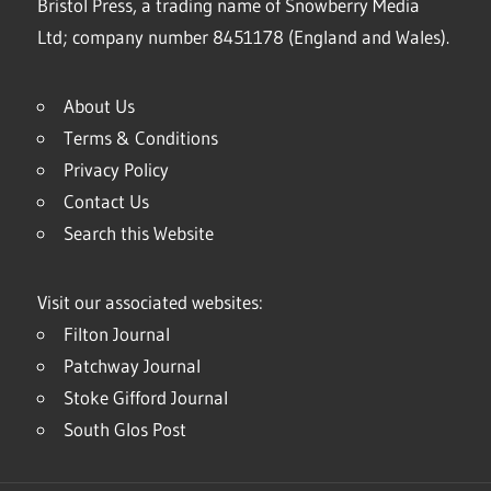
Bristol Press, a trading name of Snowberry Media
Ltd; company number 8451178 (England and Wales).
About Us
Terms & Conditions
Privacy Policy
Contact Us
Search this Website
Visit our associated websites:
Filton Journal
Patchway Journal
Stoke Gifford Journal
South Glos Post