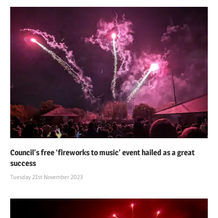
Council’s free ‘fireworks to music’ event hailed as a great
success
Tuesday 21st November 2023