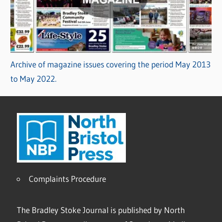
Archive of magazine issues covering the period May 2013
to May 2022.
Complaints Procedure
The Bradley Stoke Journal is published by North