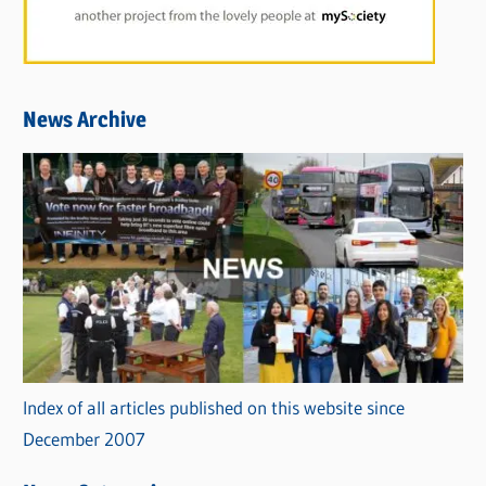
News Archive
Index of all articles published on this website since
December 2007