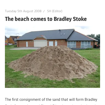
Tuesday 5th August 2008
SH (Editor)
The beach comes to Bradley Stoke
The first consignment of the sand that will form Bradley