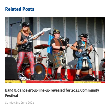
navigation
Post:
Related Posts
Band & dance group line-up revealed for 2024 Community
Festival
Sunday 2nd June 2024