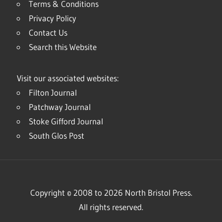
Terms & Conditions
Privacy Policy
Contact Us
Search this Website
Visit our associated websites:
Filton Journal
Patchway Journal
Stoke Gifford Journal
South Glos Post
Copyright © 2008 to 2026 North Bristol Press.
All rights reserved.