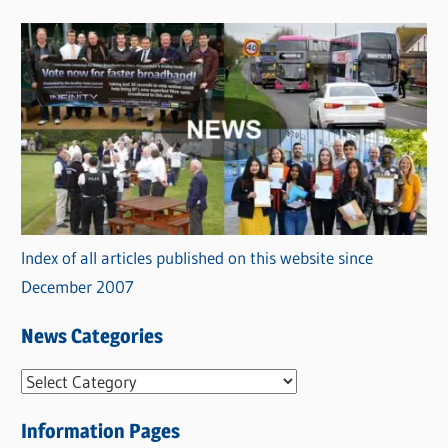
Index of all articles published on this website since
December 2007
News Categories
N
e
Information Pages
w