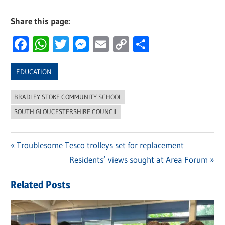
Share this page:
Facebook
WhatsApp
Twitter
Messenger
Email
Copy
Share
Link
EDUCATION
BRADLEY STOKE COMMUNITY SCHOOL
SOUTH GLOUCESTERSHIRE COUNCIL
Previous
Troublesome Tesco trolleys set for replacement
Post
Post:
Next
Residents’ views sought at Area Forum
navigation
Post:
Related Posts