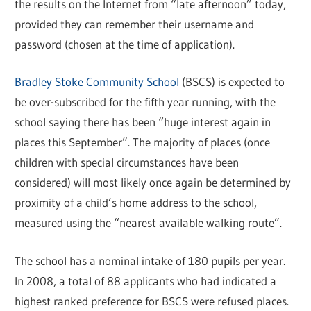
the results on the Internet from “late afternoon” today,
provided they can remember their username and
password (chosen at the time of application).
Bradley Stoke Community School
(BSCS) is expected to
be over-subscribed for the fifth year running, with the
school saying there has been “huge interest again in
places this September”. The majority of places (once
children with special circumstances have been
considered) will most likely once again be determined by
proximity of a child’s home address to the school,
measured using the “nearest available walking route”.
The school has a nominal intake of 180 pupils per year.
In 2008, a total of 88 applicants who had indicated a
highest ranked preference for BSCS were refused places.