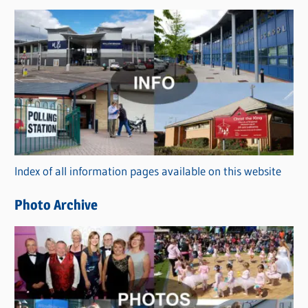
s
C
a
t
e
g
o
r
Index of all information pages available on this website
i
e
Photo Archive
s