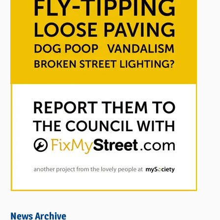
News Archive