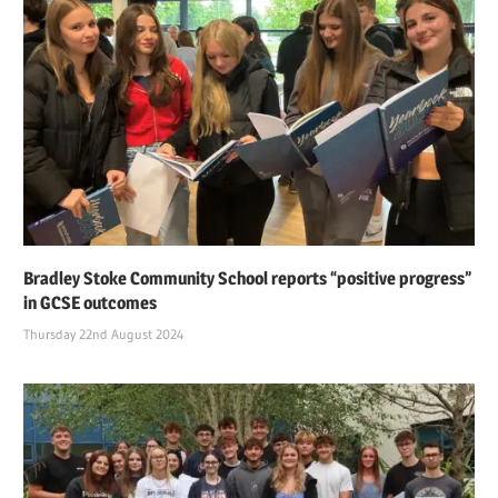
Bradley Stoke Community School reports “positive progress”
in GCSE outcomes
Thursday 22nd August 2024