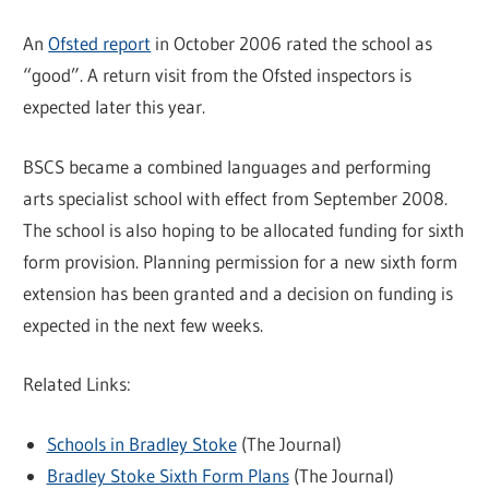
An
Ofsted report
in October 2006 rated the school as
“good”. A return visit from the Ofsted inspectors is
expected later this year.
BSCS became a combined languages and performing
arts specialist school with effect from September 2008.
The school is also hoping to be allocated funding for sixth
form provision. Planning permission for a new sixth form
extension has been granted and a decision on funding is
expected in the next few weeks.
Related Links:
Schools in Bradley Stoke
(The Journal)
Bradley Stoke Sixth Form Plans
(The Journal)