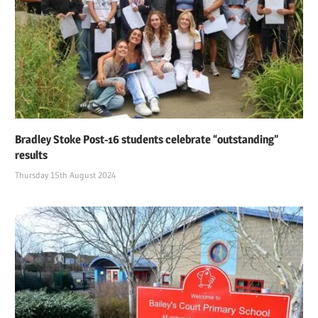
Bradley Stoke Post-16 students celebrate “outstanding”
results
Thursday 15th August 2024