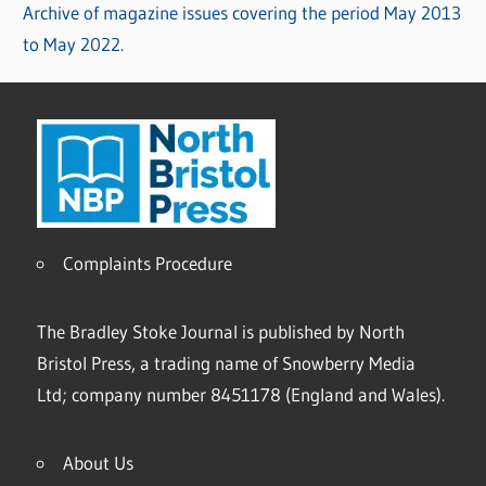
Archive of magazine issues covering the period May 2013
to May 2022.
Complaints Procedure
The Bradley Stoke Journal is published by North
Bristol Press, a trading name of Snowberry Media
Ltd; company number 8451178 (England and Wales).
About Us