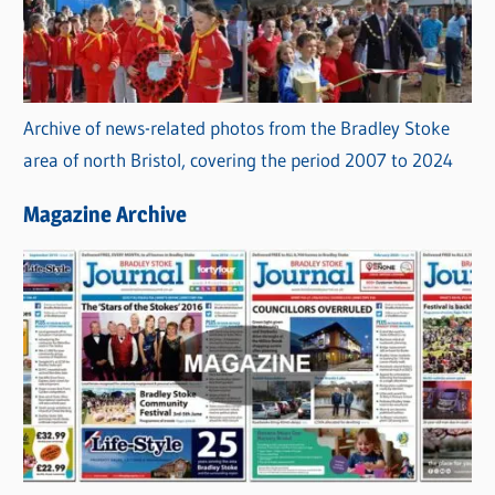
Archive of news-related photos from the Bradley Stoke
area of north Bristol, covering the period 2007 to 2024
Magazine Archive