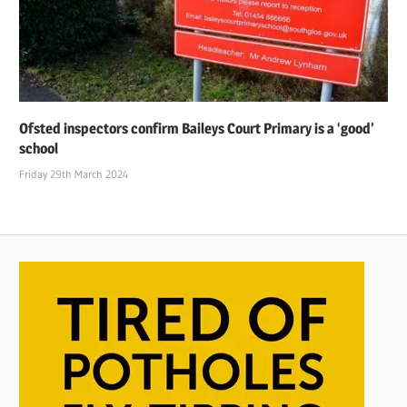
Ofsted inspectors confirm Baileys Court Primary is a ‘good’
school
Friday 29th March 2024