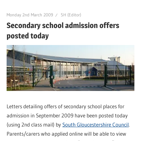
Monday 2nd March 2009
SH (Editor)
Secondary school admission offers
posted today
Letters detailing offers of secondary school places for
admission in September 2009 have been posted today
(using 2nd class mail) by
South Gloucestershire Council
.
Parents/carers who applied online will be able to view