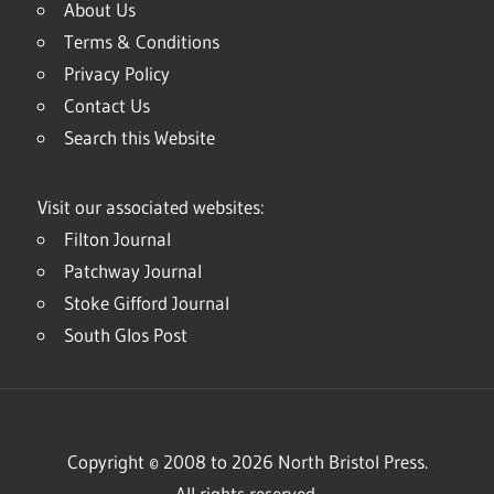
About Us
Terms & Conditions
Privacy Policy
Contact Us
Search this Website
Visit our associated websites:
Filton Journal
Patchway Journal
Stoke Gifford Journal
South Glos Post
Copyright © 2008 to 2026 North Bristol Press.
All rights reserved.