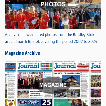
Archive of news-related photos from the Bradley Stoke
area of north Bristol, covering the period 2007 to 2024
Magazine Archive