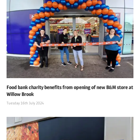
Food bank charity benefits from opening of new B&M store at
Willow Brook
Tuesday 16th July 2024