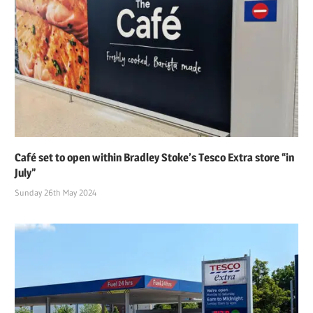
Café set to open within Bradley Stoke’s Tesco Extra store “in
July”
Sunday 26th May 2024