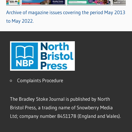
Archive of magazine issues covering the period May 2013
to May 2022.
Complaints Procedure
The Bradley Stoke Journal is published by North
Bristol Press, a trading name of Snowberry Media
Ltd; company number 8451178 (England and Wales).