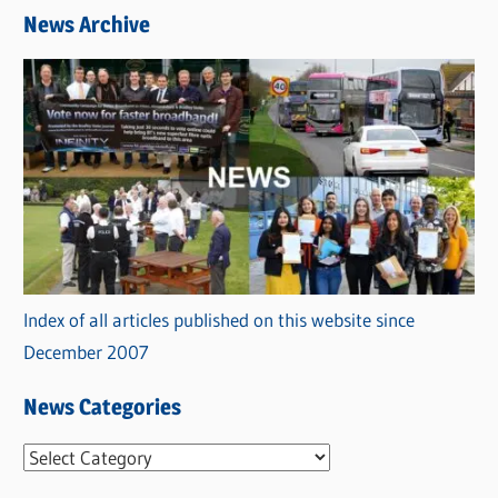
News Archive
Index of all articles published on this website since
December 2007
News Categories
N
e