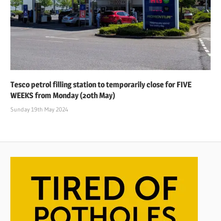
Tesco petrol filling station to temporarily close for FIVE
WEEKS from Monday (20th May)
Sunday 19th May 2024