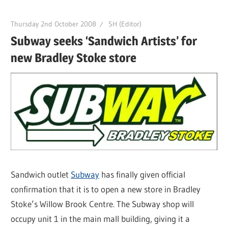
Thursday 2nd October 2008
SH (Editor)
Subway seeks ‘Sandwich Artists’ for
new Bradley Stoke store
Sandwich outlet
Subway
has finally given official
confirmation that it is to open a new store in Bradley
Stoke’s Willow Brook Centre. The Subway shop will
occupy unit 1 in the main mall building, giving it a