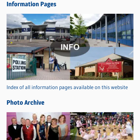
Information Pages
w
s
C
a
t
e
g
o
r
Index of all information pages available on this website
i
e
Photo Archive
s