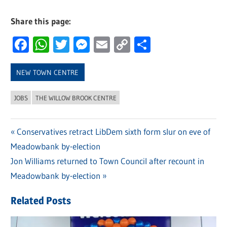
Share this page:
Facebook
WhatsApp
Twitter
Messenger
Email
Copy
Share
Link
NEW TOWN CENTRE
JOBS
THE WILLOW BROOK CENTRE
Previous
Conservatives retract LibDem sixth form slur on eve of
Post
Meadowbank by-election
Post:
navigation
Next
Jon Williams returned to Town Council after recount in
Post:
Meadowbank by-election
Related Posts