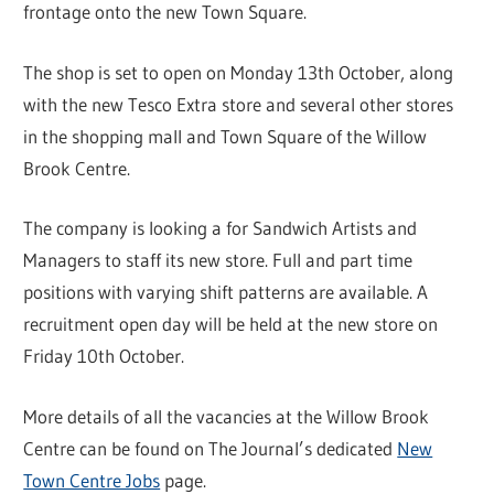
frontage onto the new Town Square.
The shop is set to open on Monday 13th October, along
with the new Tesco Extra store and several other stores
in the shopping mall and Town Square of the Willow
Brook Centre.
The company is looking a for Sandwich Artists and
Managers to staff its new store. Full and part time
positions with varying shift patterns are available. A
recruitment open day will be held at the new store on
Friday 10th October.
More details of all the vacancies at the Willow Brook
Centre can be found on The Journal’s dedicated
New
Town Centre Jobs
page.