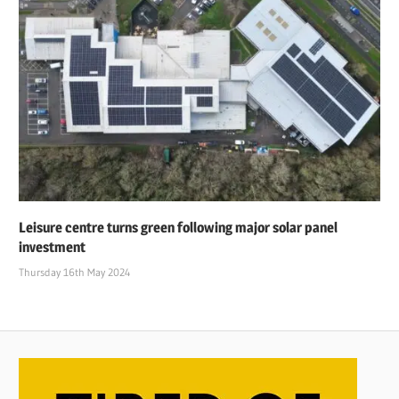
Leisure centre turns green following major solar panel
investment
Thursday 16th May 2024