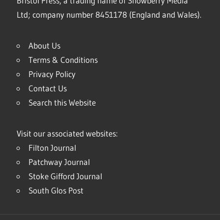
Bristol Press, a trading name of Snowberry Media
Ltd; company number 8451178 (England and Wales).
About Us
Terms & Conditions
Privacy Policy
Contact Us
Search this Website
Visit our associated websites:
Filton Journal
Patchway Journal
Stoke Gifford Journal
South Glos Post