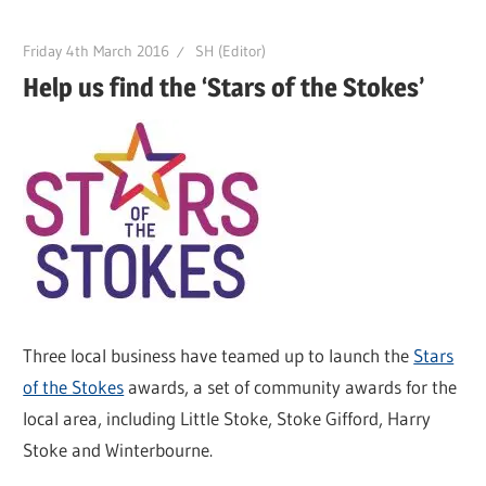
Friday 4th March 2016
SH (Editor)
Help us find the ‘Stars of the Stokes’
Three local business have teamed up to launch the
Stars
of the Stokes
awards, a set of community awards for the
local area, including Little Stoke, Stoke Gifford, Harry
Stoke and Winterbourne.