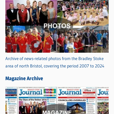
Archive of news-related photos from the Bradley Stoke
area of north Bristol, covering the period 2007 to 2024
Magazine Archive