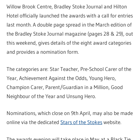
Willow Brook Centre, Bradley Stoke Journal and Hilton
Hotel officially launched the awards with a call for entries
last month. A double page spread in the March edition of
the Bradley Stoke Journal magazine (pages 28 & 29), out
this weekend, gives details of the eight award categories
and provides a nomination form.
The categories are: Star Teacher, Pre-School Carer of the
Year, Achievement Against the Odds, Young Hero,
Champion Carer, Parent/Guardian in a Million, Good
Neighbour of the Year and Unsung Hero.
Nominations, which close on 9th April, may also be made
online via the dedicated
Stars of the Stokes
website.
The awards evening will take place in May at a Black Tie