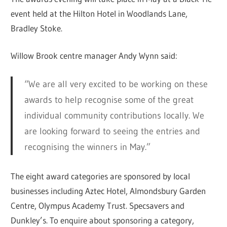
event held at the Hilton Hotel in Woodlands Lane,
Bradley Stoke.
Willow Brook centre manager Andy Wynn said:
“We are all very excited to be working on these
awards to help recognise some of the great
individual community contributions locally. We
are looking forward to seeing the entries and
recognising the winners in May.”
The eight award categories are sponsored by local
businesses including Aztec Hotel, Almondsbury Garden
Centre, Olympus Academy Trust. Specsavers and
Dunkley’s. To enquire about sponsoring a category,