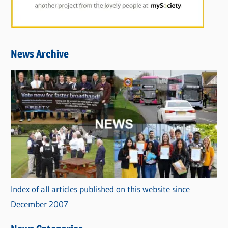
News Archive
Index of all articles published on this website since
December 2007