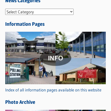
News Categories
N
e
Information Pages
w
s
C
a
t
e
g
o
r
Index of all information pages available on this website
i
e
Photo Archive
s