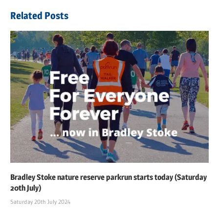
navigation
Post:
Related Posts
Bradley Stoke nature reserve parkrun starts today (Saturday
20th July)
Saturday 20th July 2024