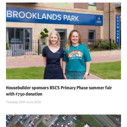
Housebuilder sponsors BSCS Primary Phase summer fair
with £750 donation
Tuesday 25th June 2024