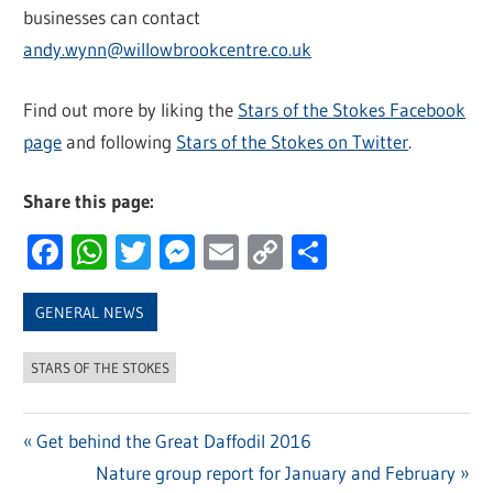
businesses can contact
andy.wynn@willowbrookcentre.co.uk
Find out more by liking the
Stars of the Stokes Facebook
page
and following
Stars of the Stokes on Twitter
.
Share this page:
Facebook
WhatsApp
Twitter
Messenger
Email
Copy
Share
Link
GENERAL NEWS
STARS OF THE STOKES
Previous
Get behind the Great Daffodil 2016
Post
Post:
Next
Nature group report for January and February