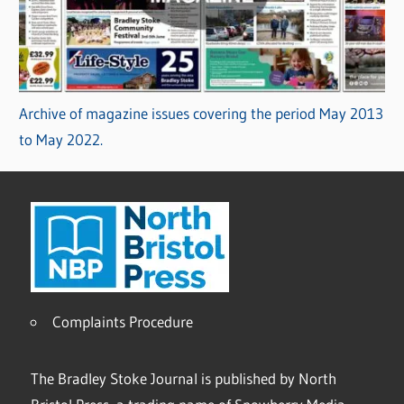
Archive of magazine issues covering the period May 2013
to May 2022.
Complaints Procedure
The Bradley Stoke Journal is published by North