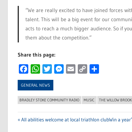
“We are really excited to have joined forces wit
talent. This will be a big event for our communi
acts to reach a much bigger audience. So if yo
them about the competition.”
Share this page:
Facebook
WhatsApp
Twitter
Messenger
Email
Copy
Share
Link
GENERAL NEWS
BRADLEY STOKE COMMUNITY RADIO
MUSIC
THE WILLOW BROOK
Previous
All abilities welcome at local triathlon club
Next
Win a year
Post
Post:
Post: