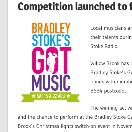
Competition launched to f
Local musicians a
their talents duri
Stoke Radio.
Willow Brook has j
Bradley Stoke’s Go
bands with member
BS34 postcodes.
The winning act wi
and the chance to perform at the Bradley Stoke Ca
Brook’s Christmas lights switch-on event in Novem