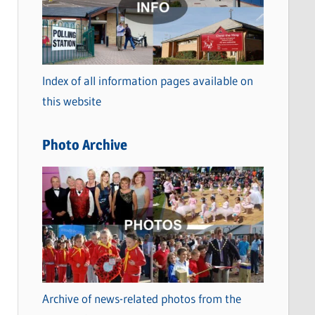
t
e
g
o
Index of all information pages available on
r
this website
i
e
Photo Archive
s
Archive of news-related photos from the