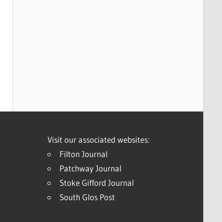
Visit our associated websites:
Filton Journal
Patchway Journal
Stoke Gifford Journal
South Glos Post