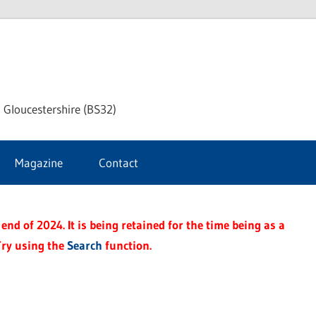
dley
 Gloucestershire (BS32)
ke
Magazine
Contact
rnal
end of 2024. It is being retained for the time being as a
Try using the
Search
function.