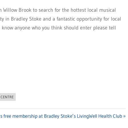
h Willow Brook to search for the hottest local musical
ty in Bradley Stoke and a fantastic opportunity for local
u know anyone who you think should enter please tell
 CENTRE
’s free membership at Bradley Stoke’s LivingWell Health Club