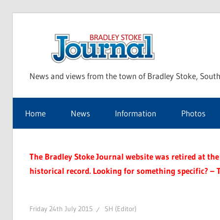
Skip
to
Bra
content
News and views from the town of Bradley Stoke, South
Sto
Home
News
Information
Photos
Jou
The Bradley Stoke Journal website was retired at the 
historical record. Looking for something specific? – 
Friday 24th July 2015
SH (Editor)