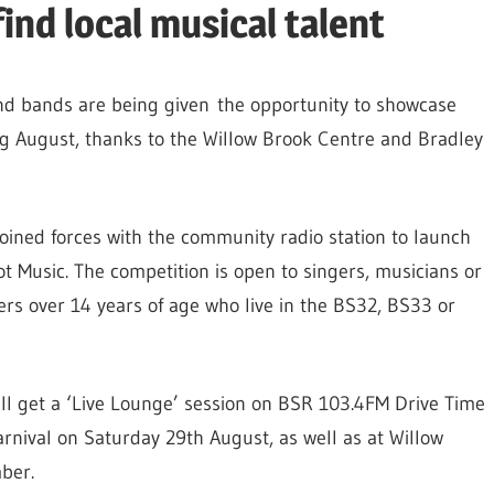
ind local musical talent
nd bands are being given the opportunity to showcase
ng August, thanks to the Willow Brook Centre and Bradley
oined forces with the community radio station to launch
t Music. The competition is open to singers, musicians or
s over 14 years of age who live in the BS32, BS33 or
ll get a ‘Live Lounge’ session on BSR 103.4FM Drive Time
rnival on Saturday 29th August, as well as at Willow
ber.