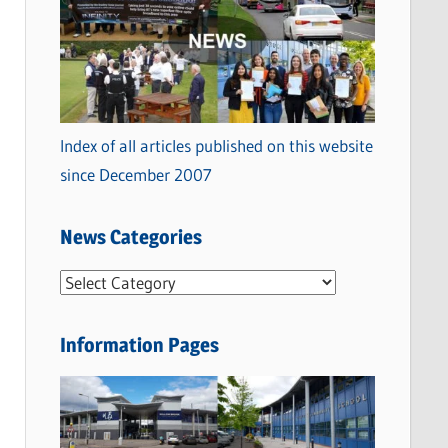
Index of all articles published on this website
since December 2007
News Categories
N
e
w
Information Pages
s
C
a