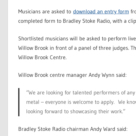
Musicians are asked to
download an entry form
fr
completed form to Bradley Stoke Radio, with a cli
Shortlisted musicians will be asked to perform liv
Willow Brook in front of a panel of three judges. T
Willow Brook Centre.
Willow Brook centre manager Andy Wynn said:
“We are looking for talented performers of any 
metal – everyone is welcome to apply. We know 
looking forward to showcasing their work.”
Bradley Stoke Radio chairman Andy Ward said: