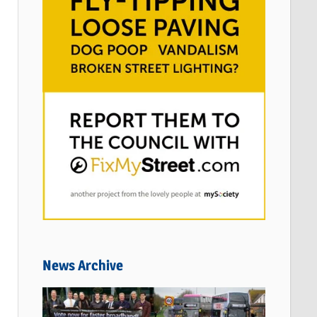
News Archive