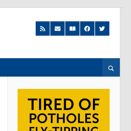
RSS
Subscribe
Read
Facebook
Twitter
Feed
by
our
Email
Magazine