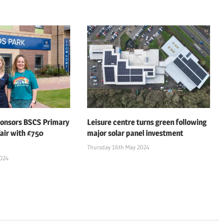
ponsors BSCS Primary
Leisure centre turns green following
air with £750
major solar panel investment
Thursday 16th May 2024
2024