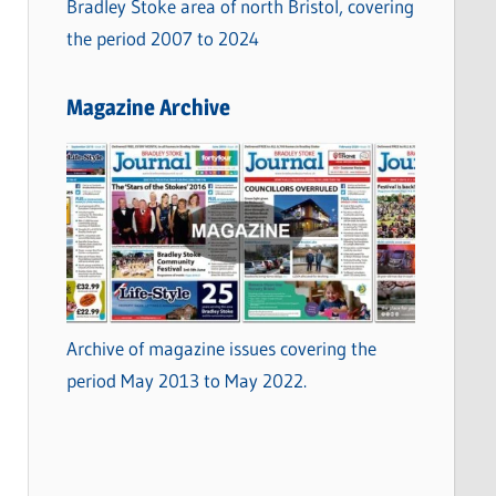
Bradley Stoke area of north Bristol, covering
the period 2007 to 2024
Magazine Archive
Archive of magazine issues covering the
period May 2013 to May 2022.