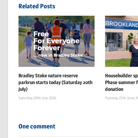
navigation
Related Posts
Bradley Stoke nature reserve
Housebuilder s
parkrun starts today (Saturday 20th
Phase summer f
July)
donation
Saturday 20th July 2024
Tuesday 25th June 
One comment