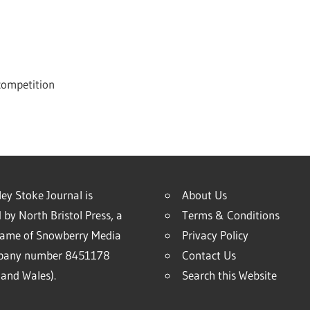
 competition
ey Stoke Journal is
About Us
 by North Bristol Press, a
Terms & Conditions
name of Snowberry Media
Privacy Policy
mpany number 8451178
Contact Us
and Wales).
Search this Website