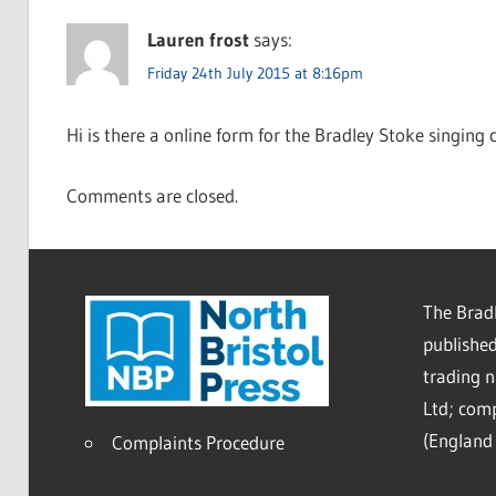
Lauren frost
says:
Friday 24th July 2015 at 8:16pm
Hi is there a online form for the Bradley Stoke singing
Comments are closed.
The Bradl
published
trading 
Ltd; co
(England 
Complaints Procedure