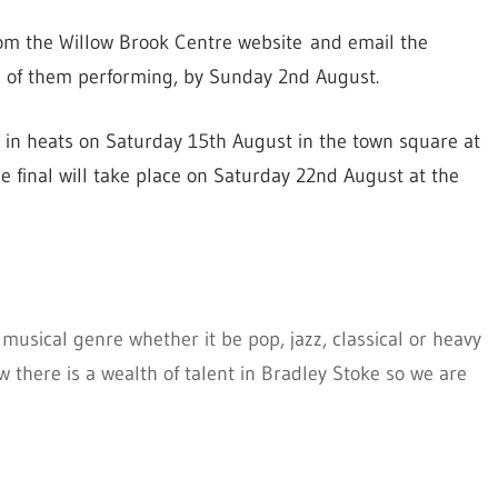
om the Willow Brook Centre website and email the
p of them performing, by Sunday 2nd August.
e in heats on Saturday 15th August in the town square at
he final will take place on Saturday 22nd August at the
musical genre whether it be pop, jazz, classical or heavy
there is a wealth of talent in Bradley Stoke so we are