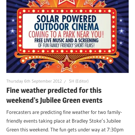
Thursday 6th September 2012
SH (Editor)
Fine weather predicted for this
weekend’s Jubilee Green events
Forecasters are predicting fine weather for two family-
friendly events taking place at Bradley Stoke’s Jubilee
Green this weekend. The fun gets under way at 7:30pm