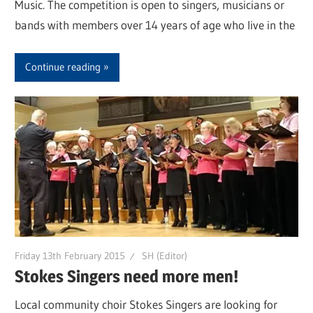
Music. The competition is open to singers, musicians or
bands with members over 14 years of age who live in the
Continue reading
Friday 13th February 2015
SH (Editor)
Stokes Singers need more men!
Local community choir Stokes Singers are looking for