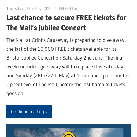
Thursday 24th May 2012
SH (Editor)
Last chance to secure FREE tickets for
The Mall’s Jubilee Concert
The Mall at Cribbs Causeway is preparing to give away
the last of the 10,000 FREE tickets available for its
Bristol Jubilee Concert on Saturday 2nd June. The final
weekend ticket giveaway will take place this Saturday
and Sunday (26th/27th May) at 11am and 2pm from the
Upper Level of The Mall, before the last batch of tickets
goes on
Continue reading