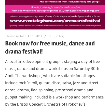
Thursday 14th April 2011
SH (Editor)
Book now for free music, dance and
drama festival!
A local arts development group is staging a day of free
music, dance and drama workshops on Saturday 30th
April. The workshops, which are suitable for all ages,
include rock ‘n roll, guitar, disco, salsa, jazz and street
dance, drama, flag spinning, pre-school drama and
puppet making. Included is a workshop and performance
by the Bristol Concert Orchestra of Prokofiev’s