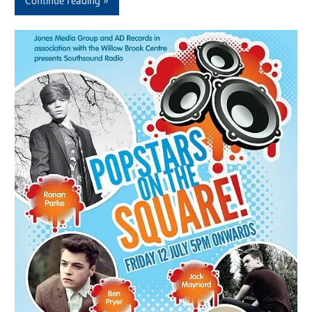
Continue reading