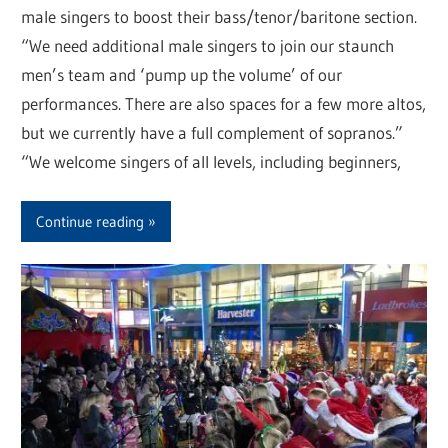
male singers to boost their bass/tenor/baritone section.
“We need additional male singers to join our staunch
men’s team and ‘pump up the volume’ of our
performances. There are also spaces for a few more altos,
but we currently have a full complement of sopranos.”
“We welcome singers of all levels, including beginners,
Continue reading