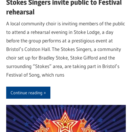
Stokes Singers invite public to Festival
rehearsal
A local community choir is inviting members of the public
to attend a rehearsal evening in Stoke Lodge, a day
before the group performs at a prestigious event at
Bristol’s Colston Hall. The Stokes Singers, a community
choir set up for Bradley Stoke, Stoke Gifford and the
surrounding “Stokes” area, are taking part in Bristol’s
Festival of Song, which runs
Continue reading