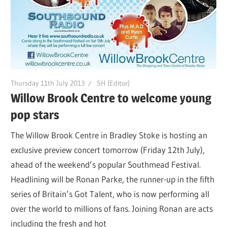
Thursday 11th July 2013
SH (Editor)
Willow Brook Centre to welcome young
pop stars
The Willow Brook Centre in Bradley Stoke is hosting an
exclusive preview concert tomorrow (Friday 12th July),
ahead of the weekend’s popular Southmead Festival.
Headlining will be Ronan Parke, the runner-up in the fifth
series of Britain’s Got Talent, who is now performing all
over the world to millions of fans. Joining Ronan are acts
including the fresh and hot