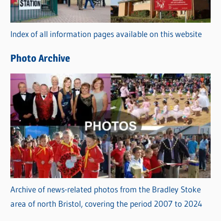
o
r
Index of all information pages available on this website
i
e
Photo Archive
s
Archive of news-related photos from the Bradley Stoke
area of north Bristol, covering the period 2007 to 2024