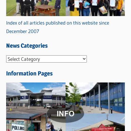
Index of all articles published on this website since
December 2007
News Categories
N
e
Information Pages
w
s
C
a
t
e
g