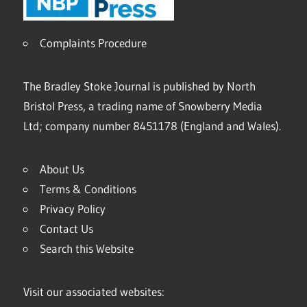
Complaints Procedure
The Bradley Stoke Journal is published by North
Bristol Press, a trading name of Snowberry Media
Ltd; company number 8451178 (England and Wales).
About Us
Terms & Conditions
Privacy Policy
Contact Us
Search this Website
Visit our associated websites: