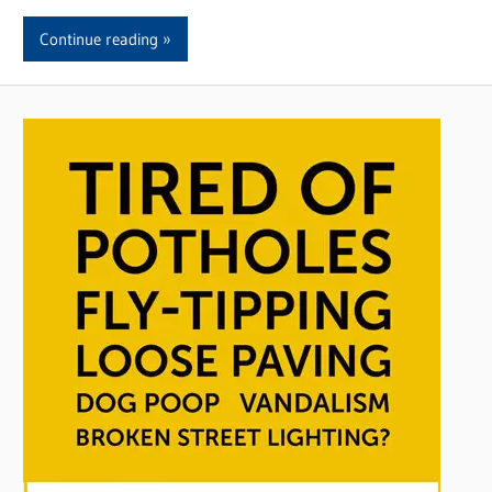
Continue reading