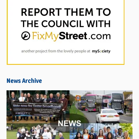
News Archive