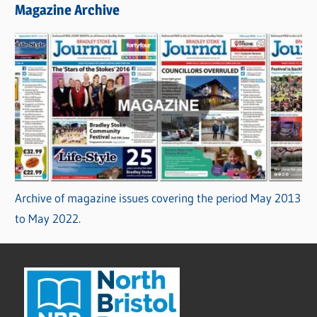
Magazine Archive
Archive of magazine issues covering the period May 2013
to May 2022.