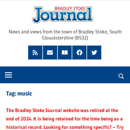
Skip
Brad
to
content
Sto
News and views from the town of Bradley Stoke, South
Gloucestershire (BS32)
Jour
RSS
Subscribe
Read
Facebook
Twitter
Feed
by
our
Email
Magazine
Tag:
music
The Bradley Stoke Journal website was retired at the
end of 2024. It is being retained for the time being as a
historical record. Looking for something specific? – Try