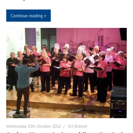
Continue reading
Wednesday 10th October 2012
SH (Editor)