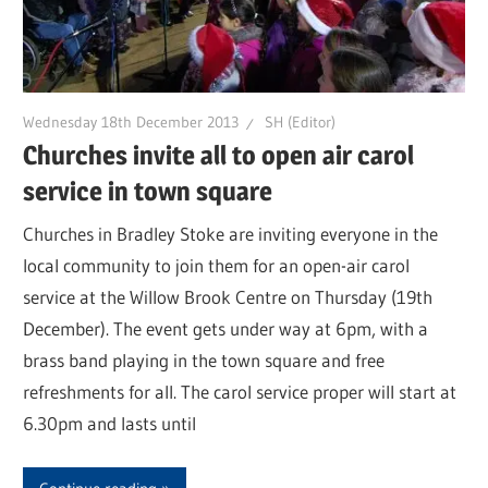
Wednesday 18th December 2013
SH (Editor)
Churches invite all to open air carol
service in town square
Churches in Bradley Stoke are inviting everyone in the
local community to join them for an open-air carol
service at the Willow Brook Centre on Thursday (19th
December). The event gets under way at 6pm, with a
brass band playing in the town square and free
refreshments for all. The carol service proper will start at
6.30pm and lasts until