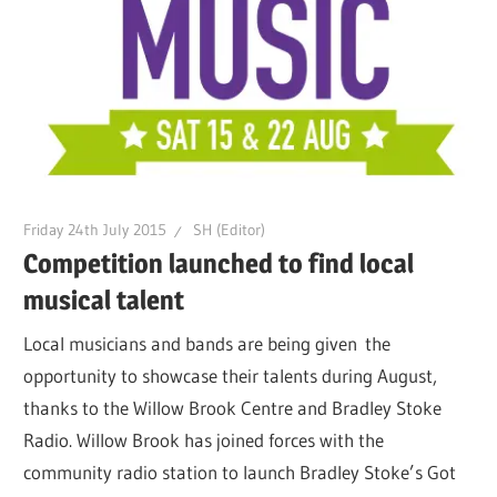
Friday 24th July 2015
SH (Editor)
Competition launched to find local
musical talent
Local musicians and bands are being given the
opportunity to showcase their talents during August,
thanks to the Willow Brook Centre and Bradley Stoke
Radio. Willow Brook has joined forces with the
community radio station to launch Bradley Stoke’s Got