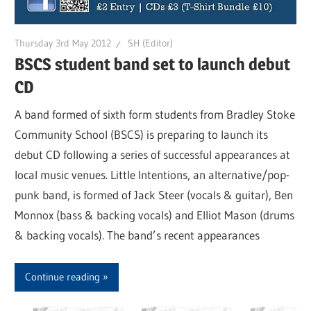
Thursday 3rd May 2012
SH (Editor)
BSCS student band set to launch debut
CD
A band formed of sixth form students from Bradley Stoke
Community School (BSCS) is preparing to launch its
debut CD following a series of successful appearances at
local music venues. Little Intentions, an alternative/pop-
punk band, is formed of Jack Steer (vocals & guitar), Ben
Monnox (bass & backing vocals) and Elliot Mason (drums
& backing vocals). The band’s recent appearances
Continue reading