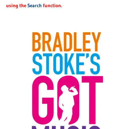
using the
Search
function.