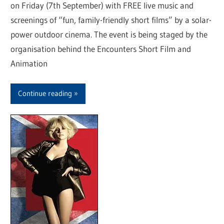
on Friday (7th September) with FREE live music and
screenings of “fun, family-friendly short films” by a solar-
power outdoor cinema. The event is being staged by the
organisation behind the Encounters Short Film and
Animation
Continue reading