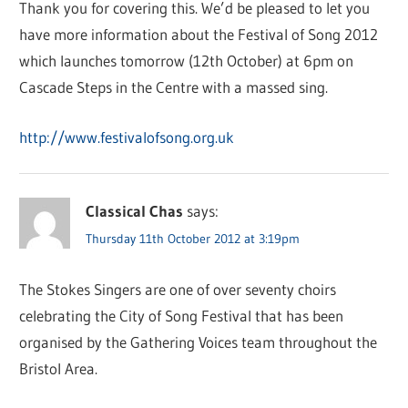
Thank you for covering this. We’d be pleased to let you
have more information about the Festival of Song 2012
which launches tomorrow (12th October) at 6pm on
Cascade Steps in the Centre with a massed sing.
http://www.festivalofsong.org.uk
Classical Chas
says:
Thursday 11th October 2012 at 3:19pm
The Stokes Singers are one of over seventy choirs
celebrating the City of Song Festival that has been
organised by the Gathering Voices team throughout the
Bristol Area.