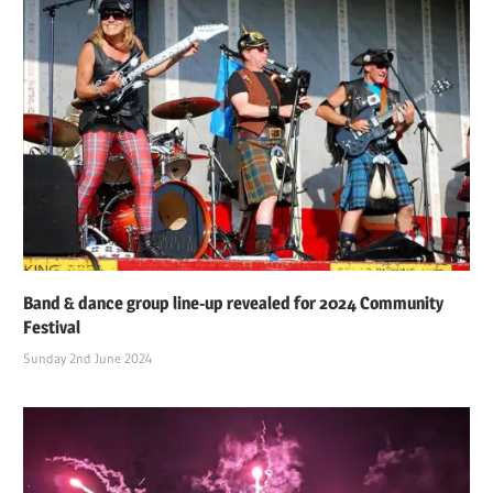
Band & dance group line-up revealed for 2024 Community
Festival
Sunday 2nd June 2024