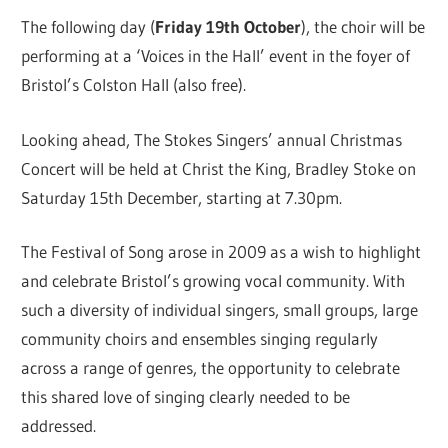
The following day (
Friday 19th October
), the choir will be
performing at a ‘Voices in the Hall’ event in the foyer of
Bristol’s Colston Hall (also free).
Looking ahead, The Stokes Singers’ annual Christmas
Concert will be held at Christ the King, Bradley Stoke on
Saturday 15th December, starting at 7.30pm.
The Festival of Song arose in 2009 as a wish to highlight
and celebrate Bristol’s growing vocal community. With
such a diversity of individual singers, small groups, large
community choirs and ensembles singing regularly
across a range of genres, the opportunity to celebrate
this shared love of singing clearly needed to be
addressed.