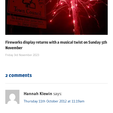
Fireworks display returns with a musical twist on Sunday 5th
November
Friday 3rd November 2023
2 comments
Hannah Klewin
says:
Thursday 11th October 2012 at 11:19am