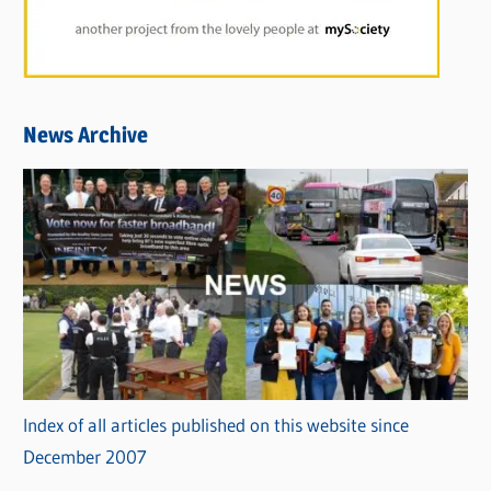
News Archive
Index of all articles published on this website since
December 2007