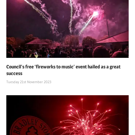
Council’s free ‘fireworks to music’ event hailed as a great
success
Tuesday 21st November 2023