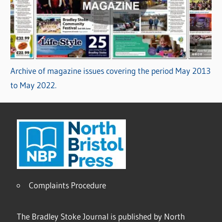
Archive of magazine issues covering the period May 2013
to May 2022.
Complaints Procedure
The Bradley Stoke Journal is published by North