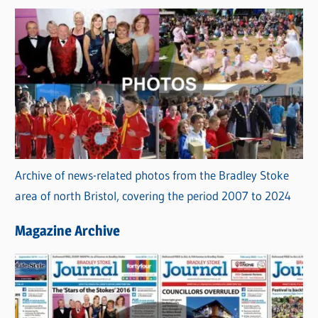
Archive of news-related photos from the Bradley Stoke
area of north Bristol, covering the period 2007 to 2024
Magazine Archive