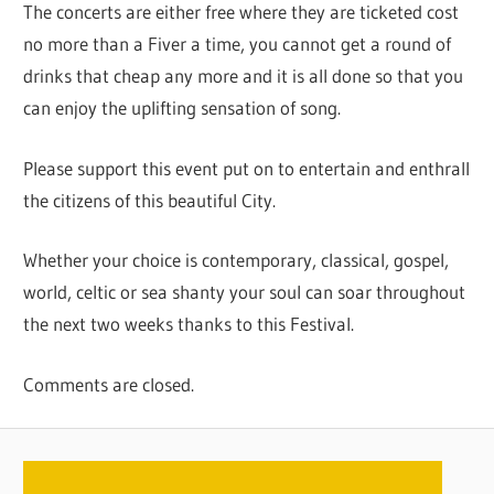
The concerts are either free where they are ticketed cost
no more than a Fiver a time, you cannot get a round of
drinks that cheap any more and it is all done so that you
can enjoy the uplifting sensation of song.
Please support this event put on to entertain and enthrall
the citizens of this beautiful City.
Whether your choice is contemporary, classical, gospel,
world, celtic or sea shanty your soul can soar throughout
the next two weeks thanks to this Festival.
Comments are closed.