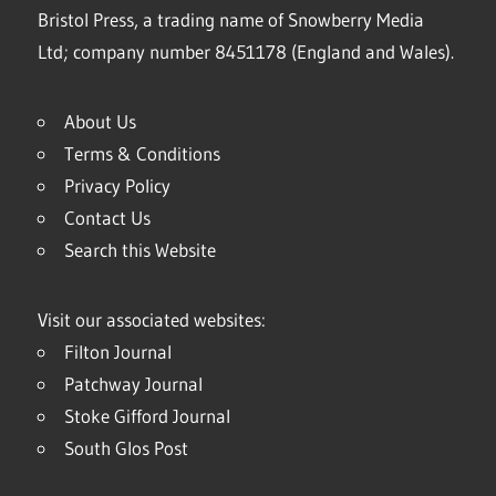
Bristol Press, a trading name of Snowberry Media
Ltd; company number 8451178 (England and Wales).
About Us
Terms & Conditions
Privacy Policy
Contact Us
Search this Website
Visit our associated websites:
Filton Journal
Patchway Journal
Stoke Gifford Journal
South Glos Post