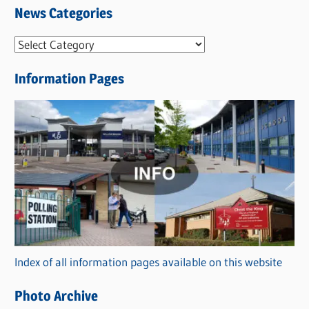
News Categories
N
e
Information Pages
w
s
C
a
t
e
g
o
r
Index of all information pages available on this website
i
e
Photo Archive
s