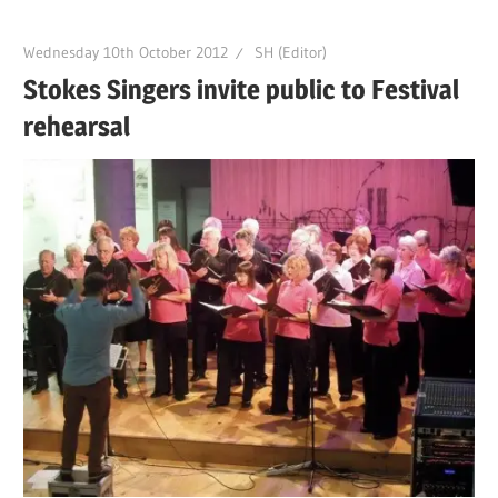
Wednesday 10th October 2012
SH (Editor)
Stokes Singers invite public to Festival
rehearsal