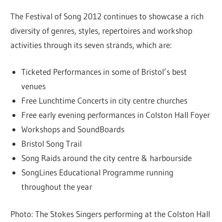
The Festival of Song 2012 continues to showcase a rich
diversity of genres, styles, repertoires and workshop
activities through its seven strands, which are:
Ticketed Performances in some of Bristol’s best
venues
Free Lunchtime Concerts in city centre churches
Free early evening performances in Colston Hall Foyer
Workshops and SoundBoards
Bristol Song Trail
Song Raids around the city centre & harbourside
SongLines Educational Programme running
throughout the year
Photo: The Stokes Singers performing at the Colston Hall