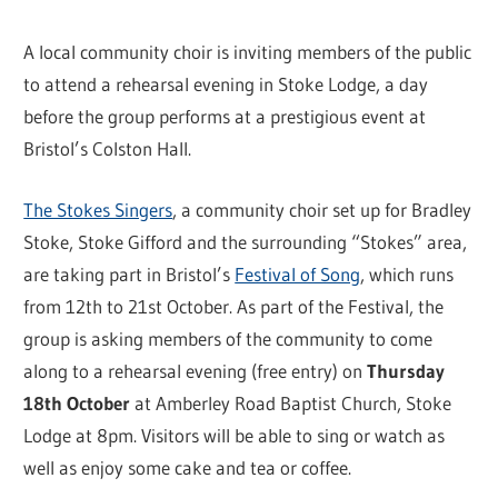
A local community choir is inviting members of the public
to attend a rehearsal evening in Stoke Lodge, a day
before the group performs at a prestigious event at
Bristol’s Colston Hall.
The Stokes Singers
, a community choir set up for Bradley
Stoke, Stoke Gifford and the surrounding “Stokes” area,
are taking part in Bristol’s
Festival of Song
, which runs
from 12th to 21st October. As part of the Festival, the
group is asking members of the community to come
along to a rehearsal evening (free entry) on
Thursday
18th October
at Amberley Road Baptist Church, Stoke
Lodge at 8pm. Visitors will be able to sing or watch as
well as enjoy some cake and tea or coffee.