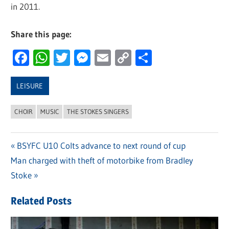
in 2011.
Share this page:
Facebook
WhatsApp
Twitter
Messenger
Email
Copy
Share
Link
LEISURE
CHOIR
MUSIC
THE STOKES SINGERS
Previous
BSYFC U10 Colts advance to next round of cup
Post
Next
Man charged with theft of motorbike from Bradley
Post:
navigation
Post:
Stoke
Related Posts