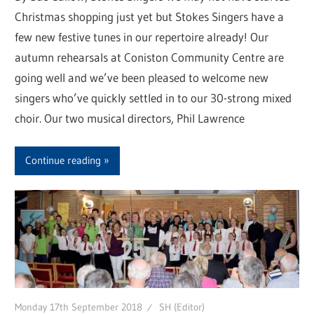
Christmas shopping just yet but Stokes Singers have a
few new festive tunes in our repertoire already! Our
autumn rehearsals at Coniston Community Centre are
going well and we’ve been pleased to welcome new
singers who’ve quickly settled in to our 30-strong mixed
choir. Our two musical directors, Phil Lawrence
Continue reading
Monday 17th September 2018
SH (Editor)