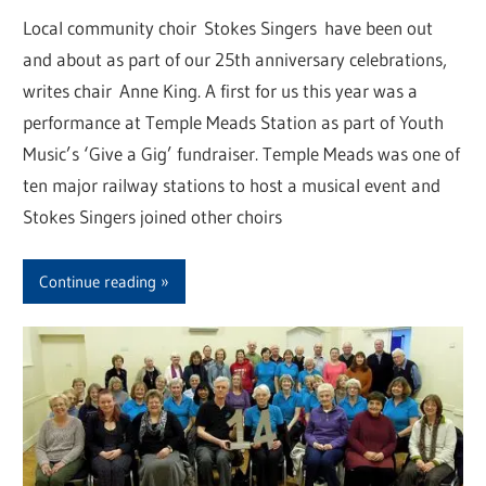
Local community choir Stokes Singers have been out
and about as part of our 25th anniversary celebrations,
writes chair Anne King. A first for us this year was a
performance at Temple Meads Station as part of Youth
Music’s ‘Give a Gig’ fundraiser. Temple Meads was one of
ten major railway stations to host a musical event and
Stokes Singers joined other choirs
Continue reading