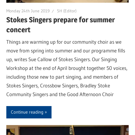
Monday 24th June 2019
SH (Editor)
Stokes Singers prepare for summer
concert
Things are warming up for our community choir as we
move from spring into summer and our programme fills
up, writes Sue Callow of Stokes Singers. Our Singing
Workshop at the end of April brought together 50 voices,
including those new to part singing, and members of
Stokes Singers, Crossbow Singers, Bradley Stoke
Community Singers and the Good Afternoon Choir
Continue reading