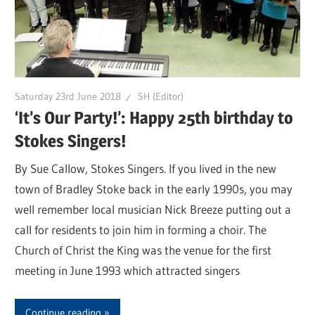
Saturday 23rd June 2018
SH (Editor)
‘It’s Our Party!’: Happy 25th birthday to
Stokes Singers!
By Sue Callow, Stokes Singers. If you lived in the new
town of Bradley Stoke back in the early 1990s, you may
well remember local musician Nick Breeze putting out a
call for residents to join him in forming a choir. The
Church of Christ the King was the venue for the first
meeting in June 1993 which attracted singers
Continue reading