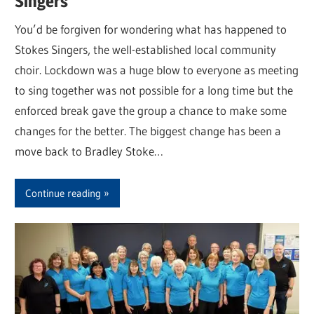
Singers
You’d be forgiven for wondering what has happened to
Stokes Singers, the well-established local community
choir. Lockdown was a huge blow to everyone as meeting
to sing together was not possible for a long time but the
enforced break gave the group a chance to make some
changes for the better. The biggest change has been a
move back to Bradley Stoke…
Continue reading