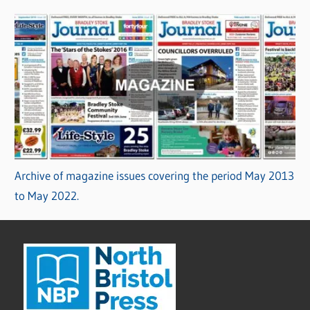
Archive of magazine issues covering the period May 2013
to May 2022.