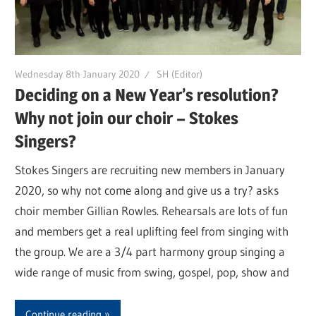
Wednesday 8th January 2020
SH (Editor)
Deciding on a New Year’s resolution?
Why not join our choir – Stokes
Singers?
Stokes Singers are recruiting new members in January
2020, so why not come along and give us a try? asks
choir member Gillian Rowles. Rehearsals are lots of fun
and members get a real uplifting feel from singing with
the group. We are a 3/4 part harmony group singing a
wide range of music from swing, gospel, pop, show and
Continue reading