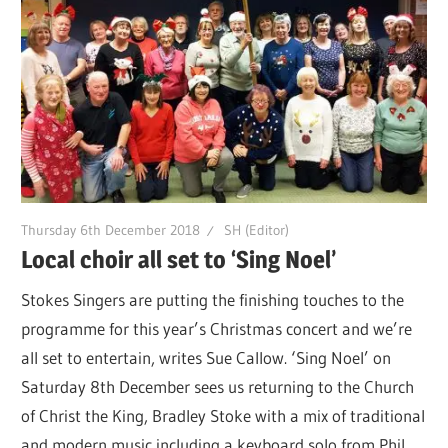
Thursday 6th December 2018
SH (Editor)
Local choir all set to ‘Sing Noel’
Stokes Singers are putting the finishing touches to the
programme for this year’s Christmas concert and we’re
all set to entertain, writes Sue Callow. ‘Sing Noel’ on
Saturday 8th December sees us returning to the Church
of Christ the King, Bradley Stoke with a mix of traditional
and modern music including a keyboard solo from Phil