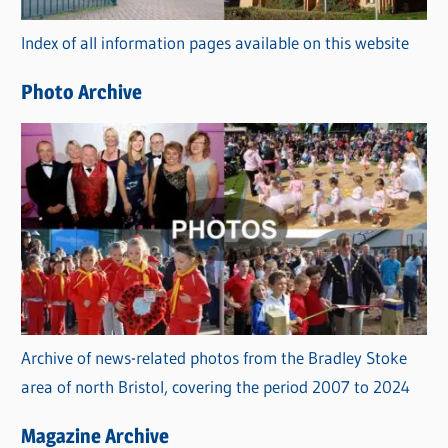
r
Index of all information pages available on this website
i
e
Photo Archive
s
Archive of news-related photos from the Bradley Stoke
area of north Bristol, covering the period 2007 to 2024
Magazine Archive