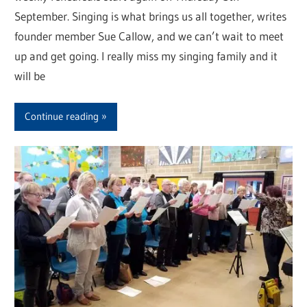
September. Singing is what brings us all together, writes
founder member Sue Callow, and we can’t wait to meet
up and get going. I really miss my singing family and it
will be
Continue reading