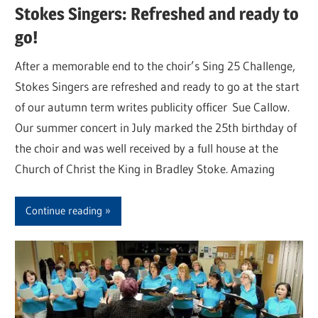
Stokes Singers: Refreshed and ready to
go!
After a memorable end to the choir’s Sing 25 Challenge,
Stokes Singers are refreshed and ready to go at the start
of our autumn term writes publicity officer Sue Callow.
Our summer concert in July marked the 25th birthday of
the choir and was well received by a full house at the
Church of Christ the King in Bradley Stoke. Amazing
Continue reading