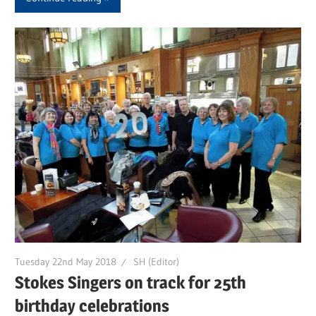
Tuesday 22nd May 2018
SH (Editor)
Stokes Singers on track for 25th
birthday celebrations