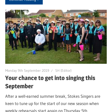
Monday 9th September 2019
SH (Editor)
Your chance to get into singing this
September
After a well-earned summer break, Stokes Singers are
keen to tune up for the start of our new season when
weekly rehearsals start again on Thursday 5th