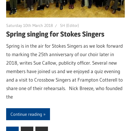
Saturday 10th March 2018
SH (Editor)
Spring singing for Stokes Singers
Spring is in the air for Stokes Singers as we look forward
to marking the 25th anniversary of our choir later in
2018, writes Sue Callow, publicity officer. Several new
members have joined us and we enjoyed a quiz evening
and a visit to Crossbow Singers at Frampton Cotterell to
share one of their rehearsals. Nick Breeze, who founded
the
Continue reading