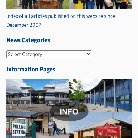
Index of all articles published on this website since
December 2007
News Categories
N
e
Information Pages
w
s
C
a
t
e
g
o