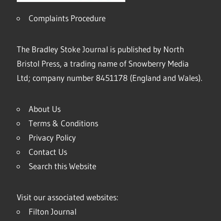
Complaints Procedure
The Bradley Stoke Journal is published by North
Bristol Press, a trading name of Snowberry Media
Ltd; company number 8451178 (England and Wales).
About Us
Terms & Conditions
Privacy Policy
Contact Us
Search this Website
Visit our associated websites:
Filton Journal