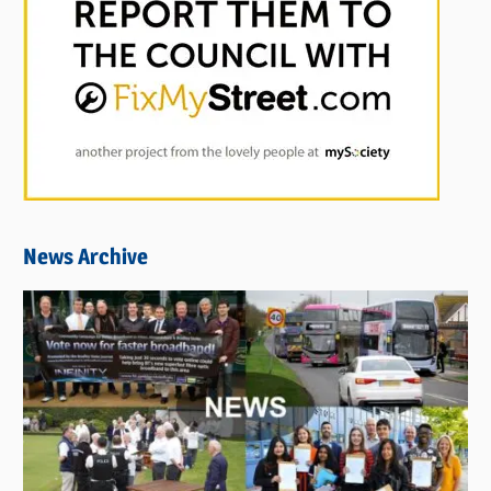
News Archive