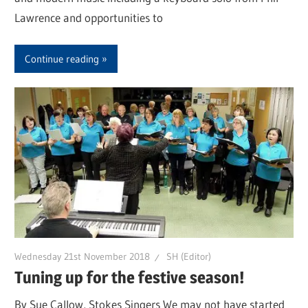
Lawrence and opportunities to
Continue reading
Wednesday 21st November 2018
SH (Editor)
Tuning up for the festive season!
By Sue Callow, Stokes Singers We may not have started