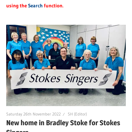
using the
Search
function.
Saturday 26th November 2022
SH (Editor)
New home in Bradley Stoke for Stokes