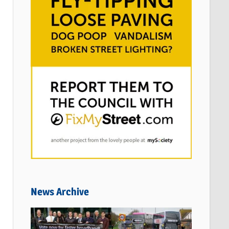
News Archive