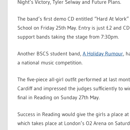
Night’s Victory, Tyler Selway and Future Plans.
The band’s first demo CD entitled “Hard At Work”
School on Friday 25th May. Entry is just £2 and CD
support bands taking the stage from 7:30pm.
Another BSCS student band,
A Holiday Rumour
, h
a national music competition.
The five-piece all-girl outfit performed at last mont
Cardiff and impressed the judges sufficiently to 
final in Reading on Sunday 27th May.
Success in Reading would give the girls a place at
which takes place at London’s O2 Arena on Saturda