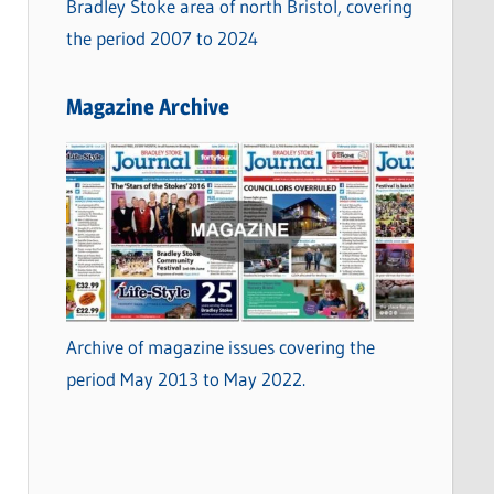
Bradley Stoke area of north Bristol, covering
the period 2007 to 2024
Magazine Archive
Archive of magazine issues covering the
period May 2013 to May 2022.