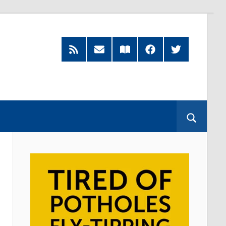
RSS
Subscribe
Read
Facebook
Twitter
Feed
by
our
Email
Magazine