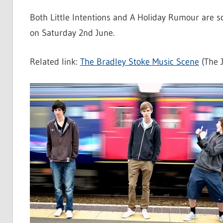
Both Little Intentions and A Holiday Rumour are 
on Saturday 2nd June.
Related link:
The Bradley Stoke Music Scene
(The J