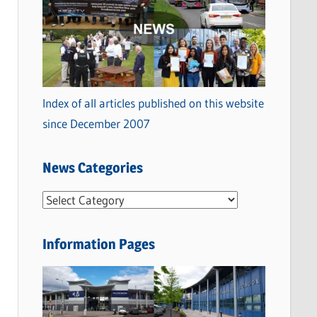
Index of all articles published on this website
since December 2007
News Categories
N
e
w
Information Pages
s
C
a