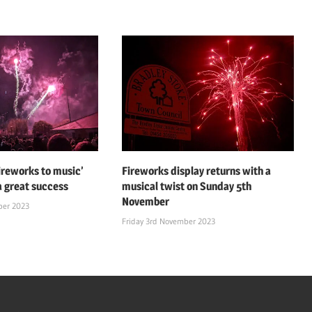
fireworks to music’
Fireworks display returns with a
a great success
musical twist on Sunday 5th
November
ber 2023
Friday 3rd November 2023