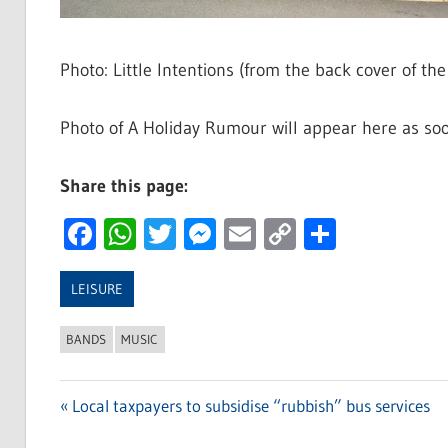
Photo: Little Intentions (from the back cover of th
Photo of A Holiday Rumour will appear here as soo
Share this page:
Facebook
WhatsApp
Twitter
Messenger
Email
Copy
Share
Link
LEISURE
BANDS
MUSIC
Previous
Local taxpayers to subsidise “rubbish” bus services
Post
Post: