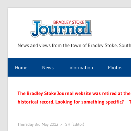
Skip
to
Bra
content
News and views from the town of Bradley Stoke, South
Sto
Home
News
Information
Photos
Jou
The Bradley Stoke Journal website was retired at the 
historical record. Looking for something specific? – 
Thursday 3rd May 2012
SH (Editor)