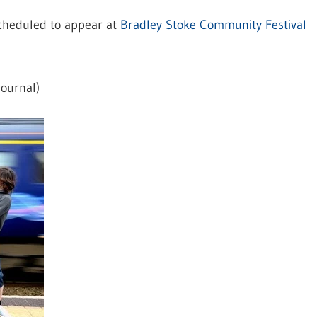
scheduled to appear at
Bradley Stoke Community Festival
ournal)