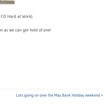
e CD Hard at Work).
n as we can get hold of one!
Next
Lots going on over the May Bank Holiday weekend
Post: