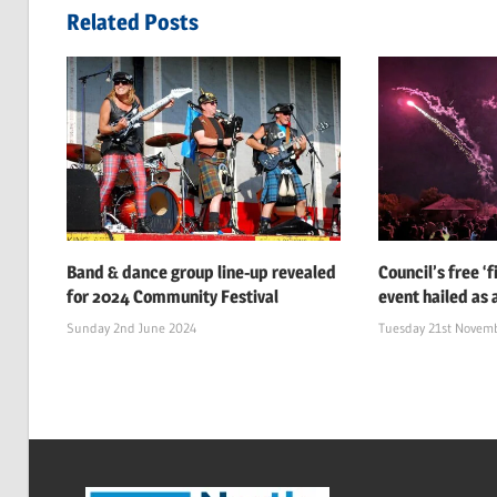
navigation
Related Posts
Band & dance group line-up revealed
Council’s free ‘
for 2024 Community Festival
event hailed as 
Sunday 2nd June 2024
Tuesday 21st Novem