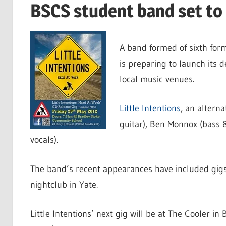
BSCS student band set to
A band formed of sixth fo
is preparing to launch its 
local music venues.
Little Intentions
, an altern
guitar), Ben Monnox (bass 
vocals).
The band’s recent appearances have included gigs
nightclub in Yate.
Little Intentions’ next gig will be at The Cooler in