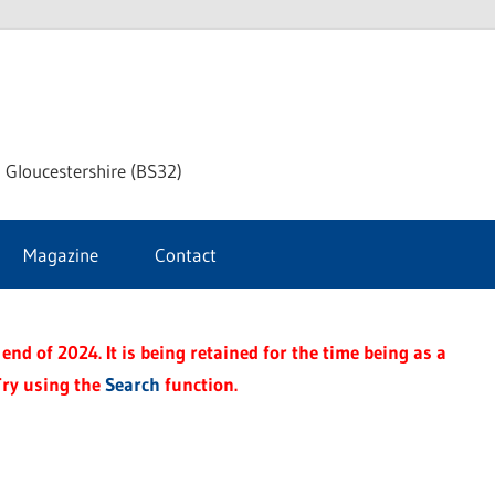
dley
 Gloucestershire (BS32)
ke
Magazine
Contact
rnal
end of 2024. It is being retained for the time being as a
Try using the
Search
function.