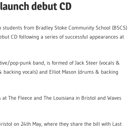
 launch debut CD
rm students from Bradley Stoke Community School (BSCS)
debut CD following a series of successful appearances at
ative/pop-punk band, is formed of Jack Steer (vocals &
& backing vocals) and Elliot Mason (drums & backing
 at The Fleece and The Louisiana in Bristol and Waves
 Bristol on 24th May, where they share the bill with Last