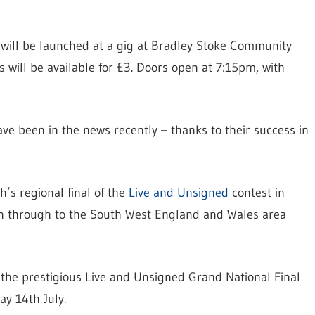
 will be launched at a gig at Bradley Stoke Community
s will be available for £3. Doors open at 7:15pm, with
ave been in the news recently – thanks to their success in
h’s regional final of the
Live and Unsigned
contest in
win through to the South West England and Wales area
 the prestigious Live and Unsigned Grand National Final
y 14th July.