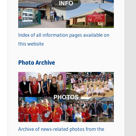
t
e
g
o
Index of all information pages available on
r
this website
i
e
Photo Archive
s
Archive of news-related photos from the