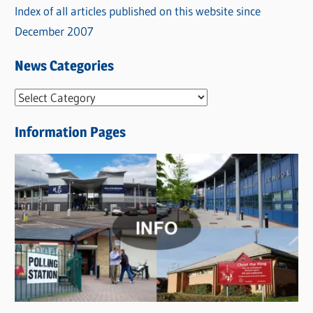
Index of all articles published on this website since
December 2007
News Categories
N
e
Information Pages
w
s
C
a
t
e
g
o
r