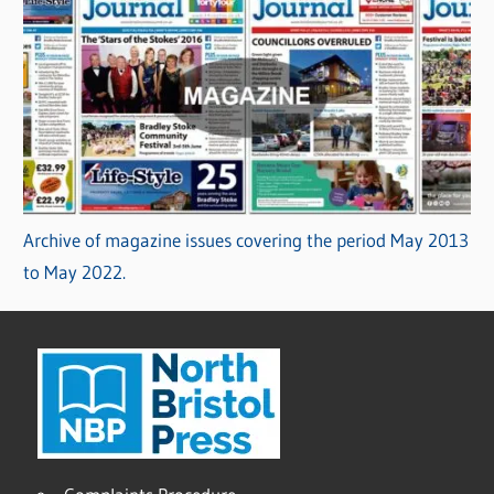
Archive of magazine issues covering the period May 2013
to May 2022.