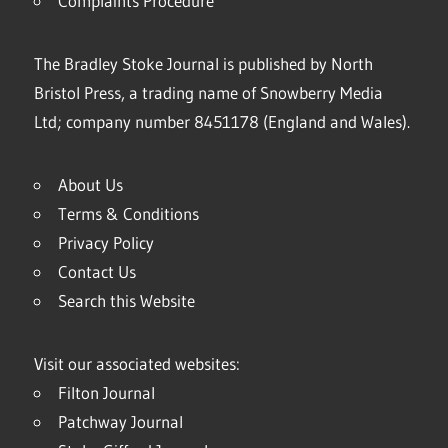
Complaints Procedure
The Bradley Stoke Journal is published by North
Bristol Press, a trading name of Snowberry Media
Ltd; company number 8451178 (England and Wales).
About Us
Terms & Conditions
Privacy Policy
Contact Us
Search this Website
Visit our associated websites:
Filton Journal
Patchway Journal