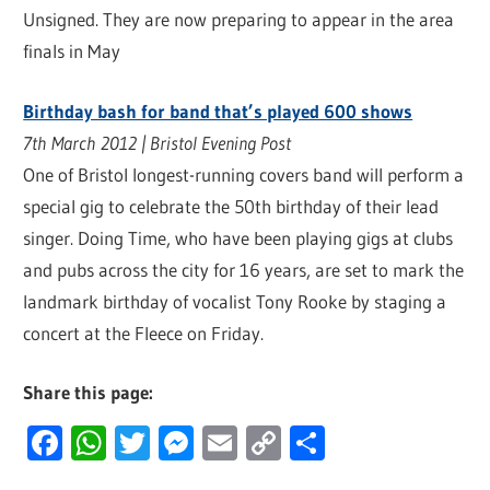
Unsigned. They are now preparing to appear in the area
finals in May
Birthday bash for band that’s played 600 shows
7th March 2012 | Bristol Evening Post
One of Bristol longest-running covers band will perform a
special gig to celebrate the 50th birthday of their lead
singer. Doing Time, who have been playing gigs at clubs
and pubs across the city for 16 years, are set to mark the
landmark birthday of vocalist Tony Rooke by staging a
concert at the Fleece on Friday.
Share this page:
Facebook
WhatsApp
Twitter
Messenger
Email
Copy
Share
Link