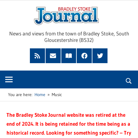
Skip
Brad
to
content
Sto
News and views from the town of Bradley Stoke, South
Gloucestershire (BS32)
Jour
RSS
Subscribe
Read
Facebook
Twitter
Feed
by
our
Email
Magazine
You are here:
Home
Music
The Bradley Stoke Journal website was retired at the
end of 2024. It is being retained for the time being as a
historical record. Looking for something specific? – Try