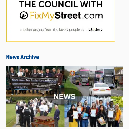
News Archive