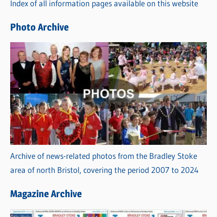
Index of all information pages available on this website
i
e
Photo Archive
s
Archive of news-related photos from the Bradley Stoke
area of north Bristol, covering the period 2007 to 2024
Magazine Archive