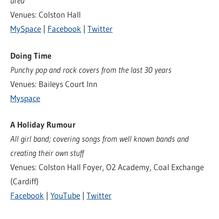
area
Venues: Colston Hall
MySpace
|
Facebook
|
Twitter
Doing Time
Punchy pop and rock covers from the last 30 years
Venues: Baileys Court Inn
Myspace
A Holiday Rumour
All girl band; covering songs from well known bands and
creating their own stuff
Venues: Colston Hall Foyer, O2 Academy, Coal Exchange
(Cardiff)
Facebook
|
YouTube
|
Twitter