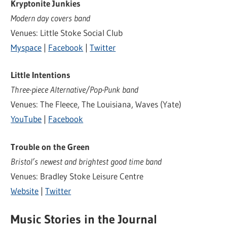
Kryptonite Junkies
Modern day covers band
Venues: Little Stoke Social Club
Myspace
|
Facebook
|
Twitter
Little Intentions
Three-piece Alternative/Pop-Punk band
Venues: The Fleece, The Louisiana, Waves (Yate)
YouTube
|
Facebook
Trouble on the Green
Bristol’s newest and brightest good time band
Venues: Bradley Stoke Leisure Centre
Website
|
Twitter
Music Stories in the Journal