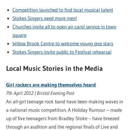
Competition launched to find local musical talent
Stokes Singers need more men!
Churches invite all to open air carol service in town
square
Willow Brook Centre to welcome young pop stars
Stokes Singers invite public to Festival rehearsal
Local Music Stories in the Media
Girl rockers are making themselves heard
7th April 2012 | Bristol Evening Post
An all-girl teenage rock band have been making waves in
a national music competition. A Holiday Rumour – made
up of five teenagers from Bradley Stoke – have breezed
through an audition and the regional finals of Live and