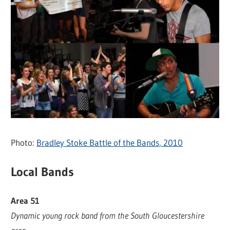
Photo:
Bradley Stoke Battle of the Bands, 2010
Local Bands
Area 51
Dynamic young rock band from the South Gloucestershire