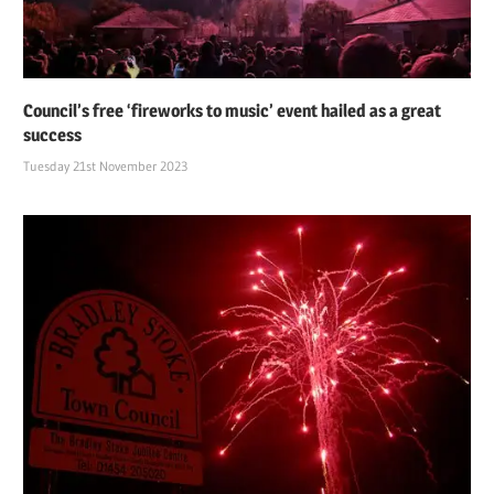
Council’s free ‘fireworks to music’ event hailed as a great
success
Tuesday 21st November 2023