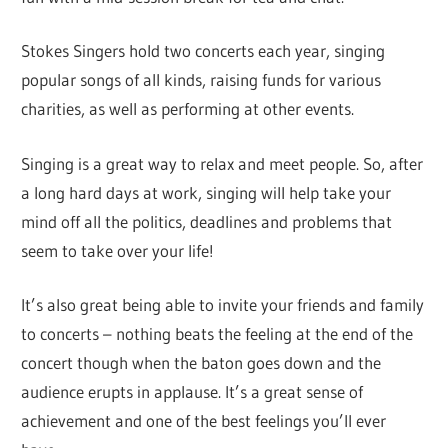
Stokes Singers hold two concerts each year, singing
popular songs of all kinds, raising funds for various
charities, as well as performing at other events.
Singing is a great way to relax and meet people. So, after
a long hard days at work, singing will help take your
mind off all the politics, deadlines and problems that
seem to take over your life!
It’s also great being able to invite your friends and family
to concerts – nothing beats the feeling at the end of the
concert though when the baton goes down and the
audience erupts in applause. It’s a great sense of
achievement and one of the best feelings you’ll ever