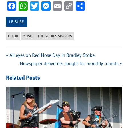
Facebook
WhatsApp
Twitter
Messenger
Email
Copy
Share
Link
LEISURE
CHOIR
MUSIC
THE STOKES SINGERS
Previous
All eyes on Red Nose Day in Bradley Stoke
Post
Post:
Next
Newspaper deliverers sought for monthly rounds
navigation
Post:
Related Posts