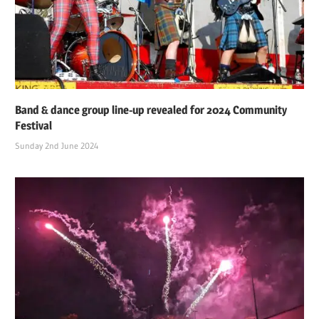
Band & dance group line-up revealed for 2024 Community
Festival
Sunday 2nd June 2024