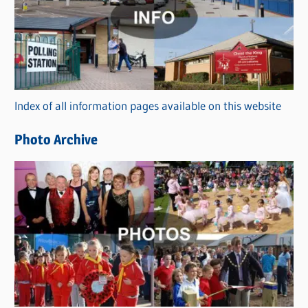
t
e
g
o
r
Index of all information pages available on this website
i
e
Photo Archive
s