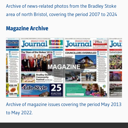
Archive of news-related photos from the Bradley Stoke
area of north Bristol, covering the period 2007 to 2024
Magazine Archive
Archive of magazine issues covering the period May 2013
to May 2022.