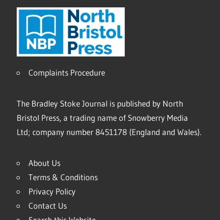
Complaints Procedure
The Bradley Stoke Journal is published by North
Bristol Press, a trading name of Snowberry Media
Ltd; company number 8451178 (England and Wales).
About Us
Terms & Conditions
Privacy Policy
Contact Us
Search this Website