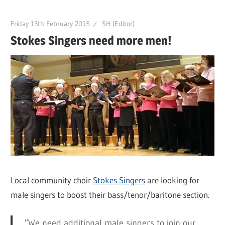
Friday 13th February 2015
SH (Editor)
Stokes Singers need more men!
Local community choir
Stokes Singers
are looking for
male singers to boost their bass/tenor/baritone section.
“We need additional male singers to join our