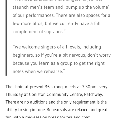
staunch men’s team and ‘pump up the volume’
of our performances. There are also spaces for a
few more altos, but we currently have a full
complement of sopranos.”
“We welcome singers of all levels, including
beginners, so if you’re a bit nervous, don’t worry
because you learn as a group to get the right
notes when we rehearse.”
The choir, at present 35 strong, meets at 7.30pm every
Thursday at Coniston Community Centre, Patchway.
There are no auditions and the only requirement is the
ability to sing in tune. Rehearsals are relaxed and great
fun with a mid-session break for tea and chat.