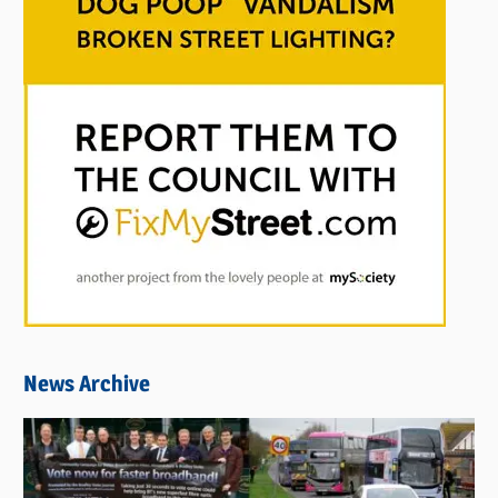
News Archive