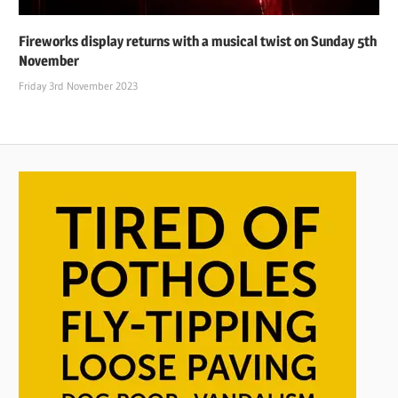
Fireworks display returns with a musical twist on Sunday 5th
November
Friday 3rd November 2023