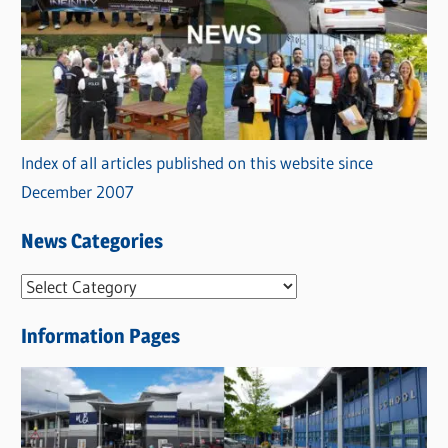
Index of all articles published on this website since
December 2007
News Categories
N
e
Information Pages
w
s
C
a