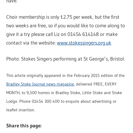
have.
Choir membership is only £2.75 per week, but the first
two weeks are free, so if you would like to come along to
give it a try please call Liz on 01454 614148 or make
contact via the website:
www.stokessingers.org.uk
Photo: Stokes Singers performing at St George’s, Bristol.
This article originally appeared in the February 2015 edition of the
Bradley Stoke Journal news magazine
, delivered FREE, EVERY
MONTH, to 9,500 homes in Bradley Stoke, Little Stoke and Stoke
Lodge. Phone 01454 300 400 to enquire about advertising or
leaflet insertion.
Share this page: