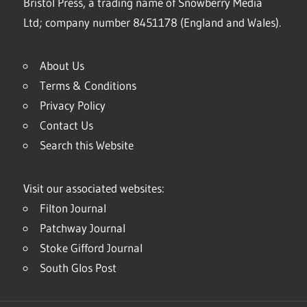
Bristol Press, a trading name of Snowberry Media
Ltd; company number 8451178 (England and Wales).
About Us
Terms & Conditions
Privacy Policy
Contact Us
Search this Website
Visit our associated websites:
Filton Journal
Patchway Journal
Stoke Gifford Journal
South Glos Post