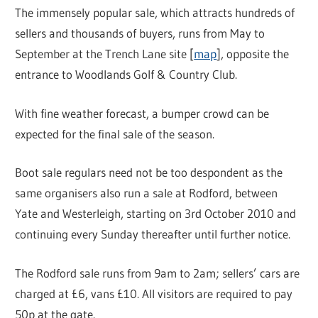
The immensely popular sale, which attracts hundreds of
sellers and thousands of buyers, runs from May to
September at the Trench Lane site [
map
], opposite the
entrance to Woodlands Golf & Country Club.
With fine weather forecast, a bumper crowd can be
expected for the final sale of the season.
Boot sale regulars need not be too despondent as the
same organisers also run a sale at Rodford, between
Yate and Westerleigh, starting on 3rd October 2010 and
continuing every Sunday thereafter until further notice.
The Rodford sale runs from 9am to 2am; sellers’ cars are
charged at £6, vans £10. All visitors are required to pay
50p at the gate.