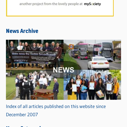
News Archive
Index of all articles published on this website since
December 2007