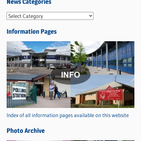
News Categories
N
e
Information Pages
w
s
C
a
t
e
g
o
r
Index of all information pages available on this website
i
e
Photo Archive
s