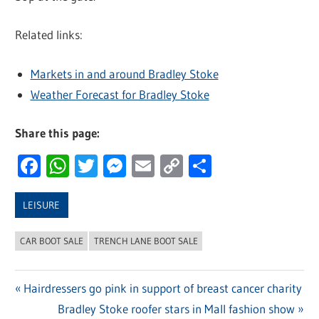
Related links:
Markets in and around Bradley Stoke
Weather Forecast for Bradley Stoke
Share this page:
Facebook
WhatsApp
Twitter
Messenger
Email
Copy
Share
Link
LEISURE
CAR BOOT SALE
TRENCH LANE BOOT SALE
Previous
Hairdressers go pink in support of breast cancer charity
Post
Post:
Next
Bradley Stoke roofer stars in Mall fashion show