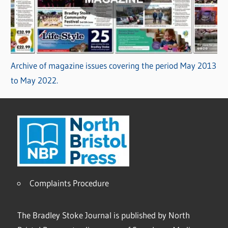
Archive of magazine issues covering the period May 2013
to May 2022.
Complaints Procedure
The Bradley Stoke Journal is published by North