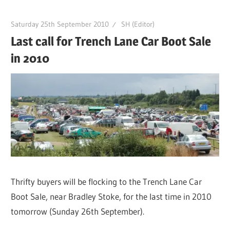
Saturday 25th September 2010
SH (Editor)
Last call for Trench Lane Car Boot Sale
in 2010
Thrifty buyers will be flocking to the Trench Lane Car
Boot Sale, near Bradley Stoke, for the last time in 2010
tomorrow (Sunday 26th September).