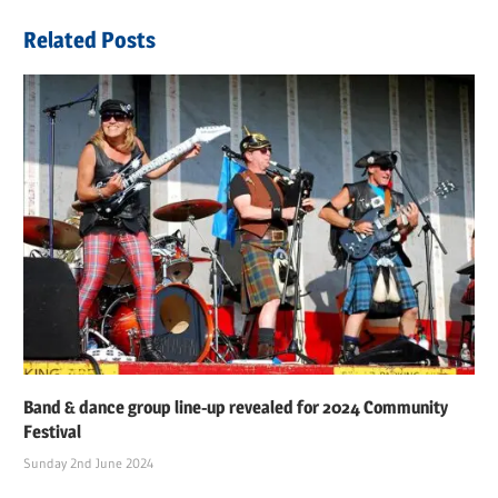
navigation
Post:
Related Posts
Band & dance group line-up revealed for 2024 Community
Festival
Sunday 2nd June 2024