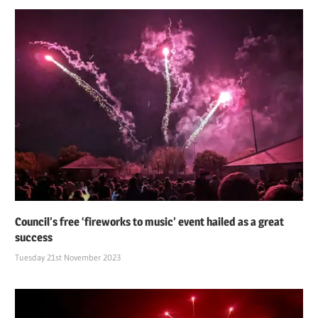
Council’s free ‘fireworks to music’ event hailed as a great
success
Tuesday 21st November 2023