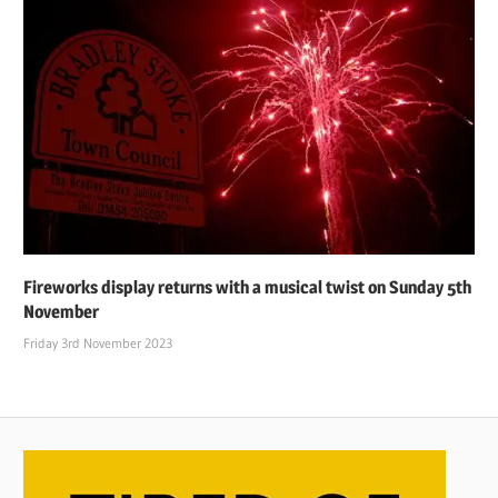
Fireworks display returns with a musical twist on Sunday 5th
November
Friday 3rd November 2023