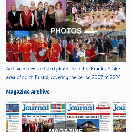
Archive of news-related photos from the Bradley Stoke
area of north Bristol, covering the period 2007 to 2024
Magazine Archive