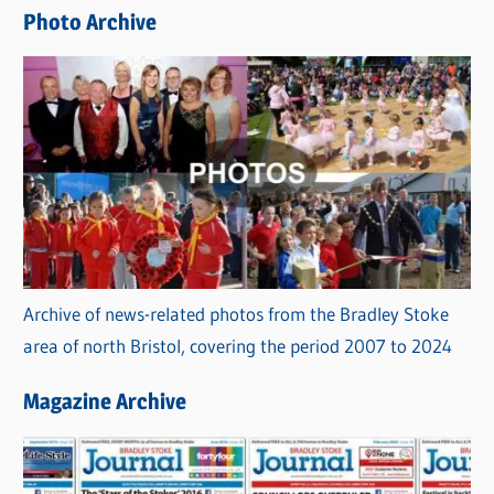
e
Photo Archive
s
Archive of news-related photos from the Bradley Stoke
area of north Bristol, covering the period 2007 to 2024
Magazine Archive