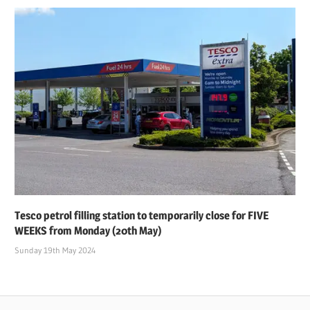
Tesco petrol filling station to temporarily close for FIVE
WEEKS from Monday (20th May)
Sunday 19th May 2024