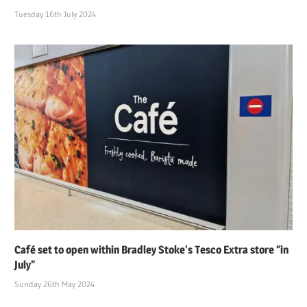
Tuesday 16th July 2024
Café set to open within Bradley Stoke’s Tesco Extra store “in
July”
Sunday 26th May 2024