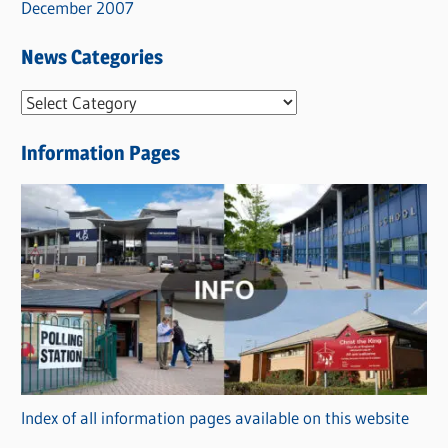
December 2007
News Categories
N
e
Information Pages
w
s
C
a
t
e
g
o
r
Index of all information pages available on this website
i