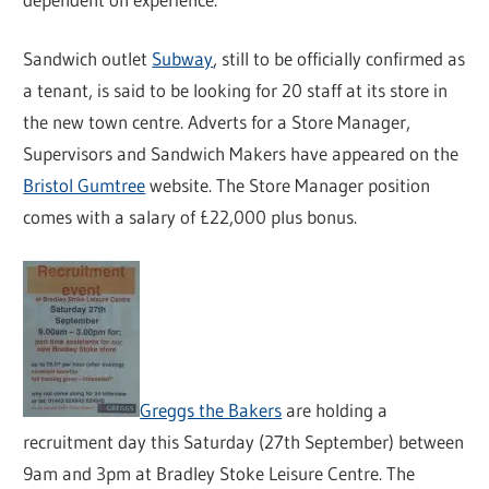
Sandwich outlet
Subway
, still to be officially confirmed as
a tenant, is said to be looking for 20 staff at its store in
the new town centre. Adverts for a Store Manager,
Supervisors and Sandwich Makers have appeared on the
Bristol Gumtree
website. The Store Manager position
comes with a salary of £22,000 plus bonus.
Greggs the Bakers
are holding a
recruitment day this Saturday (27th September) between
9am and 3pm at Bradley Stoke Leisure Centre. The