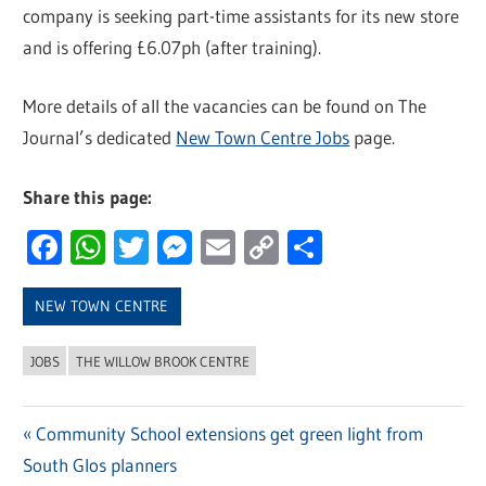
company is seeking part-time assistants for its new store
and is offering £6.07ph (after training).
More details of all the vacancies can be found on The
Journal’s dedicated
New Town Centre Jobs
page.
Share this page:
Facebook
WhatsApp
Twitter
Messenger
Email
Copy
Share
Link
NEW TOWN CENTRE
JOBS
THE WILLOW BROOK CENTRE
Previous
Community School extensions get green light from
Post
South Glos planners
Post: