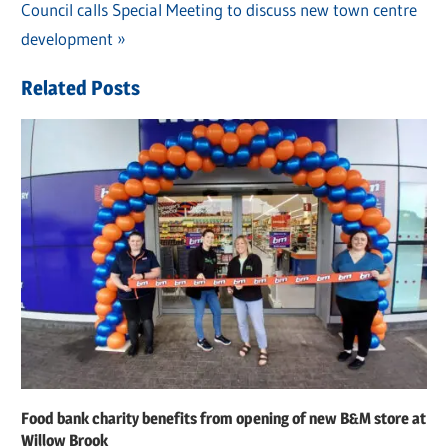
navigation
Next
Council calls Special Meeting to discuss new town centre
Post:
development
Related Posts
Food bank charity benefits from opening of new B&M store at
Willow Brook