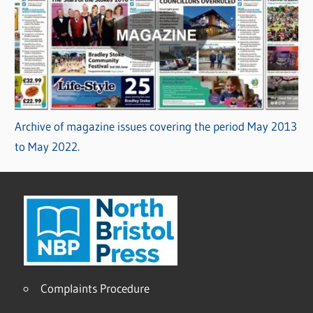
Archive of magazine issues covering the period May 2013
to May 2022.
Complaints Procedure