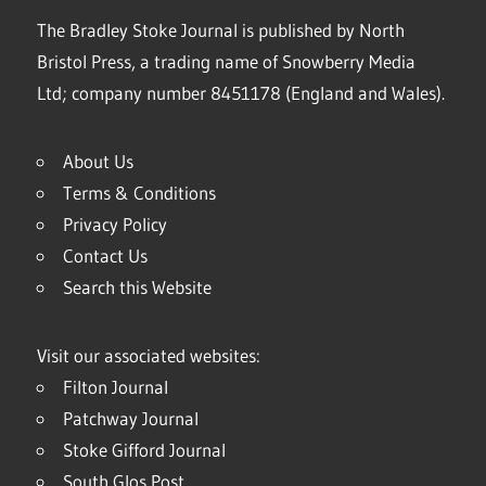
The Bradley Stoke Journal is published by North
Bristol Press, a trading name of Snowberry Media
Ltd; company number 8451178 (England and Wales).
About Us
Terms & Conditions
Privacy Policy
Contact Us
Search this Website
Visit our associated websites:
Filton Journal
Patchway Journal
Stoke Gifford Journal
South Glos Post