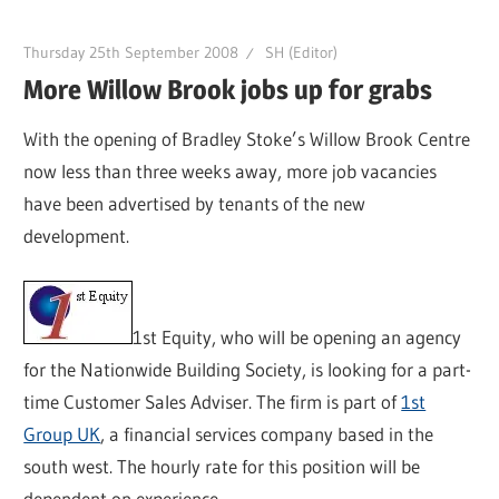
Thursday 25th September 2008
SH (Editor)
More Willow Brook jobs up for grabs
With the opening of Bradley Stoke’s Willow Brook Centre
now less than three weeks away, more job vacancies
have been advertised by tenants of the new
development.
1st Equity, who will be opening an agency
for the Nationwide Building Society, is looking for a part-
time Customer Sales Adviser. The firm is part of
1st
Group UK
, a financial services company based in the
south west. The hourly rate for this position will be
dependent on experience.