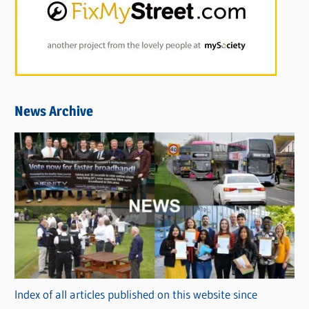
News Archive
Index of all articles published on this website since