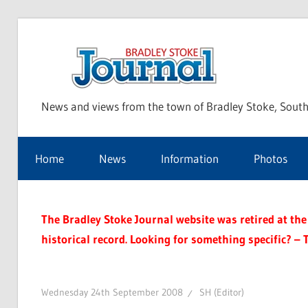
Skip
to
Bra
content
News and views from the town of Bradley Stoke, South
Sto
Home
News
Information
Photos
Jou
The Bradley Stoke Journal website was retired at the 
historical record. Looking for something specific? – 
Wednesday 24th September 2008
SH (Editor)