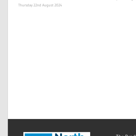
Thursday 22nd August 2024