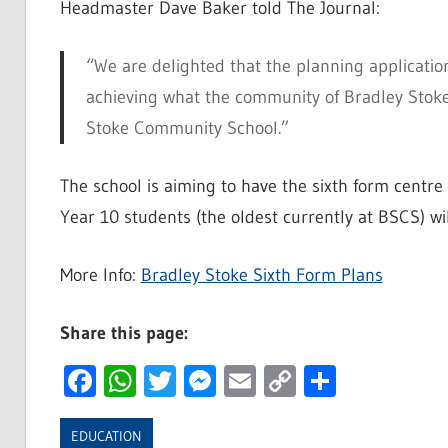
Headmaster Dave Baker told The Journal:
“We are delighted that the planning application
achieving what the community of Bradley Stoke
Stoke Community School.”
The school is aiming to have the sixth form centr
Year 10 students (the oldest currently at BSCS) wi
More Info:
Bradley Stoke Sixth Form Plans
Share this page:
Facebook
WhatsApp
Twitter
Messenger
Email
Copy
Share
Link
EDUCATION