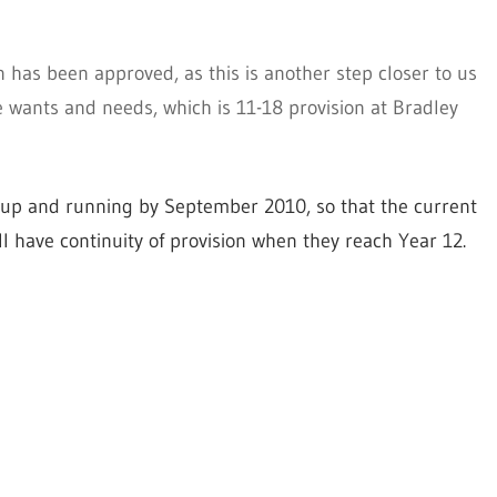
 has been approved, as this is another step closer to us
 wants and needs, which is 11-18 provision at Bradley
e up and running by September 2010, so that the current
ll have continuity of provision when they reach Year 12.