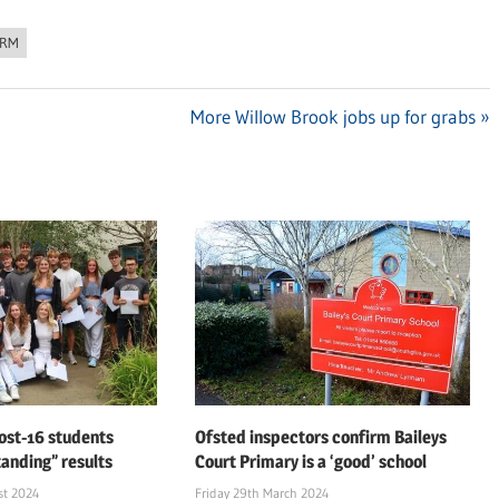
ORM
Next
More Willow Brook jobs up for grabs
Post:
ost-16 students
Ofsted inspectors confirm Baileys
tanding” results
Court Primary is a ‘good’ school
st 2024
Friday 29th March 2024