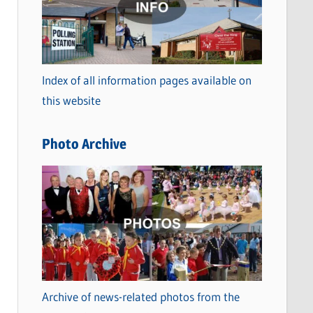
t
e
g
o
Index of all information pages available on
r
this website
i
e
Photo Archive
s
Archive of news-related photos from the