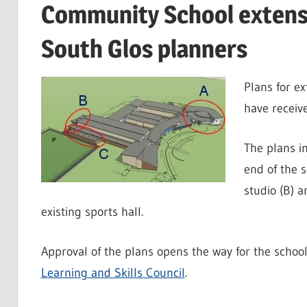
Community School extensi
South Glos planners
Plans for e
have receiv
The plans i
end of the s
studio (B) a
existing sports hall.
Approval of the plans opens the way for the schoo
Learning and Skills Council
.