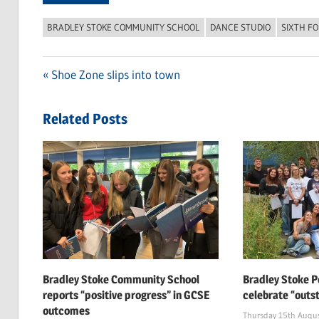
BRADLEY STOKE COMMUNITY SCHOOL
DANCE STUDIO
SIXTH F
Previous
Shoe Zone slips into town
Post
Post:
navigation
Related Posts
Bradley Stoke Community School
Bradley Stoke P
reports “positive progress” in GCSE
celebrate “outs
outcomes
Thursday 15th Augu