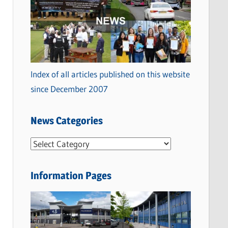
Index of all articles published on this website
since December 2007
News Categories
N
e
w
Information Pages
s
C
a