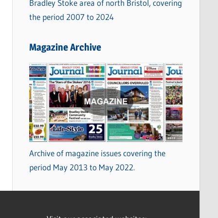
Bradley Stoke area of north Bristol, covering
the period 2007 to 2024
Magazine Archive
Archive of magazine issues covering the
period May 2013 to May 2022.