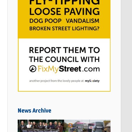
News Archive