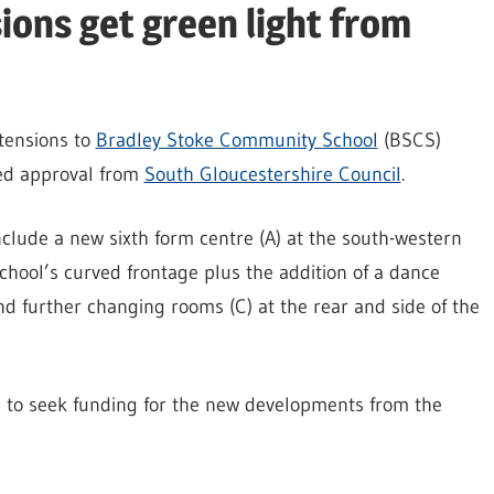
ons get green light from
xtensions to
Bradley Stoke Community School
(BSCS)
ed approval from
South Gloucestershire Council
.
nclude a new sixth form centre (A) at the south-western
chool’s curved frontage plus the addition of a dance
nd further changing rooms (C) at the rear and side of the
l to seek funding for the new developments from the