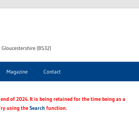
dley
 Gloucestershire (BS32)
ke
Magazine
Contact
rnal
end of 2024. It is being retained for the time being as a
Try using the
Search
function.