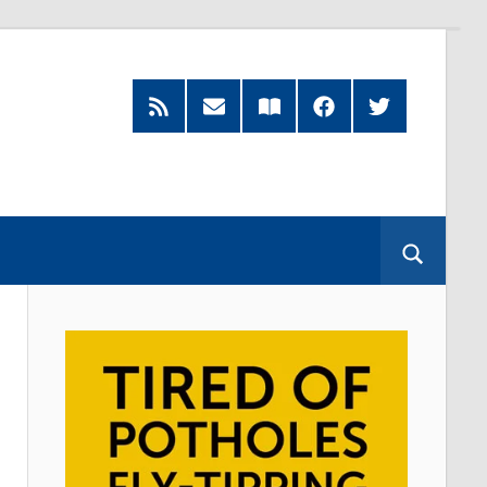
RSS
Subscribe
Read
Facebook
Twitter
Feed
by
our
Email
Magazine