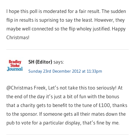
I hope this poll is moderated for a fair result. The sudden
flip in results is suprising to say the least. However, they
maybe well connected so the flip wholey justified. Happy
Christmas!
SH (Editor)
says:
Sunday 23rd December 2012 at 11:33pm
@Christmas Freek, Let’s not take this too seriously! At
the end of the day it’s just a bit of fun with the bonus
that a charity gets to benefit to the tune of £100, thanks
to the sponsor. If someone gets all their mates down the
pub to vote for a particular display, that’s fine by me.