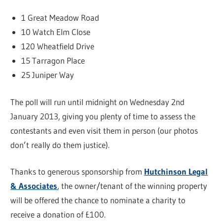
1 Great Meadow Road
10 Watch Elm Close
120 Wheatfield Drive
15 Tarragon Place
25 Juniper Way
The poll will run until midnight on Wednesday 2nd
January 2013, giving you plenty of time to assess the
contestants and even visit them in person (our photos
don’t really do them justice).
Thanks to generous sponsorship from
Hutchinson Legal
& Associates
, the owner/tenant of the winning property
will be offered the chance to nominate a charity to
receive a donation of £100.