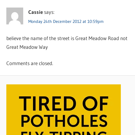
Cassie
says:
Monday 24th December 2012 at 10:59pm
believe the name of the street is Great Meadow Road not
Great Meadow Way
Comments are closed.