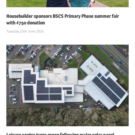
Housebuilder sponsors BSCS Primary Phase summer fair
with £750 donation
Tuesday 25th June 2024
Leisure centre turns green following major solar panel