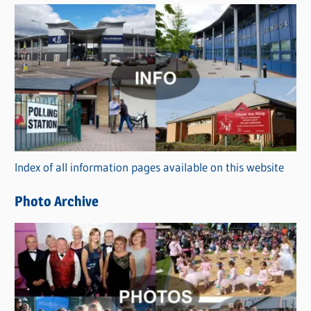
s
C
a
t
e
g
o
r
Index of all information pages available on this website
i
e
Photo Archive
s