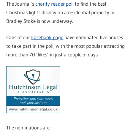
The Journal’s
charity reader poll
to find the best
Christmas lights display on a residential property in
Bradley Stoke is now underway.
Fans of our
Facebook page
have nominated five houses
to take part in the poll, with the most popular attracting
more than 70 ‘likes’ in just a couple of days.
The nominations are: