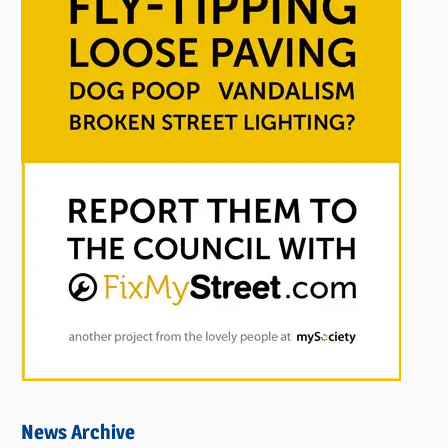
News Archive