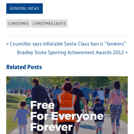
Link
GENERAL NEWS
CHRISTMAS
CHRISTMAS LIGHTS
Previous
Councillor says inflatable Santa Claus ban is “bonkers”
Post
Post:
Next
Bradley Stoke Sporting Achievement Awards 2012
navigation
Post:
Related Posts