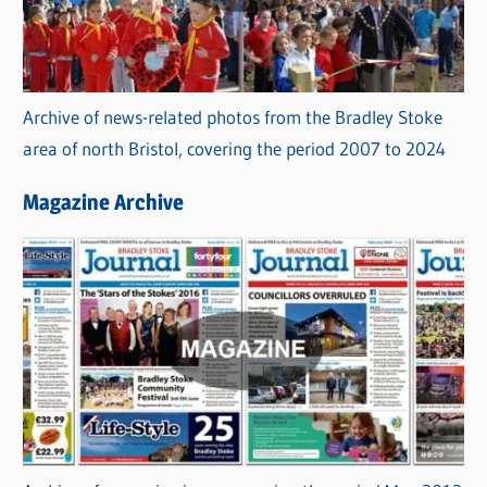
Archive of news-related photos from the Bradley Stoke
area of north Bristol, covering the period 2007 to 2024
Magazine Archive