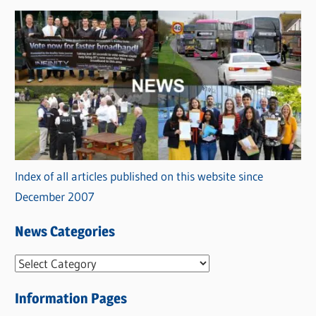
Index of all articles published on this website since
December 2007
News Categories
N
e
Information Pages
w