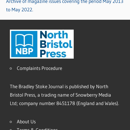
Archive of magazine issues covering the period May 2013
to May 2022.
Complaints Procedure
The Bradley Stoke Journal is published by North
Bristol Press, a trading name of Snowberry Media
Ltd; company number 8451178 (England and Wales).
About Us
Terms & Conditions