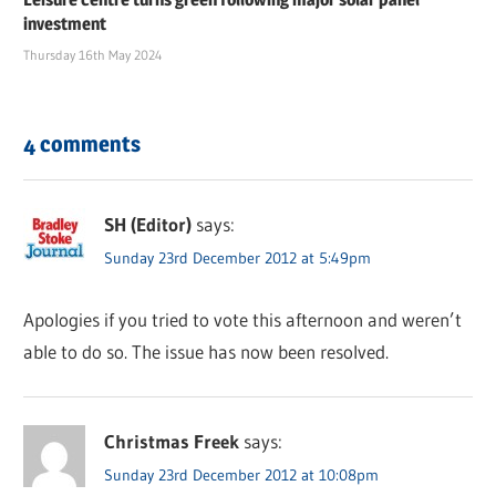
investment
Thursday 16th May 2024
4 comments
SH (Editor)
says:
Sunday 23rd December 2012 at 5:49pm
Apologies if you tried to vote this afternoon and weren’t
able to do so. The issue has now been resolved.
Christmas Freek
says:
Sunday 23rd December 2012 at 10:08pm