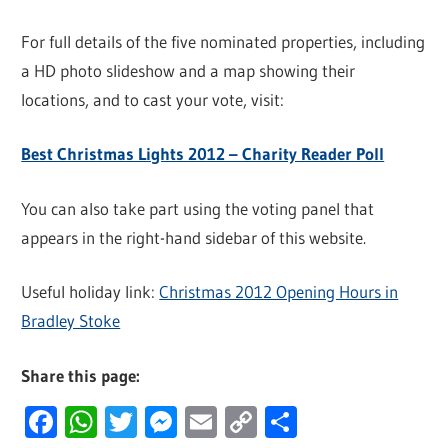
For full details of the five nominated properties, including
a HD photo slideshow and a map showing their
locations, and to cast your vote, visit:
Best Christmas Lights 2012 – Charity Reader Poll
You can also take part using the voting panel that
appears in the right-hand sidebar of this website.
Useful holiday link:
Christmas 2012 Opening Hours in
Bradley Stoke
Share this page:
Facebook
WhatsApp
Twitter
Messenger
Email
Copy
Share