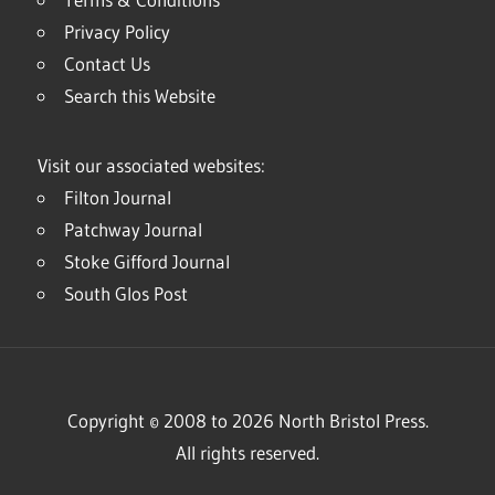
Privacy Policy
Contact Us
Search this Website
Visit our associated websites:
Filton Journal
Patchway Journal
Stoke Gifford Journal
South Glos Post
Copyright © 2008 to 2026 North Bristol Press.
All rights reserved.