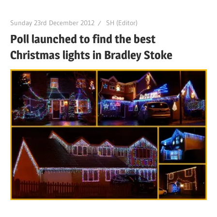
Sunday 23rd December 2012
SH (Editor)
Poll launched to find the best
Christmas lights in Bradley Stoke