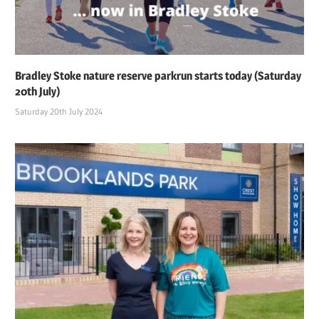
Bradley Stoke nature reserve parkrun starts today (Saturday
20th July)
Saturday 20th July 2024