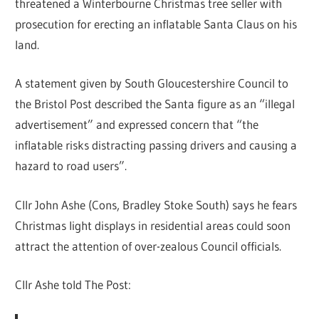
threatened a Winterbourne Christmas tree seller with
prosecution for erecting an inflatable Santa Claus on his
land.
A statement given by South Gloucestershire Council to
the Bristol Post described the Santa figure as an “illegal
advertisement” and expressed concern that “the
inflatable risks distracting passing drivers and causing a
hazard to road users”.
Cllr John Ashe (Cons, Bradley Stoke South) says he fears
Christmas light displays in residential areas could soon
attract the attention of over-zealous Council officials.
Cllr Ashe told The Post: