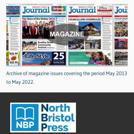
Archive of magazine issues covering the period May 2013
to May 2022.