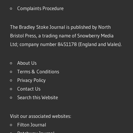
Complaints Procedure
The Bradley Stoke Journal is published by North
Bristol Press, a trading name of Snowberry Media
Ltd; company number 8451178 (England and Wales).
About Us
Terms & Conditions
Privacy Policy
Contact Us
Search this Website
Visit our associated websites:
Filton Journal