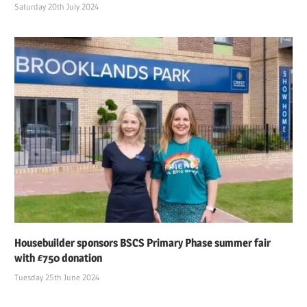
Saturday 20th July 2024
Housebuilder sponsors BSCS Primary Phase summer fair
with £750 donation
Tuesday 25th June 2024