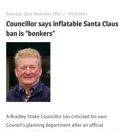
Saturday 22nd December 2012
SH (Editor)
Councillor says inflatable Santa Claus
ban is “bonkers”
A Bradley Stoke Councillor has criticised his own
Council’s planning department after an official