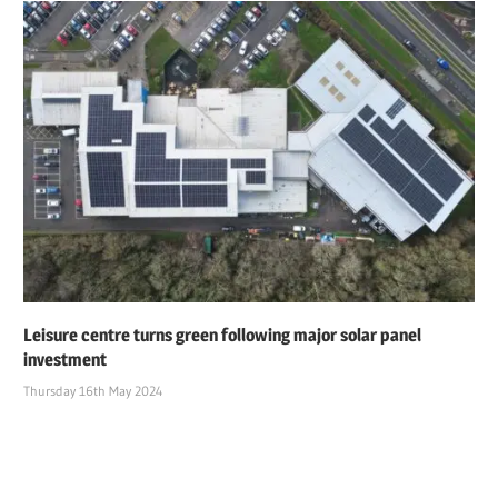
Leisure centre turns green following major solar panel
investment
Thursday 16th May 2024