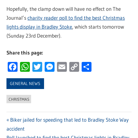
Hopefully, the clamp down will have no effect on The
Journal’s
charity reader poll to find the best Christmas
lights display in Bradley Stoke
, which starts tomorrow
(Sunday 23rd December).
Share this page:
Facebook
WhatsApp
Twitter
Messenger
Email
Copy
Share
Link
GENERAL NEWS
CHRISTMAS
Previous
Biker jailed for speeding that led to Bradley Stoke Way
Post
accident
Post:
Next
Poll launched to find the best Christmas lights in Bradley