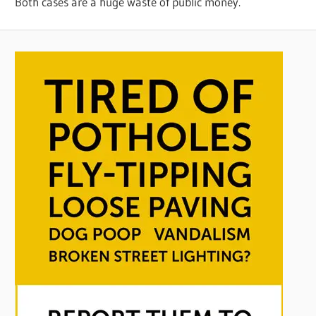
Both cases are a huge waste of public money.