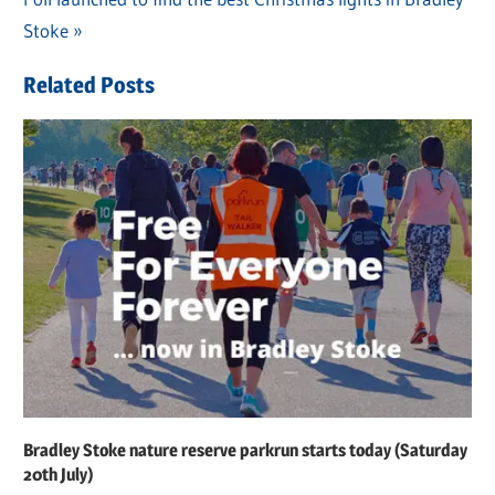
navigation
Post:
Stoke
Related Posts
Bradley Stoke nature reserve parkrun starts today (Saturday
20th July)