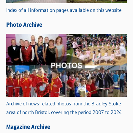
r
Index of all information pages available on this website
i
e
Photo Archive
s
Archive of news-related photos from the Bradley Stoke
area of north Bristol, covering the period 2007 to 2024
Magazine Archive