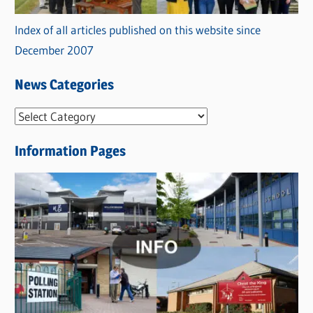
Index of all articles published on this website since
December 2007
News Categories
N
e
Information Pages
w
s
C
a
t
e
g
o