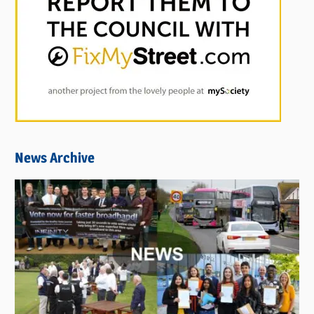
News Archive