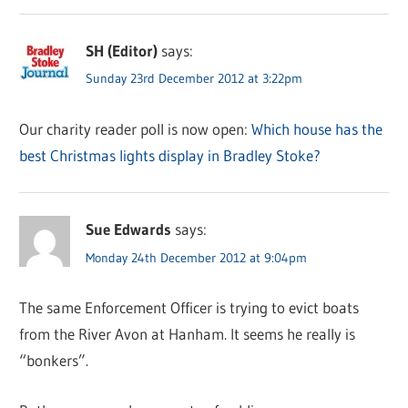
SH (Editor)
says:
Sunday 23rd December 2012 at 3:22pm
Our charity reader poll is now open:
Which house has the
best Christmas lights display in Bradley Stoke?
Sue Edwards
says:
Monday 24th December 2012 at 9:04pm
The same Enforcement Officer is trying to evict boats
from the River Avon at Hanham. It seems he really is
“bonkers”.