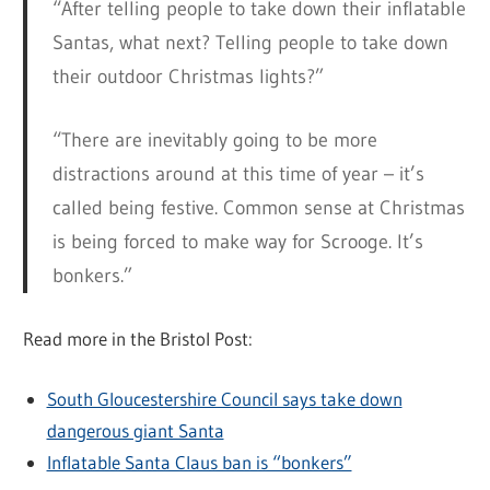
“After telling people to take down their inflatable
Santas, what next? Telling people to take down
their outdoor Christmas lights?”
“There are inevitably going to be more
distractions around at this time of year – it’s
called being festive. Common sense at Christmas
is being forced to make way for Scrooge. It’s
bonkers.”
Read more in the Bristol Post:
South Gloucestershire Council says take down
dangerous giant Santa
Inflatable Santa Claus ban is “bonkers”