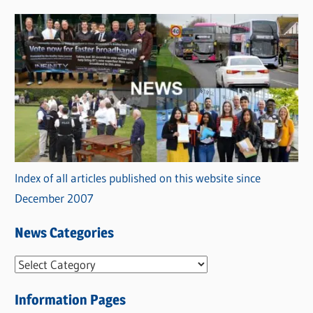
Index of all articles published on this website since
December 2007
News Categories
N
e
Information Pages
w