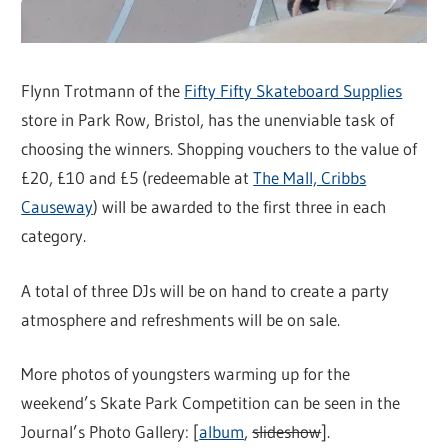
Flynn Trotmann of the
Fifty Fifty Skateboard Supplies
store in Park Row, Bristol, has the unenviable task of
choosing the winners. Shopping vouchers to the value of
£20, £10 and £5 (redeemable at
The Mall, Cribbs
Causeway
) will be awarded to the first three in each
category.
A total of three DJs will be on hand to create a party
atmosphere and refreshments will be on sale.
More photos of youngsters warming up for the
weekend’s Skate Park Competition can be seen in the
Journal’s Photo Gallery: [
album
,
slideshow
].