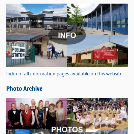
s
C
a
t
e
g
o
r
Index of all information pages available on this website
i
e
Photo Archive
s