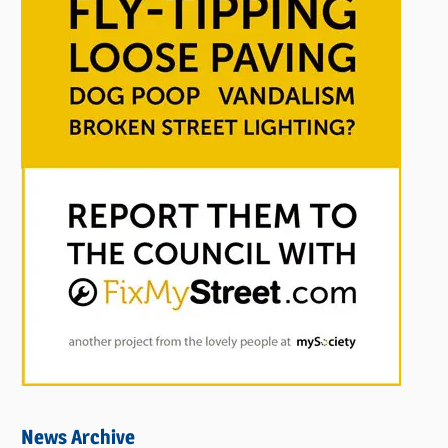
News Archive