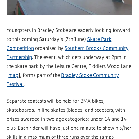
Youngsters in Bradley Stoke are eagerly looking forward
to this coming Saturday’s (7th June)
Skate Park
Competition
organised by
Southern Brooks Community
Partnership
. The event, which gets underway at 2pm in
the skate park by the Leisure Centre, Fiddlers Wood Lane
[
map
], forms part of the
Bradley Stoke Community
Festival
.
Separate contests will be held for BMX bikes,
skateboards, in-line skates (blades) and scooters, with
prizes awarded in two age categories: under-14 and 14-
plus. Each rider will have just one minute to show his/her
skills in a maximum of three runs over the ramps.