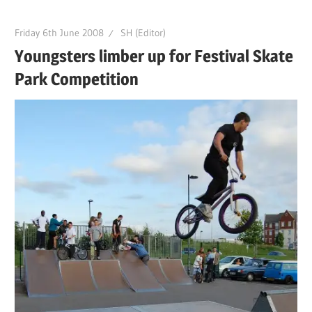
Friday 6th June 2008
SH (Editor)
Youngsters limber up for Festival Skate
Park Competition