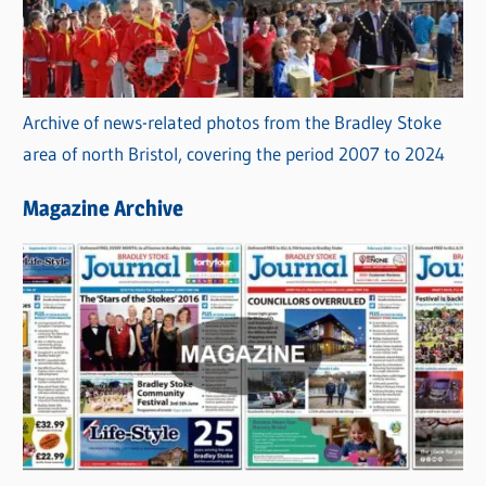
Archive of news-related photos from the Bradley Stoke
area of north Bristol, covering the period 2007 to 2024
Magazine Archive