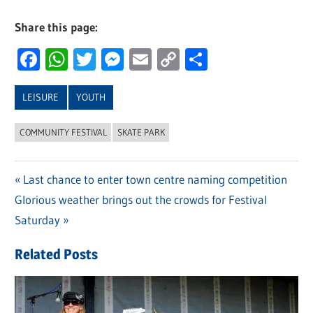
Share this page:
Facebook
WhatsApp
Twitter
Messenger
Email
Copy
Share
Link
LEISURE
YOUTH
COMMUNITY FESTIVAL
SKATE PARK
Previous
Last chance to enter town centre naming competition
Post
Next
Glorious weather brings out the crowds for Festival
Post:
navigation
Post:
Saturday
Related Posts