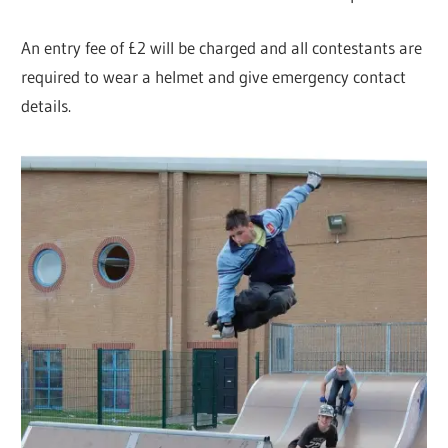
An entry fee of £2 will be charged and all contestants are
required to wear a helmet and give emergency contact
details.