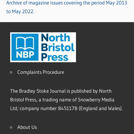
Archive of magazine issues covering the period May 2013
to May 2022.
Complaints Procedure
The Bradley Stoke Journal is published by North
Bristol Press, a trading name of Snowberry Media
Ltd; company number 8451178 (England and Wales).
About Us