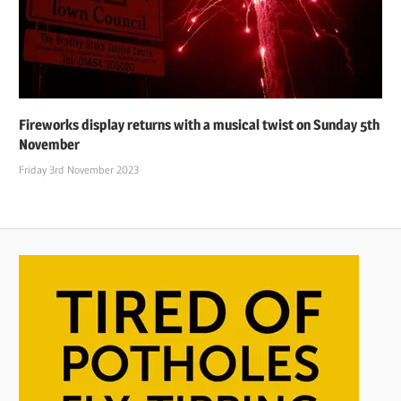
Fireworks display returns with a musical twist on Sunday 5th
November
Friday 3rd November 2023