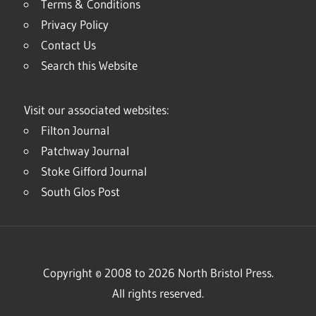
Terms & Conditions
Privacy Policy
Contact Us
Search this Website
Visit our associated websites:
Filton Journal
Patchway Journal
Stoke Gifford Journal
South Glos Post
Copyright © 2008 to 2026 North Bristol Press.
All rights reserved.