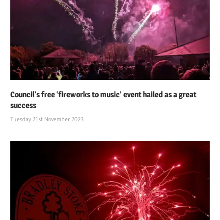
Council’s free ‘fireworks to music’ event hailed as a great
success
Tuesday 21st November 2023