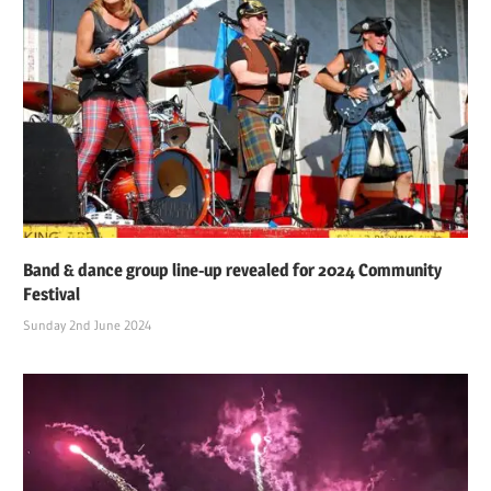
Band & dance group line-up revealed for 2024 Community
Festival
Sunday 2nd June 2024