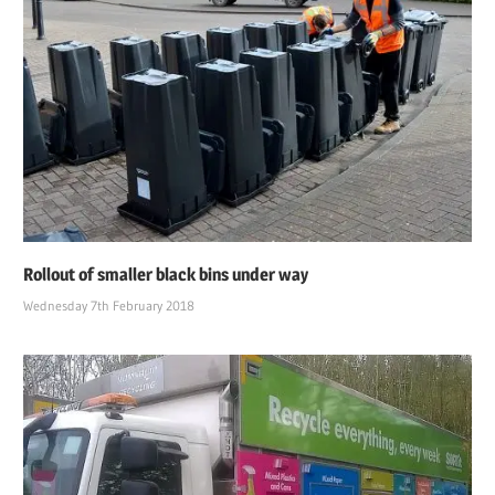
Rollout of smaller black bins under way
Wednesday 7th February 2018