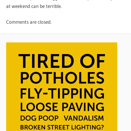
at weekend can be terrible.
Comments are closed.