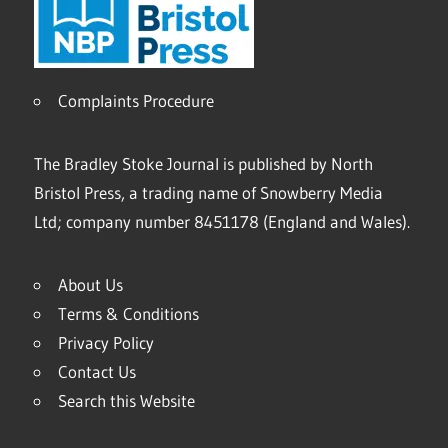
Complaints Procedure
The Bradley Stoke Journal is published by North
Bristol Press, a trading name of Snowberry Media
Ltd; company number 8451178 (England and Wales).
About Us
Terms & Conditions
Privacy Policy
Contact Us
Search this Website