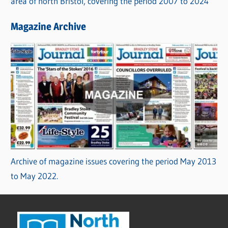
area of north Bristol, covering the period 2007 to 2024
Magazine Archive
Archive of magazine issues covering the period May 2013
to May 2022.