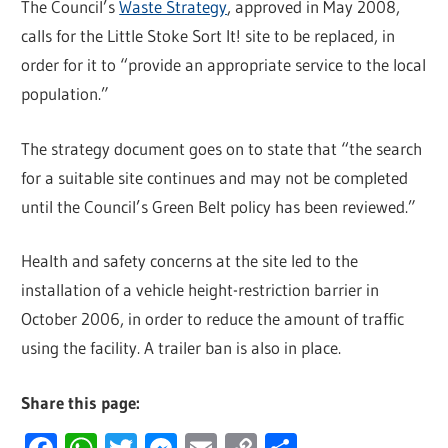
The Council’s
Waste Strategy
, approved in May 2008,
calls for the Little Stoke Sort It! site to be replaced, in
order for it to “provide an appropriate service to the local
population.”
The strategy document goes on to state that “the search
for a suitable site continues and may not be completed
until the Council’s Green Belt policy has been reviewed.”
Health and safety concerns at the site led to the
installation of a vehicle height-restriction barrier in
October 2006, in order to reduce the amount of traffic
using the facility. A trailer ban is also in place.
Share this page: