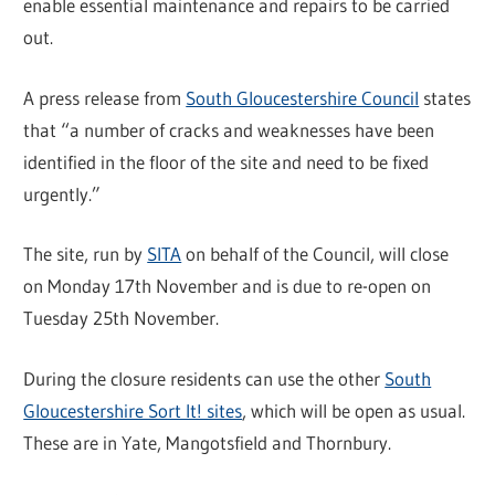
enable essential maintenance and repairs to be carried
out.
A press release from
South Gloucestershire Council
states
that “a number of cracks and weaknesses have been
identified in the floor of the site and need to be fixed
urgently.”
The site, run by
SITA
on behalf of the Council, will close
on Monday 17th November and is due to re-open on
Tuesday 25th November.
During the closure residents can use the other
South
Gloucestershire Sort It! sites
, which will be open as usual.
These are in Yate, Mangotsfield and Thornbury.