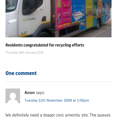
Residents congratulated for recycling efforts
Thursday 18th January 2018
One comment
Anon
says:
Tuesday 11th November 2008 at 1:06pm
We definitely need a bigger civic amenity site. The queues