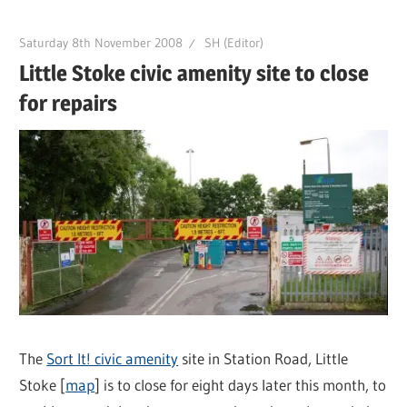
Saturday 8th November 2008
SH (Editor)
Little Stoke civic amenity site to close
for repairs
The
Sort It! civic amenity
site in Station Road, Little
Stoke [
map
] is to close for eight days later this month, to