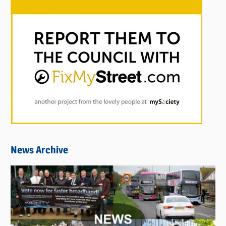
News Archive