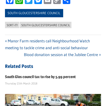
Facebook
WhatsApp
Twitter
Messenger
Email
Copy
Share
Link
SOUTH GLOUCESTERSHIRE COUNCIL
SORT-IT!
SOUTH GLOUCESTERSHIRE COUNCIL
Previous
Manor Farm residents call Neighbourhood Watch
Post
meeting to tackle crime and anti-social behaviour
Post:
navigation
Next
Blood donation session at the Jubilee Centre
Post:
Related Posts
South Glos council tax to rise by 5.99 percent
Thursday 15th March 2018