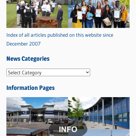
Index of all articles published on this website since
December 2007
News Categories
N
e
Information Pages
w
s
C
a
t
e