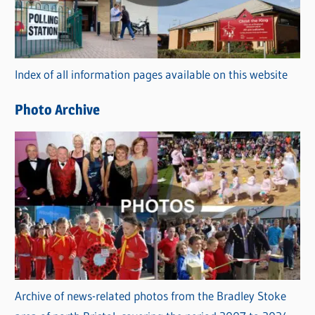
g
o
r
Index of all information pages available on this website
i
e
Photo Archive
s
Archive of news-related photos from the Bradley Stoke