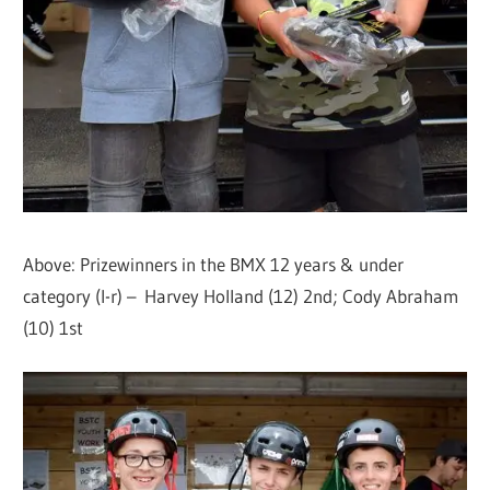
Above: Prizewinners in the BMX 12 years & under
category (l-r) – Harvey Holland (12) 2nd; Cody Abraham
(10) 1st