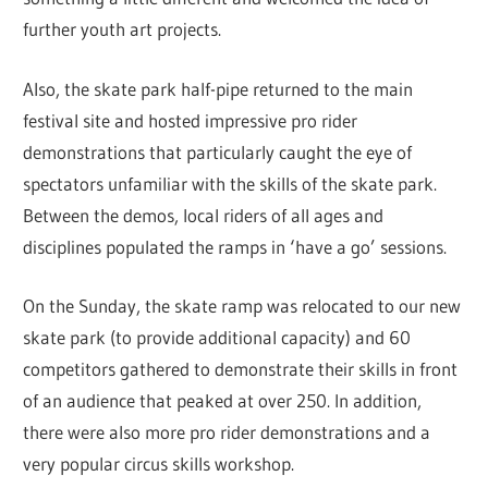
further youth art projects.
Also, the skate park half-pipe returned to the main
festival site and hosted impressive pro rider
demonstrations that particularly caught the eye of
spectators unfamiliar with the skills of the skate park.
Between the demos, local riders of all ages and
disciplines populated the ramps in ‘have a go’ sessions.
On the Sunday, the skate ramp was relocated to our new
skate park (to provide additional capacity) and 60
competitors gathered to demonstrate their skills in front
of an audience that peaked at over 250. In addition,
there were also more pro rider demonstrations and a
very popular circus skills workshop.