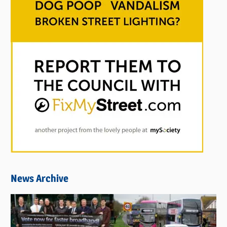
News Archive