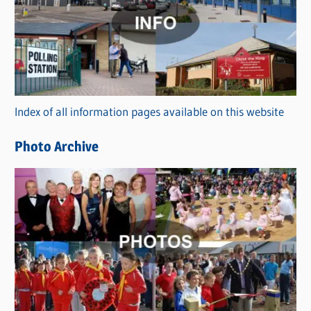
t
e
g
o
r
Index of all information pages available on this website
i
e
Photo Archive
s