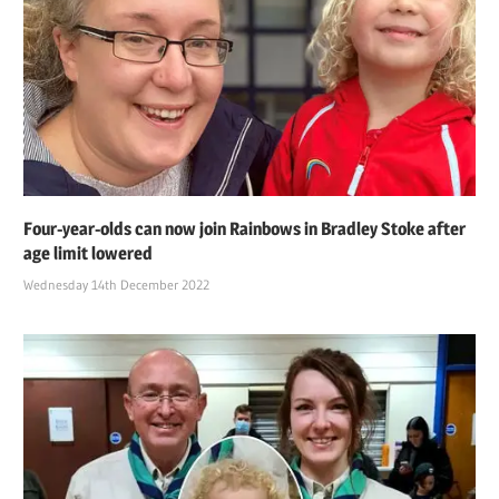
Four-year-olds can now join Rainbows in Bradley Stoke after
age limit lowered
Wednesday 14th December 2022