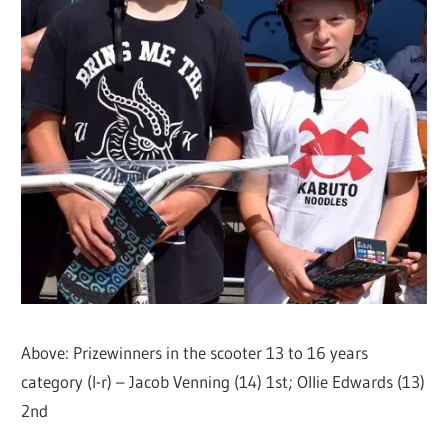
Above: Prizewinners in the scooter 13 to 16 years
category (l-r) – Jacob Venning (14) 1st; Ollie Edwards (13)
2nd