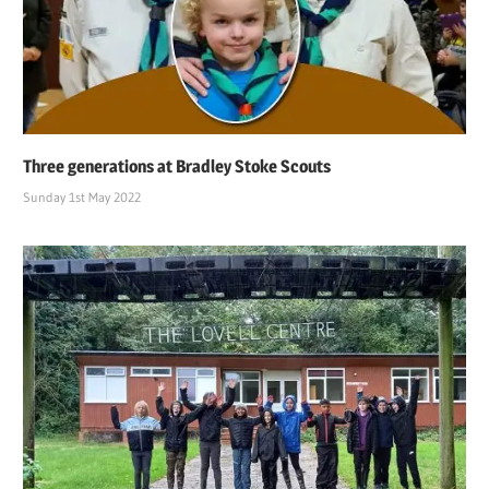
Three generations at Bradley Stoke Scouts
Sunday 1st May 2022