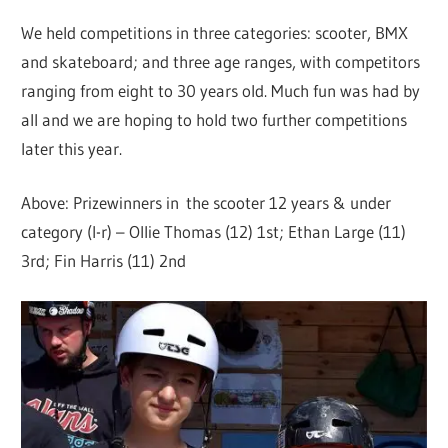
We held competitions in three categories: scooter, BMX
and skateboard; and three age ranges, with competitors
ranging from eight to 30 years old. Much fun was had by
all and we are hoping to hold two further competitions
later this year.
Above: Prizewinners in the scooter 12 years & under
category (l-r) – Ollie Thomas (12) 1st; Ethan Large (11)
3rd; Fin Harris (11) 2nd