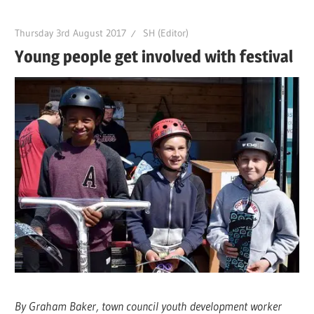
Thursday 3rd August 2017
SH (Editor)
Young people get involved with festival
By Graham Baker, town council youth development worker