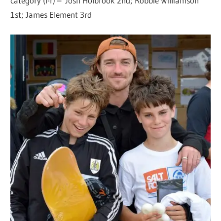
category (l-r) – Josh Holbrook 2nd; Robbie Williamson
1st; James Element 3rd