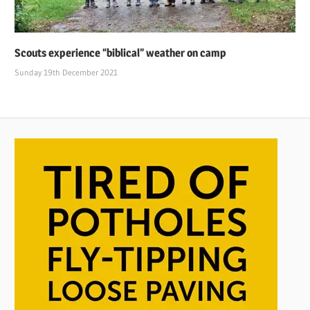
Scouts experience “biblical” weather on camp
Sunday 19th December 2021