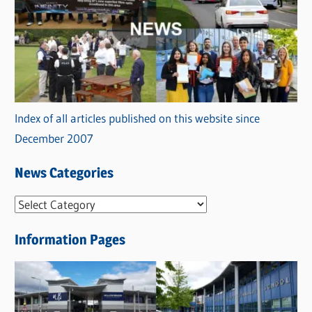
Index of all articles published on this website since
December 2007
News Categories
N
e
Information Pages
w
s
C
a