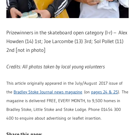
Prizewinners in the skateboard open category (l-r) – Alex
Howden (14) 1st; Joe Larcombe (13) 3rd; Sol Pollet (11)
2nd [not in photo]
Credits: All photos taken by local young volunteers
This article originally appeared in the July/August 2017 issue of
the
Bradley Stoke Journal news magazine
(on
pages 24 & 25
). The
magazine is delivered FREE, EVERY MONTH, to 9,500 homes in
Bradley Stoke, Little Stoke and Stoke Lodge. Phone 01454 300
400 to enquire about advertising or leaflet insertion.
Share this page: