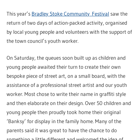
This year’s
Bradley Stoke Community Festival
saw the
return of two days of action-packed activity, organised
by local young people and volunteers with the support of
the town council’s youth worker.
On Saturday, the queues soon built up as children and
young people awaited their turn to create their own
bespoke piece of street art, on a small board, with the
assistance of a professional street artist and our youth
worker. Most chose to write their name in graffiti style
and then elaborate on their design. Over 50 children and
young people then proudly took home their original
‘Banksy’ for display in the family home. Many of the
parents said it was great to have the chance to do
something a little different and welcomed the idea of