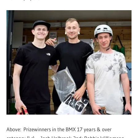
Above: Prizewinners in the BMX 17 years & over