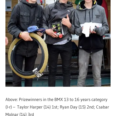
Above: Prizewinners in the BMX 13 to 16 years category
(l-r) – Taylor Harper (14) 1st; Ryan Day (15) 2nd; Csabar
Molnar (14) 3rd