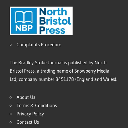
Complaints Procedure
The Bradley Stoke Journal is published by North
Bristol Press, a trading name of Snowberry Media
Ltd; company number 8451178 (England and Wales).
About Us
Terms & Conditions
Privacy Policy
Contact Us