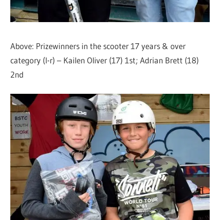
Above: Prizewinners in the scooter 17 years & over
category (l-r) – Kailen Oliver (17) 1st; Adrian Brett (18)
2nd