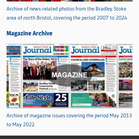
Archive of news-related photos from the Bradley Stoke
area of north Bristol, covering the period 2007 to 2024
Magazine Archive
Archive of magazine issues covering the period May 2013
to May 2022.