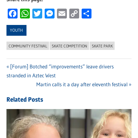
Facebook
WhatsApp
Twitter
Messenger
Email
Copy
Share
Link
YOUTH
COMMUNITY FESTIVAL
SKATE COMPETITION
SKATE PARK
Previous
[Forum] Botched “improvements” leave drivers
Post
stranded in Aztec West
Post:
navigation
Next
Martin calls it a day after eleventh festival
Post:
Related Posts