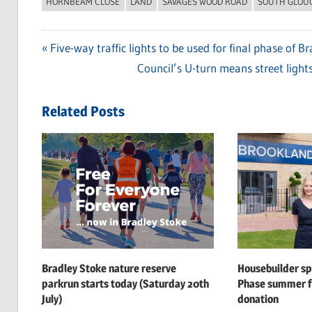
HORNBEAM CLOSE
LAND
SAVAGES WOOD ROAD
SOUTH GLOU
Previous
Five-way traffic lights to be used for final phase of 
Post
Post:
Next
Council’s U-turn means street lights
navigation
Post:
Related Posts
Bradley Stoke nature reserve
Housebuilder s
parkrun starts today (Saturday 20th
Phase summer f
July)
donation