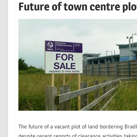
Future of town centre plo
The future of a vacant plot of land bordering Brad
despite recent reports of clearance activities taking