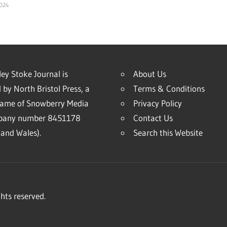
2024
ey Stoke Journal is
About Us
 by North Bristol Press, a
Terms & Conditions
name of Snowberry Media
Privacy Policy
mpany number 8451178
Contact Us
and Wales).
Search this Website
hts reserved.