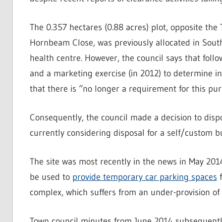
The 0.357 hectares (0.88 acres) plot, opposite the 
Hornbeam Close, was previously allocated in South
health centre. However, the council says that follo
and a marketing exercise (in 2012) to determine in
that there is “no longer a requirement for this pur
Consequently, the council made a decision to dispo
currently considering disposal for a self/custom b
The site was most recently in the news in May 201
be used to
provide temporary car parking spaces
f
complex, which suffers from an under-provision of
Town council minutes from June 2014 subsequently