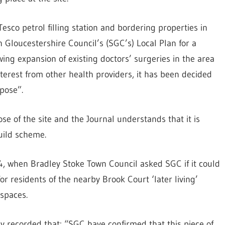
Tesco petrol filling station and bordering properties in
 Gloucestershire Council’s (SGC’s) Local Plan for a
wing expansion of existing doctors’ surgeries in the area
terest from other health providers, it has been decided
pose”.
se of the site and the Journal understands that it is
uild scheme.
4, when Bradley Stoke Town Council asked SGC if it could
or residents of the nearby Brook Court ‘later living’
 spaces.
 recorded that: “SGC have confirmed that this piece of