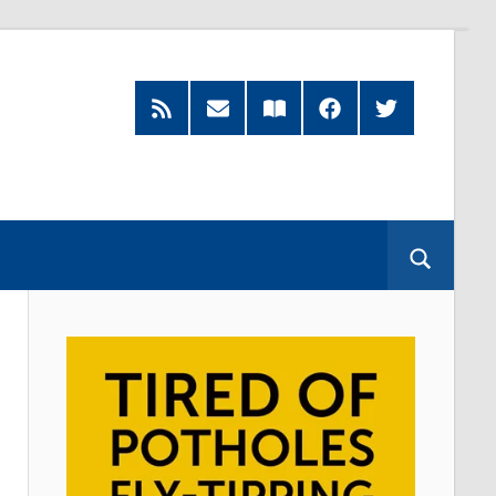
RSS
Subscribe
Read
Facebook
Twitter
Feed
by
our
Email
Magazine