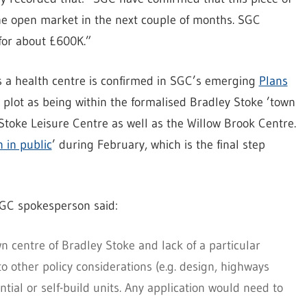
he open market in the next couple of months. SGC
 for about £600K.”
as a health centre is confirmed in SGC’s emerging
Plans
 plot as being within the formalised Bradley Stoke ’town
Stoke Leisure Centre as well as the Willow Brook Centre.
 in public
’ during February, which is the final step
 SGC spokesperson said:
wn centre of Bradley Stoke and lack of a particular
 to other policy considerations (e.g. design, highways
ial or self-build units. Any application would need to