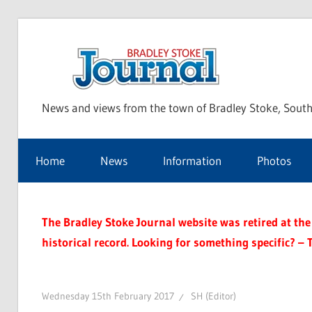
Skip
to
Bra
content
News and views from the town of Bradley Stoke, South
Sto
Home
News
Information
Photos
Jou
The Bradley Stoke Journal website was retired at the 
historical record. Looking for something specific? – 
Wednesday 15th February 2017
SH (Editor)