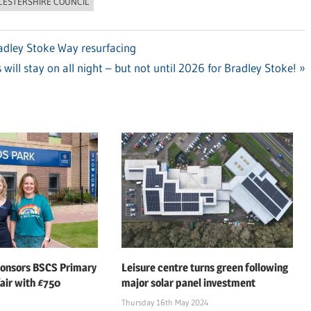
CESTERSHIRE COUNCIL
Bradley Stoke Way resurfacing
 will stay on all night – but not until 2026 for Bradley Stoke!
ponsors BSCS Primary
Leisure centre turns green following
air with £750
major solar panel investment
Thursday 16th May 2024