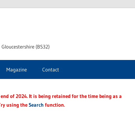
dley
 Gloucestershire (BS32)
ke
Magazine
Contact
rnal
end of 2024. It is being retained for the time being as a
Try using the
Search
function.