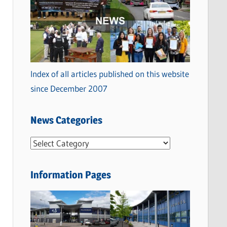
Index of all articles published on this website
since December 2007
News Categories
N
e
w
Information Pages
s
C
a