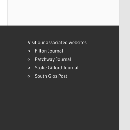
Visit our associated websites:
Filton Journal
Patchway Journal
Stoke Gifford Journal
South Glos Post