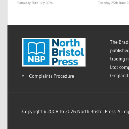
Saturday 20th July 2024
Tuesday 25th June 
The Bradl
published
trading 
Ltd; co
(England 
Complaints Procedure
Copyright © 2008 to 2026 North Bristol Press. All rig