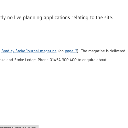
 no live planning applications relating to the site.
e
Bradley Stoke Journal magazine
(on
page 3
). The magazine is delivered
toke and Stoke Lodge. Phone 01454 300 400 to enquire about