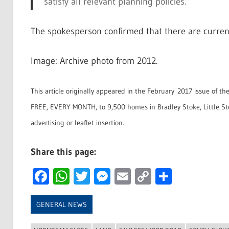
satisfy all relevant planning policies.”
The spokesperson confirmed that there are currently
Image: Archive photo from 2012.
This article originally appeared in the February 2017 issue of th
FREE, EVERY MONTH, to 9,500 homes in Bradley Stoke, Little S
advertising or leaflet insertion.
Share this page:
Facebook
WhatsApp
Twitter
Messenger
Email
Copy
Share
Link
GENERAL NEWS