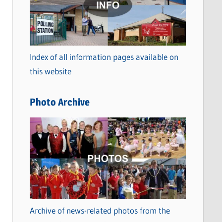
t
e
g
o
Index of all information pages available on
r
this website
i
e
Photo Archive
s
Archive of news-related photos from the