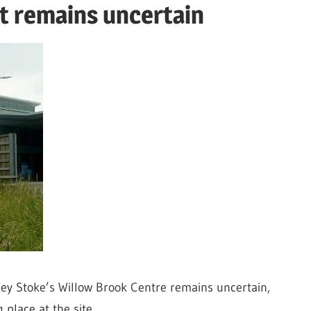
t remains uncertain
ley Stoke’s Willow Brook Centre remains uncertain,
 place at the site.