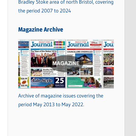
Bradley Stoke area of north Bristol, covering
the period 2007 to 2024
Magazine Archive
Archive of magazine issues covering the
period May 2013 to May 2022.