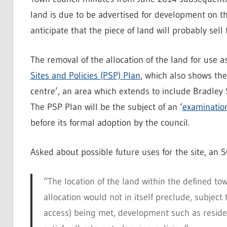
land is due to be advertised for development on t
anticipate that the piece of land will probably sell
The removal of the allocation of the land for use 
Sites and Policies (PSP) Plan
, which also shows the
centre’, an area which extends to include Bradley 
The PSP Plan will be the subject of an ‘
examination
before its formal adoption by the council.
Asked about possible future uses for the site, an
“The location of the land within the defined to
allocation would not in itself preclude, subject
access) being met, development such as resident