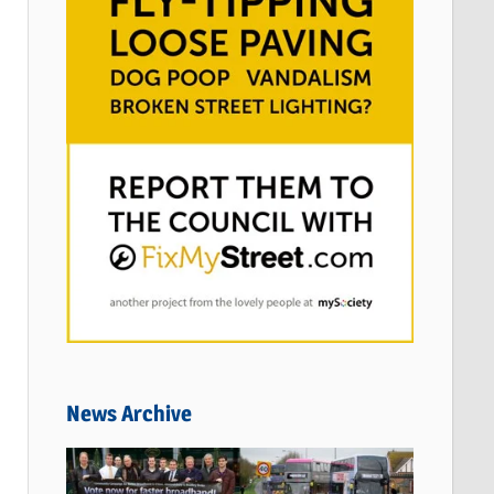
News Archive