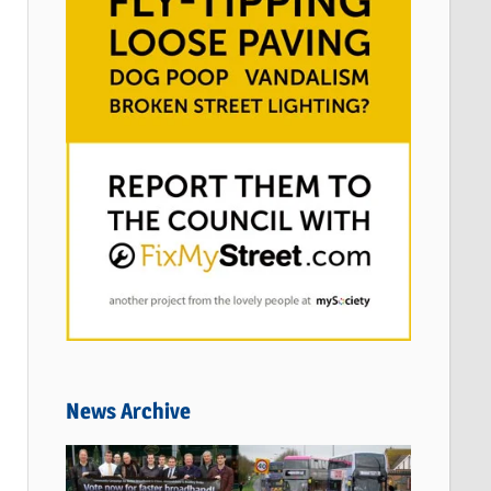
News Archive