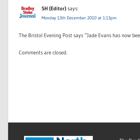
SH (Editor)
says:
Monday 13th December 2010 at 1:13pm
The Bristol Evening Post says “Jade Evans has now bee
Comments are closed.