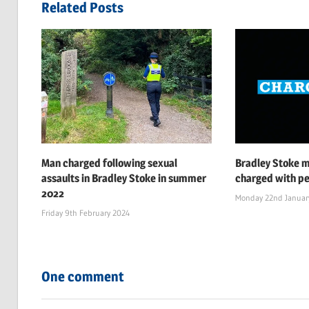
navigation
Related Posts
Man charged following sexual
Bradley Stoke 
assaults in Bradley Stoke in summer
charged with pe
2022
Monday 22nd Januar
Friday 9th February 2024
One comment