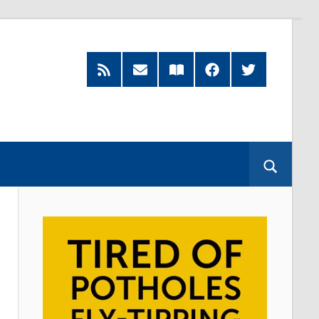
RSS
Subscribe
Read
Facebook
Twitter
Feed
by
our
Email
Magazine