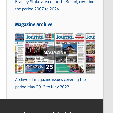
Bradley Stoke area of north Bristol, covering
the period 2007 to 2024
Magazine Archive
Archive of magazine issues covering the
period May 2013 to May 2022.