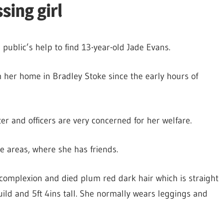
sing girl
 public’s help to find 13-year-old Jade Evans.
 her home in Bradley Stoke since the early hours of
er and officers are very concerned for her welfare.
ge areas, where she has friends.
 complexion and died plum red dark hair which is straight
ild and 5ft 4ins tall. She normally wears leggings and