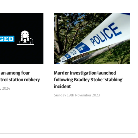
man among four
Murder investigation launched
trol station robbery
following Bradley Stoke ‘stabbing’
incident
y 2024
Sunday 19th November 2023