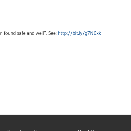
n found safe and well”. See:
http://bit.ly/g7N6xk