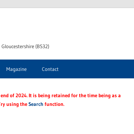
dley
 Gloucestershire (BS32)
ke
Magazine
Contact
rnal
end of 2024. It is being retained for the time being as a
Try using the
Search
function.