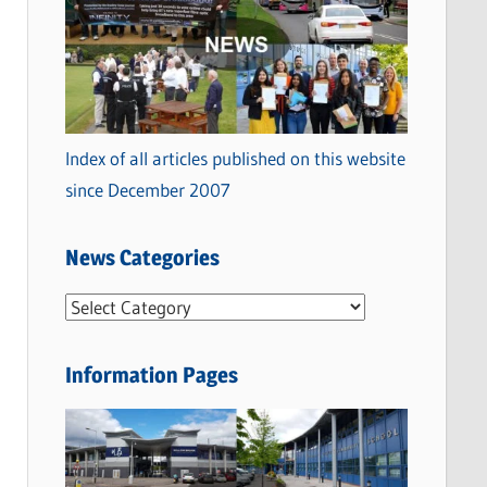
Index of all articles published on this website
since December 2007
News Categories
N
e
w
Information Pages
s
C
a