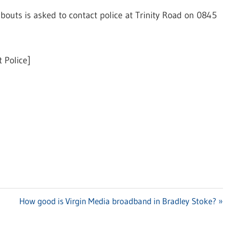
uts is asked to contact police at Trinity Road on 0845
 Police]
Next
How good is Virgin Media broadband in Bradley Stoke?
Post: