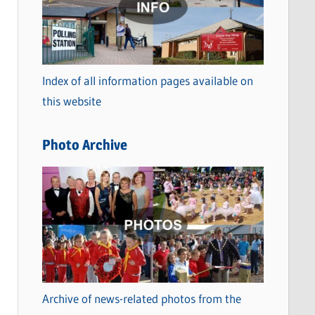
t
e
g
o
Index of all information pages available on
r
this website
i
e
Photo Archive
s
Archive of news-related photos from the