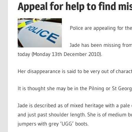
Appeal for help to find mis
Police are appealing for the
Jade has been missing from
today (Monday 13th December 2010).
Her disappearance is said to be very out of charact
It is thought she may be in the Pilning or St Geor
Jade is described as of mixed heritage with a pale
and just past shoulder length. She is of medium bu
jumpers with grey ‘UGG’ boots.