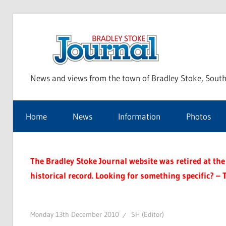
Skip
to
Bra
content
News and views from the town of Bradley Stoke, South
Sto
Home
News
Information
Photos
Jou
The Bradley Stoke Journal website was retired at the 
historical record. Looking for something specific? – 
Monday 13th December 2010
SH (Editor)