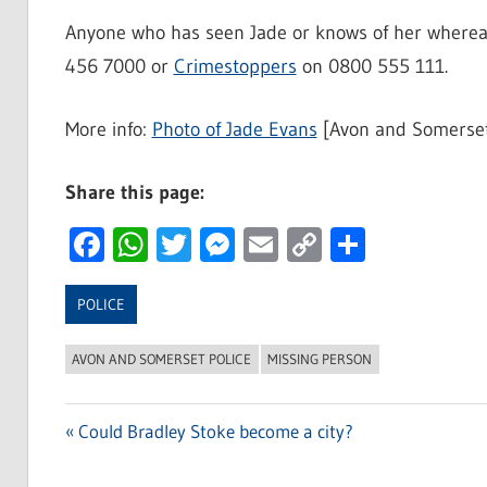
Anyone who has seen Jade or knows of her whereabo
456 7000 or
Crimestoppers
on 0800 555 111.
More info:
Photo of Jade Evans
[Avon and Somerset
Share this page:
Facebook
WhatsApp
Twitter
Messenger
Email
Copy
Share
Link
POLICE
AVON AND SOMERSET POLICE
MISSING PERSON
Previous
Could Bradley Stoke become a city?
Post
Post: