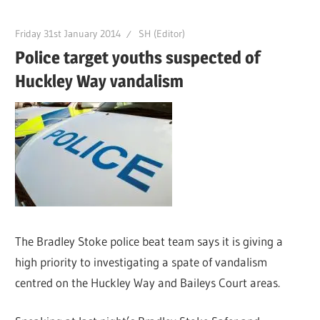
Friday 31st January 2014
SH (Editor)
Police target youths suspected of
Huckley Way vandalism
The Bradley Stoke police beat team says it is giving a
high priority to investigating a spate of vandalism
centred on the Huckley Way and Baileys Court areas.