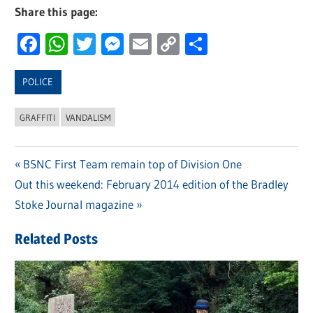
Share this page:
Facebook
WhatsApp
Twitter
Messenger
Email
Copy
Share
Link
POLICE
GRAFFITI
VANDALISM
Previous
BSNC First Team remain top of Division One
Post
Next
Out this weekend: February 2014 edition of the Bradley
Post:
navigation
Post:
Stoke Journal magazine
Related Posts