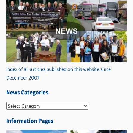
Index of all articles published on this website since
December 2007
News Categories
N
e
Information Pages
w
s