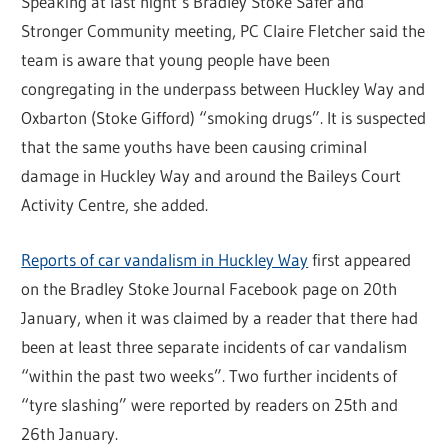
Speaking at last night’s Bradley Stoke Safer and
Stronger Community meeting, PC Claire Fletcher said the
team is aware that young people have been
congregating in the underpass between Huckley Way and
Oxbarton (Stoke Gifford) “smoking drugs”. It is suspected
that the same youths have been causing criminal
damage in Huckley Way and around the Baileys Court
Activity Centre, she added.
Reports of car vandalism in Huckley Way
first appeared
on the Bradley Stoke Journal Facebook page on 20th
January, when it was claimed by a reader that there had
been at least three separate incidents of car vandalism
“within the past two weeks”. Two further incidents of
“tyre slashing” were reported by readers on 25th and
26th January.