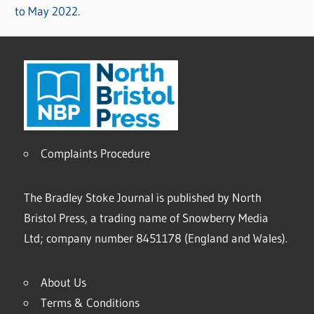
to May 2022.
Complaints Procedure
The Bradley Stoke Journal is published by North
Bristol Press, a trading name of Snowberry Media
Ltd; company number 8451178 (England and Wales).
About Us
Terms & Conditions