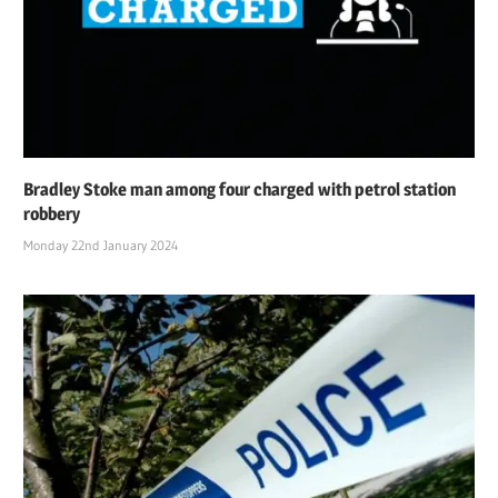
Bradley Stoke man among four charged with petrol station
robbery
Monday 22nd January 2024