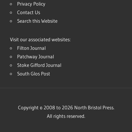
Privacy Policy
Contact Us
Search this Website
Visit our associated websites:
Filton Journal
Patchway Journal
Stoke Gifford Journal
South Glos Post
Copyright © 2008 to 2026 North Bristol Press.
All rights reserved.