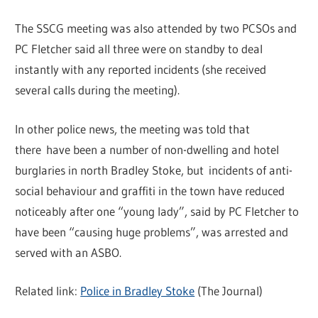
The SSCG meeting was also attended by two PCSOs and
PC Fletcher said all three were on standby to deal
instantly with any reported incidents (she received
several calls during the meeting).
In other police news, the meeting was told that
there have been a number of non-dwelling and hotel
burglaries in north Bradley Stoke, but incidents of anti-
social behaviour and graffiti in the town have reduced
noticeably after one “young lady”, said by PC Fletcher to
have been “causing huge problems”, was arrested and
served with an ASBO.
Related link:
Police in Bradley Stoke
(The Journal)