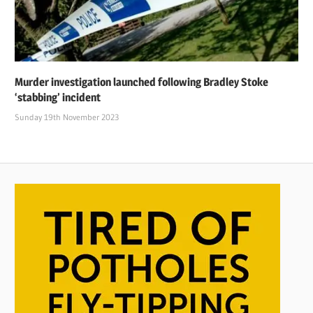
Murder investigation launched following Bradley Stoke
‘stabbing’ incident
Sunday 19th November 2023