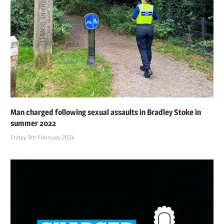
Man charged following sexual assaults in Bradley Stoke in
summer 2022
Friday 9th February 2024