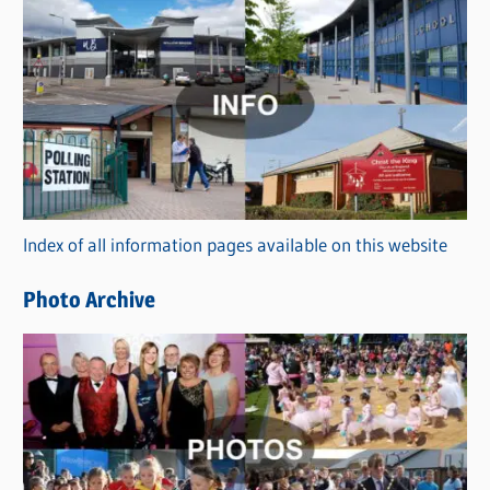
C
a
t
e
g
o
r
Index of all information pages available on this website
i
e
Photo Archive
s