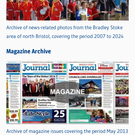
Archive of news-related photos from the Bradley Stoke
area of north Bristol, covering the period 2007 to 2024
Magazine Archive
Archive of magazine issues covering the period May 2013