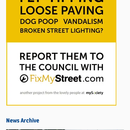
News Archive