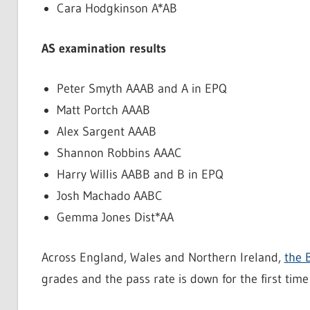
Cara Hodgkinson A*AB
AS examination results
Peter Smyth AAAB and A in EPQ
Matt Portch AAAB
Alex Sargent AAAB
Shannon Robbins AAAC
Harry Willis AABB and B in EPQ
Josh Machado AABC
Gemma Jones Dist*AA
Across England, Wales and Northern Ireland,
the 
grades and the pass rate is down for the first time