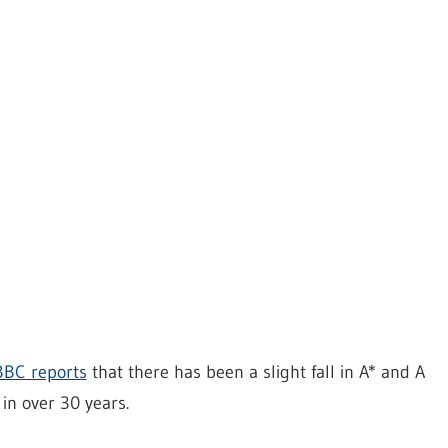
BBC reports
that there has been a slight fall in A* and A
 in over 30 years.