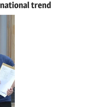
 national trend