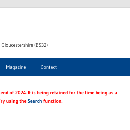
dley
 Gloucestershire (BS32)
ke
Magazine
Contact
rnal
end of 2024. It is being retained for the time being as a
Try using the
Search
function.