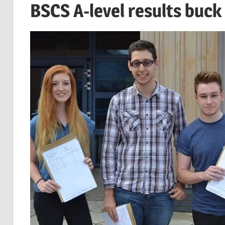
BSCS A-level results buck