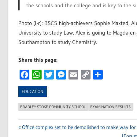
the schools and the college and is key to the s
Photo (l-r): BSCS high-achievers Sophie Maxted, Al
University to study Law, Alex is going to Magdalen
Southampton to study Chemistry.
Share this page:
Facebook
WhatsApp
Twitter
Messenger
Email
Copy
Share
Link
EDUCATION
BRADLEY STOKE COMMUNITY SCHOOL
EXAMINATION RESULTS
Previous
Office complex set to be demolished to make way for
Post
Post:
Next
[Forum