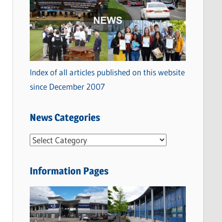
Index of all articles published on this website
since December 2007
News Categories
N
e
w
Information Pages
s
C
a