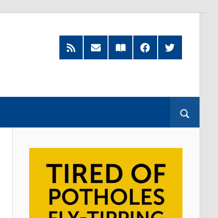
RSS
Subscribe
Read
Facebook
Twitter
Feed
by
our
Email
Magazine