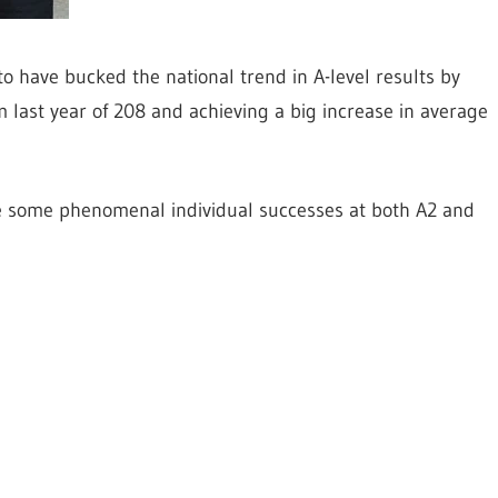
o have bucked the national trend in A-level results by
m last year of 208 and achieving a big increase in average
e some phenomenal individual successes at both A2 and