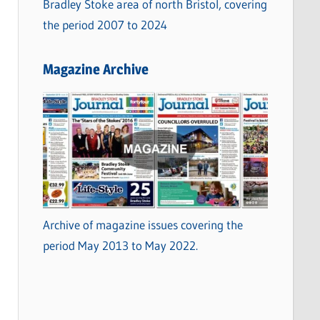
Bradley Stoke area of north Bristol, covering
the period 2007 to 2024
Magazine Archive
Archive of magazine issues covering the
period May 2013 to May 2022.