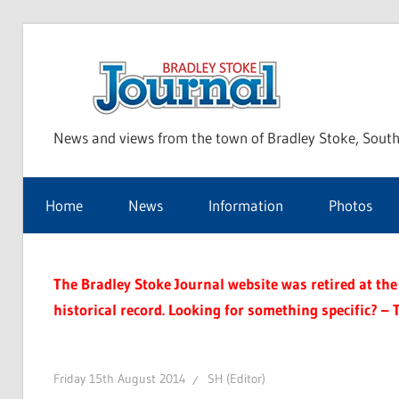
Skip
to
Bra
content
News and views from the town of Bradley Stoke, South
Sto
Home
News
Information
Photos
Jou
The Bradley Stoke Journal website was retired at the 
historical record. Looking for something specific? – 
Friday 15th August 2014
SH (Editor)