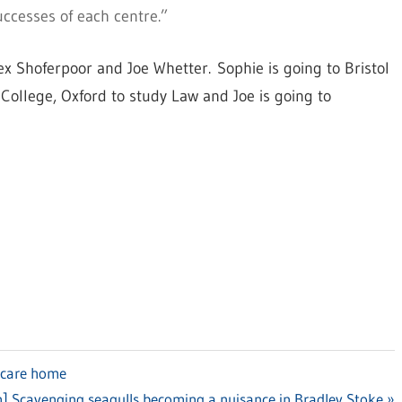
uccesses of each centre.”
ex Shoferpoor and Joe Whetter. Sophie is going to Bristol
 College, Oxford to study Law and Joe is going to
 care home
] Scavenging seagulls becoming a nuisance in Bradley Stoke