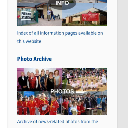
t
e
g
o
Index of all information pages available on
r
this website
i
e
Photo Archive
s
Archive of news-related photos from the