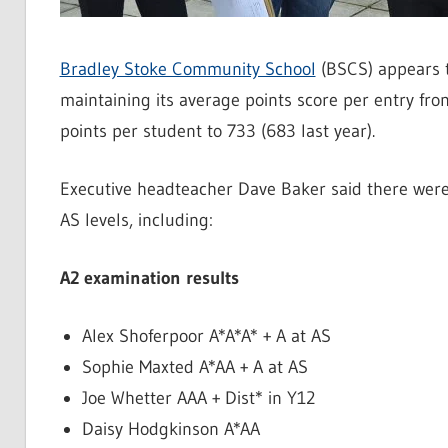
Bradley Stoke Community School
(BSCS) appears t
maintaining its average points score per entry fro
points per student to 733 (683 last year).
Executive headteacher Dave Baker said there wer
AS levels, including:
A2 examination results
Alex Shoferpoor A*A*A* + A at AS
Sophie Maxted A*AA + A at AS
Joe Whetter AAA + Dist* in Y12
Daisy Hodgkinson A*AA