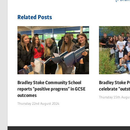
navigation
Post:
Related Posts
Bradley Stoke Community School
Bradley Stoke P
reports “positive progress” in GCSE
celebrate “outs
outcomes
Thursday 15th Augu
Thursday 22nd August 2024