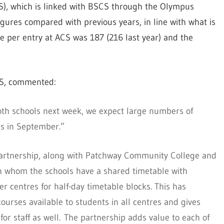
), which is linked with BSCS through the Olympus
igures compared with previous years, in line with what is
e per entry at ACS was 187 (216 last year) and the
CS, commented:
oth schools next week, we expect large numbers of
es in September.”
artnership, along with Patchway Community College and
h whom the schools have a shared timetable with
er centres for half-day timetable blocks. This has
courses available to students in all centres and gives
for staff as well. The partnership adds value to each of