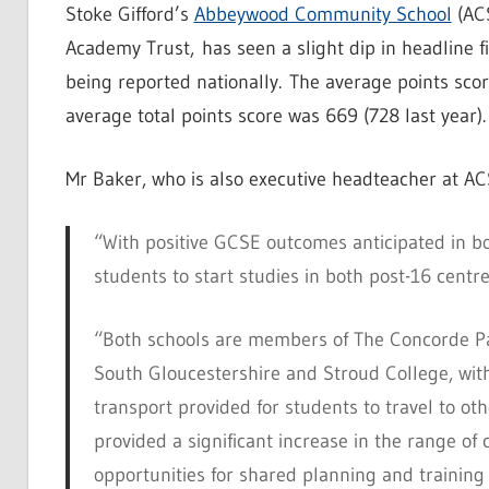
Stoke Gifford’s
Abbeywood Community School
(ACS
Academy Trust, has seen a slight dip in headline f
being reported nationally.
The average points scor
average total points score was 669 (728 last year).
Mr Baker, who is also executive headteacher at A
“With positive GCSE outcomes anticipated in b
students to start studies in both post-16 centr
“Both schools are members of The Concorde P
South Gloucestershire and Stroud College, wit
transport provided for students to travel to oth
provided a significant increase in the range of 
opportunities for shared planning and training 