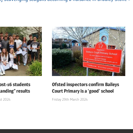
ost-16 students
Ofsted inspectors confirm Baileys
tanding” results
Court Primary is a ‘good’ school
st 2024
Friday 29th March 2024