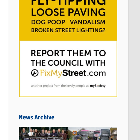
News Archive