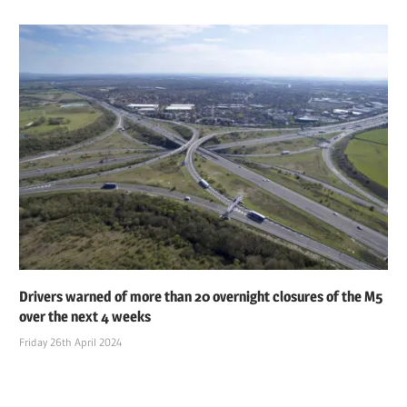
Drivers warned of more than 20 overnight closures of the M5
over the next 4 weeks
Friday 26th April 2024