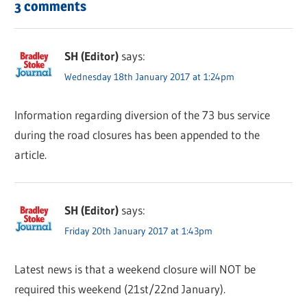
3 comments
SH (Editor)
says:
Wednesday 18th January 2017 at 1:24pm
Information regarding diversion of the 73 bus service
during the road closures has been appended to the
article.
SH (Editor)
says:
Friday 20th January 2017 at 1:43pm
Latest news is that a weekend closure will NOT be
required this weekend (21st/22nd January).