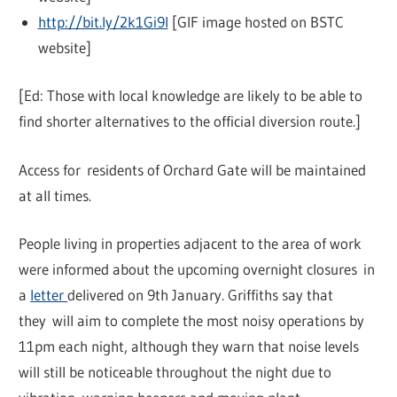
http://bit.ly/2k1Gi9I
[GIF image hosted on BSTC
website]
[Ed: Those with local knowledge are likely to be able to
find shorter alternatives to the official diversion route.]
Access for residents of Orchard Gate will be maintained
at all times.
People living in properties adjacent to the area of work
were informed about the upcoming overnight closures in
a
letter
delivered on 9th January. Griffiths say that
they will aim to complete the most noisy operations by
11pm each night, although they warn that noise levels
will still be noticeable throughout the night due to