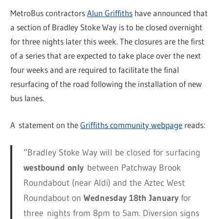
MetroBus contractors
Alun Griffiths
have announced that
a section of Bradley Stoke Way is to be closed overnight
for three nights later this week. The closures are the first
of a series that are expected to take place over the next
four weeks and are required to facilitate the final
resurfacing of the road following the installation of new
bus lanes.
A statement on the
Griffiths community webpage
reads:
“Bradley Stoke Way will be closed for surfacing
westbound only
between Patchway Brook
Roundabout (near Aldi) and the Aztec West
Roundabout on
Wednesday 18th January
for
three nights from 8pm to 5am. Diversion signs