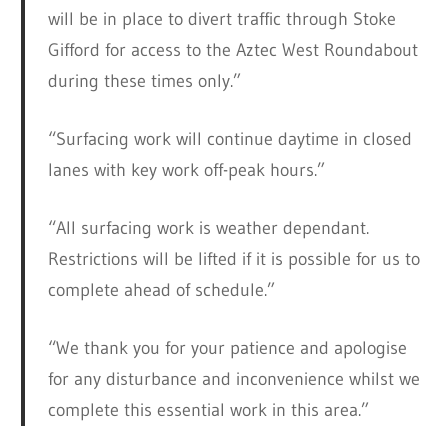
will be in place to divert traffic through Stoke
Gifford for access to the Aztec West Roundabout
during these times only.”
“Surfacing work will continue daytime in closed
lanes with key work off-peak hours.”
“All surfacing work is weather dependant.
Restrictions will be lifted if it is possible for us to
complete ahead of schedule.”
“We thank you for your patience and apologise
for any disturbance and inconvenience whilst we
complete this essential work in this area.”