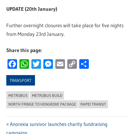
UPDATE (20th January)
Further overnight closures will take place for five nights
from Monday 23rd January.
Share this page:
Facebook
WhatsApp
Twitter
Messenger
Email
Copy
Share
Link
TRANSPORT
METROBUS
METROBUS BUILD
NORTH FRINGE TO HENGROVE PACKAGE
RAPID TRANSIT
Previous
Anorexia survivor launches charity fundraising
Post
campaign
Post: