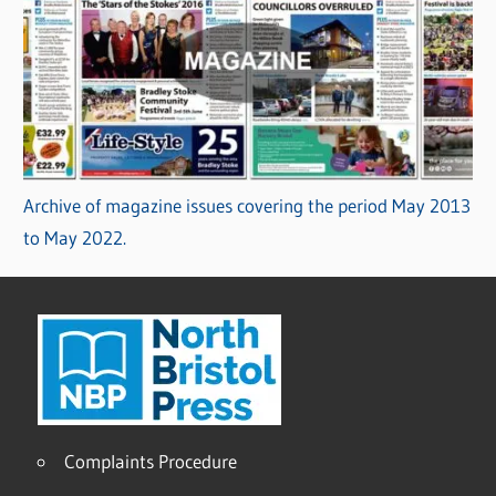
Archive of magazine issues covering the period May 2013
to May 2022.
Complaints Procedure