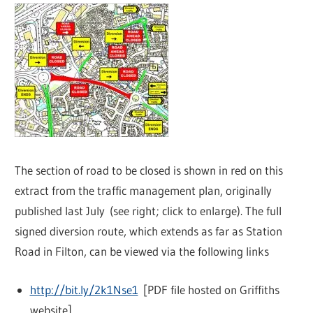
The section of road to be closed is shown in red on this
extract from the traffic management plan, originally
published last July (see right; click to enlarge). The full
signed diversion route, which extends as far as Station
Road in Filton, can be viewed via the following links
http://bit.ly/2k1Nse1
[PDF file hosted on Griffiths
website]