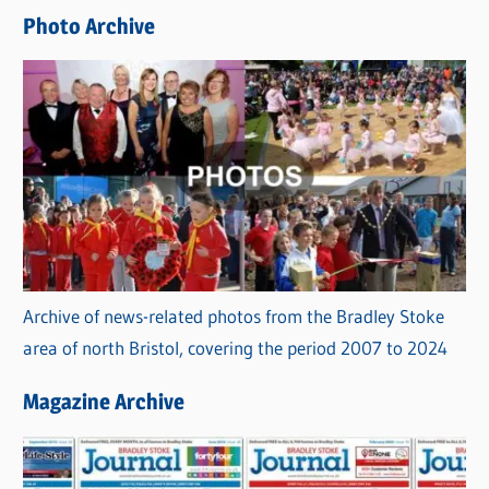
e
Photo Archive
s
Archive of news-related photos from the Bradley Stoke
area of north Bristol, covering the period 2007 to 2024
Magazine Archive