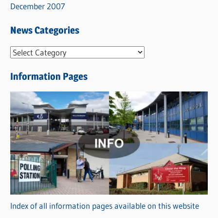
December 2007
News Categories
N
e
Information Pages
w
s
C
a
t
e
g
o
r
Index of all information pages available on this website
i