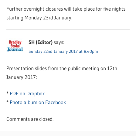
Further overnight closures will take place for five nights
starting Monday 23rd January.
SH (Editor)
says:
Sunday 22nd January 2017 at 8:40pm
Presentation slides from the public meeting on 12th
January 2017:
*
PDF on Dropbox
*
Photo album on Facebook
Comments are closed.