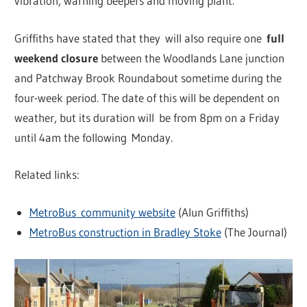
vibration, warning beepers and moving plant.
Griffiths have stated that they will also require one
full
weekend closure
between the Woodlands Lane junction
and Patchway Brook Roundabout sometime during the
four-week period. The date of this will be dependent on
weather, but its duration will be from 8pm on a Friday
until 4am the following Monday.
Related links:
MetroBus community website
(Alun Griffiths)
MetroBus construction in Bradley Stoke
(The Journal)