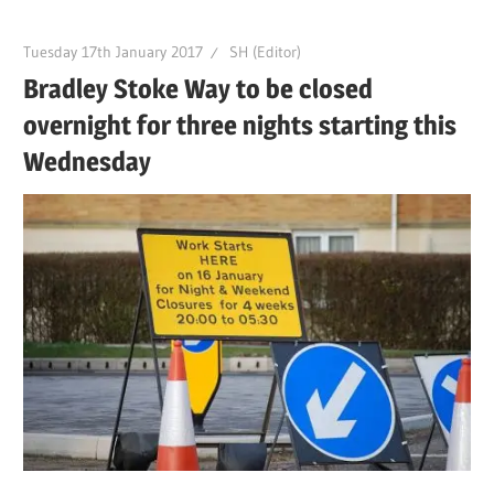
Tuesday 17th January 2017
SH (Editor)
Bradley Stoke Way to be closed
overnight for three nights starting this
Wednesday