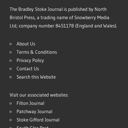
The Bradley Stoke Journal is published by North
Bristol Press, a trading name of Snowberry Media
Ltd; company number 8451178 (England and Wales).
About Us
Terms & Conditions
Privacy Policy
Contact Us
Search this Website
Visit our associated websites:
Filton Journal
Patchway Journal
Stoke Gifford Journal
South Glos Post