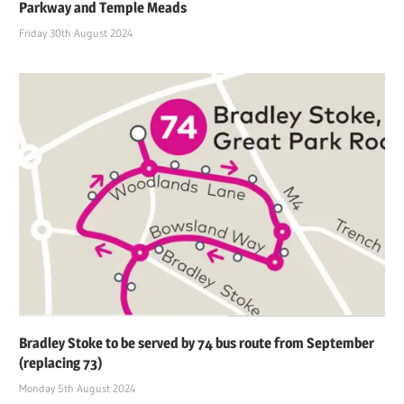
Parkway and Temple Meads
Friday 30th August 2024
Bradley Stoke to be served by 74 bus route from September
(replacing 73)
Monday 5th August 2024