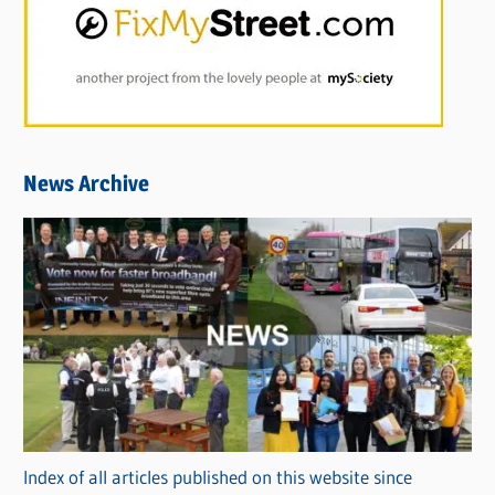
News Archive
Index of all articles published on this website since