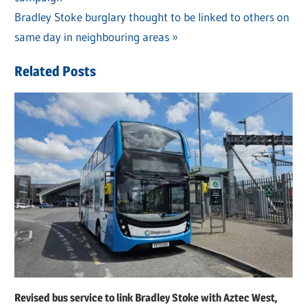
navigation
Next
Bradley Stoke burglary thought to be linked to others on
Post:
same day in neighbouring areas
Related Posts
Revised bus service to link Bradley Stoke with Aztec West,