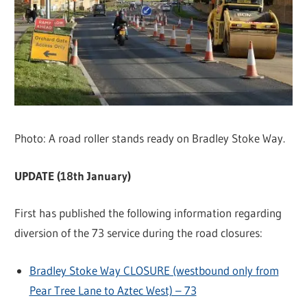
Photo: A road roller stands ready on Bradley Stoke Way.
UPDATE (18th January)
First has published the following information regarding
diversion of the 73 service during the road closures:
Bradley Stoke Way CLOSURE (westbound only from
Pear Tree Lane to Aztec West) – 73