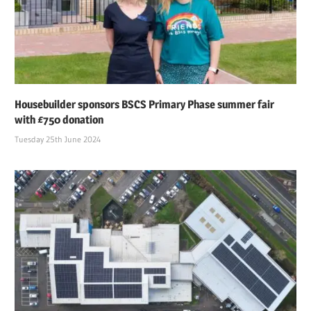
Housebuilder sponsors BSCS Primary Phase summer fair
with £750 donation
Tuesday 25th June 2024