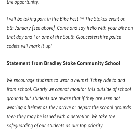
the opportunity.
I will be taking part in the Bike Fest @ The Stokes event on
6th January [see above]. Come and say hello with your bike on
that day and I or one of the South Gloucestershire police
cadets will mark it up!
Statement from Bradley Stoke Community School
We encourage students to wear a helmet if they ride to and
from school. Clearly we cannot monitor this outside of school
grounds but students are aware that if they are seen not
wearing a helmet as they arrive or depart the school grounds
then they may be issued with a detention. We take the
safeguarding of our students as our top priority.