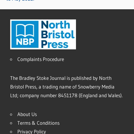
Complaints Procedure
The Bradley Stoke Journal is published by North
Bristol Press, a trading name of Snowberry Media
Ltd; company number 8451178 (England and Wales).
About Us
Terms & Conditions
Privacy Policy