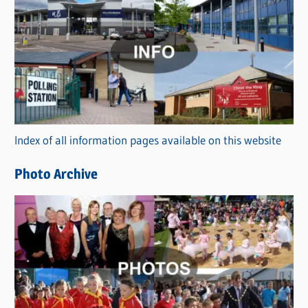
C
a
t
e
g
o
r
Index of all information pages available on this website
i
e
Photo Archive
s