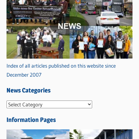
Index of all articles published on this website since
December 2007
News Categories
N
e
Information Pages
w
s