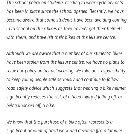
The school policy on students needing to wear cycle helmets
has been in place since the school opened. Recently, we have
become aware that some students have been avoiding coming
in to school on their bikes as they haven’t got their helmets
with them, and have left their bikes at the leisure centre.
Although we are aware that a number of our students’ bikes
have been stolen from the leisure centre, we have no plans to
relax our policy on helmet wearing. We take our responsibility
to keep young people safe seriously and continue to follow
road safety advice which suggests that wearing a bike helmet
significantly reduces the risk of a head injury if falling off, or
being knocked off, a bike.
We know that the purchase of a bike often represents a
significant amount of hard work and devotion (from families,