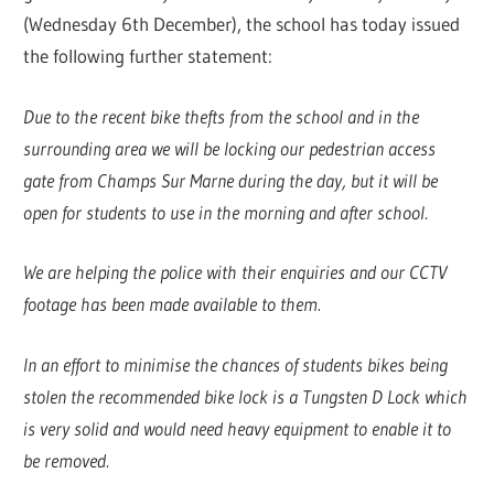
(Wednesday 6th December), the school has today issued
the following further statement:
Due to the recent bike thefts from the school and in the
surrounding area we will be locking our pedestrian access
gate from Champs Sur Marne during the day, but it will be
open for students to use in the morning and after school.
We are helping the police with their enquiries and our CCTV
footage has been made available to them.
In an effort to minimise the chances of students bikes being
stolen the recommended bike lock is a Tungsten D Lock which
is very solid and would need heavy equipment to enable it to
be removed.