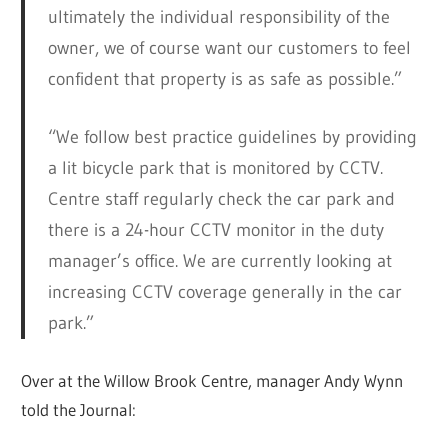
ultimately the individual responsibility of the
owner, we of course want our customers to feel
confident that property is as safe as possible.”
“We follow best practice guidelines by providing
a lit bicycle park that is monitored by CCTV.
Centre staff regularly check the car park and
there is a 24-hour CCTV monitor in the duty
manager’s office. We are currently looking at
increasing CCTV coverage generally in the car
park.”
Over at the Willow Brook Centre, manager Andy Wynn
told the Journal: