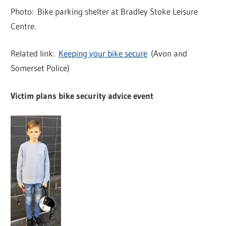
Photo: Bike parking shelter at Bradley Stoke Leisure
Centre.
Related link:
Keeping your bike secure
(Avon and
Somerset Police)
Victim plans bike security advice event