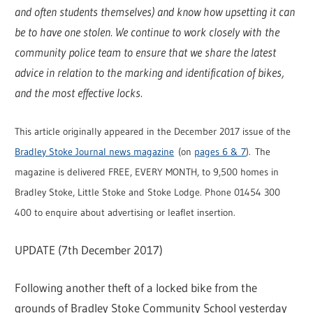
and often students themselves) and know how upsetting it can
be to have one stolen. We continue to work closely with the
community police team to ensure that we share the latest
advice in relation to the marking and identification of bikes,
and the most effective locks.
This article originally appeared in the December 2017 issue of the
Bradley Stoke Journal news magazine
(on
pages 6 & 7
). The
magazine is delivered FREE, EVERY MONTH, to 9,500 homes in
Bradley Stoke, Little Stoke and Stoke Lodge. Phone 01454 300
400 to enquire about advertising or leaflet insertion.
UPDATE (7th December 2017)
Following another theft of a locked bike from the
grounds of Bradley Stoke Community School yesterday