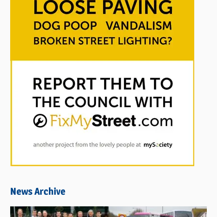
News Archive