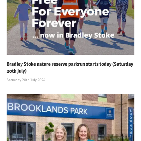
Bradley Stoke nature reserve parkrun starts today (Saturday
20th July)
Saturday 20th July 2024