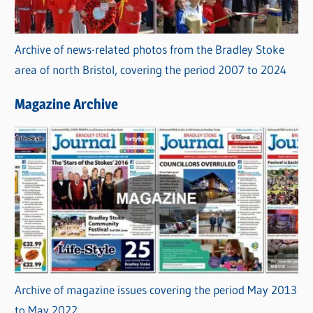
Archive of news-related photos from the Bradley Stoke
area of north Bristol, covering the period 2007 to 2024
Magazine Archive
Archive of magazine issues covering the period May 2013
to May 2022.