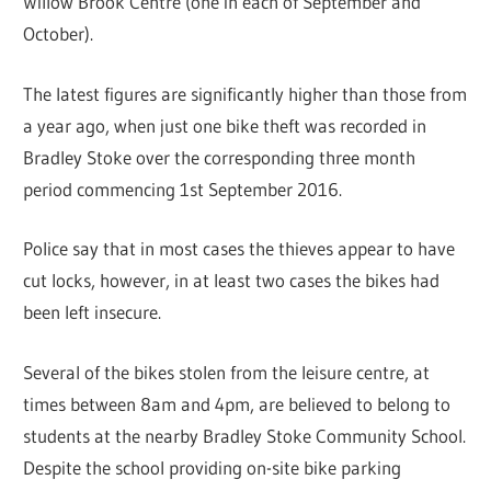
Willow Brook Centre (one in each of September and
October).
The latest figures are significantly higher than those from
a year ago, when just one bike theft was recorded in
Bradley Stoke over the corresponding three month
period commencing 1st September 2016.
Police say that in most cases the thieves appear to have
cut locks, however, in at least two cases the bikes had
been left insecure.
Several of the bikes stolen from the leisure centre, at
times between 8am and 4pm, are believed to belong to
students at the nearby Bradley Stoke Community School.
Despite the school providing on-site bike parking