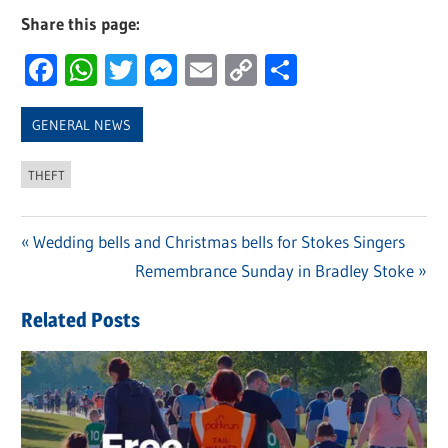
Share this page:
Facebook
WhatsApp
Twitter
Messenger
Email
Copy
Share
Link
GENERAL NEWS
THEFT
Previous
Wedding bells and Christmas bells for Stokes Singers
Post
Post:
Next
Remembrance Sunday in Bradley Stoke
navigation
Post:
Related Posts