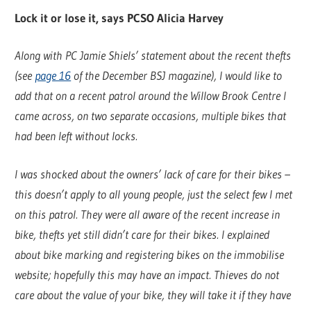
Lock it or lose it, says PCSO Alicia Harvey
Along with PC Jamie Shiels’ statement about the recent thefts
(see
page 16
of the December BSJ magazine), I would like to
add that on a recent patrol around the Willow Brook Centre I
came across, on two separate occasions, multiple bikes that
had been left without locks.
I was shocked about the owners’ lack of care for their bikes –
this doesn’t apply to all young people, just the select few I met
on this patrol. They were all aware of the recent increase in
bike, thefts yet still didn’t care for their bikes. I explained
about bike marking and registering bikes on the immobilise
website; hopefully this may have an impact. Thieves do not
care about the value of your bike, they will take it if they have