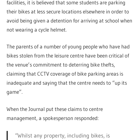
facilities, it is believed that some students are parking
their bikes at less secure locations elsewhere in order to
avoid being given a detention for arriving at school when
not wearing a cycle helmet.
The parents of a number of young people who have had
bikes stolen from the leisure centre have been critical of
the venue’s commitment to deterring bike thefts,
claiming that CCTV coverage of bike parking areas is
inadequate and saying that the centre needs to “up its
game”.
When the Journal put these claims to centre
management, a spokesperson responded:
“Whilst any property, including bikes, is