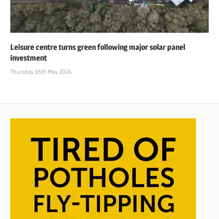
Leisure centre turns green following major solar panel
investment
Thursday 16th May 2024