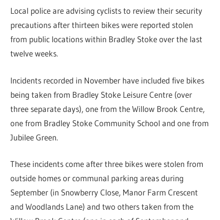
Local police are advising cyclists to review their security
precautions after thirteen bikes were reported stolen
from public locations within Bradley Stoke over the last
twelve weeks.
Incidents recorded in November have included five bikes
being taken from Bradley Stoke Leisure Centre (over
three separate days), one from the Willow Brook Centre,
one from Bradley Stoke Community School and one from
Jubilee Green.
These incidents come after three bikes were stolen from
outside homes or communal parking areas during
September (in Snowberry Close, Manor Farm Crescent
and Woodlands Lane) and two others taken from the