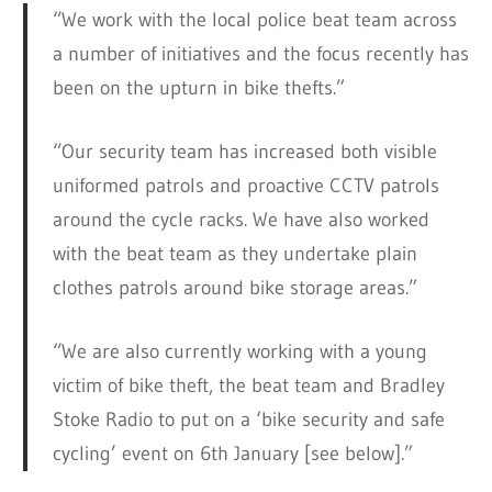
“We work with the local police beat team across
a number of initiatives and the focus recently has
been on the upturn in bike thefts.”
“Our security team has increased both visible
uniformed patrols and proactive CCTV patrols
around the cycle racks. We have also worked
with the beat team as they undertake plain
clothes patrols around bike storage areas.”
“We are also currently working with a young
victim of bike theft, the beat team and Bradley
Stoke Radio to put on a ‘bike security and safe
cycling’ event on 6th January [see below].”