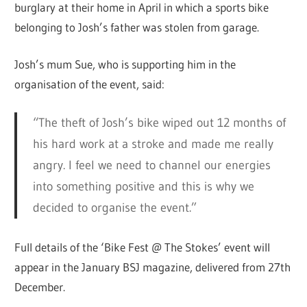
burglary at their home in April in which a sports bike
belonging to Josh’s father was stolen from garage.
Josh’s mum Sue, who is supporting him in the
organisation of the event, said:
“The theft of Josh’s bike wiped out 12 months of
his hard work at a stroke and made me really
angry. I feel we need to channel our energies
into something positive and this is why we
decided to organise the event.”
Full details of the ‘Bike Fest @ The Stokes’ event will
appear in the January BSJ magazine, delivered from 27th
December.