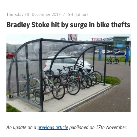
Thursday 7th December 2017
SH (Editor)
Bradley Stoke hit by surge in bike thefts
An update on a
previous article
published on 17th November.