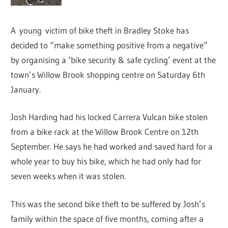
A young victim of bike theft in Bradley Stoke has
decided to “make something positive from a negative”
by organising a ‘bike security & safe cycling’ event at the
town’s Willow Brook shopping centre on Saturday 6th
January.
Josh Harding had his locked Carrera Vulcan bike stolen
from a bike rack at the Willow Brook Centre on 12th
September. He says he had worked and saved hard for a
whole year to buy his bike, which he had only had for
seven weeks when it was stolen.
This was the second bike theft to be suffered by Josh’s
family within the space of five months, coming after a