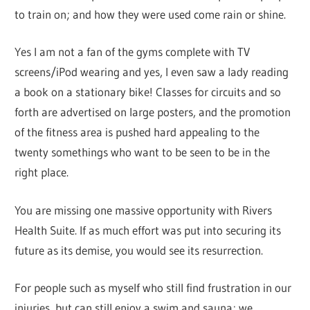
to train on; and how they were used come rain or shine.
Yes I am not a fan of the gyms complete with TV
screens/iPod wearing and yes, I even saw a lady reading
a book on a stationary bike! Classes for circuits and so
forth are advertised on large posters, and the promotion
of the fitness area is pushed hard appealing to the
twenty somethings who want to be seen to be in the
right place.
You are missing one massive opportunity with Rivers
Health Suite. If as much effort was put into securing its
future as its demise, you would see its resurrection.
For people such as myself who still find frustration in our
injuries, but can still enjoy a swim and sauna; we