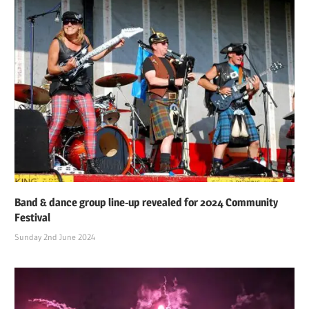
Band & dance group line-up revealed for 2024 Community
Festival
Sunday 2nd June 2024