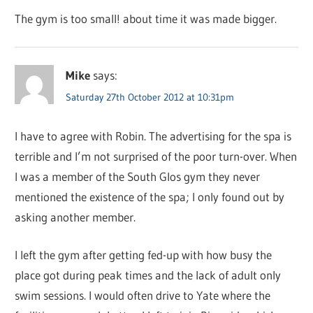
The gym is too small! about time it was made bigger.
Mike
says:
Saturday 27th October 2012 at 10:31pm
I have to agree with Robin. The advertising for the spa is
terrible and I’m not surprised of the poor turn-over. When
I was a member of the South Glos gym they never
mentioned the existence of the spa; I only found out by
asking another member.
I left the gym after getting fed-up with how busy the
place got during peak times and the lack of adult only
swim sessions. I would often drive to Yate where the