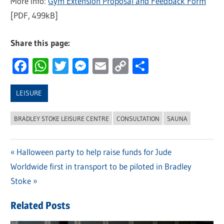
More info:
Gym Extension Proposal and Feedback Form
[PDF, 499kB]
Share this page:
Facebook
WhatsApp
Twitter
Messenger
Email
Copy
Share
Link
LEISURE
BRADLEY STOKE LEISURE CENTRE
CONSULTATION
SAUNA
Previous
Halloween party to help raise funds for Jude
Post
Next
Worldwide first in transport to be piloted in Bradley
Post:
navigation
Post:
Stoke
Related Posts