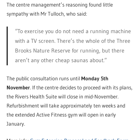
The centre management’s reasoning found little
sympathy with Mr Tulloch, who said:
“To exercise you do not need a running machine
with a TV screen. There’s the whole of the Three
Brooks Nature Reserve for running, but there
aren’t any other cheap saunas about.”
The public consultation runs until
Monday 5th
November
. If the centre decides to proceed with its plans,
the Rivers Health Suite will close in mid-November.
Refurbishment will take approximately ten weeks and
the extended Active Fitness gym will open in early
January.