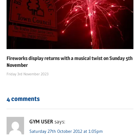
Fireworks display returns with a musical twist on Sunday 5th
November
Friday 3rd November 2023
4 comments
GYM USER
says:
Saturday 27th October 2012 at 1:05pm