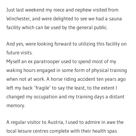
Just last weekend my niece and nephew visited from
Winchester, and were delighted to see we had a sauna
facility which can be used by the general public.
And yes, were looking forward to utilizing this facility on
future visits.
Myself an ex paratrooper used to spend most of my
waking hours engaged in some form of physical training
when not at work. A horse riding accident ten years ago
left my back ‘fragile’ to say the least, to the extent I
changed my occupation and my training days a distant
memory.
A regular visitor to Austria, I used to admire in awe the
local leisure centres complete with their health spas