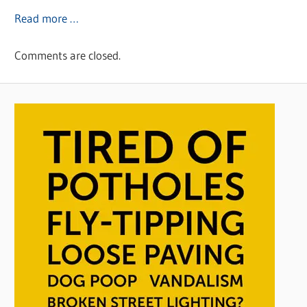
Read more …
Comments are closed.