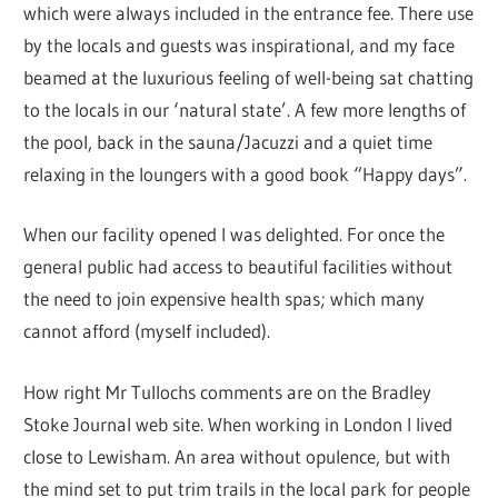
which were always included in the entrance fee. There use
by the locals and guests was inspirational, and my face
beamed at the luxurious feeling of well-being sat chatting
to the locals in our ‘natural state’. A few more lengths of
the pool, back in the sauna/Jacuzzi and a quiet time
relaxing in the loungers with a good book “Happy days”.
When our facility opened I was delighted. For once the
general public had access to beautiful facilities without
the need to join expensive health spas; which many
cannot afford (myself included).
How right Mr Tullochs comments are on the Bradley
Stoke Journal web site. When working in London I lived
close to Lewisham. An area without opulence, but with
the mind set to put trim trails in the local park for people