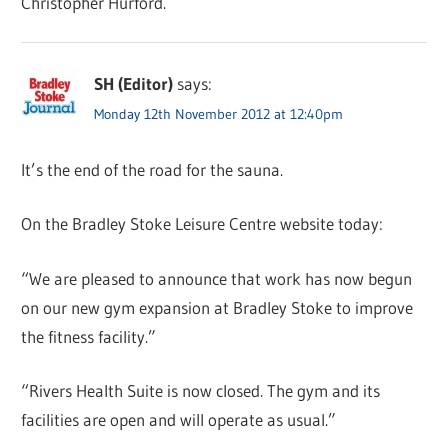
Christopher Hurford.
SH (Editor)
says:
Monday 12th November 2012 at 12:40pm
It’s the end of the road for the sauna.
On the Bradley Stoke Leisure Centre website today:
“We are pleased to announce that work has now begun
on our new gym expansion at Bradley Stoke to improve
the fitness facility.”
“Rivers Health Suite is now closed. The gym and its
facilities are open and will operate as usual.”