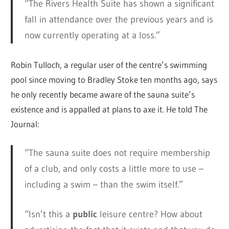
“The Rivers Health Suite has shown a significant
fall in attendance over the previous years and is
now currently operating at a loss.”
Robin Tulloch, a regular user of the centre’s swimming
pool since moving to Bradley Stoke ten months ago, says
he only recently became aware of the sauna suite’s
existence and is appalled at plans to axe it. He told The
Journal:
“The sauna suite does not require membership
of a club, and only costs a little more to use –
including a swim – than the swim itself.”
“Isn’t this a
public
leisure centre? How about