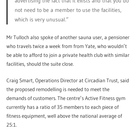
advertising the fact that it exists and that you do
not need to be a member to use the facilities,
which is very unusual.”
Mr Tulloch also spoke of another sauna user, a pensioner
who travels twice a week from from Yate, who wouldn’t
be able to afford to join a private health club with similar
facilities, should the suite close.
Craig Smart, Operations Director at Circadian Trust, said
the proposed remodelling is needed to meet the
demands of customers. The centre’s Active Fitness gym
currently has a ratio of 35 members to each piece of
fitness equipment, well above the national average of
25:1.