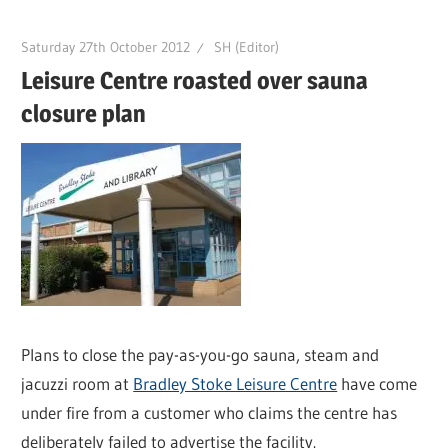
Saturday 27th October 2012
SH (Editor)
Leisure Centre roasted over sauna
closure plan
Plans to close the pay-as-you-go sauna, steam and
jacuzzi room at
Bradley Stoke Leisure Centre
have come
under fire from a customer who claims the centre has
deliberately failed to advertise the facility.