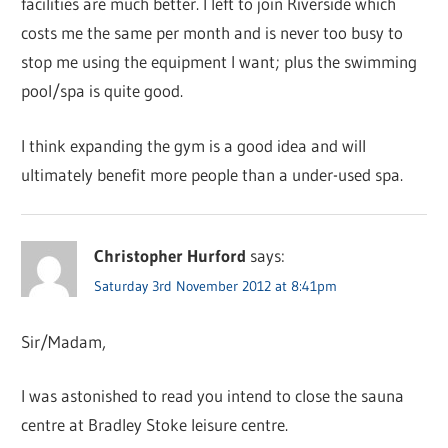
facilities are much better. I left to join Riverside which
costs me the same per month and is never too busy to
stop me using the equipment I want; plus the swimming
pool/spa is quite good.
I think expanding the gym is a good idea and will
ultimately benefit more people than a under-used spa.
Christopher Hurford
says:
Saturday 3rd November 2012 at 8:41pm
Sir/Madam,
I was astonished to read you intend to close the sauna
centre at Bradley Stoke leisure centre.