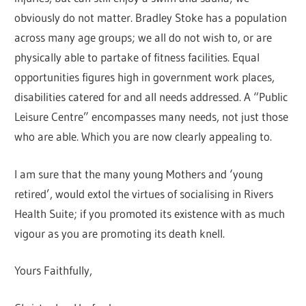
obviously do not matter. Bradley Stoke has a population
across many age groups; we all do not wish to, or are
physically able to partake of fitness facilities. Equal
opportunities figures high in government work places,
disabilities catered for and all needs addressed. A “Public
Leisure Centre” encompasses many needs, not just those
who are able. Which you are now clearly appealing to.
I am sure that the many young Mothers and ‘young
retired’, would extol the virtues of socialising in Rivers
Health Suite; if you promoted its existence with as much
vigour as you are promoting its death knell.
Yours Faithfully,