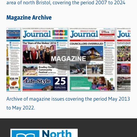
area of north Bristol, covering the period 2007 to 2024
Magazine Archive
Archive of magazine issues covering the period May 2013
to May 2022.