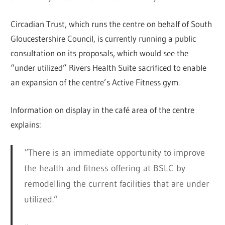
Circadian Trust, which runs the centre on behalf of South
Gloucestershire Council, is currently running a public
consultation on its proposals, which would see the
“under utilized” Rivers Health Suite sacrificed to enable
an expansion of the centre’s Active Fitness gym.
Information on display in the café area of the centre
explains:
“There is an immediate opportunity to improve
the health and fitness offering at BSLC by
remodelling the current facilities that are under
utilized.”