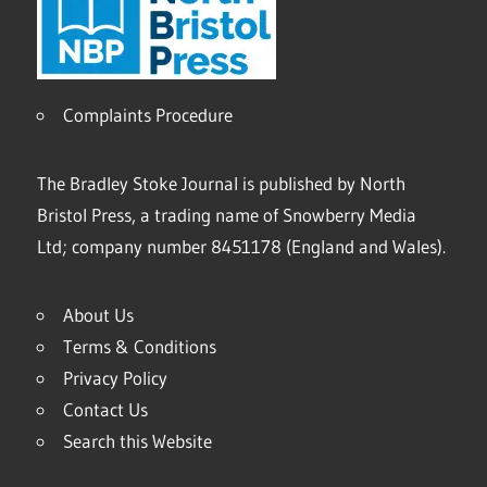
Complaints Procedure
The Bradley Stoke Journal is published by North
Bristol Press, a trading name of Snowberry Media
Ltd; company number 8451178 (England and Wales).
About Us
Terms & Conditions
Privacy Policy
Contact Us
Search this Website