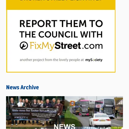
News Archive