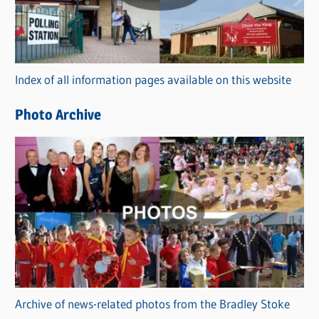
g
o
r
Index of all information pages available on this website
i
e
Photo Archive
s
Archive of news-related photos from the Bradley Stoke