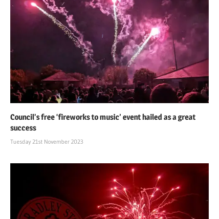
Council’s free ‘fireworks to music’ event hailed as a great
success
Tuesday 21st November 2023