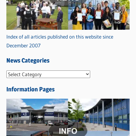
Index of all articles published on this website since
December 2007
News Categories
N
e
Information Pages
w
s
C
a
t
e