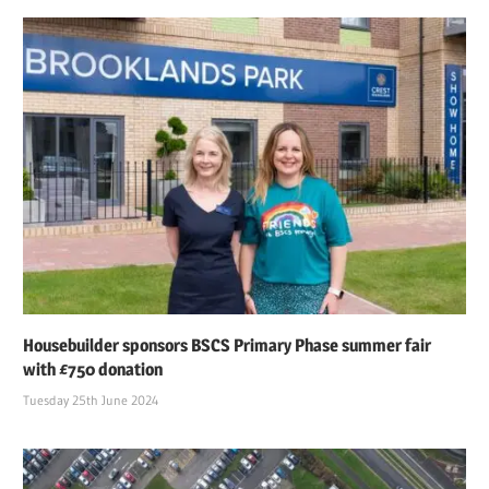
Housebuilder sponsors BSCS Primary Phase summer fair
with £750 donation
Tuesday 25th June 2024