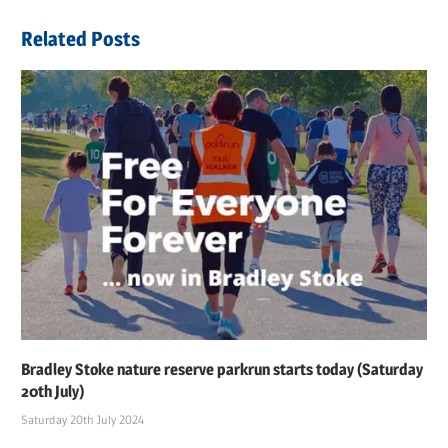
navigation
Post:
Related Posts
Bradley Stoke nature reserve parkrun starts today (Saturday
20th July)
Saturday 20th July 2024