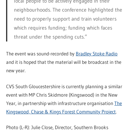
local people to be actively engaged in their
neighbourhoods. The conference highlighted the
need to properly support and train volunteers
which requires funding; funding which faces
threat under the spending cuts.”
The event was sound-recorded by
Bradley Stoke Radio
and it is hoped that the material will be broadcast in the
new year.
CVS South Gloucestershire is currently planning a similar
event with MP Chris Skidmore (Kingswood) in the New
Year, in partnership with infrastructure organisation
The
Kingswood, Chase & Kings Forest Community Project
.
Photo (L-R): Julie Close, Director, Southern Brooks