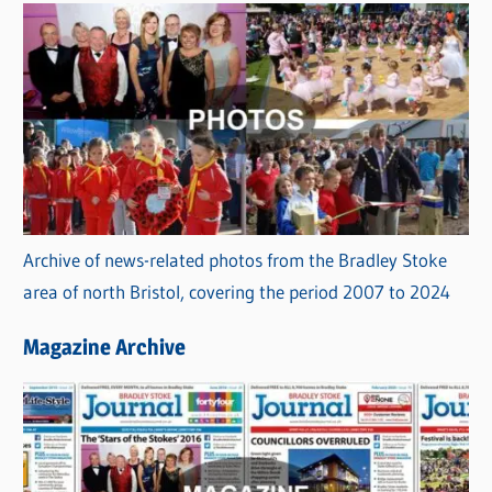
Archive of news-related photos from the Bradley Stoke
area of north Bristol, covering the period 2007 to 2024
Magazine Archive