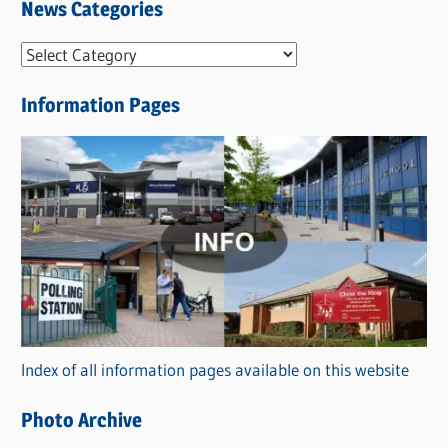
News Categories
N
e
Information Pages
w
s
C
a
t
e
g
o
r
Index of all information pages available on this website
i
e
Photo Archive
s