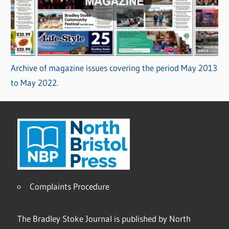
Archive of magazine issues covering the period May 2013
to May 2022.
Complaints Procedure
The Bradley Stoke Journal is published by North