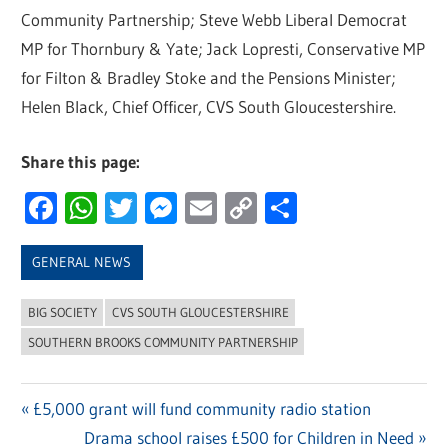
Community Partnership; Steve Webb Liberal Democrat
MP for Thornbury & Yate; Jack Lopresti, Conservative MP
for Filton & Bradley Stoke and the Pensions Minister;
Helen Black, Chief Officer, CVS South Gloucestershire.
Share this page:
Facebook
WhatsApp
Twitter
Messenger
Email
Copy
Share
Link
GENERAL NEWS
BIG SOCIETY
CVS SOUTH GLOUCESTERSHIRE
SOUTHERN BROOKS COMMUNITY PARTNERSHIP
Previous
£5,000 grant will fund community radio station
Post
Post:
Next
Drama school raises £500 for Children in Need