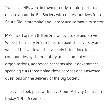
Two local MPs were in town recently to take part in a
debate about the Big Society with representatives from
South Gloucestershire’s voluntary and community sector.
MPs Jack Lopresti (Filton & Bradley Stoke) and Steve
Webb (Thornbury & Yate) heard about the diversity and
value of the work which is already being done in local
communities by the voluntary and community
organisations, addressed concerns about government
spending cuts threatening these services and answered
questions on the delivery of the Big Society.
The event took place at Baileys Court Activity Centre on
Friday 10th December.