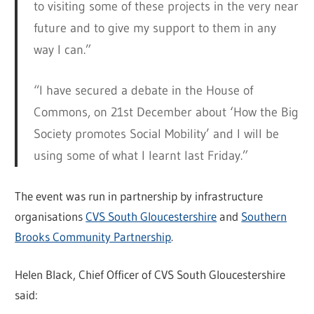
to visiting some of these projects in the very near
future and to give my support to them in any
way I can.”
“I have secured a debate in the House of
Commons, on 21st December about ‘How the Big
Society promotes Social Mobility’ and I will be
using some of what I learnt last Friday.”
The event was run in partnership by infrastructure
organisations
CVS South Gloucestershire
and
Southern
Brooks Community Partnership
.
Helen Black, Chief Officer of CVS South Gloucestershire
said: