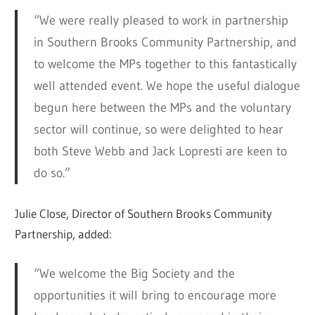
“We were really pleased to work in partnership
in Southern Brooks Community Partnership, and
to welcome the MPs together to this fantastically
well attended event. We hope the useful dialogue
begun here between the MPs and the voluntary
sector will continue, so were delighted to hear
both Steve Webb and Jack Lopresti are keen to
do so.”
Julie Close, Director of Southern Brooks Community
Partnership, added:
“We welcome the Big Society and the
opportunities it will bring to encourage more