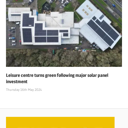
Leisure centre turns green following major solar panel
investment
Thursday 16th May 2024