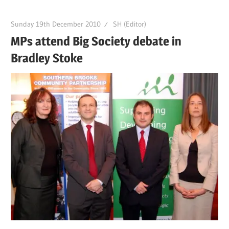
Sunday 19th December 2010
SH (Editor)
MPs attend Big Society debate in
Bradley Stoke