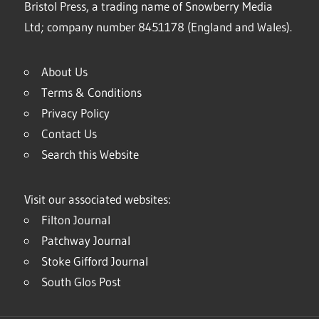
Bristol Press, a trading name of Snowberry Media
Ltd; company number 8451178 (England and Wales).
About Us
Terms & Conditions
Privacy Policy
Contact Us
Search this Website
Visit our associated websites:
Filton Journal
Patchway Journal
Stoke Gifford Journal
South Glos Post