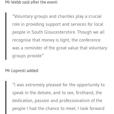
Mr Webb said after the event:
“Voluntary groups and charities play a crucial
role in providing support and services for local
people in South Gloucestershire. Though we all
recognise that money is tight, the conference
was a reminder of the great value that voluntary
groups provide”
Mr Lopresti added:
“I was extremely pleased for the opportunity to
speak in the debate, and to see, firsthand, the
dedication, passion and professionalism of the
people I had the chance to meet. I look forward