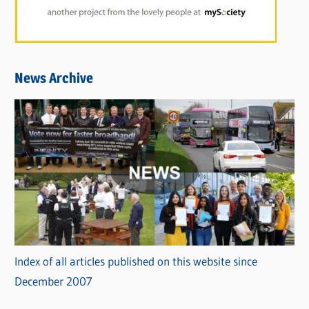
News Archive
Index of all articles published on this website since
December 2007