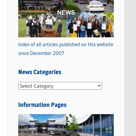
Index of all articles published on this website
since December 2007
News Categories
N
e
w
Information Pages
s
C
a