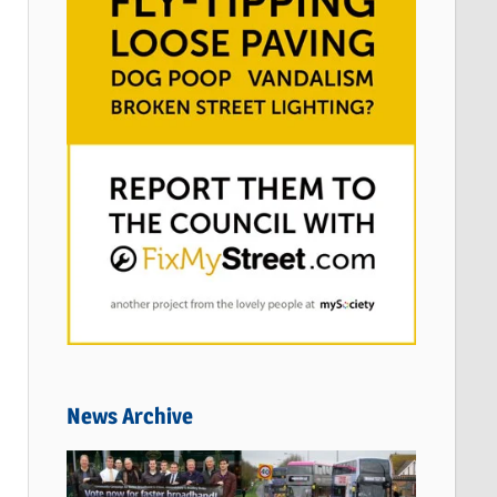
News Archive