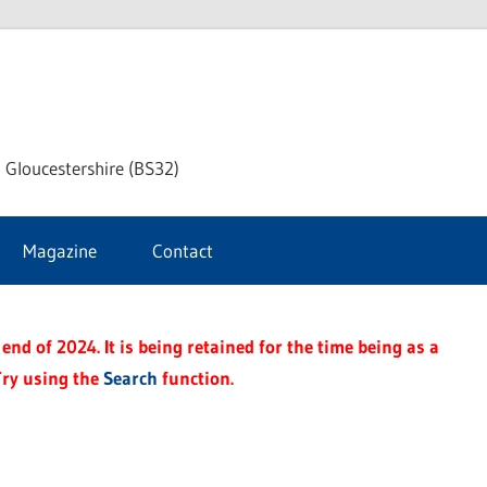
dley
 Gloucestershire (BS32)
ke
Magazine
Contact
rnal
end of 2024. It is being retained for the time being as a
Try using the
Search
function.