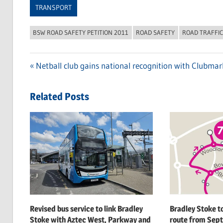
TRANSPORT
BSW ROAD SAFETY PETITION 2011
ROAD SAFETY
ROAD TRAFFI
Previous
Netball club gains national recognition with Clubma
Post
Post:
navigation
Related Posts
Revised bus service to link Bradley
Bradley Stoke t
Stoke with Aztec West, Parkway and
route from Sept