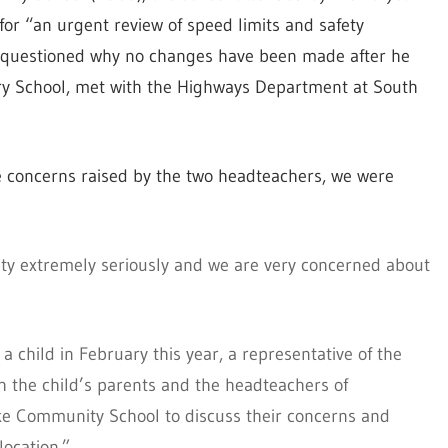
 for “an urgent review of speed limits and safety
questioned why no changes have been made after he
y School, met with the Highways Department at South
 concerns raised by the two headteachers, we were
ety extremely seriously and we are very concerned about
 a child in February this year, a representative of the
h the child’s parents and the headteachers of
e Community School to discuss their concerns and
location.”