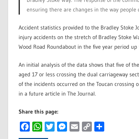
Bradley Stoke Way. The response of the commun
ensuring there are changes in the way people d
Accident statistics provided to the Bradley Stoke
injury accidents on the stretch of Bradley Stok
Wood Road Roundabout in the five year period up t
An initial analysis of the data shows that five of 
aged 17 or less crossing the dual carriageway sect
of the incidents occurred on the Toucan crossing o
in a future article in The Journal.
Share this page:
Facebook
WhatsApp
Twitter
Messenger
Email
Copy
Share
Link