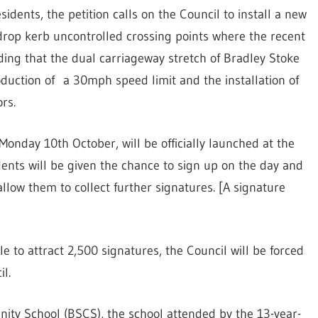
dents, the petition calls on the Council to install a new
 drop kerb uncontrolled crossing points where the recent
ing that the dual carriageway stretch of Bradley Stoke
roduction of a 30mph speed limit and the installation of
rs.
Monday 10th October, will be officially launched at the
ents will be given the chance to sign up on the day and
allow them to collect further signatures. [A signature
able to attract 2,500 signatures, the Council will be forced
l.
ty School (BSCS), the school attended by the 13-year-