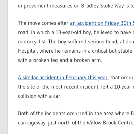
improvement measures on Bradley Stoke Way is to 
The move comes after
an accident on Friday 30th
road, in which a 13-year-old boy, believed to have b
motorcyclist. The boy suffered serious head, abdo
Hospital, where he remains in a critical but stable
with a broken leg and a broken arm.
A similar accident in February this year
, that occu
the site of the most recent incident, left a 10-year-
collision with a car.
Both of the incidents occurred in the area where 
carriageway, just north of the Willow Brook Centre