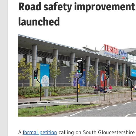
Road safety improvements 
launched
A
formal petition
calling on South Gloucestershire 