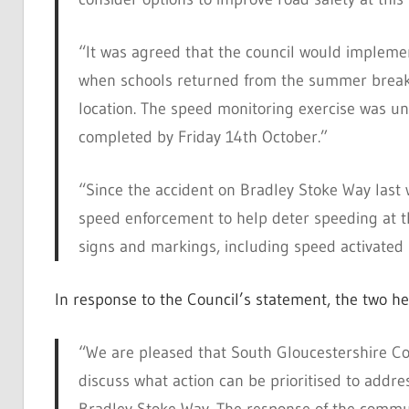
“It was agreed that the council would impleme
when schools returned from the summer break i
location. The speed monitoring exercise was u
completed by Friday 14th October.”
“Since the accident on Bradley Stoke Way last
speed enforcement to help deter speeding at th
signs and markings, including speed activated 
In response to the Council’s statement, the two he
“We are pleased that South Gloucestershire Co
discuss what action can be prioritised to addr