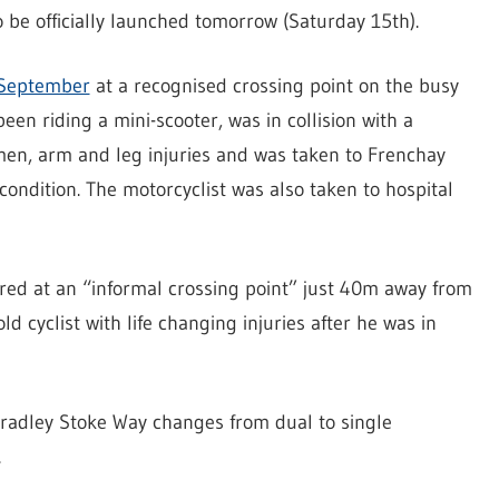
be officially launched tomorrow (Saturday 15th).
 September
at a recognised crossing point on the busy
een riding a mini-scooter, was in collision with a
men, arm and leg injuries and was taken to Frenchay
 condition. The motorcyclist was also taken to hospital
rred at an “informal crossing point” just 40m away from
old cyclist with life changing injuries after he was in
Bradley Stoke Way changes from dual to single
.