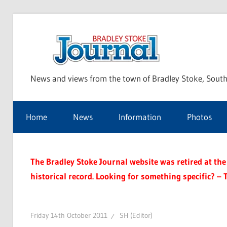
Skip
to
Bra
content
News and views from the town of Bradley Stoke, South
Sto
Home
News
Information
Photos
Jou
The Bradley Stoke Journal website was retired at the 
historical record. Looking for something specific? – 
Friday 14th October 2011
SH (Editor)