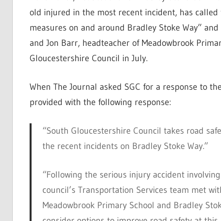
old injured in the most recent incident, has called
measures on and around Bradley Stoke Way” and 
and Jon Barr, headteacher of Meadowbrook Primar
Gloucestershire Council in July.
When The Journal asked SGC for a response to the
provided with the following response:
“South Gloucestershire Council takes road saf
the recent incidents on Bradley Stoke Way.”
“Following the serious injury accident involving
council’s Transportation Services team met wit
Meadowbrook Primary School and Bradley Stok
consider options to improve road safety at this 