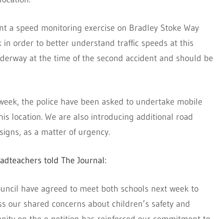
nt a speed monitoring exercise on Bradley Stoke Way
n order to better understand traffic speeds at this
nderway at the time of the second accident and should be
 week, the police have been asked to undertake mobile
is location. We are also introducing additional road
signs, as a matter of urgency.
adteachers told The Journal:
uncil have agreed to meet both schools next week to
ess our shared concerns about children’s safety and