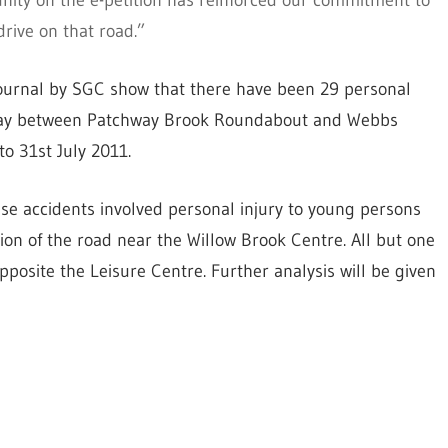
ity on the e-petition has reinforced our commitment to
rive on that road.”
 Journal by SGC show that there have been 29 personal
e Way between Patchway Brook Roundabout and Webbs
o 31st July 2011.
these accidents involved personal injury to young persons
ion of the road near the Willow Brook Centre. All but one
pposite the Leisure Centre. Further analysis will be given