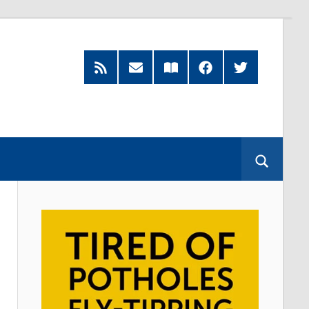
RSS
Subscribe
Read
Facebook
Twitter
Feed
by
our
Email
Magazine