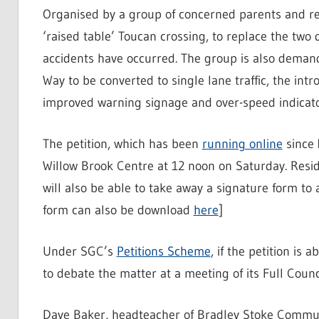
Organised by a group of concerned parents and resi
‘raised table’ Toucan crossing, to replace the two
accidents have occurred. The group is also demand
Way to be converted to single lane traffic, the int
improved warning signage and over-speed indicato
The petition, which has been
running online
since 
Willow Brook Centre at 12 noon on Saturday. Resid
will also be able to take away a signature form to 
form can also be download
here
]
Under SGC’s
Petitions Scheme
, if the petition is 
to debate the matter at a meeting of its Full Counci
Dave Baker, headteacher of Bradley Stoke Communi