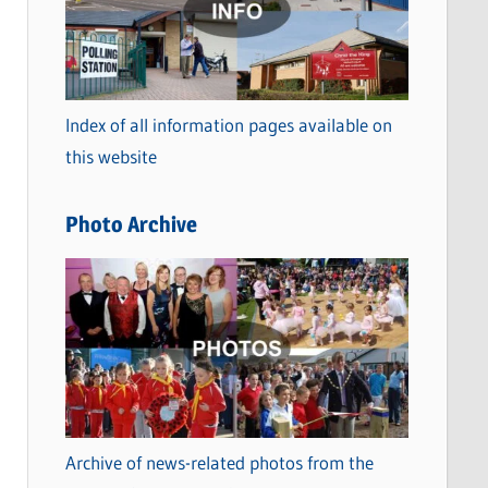
t
e
g
o
Index of all information pages available on
r
this website
i
e
Photo Archive
s
Archive of news-related photos from the