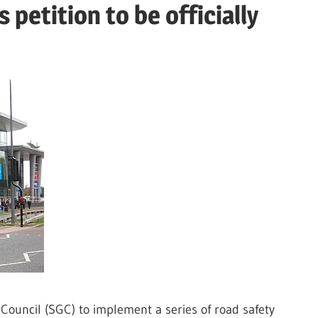
petition to be officially
Council (SGC) to implement a series of road safety