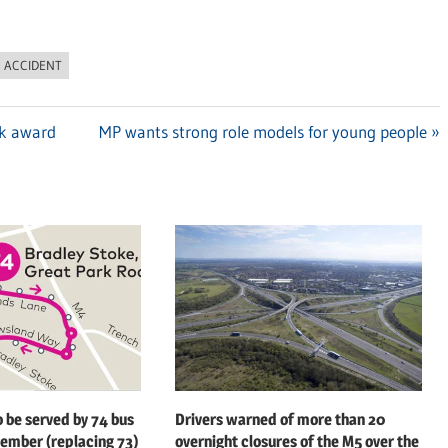
C ACCIDENT
rk award
Next
MP wants strong role models for young people
Post:
o be served by 74 bus
Drivers warned of more than 20
ember (replacing 73)
overnight closures of the M5 over the