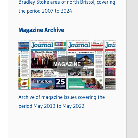
Bradley Stoke area of north Bristol, covering
the period 2007 to 2024
Magazine Archive
Archive of magazine issues covering the
period May 2013 to May 2022.