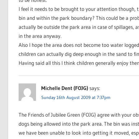
I feel it needs to be brought to your attention though, t
bin and within the park boundary? This could be a probl
actually be outside the park area in case of spillages,
in the area anyway.
Also I hope the area does not become too water logged a
children can actually dig deep enough in the sand to fin
Having said all this I think children generally enjoy th
Michelle Dent (FOJG)
says:
Sunday 16th August 2009 at 7:37pm
The Friends of Jubilee Green (FOJG) agree with your o
dogs being allowed into the park area. The bin was inst
we have been unable to look into getting it moved, esp