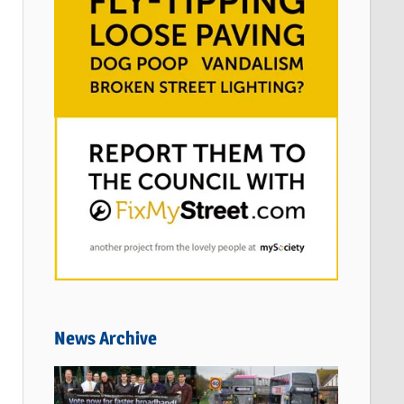
News Archive