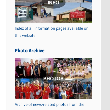
t
e
g
o
Index of all information pages available on
r
this website
i
e
Photo Archive
s
Archive of news-related photos from the