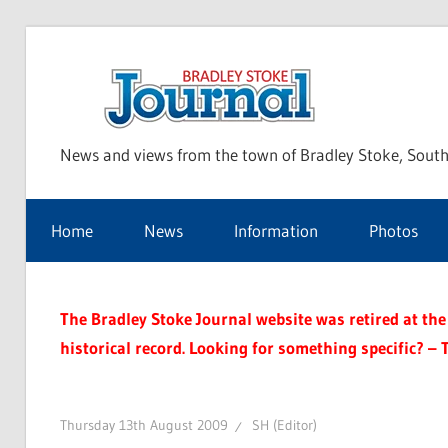
Skip
to
Bra
content
News and views from the town of Bradley Stoke, South
Sto
Home
News
Information
Photos
Jou
The Bradley Stoke Journal website was retired at the 
historical record. Looking for something specific? – 
Thursday 13th August 2009
SH (Editor)