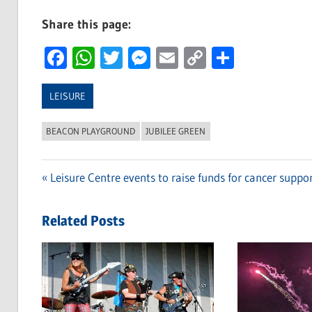
Share this page:
Facebook
WhatsApp
Twitter
Messenger
Email
Copy
Share
Link
LEISURE
BEACON PLAYGROUND
JUBILEE GREEN
Previous
Leisure Centre events to raise funds for cancer suppo
Post
Post:
navigation
Related Posts