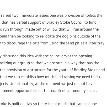
raised two immediate issues one was provision of toilets the
 that has verbal support of Bradley Stoke Council to fund
n to run through, made out of willow that will run around the
uld then be looking to re-locate the dog bins outside of the
o discourage the cats from using the sand pit as a litter tray.
 discussed this idea with the councilors at the opening
alizing our group so that we operate in a way that has the
s the provision of a structure for the youth of Bradley Stoke and
that we can establish how much fund raising we need to do,
ojects. Unfortunately, at the moment we just do not have
elopment opportunities for this excellent community space.
toke is built on clay so there is not much that can be done