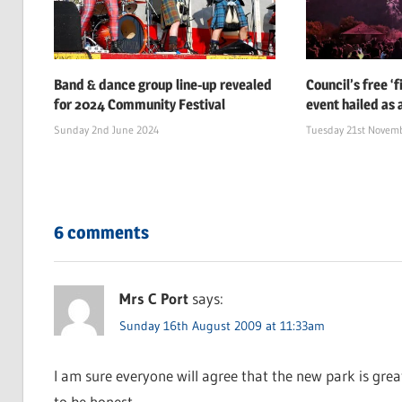
Band & dance group line-up revealed
Council’s free ‘
for 2024 Community Festival
event hailed as 
Sunday 2nd June 2024
Tuesday 21st Novem
6 comments
Mrs C Port
says:
Sunday 16th August 2009 at 11:33am
I am sure everyone will agree that the new park is gre
to be honest.