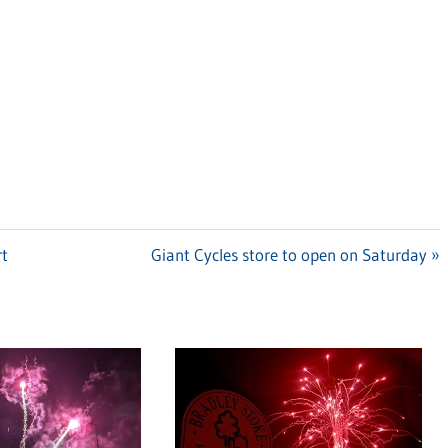
rt
Next
Giant Cycles store to open on Saturday
Post: