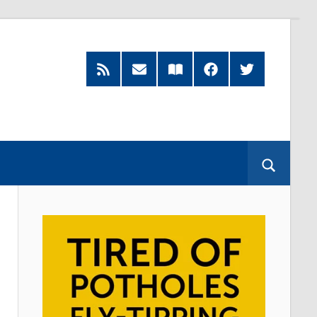
RSS
Subscribe
Read
Facebook
Twitter
Feed
by
our
Email
Magazine