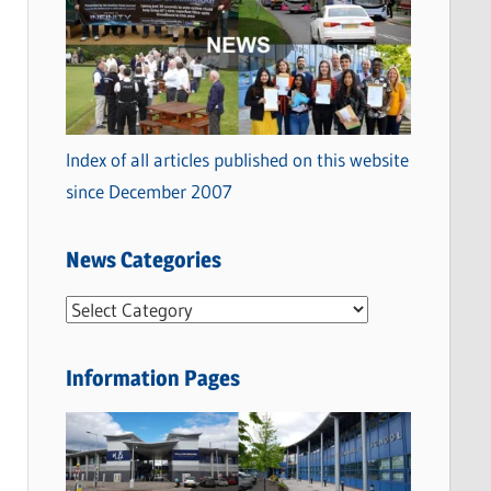
Index of all articles published on this website
since December 2007
News Categories
N
e
w
Information Pages
s
C
a