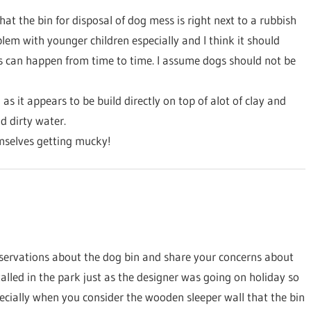
hat the bin for disposal of dog mess is right next to a rubbish
em with younger children especially and I think it should
 as can happen from time to time. I assume dogs should not be
s it appears to be build directly on top of alot of clay and
d dirty water.
emselves getting mucky!
bservations about the dog bin and share your concerns about
alled in the park just as the designer was going on holiday so
ecially when you consider the wooden sleeper wall that the bin