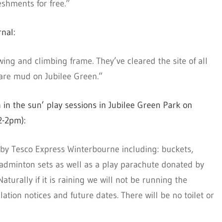
eshments for free.”
nal:
ing and climbing frame. They’ve cleared the site of all
are mud on Jubilee Green.”
 in the sun’ play sessions in Jubilee Green Park on
2-2pm):
d by Tesco Express Winterbourne including: buckets,
 badminton sets as well as a play parachute donated by
aturally if it is raining we will not be running the
lation notices and future dates. There will be no toilet or