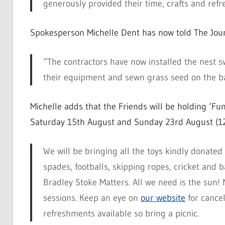
generously provided their time, crafts and refr
Spokesperson Michelle Dent has now told The Jour
“The contractors have now installed the nest sw
their equipment and sewn grass seed on the b
Michelle adds that the Friends will be holding ‘Fun
Saturday 15th August and Sunday 23rd August (1
We will be bringing all the toys kindly donate
spades, footballs, skipping ropes, cricket and
Bradley Stoke Matters. All we need is the sun! N
sessions. Keep an eye on
our website
for cancel
refreshments available so bring a picnic.