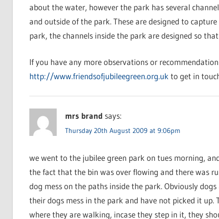
about the water, however the park has several channels
and outside of the park. These are designed to capture 
park, the channels inside the park are designed so that
If you have any more observations or recommendations 
http://www.friendsofjubileegreen.org.uk
to get in touch
mrs brand
says:
Thursday 20th August 2009 at 9:06pm
we went to the jubilee green park on tues morning, and
the fact that the bin was over flowing and there was r
dog mess on the paths inside the park. Obviously dogs 
their dogs mess in the park and have not picked it up. T
where they are walking, incase they step in it, they sh