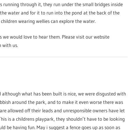
 running through it, they run under the small bridges inside
the water and for it to run into the pond at the back of the
 children wearing wellies can explore the water.
we would love to hear them. Please visit our website
 with us.
 although what has been built is nice, we were disgusted with
ubbish around the park, and to make it even worse there was
are allowed off their leads and unresponsible owners have let
his is a childrens playpark, they shouldn’t have to be looking
ould be having fun. May i suggest a fence goes up as soon as