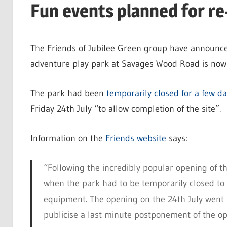
Fun events planned for re
The Friends of Jubilee Green group have announce
adventure play park at Savages Wood Road is now 
The park had been
temporarily closed for a few d
Friday 24th July “to allow completion of the site”.
Information on the
Friends website
says:
“Following the incredibly popular opening of 
when the park had to be temporarily closed to al
equipment. The opening on the 24th July went 
publicise a last minute postponement of the 