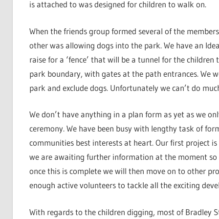
is attached to was designed for children to walk on.
When the friends group formed several of the members 
other was allowing dogs into the park. We have an Idea
raise for a ‘fence’ that will be a tunnel for the childre
park boundary, with gates at the path entrances. We wo
park and exclude dogs. Unfortunately we can’t do much t
We don’t have anything in a plan form as yet as we only
ceremony. We have been busy with lengthy task of form
communities best interests at heart. Our first project i
we are awaiting further information at the moment so 
once this is complete we will then move on to other pr
enough active volunteers to tackle all the exciting dev
With regards to the children digging, most of Bradley S