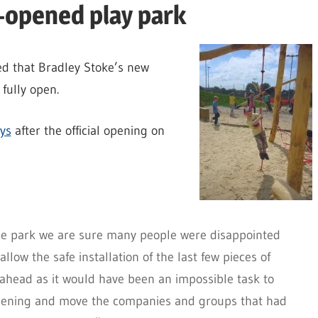
-opened play park
d that Bradley Stoke’s new
fully open.
ays
after the official opening on
the park we are sure many people were disappointed
low the safe installation of the last few pieces of
ahead as it would have been an impossible task to
opening and move the companies and groups that had