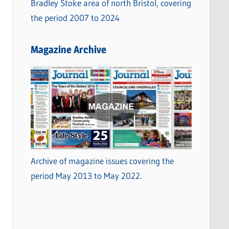
Bradley Stoke area of north Bristol, covering
the period 2007 to 2024
Magazine Archive
Archive of magazine issues covering the
period May 2013 to May 2022.