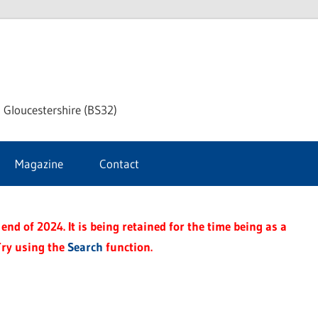
dley
 Gloucestershire (BS32)
ke
Magazine
Contact
rnal
end of 2024. It is being retained for the time being as a
Try using the
Search
function.