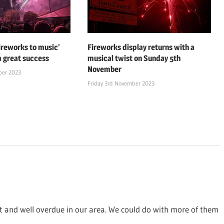
fireworks to music’
Fireworks display returns with a
a great success
musical twist on Sunday 5th
November
ber 2023
Friday 3rd November 2023
at and well overdue in our area. We could do with more of them